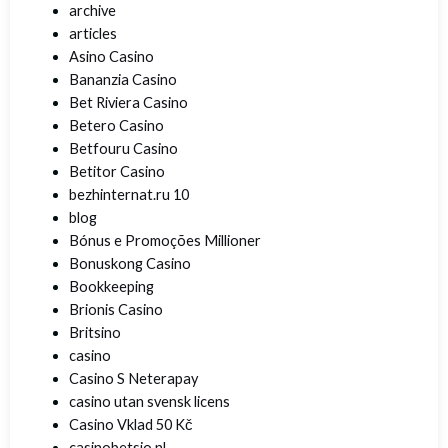
archive
articles
Asino Casino
Bananzia Casino
Bet Riviera Casino
Betero Casino
Betfouru Casino
Betitor Casino
bezhinternat.ru 10
blog
Bónus e Promoções Millioner
Bonuskong Casino
Bookkeeping
Brionis Casino
Britsino
casino
Casino S Neterapay
casino utan svensk licens
Casino Vklad 50 Kč
casinobetsio.nl