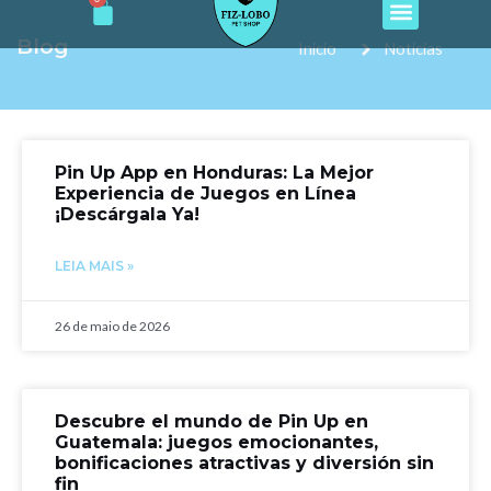
Cart
e
t
t
t
t
Ir
b
a
o
u
s
o
g
k
b
a
para
Blog
Início
Notícias
o
r
e
p
o
k
a
p
m
conteúdo
Pin Up App en Honduras: La Mejor
Experiencia de Juegos en Línea
¡Descárgala Ya!
LEIA MAIS »
26 de maio de 2026
Descubre el mundo de Pin Up en
Guatemala: juegos emocionantes,
bonificaciones atractivas y diversión sin
fin