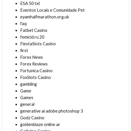
ESA 50 txt
Eventos Locais e Comunidade Pet
eyamhalfmarathon.org.uk
faq
Fatbet Casino
femicid.ru 20
FiestaSlots Casino
first
Forex News
Forex Reviews
Fortunica Casino
FoxSlots Casino
gambling
Game
Games
general
generative ai adobe photoshop 3
Godz Casino
goldenblaze online ar