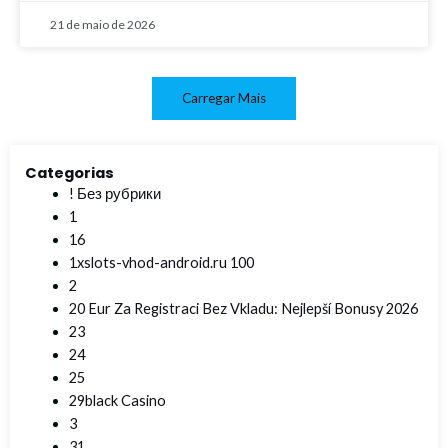
21 de maio de 2026
Carregar Mais
Categorias
! Без рубрики
1
16
1xslots-vhod-android.ru 100
2
20 Eur Za Registraci Bez Vkladu: Nejlepší Bonusy 2026
23
24
25
29black Casino
3
31