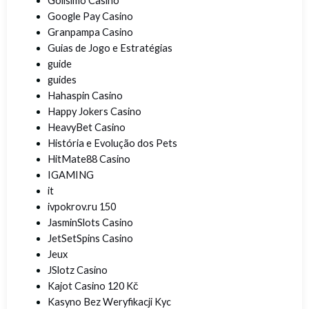
Golisimo Casino
Google Pay Casino
Granpampa Casino
Guias de Jogo e Estratégias
guide
guides
Hahaspin Casino
Happy Jokers Casino
HeavyBet Casino
História e Evolução dos Pets
HitMate88 Casino
IGAMING
it
ivpokrov.ru 150
JasminSlots Casino
JetSetSpins Casino
Jeux
JSlotz Casino
Kajot Casino 120 Kč
Kasyno Bez Weryfikacji Kyc