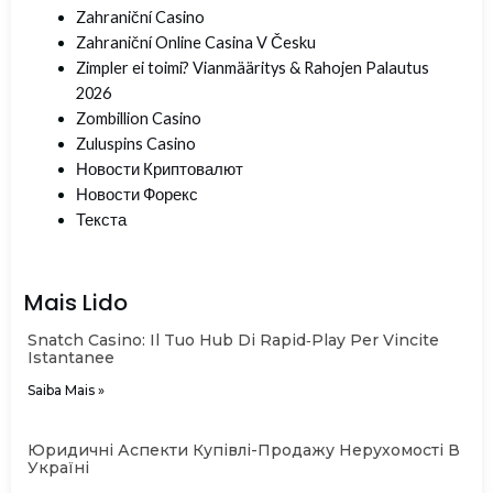
Zahraniční Casino
Zahraniční Online Casina V Česku
Zimpler ei toimi? Vianmääritys & Rahojen Palautus
2026
Zombillion Casino
Zuluspins Casino
Новости Криптовалют
Новости Форекс
Текста
Mais Lido
Snatch Casino: Il Tuo Hub Di Rapid‑Play Per Vincite
Istantanee
Saiba Mais »
Юридичні Аспекти Купівлі-Продажу Нерухомості В
Україні