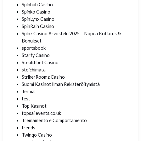
Spinhub Casino
Spinko Casino
SpinLynx Casino
SpinRain Casino
Spinz Casino Arvostelu 2025 – Nopea Kotiutus &
Bonukset
sportsbook
Starfy Casino
Stealthbet Casino
stoichimata
StrikerRoomz Casino
Suomi Kasinot Ilman Rekisteröitymistä
Termal
test
Top Kasinot
topsailevents.co.uk
Treinamento e Comportamento
trends
Twinqo Casino