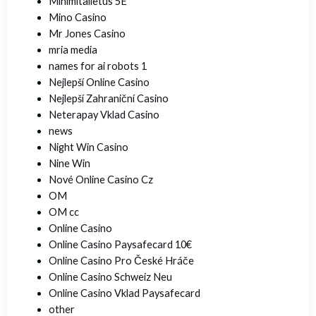
Minimitalletus 5E
Mino Casino
Mr Jones Casino
mria media
names for ai robots 1
Nejlepší Online Casino
Nejlepší Zahraniční Casino
Neterapay Vklad Casino
news
Night Win Casino
Nine Win
Nové Online Casino Cz
OM
OM cc
Online Casino
Online Casino Paysafecard 10€
Online Casino Pro České Hráče
Online Casino Schweiz Neu
Online Casino Vklad Paysafecard
other