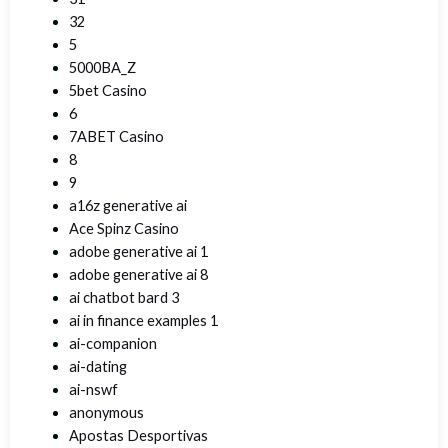
32
5
5000BA_Z
5bet Casino
6
7ABET Casino
8
9
a16z generative ai
Ace Spinz Casino
adobe generative ai 1
adobe generative ai 8
ai chatbot bard 3
ai in finance examples 1
ai-companion
ai-dating
ai-nswf
anonymous
Apostas Desportivas