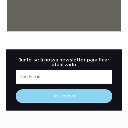
Junte-se à nossa newsletter para ficar
atualizado
Seu
Email
Se Escrever