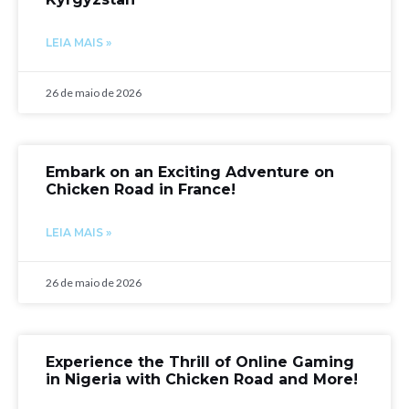
LEIA MAIS »
26 de maio de 2026
Embark on an Exciting Adventure on
Chicken Road in France!
LEIA MAIS »
26 de maio de 2026
Experience the Thrill of Online Gaming
in Nigeria with Chicken Road and More!