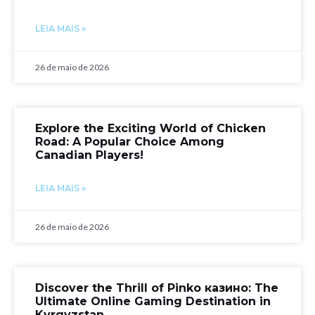
LEIA MAIS »
26 de maio de 2026
Explore the Exciting World of Chicken
Road: A Popular Choice Among
Canadian Players!
LEIA MAIS »
26 de maio de 2026
Discover the Thrill of Pinko казино: The
Ultimate Online Gaming Destination in
Kyrgyzstan