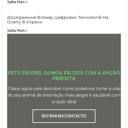
Saiba Mais »
Дослідження Впливу Цифрових Технологій На
Освіту В Україні
Saiba Mais »
PETS FELIZES, DONOS FELIZES COM A RAÇÃO
PERFEITA
Clique agora para descobrir como podemos tornar a vida
do seu animal de estimação mais alegre e saudável com
a ração ideal
ENTRAR EM CONTACTO