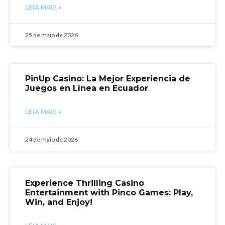
LEIA MAIS »
25 de maio de 2026
PinUp Casino: La Mejor Experiencia de
Juegos en Línea en Ecuador
LEIA MAIS »
24 de maio de 2026
Experience Thrilling Casino
Entertainment with Pinco Games: Play,
Win, and Enjoy!