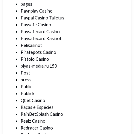
pages
Paynplay Casino
Paypal Casino Talletus
Paysafe Casino
Paysafecard Casino
Paysafecard Kasinot
Pelikasinot
Piratepots Casino
Pistolo Casino
plyas-media.ru 150
Post
press
Public
Publick
Qbet Casino
Raças e Espécies
RainBetSplash Casino
Realz Casino
Redracer Casino