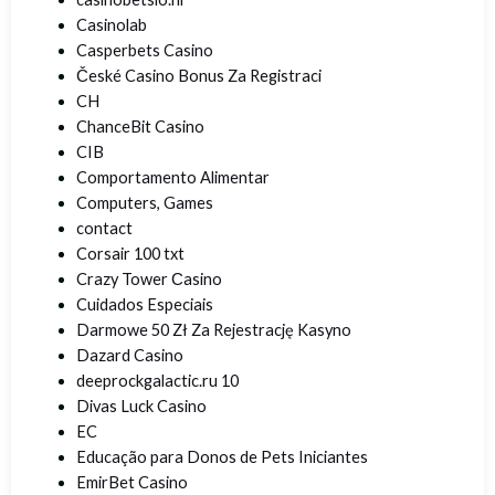
Casinolab
Casperbets Casino
České Casino Bonus Za Registraci
CH
ChanceBit Casino
CIB
Comportamento Alimentar
Computers, Games
contact
Corsair 100 txt
Crazy Tower Сasino
Cuidados Especiais
Darmowe 50 Zł Za Rejestrację Kasyno
Dazard Casino
deeprockgalactic.ru 10
Divas Luck Casino
EC
Educação para Donos de Pets Iniciantes
EmirBet Casino