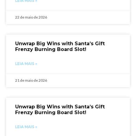
LEIA MAIS »
22 de maio de 2026
Unwrap Big Wins with Santa’s Gift
Frenzy Burning Board Slot!
LEIA MAIS »
21 de maio de 2026
Unwrap Big Wins with Santa’s Gift
Frenzy Burning Board Slot!
LEIA MAIS »