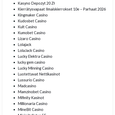
Kasyno Depozyt 20 Zł
Kierrätysvapaat Ilmaiskierrokset 10e – Parhaat 2026
Kingmaker Casino
Kudosbet Casino
Kult Casino
Kumobet Casino
Lizaro Casino
Lolajack
LolaJack Casino
Lucky Elektra Casino
lucky gem casino
Lucky Minning Casino
Luotettavat Nettikasinot
Lussurio Casino
Madcasino
Mamzinobet Casino
Mifinity Kasinot
Millionaria Casino
MineBit Casino