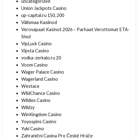
uncategorized
Union Jackpots Casino
up-capital.ru 150, 200
Välismaa Kasiinod
Verovapaat Kasinot 2026 – Parhaat Verottomat ETA-
Sivut
VipLuck Casino
Vipsta Casino
vodka-zerkalo.ru 20
Voom Casino
Wager Palace Casino
Wagerland Casino
Westace
WildChance Casino
Wildies Casino
Wildzy
WinKingdom Casino
Yoyospins Casino
Yuki Casino
Zahraniční Casina Pro České Hráče