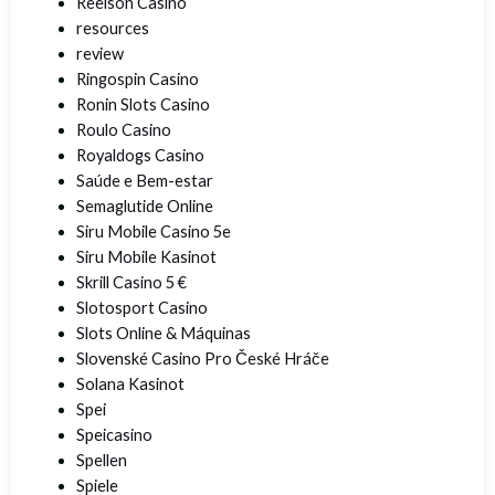
Reelson Casino
resources
review
Ringospin Casino
Ronin Slots Casino
Roulo Casino
Royaldogs Casino
Saúde e Bem-estar
Semaglutide Online
Siru Mobile Casino 5e
Siru Mobile Kasinot
Skrill Casino 5 €
Slotosport Casino
Slots Online & Máquinas
Slovenské Casino Pro České Hráče
Solana Kasinot
Spei
Speicasino
Spellen
Spiele