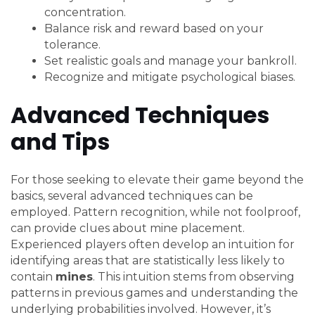
concentration.
Balance risk and reward based on your
tolerance.
Set realistic goals and manage your bankroll.
Recognize and mitigate psychological biases.
Advanced Techniques
and Tips
For those seeking to elevate their game beyond the
basics, several advanced techniques can be
employed. Pattern recognition, while not foolproof,
can provide clues about mine placement.
Experienced players often develop an intuition for
identifying areas that are statistically less likely to
contain
mines
. This intuition stems from observing
patterns in previous games and understanding the
underlying probabilities involved. However, it’s