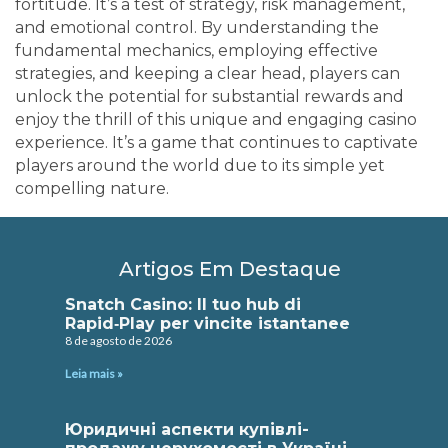
fortitude. It’s a test of strategy, risk management,
and emotional control. By understanding the
fundamental mechanics, employing effective
strategies, and keeping a clear head, players can
unlock the potential for substantial rewards and
enjoy the thrill of this unique and engaging casino
experience. It’s a game that continues to captivate
players around the world due to its simple yet
compelling nature.
Artigos Em Destaque
Snatch Casino: Il tuo hub di
Rapid‑Play per vincite istantanee
8 de agosto de 2026
Leia mais »
Юридичні аспекти купівлі-