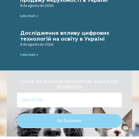
продажу нерухомості в Україні
8 de agosto de 2026
Leia mais »
Дослідження впливу цифрових
технологій на освіту в Україні
8 de agosto de 2026
Leia mais »
Junte-se à nossa newsletter para ficar
atualizado
Seu
Email
Se Escrever