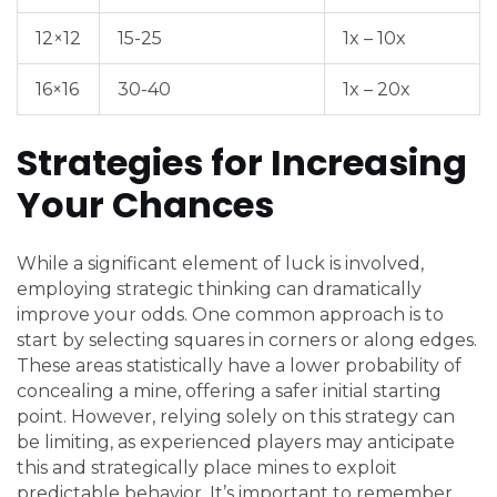
12×12
15-25
1x – 10x
16×16
30-40
1x – 20x
Strategies for Increasing
Your Chances
While a significant element of luck is involved,
employing strategic thinking can dramatically
improve your odds. One common approach is to
start by selecting squares in corners or along edges.
These areas statistically have a lower probability of
concealing a mine, offering a safer initial starting
point. However, relying solely on this strategy can
be limiting, as experienced players may anticipate
this and strategically place mines to exploit
predictable behavior. It’s important to remember