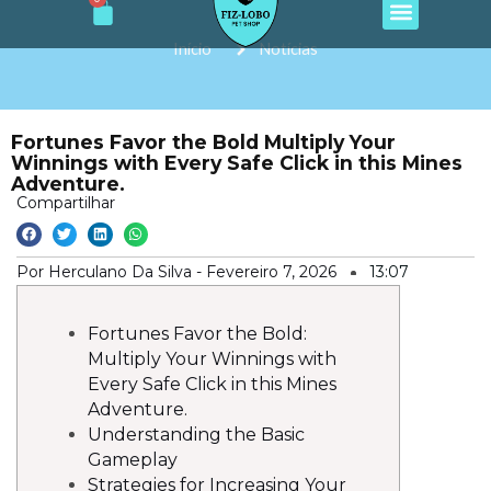
Cart
e
t
t
t
t
Ir
b
a
o
u
s
o
g
k
b
a
para
Início
Notícias
o
r
e
p
o
k
a
p
m
conteúdo
Fortunes Favor the Bold Multiply Your
Winnings with Every Safe Click in this Mines
Adventure.
Compartilhar
Por Herculano Da Silva -
Fevereiro 7, 2026
13:07
Fortunes Favor the Bold:
Multiply Your Winnings with
Every Safe Click in this Mines
Adventure.
Understanding the Basic
Gameplay
Strategies for Increasing Your