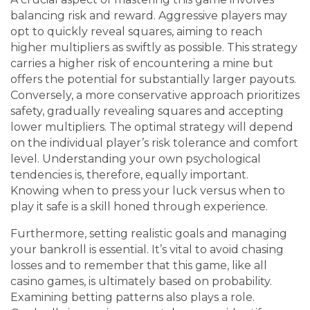
balancing risk and reward. Aggressive players may
opt to quickly reveal squares, aiming to reach
higher multipliers as swiftly as possible. This strategy
carries a higher risk of encountering a mine but
offers the potential for substantially larger payouts.
Conversely, a more conservative approach prioritizes
safety, gradually revealing squares and accepting
lower multipliers. The optimal strategy will depend
on the individual player’s risk tolerance and comfort
level. Understanding your own psychological
tendencies is, therefore, equally important.
Knowing when to press your luck versus when to
play it safe is a skill honed through experience.
Furthermore, setting realistic goals and managing
your bankroll is essential. It’s vital to avoid chasing
losses and to remember that this game, like all
casino games, is ultimately based on probability.
Examining betting patterns also plays a role.