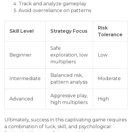
Track and analyze gameplay
Avoid overreliance on patterns
Risk
Skill Level
Strategy Focus
Tolerance
Safe
Beginner
exploration, low
Low
multipliers
Balanced risk,
Intermediate
Moderate
pattern analysis
Aggressive play,
Advanced
High
high multipliers
Ultimately, success in this captivating game requires
a combination of luck, skill, and psychological