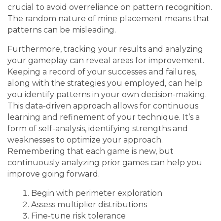
crucial to avoid overreliance on pattern recognition.
The random nature of mine placement means that
patterns can be misleading.
Furthermore, tracking your results and analyzing
your gameplay can reveal areas for improvement.
Keeping a record of your successes and failures,
along with the strategies you employed, can help
you identify patterns in your own decision-making.
This data-driven approach allows for continuous
learning and refinement of your technique. It’s a
form of self-analysis, identifying strengths and
weaknesses to optimize your approach.
Remembering that each game is new, but
continuously analyzing prior games can help you
improve going forward.
Begin with perimeter exploration
Assess multiplier distributions
Fine-tune risk tolerance