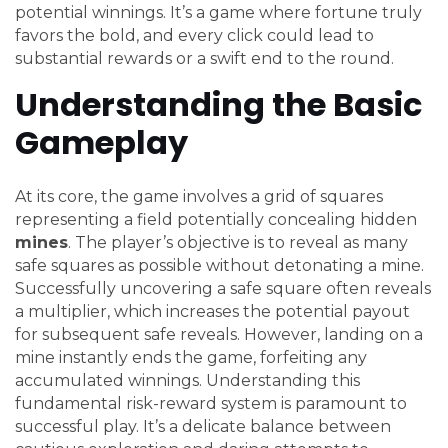
potential winnings. It’s a game where fortune truly
favors the bold, and every click could lead to
substantial rewards or a swift end to the round.
Understanding the Basic
Gameplay
At its core, the game involves a grid of squares
representing a field potentially concealing hidden
mines
. The player’s objective is to reveal as many
safe squares as possible without detonating a mine.
Successfully uncovering a safe square often reveals
a multiplier, which increases the potential payout
for subsequent safe reveals. However, landing on a
mine instantly ends the game, forfeiting any
accumulated winnings. Understanding this
fundamental risk-reward system is paramount to
successful play. It’s a delicate balance between