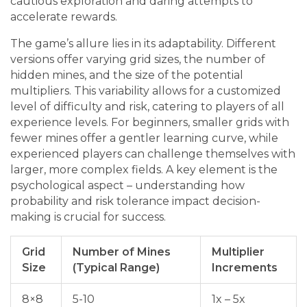
cautious exploration and daring attempts to
accelerate rewards.
The game’s allure lies in its adaptability. Different
versions offer varying grid sizes, the number of
hidden mines, and the size of the potential
multipliers. This variability allows for a customized
level of difficulty and risk, catering to players of all
experience levels. For beginners, smaller grids with
fewer mines offer a gentler learning curve, while
experienced players can challenge themselves with
larger, more complex fields. A key element is the
psychological aspect – understanding how
probability and risk tolerance impact decision-
making is crucial for success.
Grid
Number of Mines
Multiplier
Size
(Typical Range)
Increments
8×8
5-10
1x – 5x