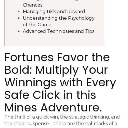
Chances
Managing Risk and Reward
Understanding the Psychology
of the Game
Advanced Techniques and Tips
Fortunes Favor the
Bold: Multiply Your
Winnings with Every
Safe Click in this
Mines Adventure.
The thrill of a quick win, the strategic thinking, and
the sheer suspense – these are the hallmarks of a