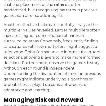
that the placement of the
mines
is often
randomized, but recognizing patterns in previous
games can offer subtle insights.
Another effective tactic is to carefully analyze the
multiplier values revealed. Larger multipliers often
indicate a higher concentration of mines in
surrounding areas. Conversely, frequently finding
safe squares with low multipliers might suggest a
safer zone. This information can inform subsequent
selections, allowing players to make more informed
decisions. Furthermore, observe the game’s history.
Although each round is independent,
understanding the distribution of mines in previous
games might indicate underlying algorithms or
probabilities at play. It’s a constant process of
adaptation and learning.
Managing Risk and Reward
A crucial aspect of mastering this game involves