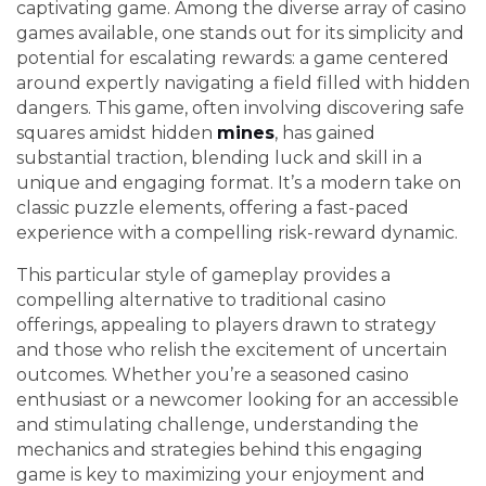
captivating game. Among the diverse array of casino
games available, one stands out for its simplicity and
potential for escalating rewards: a game centered
around expertly navigating a field filled with hidden
dangers. This game, often involving discovering safe
squares amidst hidden
mines
, has gained
substantial traction, blending luck and skill in a
unique and engaging format. It’s a modern take on
classic puzzle elements, offering a fast-paced
experience with a compelling risk-reward dynamic.
This particular style of gameplay provides a
compelling alternative to traditional casino
offerings, appealing to players drawn to strategy
and those who relish the excitement of uncertain
outcomes. Whether you’re a seasoned casino
enthusiast or a newcomer looking for an accessible
and stimulating challenge, understanding the
mechanics and strategies behind this engaging
game is key to maximizing your enjoyment and