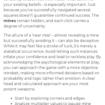
your existing beliefs – is especially important. Just
because you’ve successfully navigated several
squares doesn’t guarantee continued success. The
mines
remain hidden, and each click carries a
degree of uncertainty.
The allure of a ‘near miss’ – almost revealing a mine
but successfully avoiding it – can also be deceptive.
While it may feel like a stroke of luck, it’s merely a
statistical occurrence. Avoid letting such instances
inflate your confidence and lead to reckless play. By
acknowledging the psychological elements at play,
you can approach the game with a more objective
mindset, making more informed decisions based on
probability and logic rather than emotion. A clear
head and calculated approach are your most
potent weapons.
Start by exploring corners and edges.
Analyze multiplier values to gauge mine