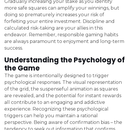
Gradually increasing your stake as you identify
more safe squares can amplify your winnings, but
doing so prematurely increases your risk of
forfeiting your entire investment. Discipline and
calculated risk-taking are your allies in this
endeavor. Remember, responsible gaming habits
are always paramount to enjoyment and long-term
success.
Understanding the Psychology of
the Game
The game is intentionally designed to trigger
psychological responses. The visual representation
of the grid, the suspenseful animation as squares
are revealed, and the potential for instant rewards
all contribute to an engaging and addictive
experience. Recognizing these psychological
triggers can help you maintain a rational
perspective. Being aware of confirmation bias – the
tendency to seek out information that confirms