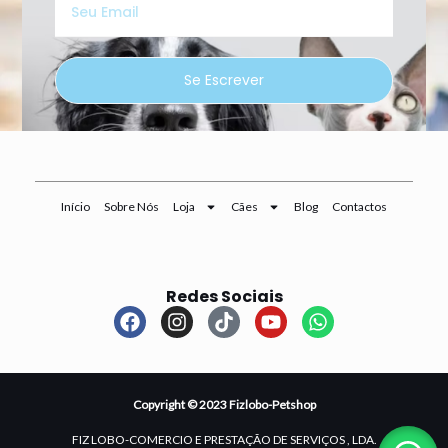
Email
Se Escrever
Início
Sobre Nós
Loja
Cães
Blog
Contactos
Redes Sociais
F
I
T
Y
W
a
n
i
o
h
c
s
k
u
a
e
t
t
t
t
b
a
o
u
s
Copyright © 2023 Fizlobo-Petshop
o
g
k
b
a
o
r
e
p
FIZ LOBO-COMERCIO E PRESTAÇÃO DE SERVIÇOS , LDA.