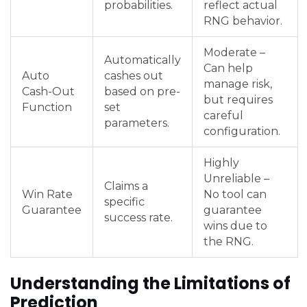
probabilities.
reflect actual
RNG behavior.
Moderate –
Automatically
Can help
Auto
cashes out
manage risk,
Cash-Out
based on pre-
but requires
Function
set
careful
parameters.
configuration.
Highly
Unreliable –
Claims a
Win Rate
No tool can
specific
Guarantee
guarantee
success rate.
wins due to
the RNG.
Understanding the Limitations of
Prediction