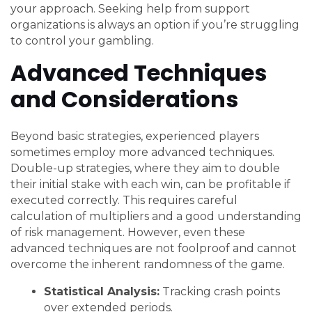
your approach. Seeking help from support
organizations is always an option if you’re struggling
to control your gambling.
Advanced Techniques
and Considerations
Beyond basic strategies, experienced players
sometimes employ more advanced techniques.
Double-up strategies, where they aim to double
their initial stake with each win, can be profitable if
executed correctly. This requires careful
calculation of multipliers and a good understanding
of risk management. However, even these
advanced techniques are not foolproof and cannot
overcome the inherent randomness of the game.
Statistical Analysis:
Tracking crash points
over extended periods.