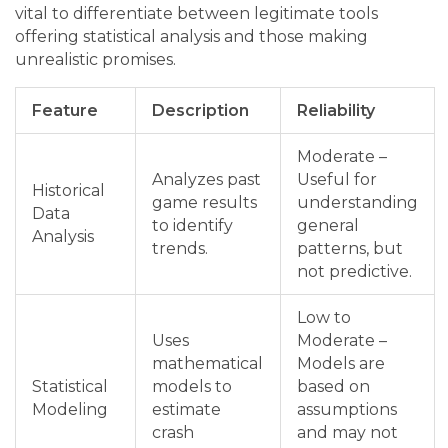
vital to differentiate between legitimate tools
offering statistical analysis and those making
unrealistic promises.
Feature
Description
Reliability
Moderate –
Analyzes past
Useful for
Historical
game results
understanding
Data
to identify
general
Analysis
trends.
patterns, but
not predictive.
Low to
Uses
Moderate –
mathematical
Models are
Statistical
models to
based on
Modeling
estimate
assumptions
crash
and may not