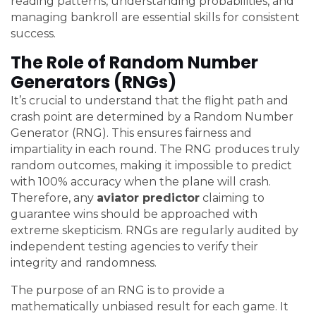
reading patterns, understanding probabilities, and
managing bankroll are essential skills for consistent
success.
The Role of Random Number
Generators (RNGs)
It’s crucial to understand that the flight path and
crash point are determined by a Random Number
Generator (RNG). This ensures fairness and
impartiality in each round. The RNG produces truly
random outcomes, making it impossible to predict
with 100% accuracy when the plane will crash.
Therefore, any
aviator predictor
claiming to
guarantee wins should be approached with
extreme skepticism. RNGs are regularly audited by
independent testing agencies to verify their
integrity and randomness.
The purpose of an RNG is to provide a
mathematically unbiased result for each game. It