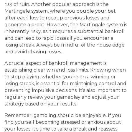
risk of ruin. Another popular approach is the
Martingale system, where you double your bet
after each loss to recoup previous losses and
generate a profit. However, the Martingale system is
inherently risky, as it requires a substantial bankroll
and can lead to rapid losses if you encounter a
losing streak. Always be mindful of the house edge
and avoid chasing losses.
A crucial aspect of bankroll management is
establishing clear win and loss limits. Knowing when
to stop playing, whether you’re on a winning or
losing streak, is essential for maintaining control and
preventing impulsive decisions. It’s also important to
regularly review your gameplay and adjust your
strategy based on your results.
Remember, gambling should be enjoyable. If you
find yourself becoming stressed or anxious about
your losses, it’s time to take a break and reassess