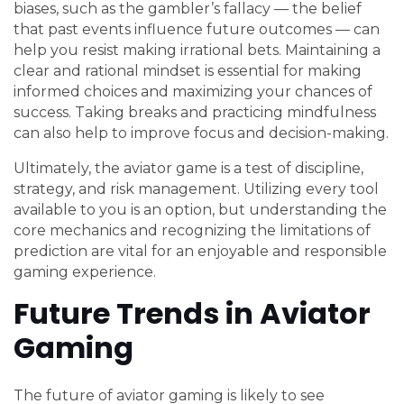
biases, such as the gambler’s fallacy — the belief
that past events influence future outcomes — can
help you resist making irrational bets. Maintaining a
clear and rational mindset is essential for making
informed choices and maximizing your chances of
success. Taking breaks and practicing mindfulness
can also help to improve focus and decision-making.
Ultimately, the aviator game is a test of discipline,
strategy, and risk management. Utilizing every tool
available to you is an option, but understanding the
core mechanics and recognizing the limitations of
prediction are vital for an enjoyable and responsible
gaming experience.
Future Trends in Aviator
Gaming
The future of aviator gaming is likely to see