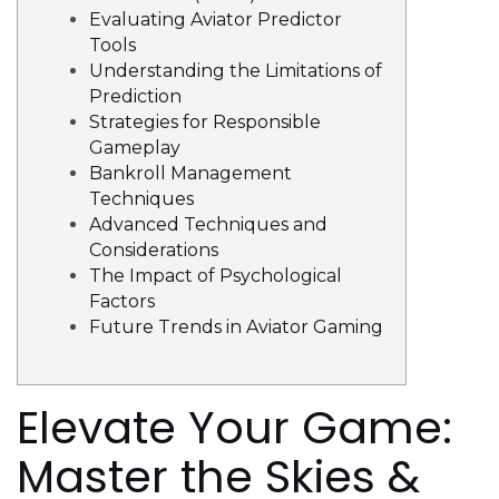
Evaluating Aviator Predictor
Tools
Understanding the Limitations of
Prediction
Strategies for Responsible
Gameplay
Bankroll Management
Techniques
Advanced Techniques and
Considerations
The Impact of Psychological
Factors
Future Trends in Aviator Gaming
Elevate Your Game:
Master the Skies &