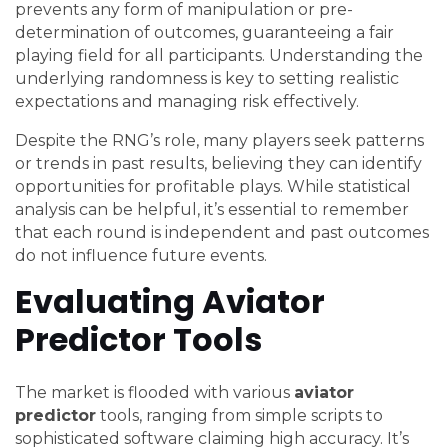
prevents any form of manipulation or pre-
determination of outcomes, guaranteeing a fair
playing field for all participants. Understanding the
underlying randomness is key to setting realistic
expectations and managing risk effectively.
Despite the RNG’s role, many players seek patterns
or trends in past results, believing they can identify
opportunities for profitable plays. While statistical
analysis can be helpful, it’s essential to remember
that each round is independent and past outcomes
do not influence future events.
Evaluating Aviator
Predictor Tools
The market is flooded with various
aviator
predictor
tools, ranging from simple scripts to
sophisticated software claiming high accuracy. It’s