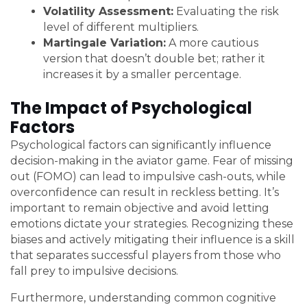
Volatility Assessment:
Evaluating the risk
level of different multipliers.
Martingale Variation:
A more cautious
version that doesn’t double bet; rather it
increases it by a smaller percentage.
The Impact of Psychological
Factors
Psychological factors can significantly influence
decision-making in the aviator game. Fear of missing
out (FOMO) can lead to impulsive cash-outs, while
overconfidence can result in reckless betting. It’s
important to remain objective and avoid letting
emotions dictate your strategies. Recognizing these
biases and actively mitigating their influence is a skill
that separates successful players from those who
fall prey to impulsive decisions.
Furthermore, understanding common cognitive