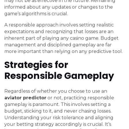
may not be as effective in the future. Remaining
informed about any updates or changes to the
game’s algorithms is crucial.
A responsible approach involves setting realistic
expectations and recognizing that losses are an
inherent part of playing any casino game. Budget
management and disciplined gameplay are far
more important than relying on any predictive tool.
Strategies for
Responsible Gameplay
Regardless of whether you choose to use an
aviator predictor
or not, practicing responsible
gameplay is paramount. This involves setting a
budget, sticking to it, and never chasing losses.
Understanding your risk tolerance and aligning
your betting strategy accordingly is crucial. It’s