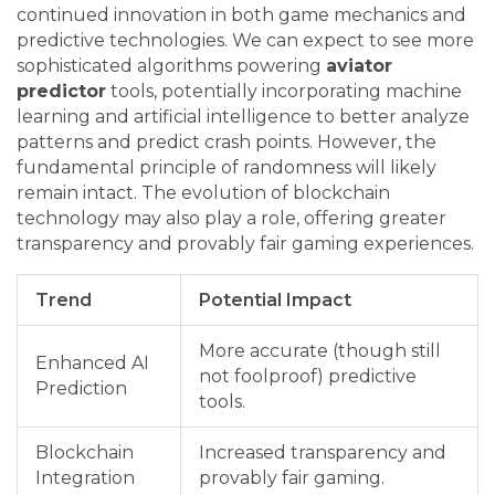
continued innovation in both game mechanics and
predictive technologies. We can expect to see more
sophisticated algorithms powering
aviator
predictor
tools, potentially incorporating machine
learning and artificial intelligence to better analyze
patterns and predict crash points. However, the
fundamental principle of randomness will likely
remain intact. The evolution of blockchain
technology may also play a role, offering greater
transparency and provably fair gaming experiences.
Trend
Potential Impact
More accurate (though still
Enhanced AI
not foolproof) predictive
Prediction
tools.
Blockchain
Increased transparency and
Integration
provably fair gaming.