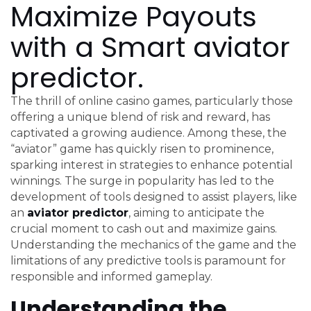
Maximize Payouts
with a Smart aviator
predictor.
The thrill of online casino games, particularly those
offering a unique blend of risk and reward, has
captivated a growing audience. Among these, the
“aviator” game has quickly risen to prominence,
sparking interest in strategies to enhance potential
winnings. The surge in popularity has led to the
development of tools designed to assist players, like
an
aviator predictor
, aiming to anticipate the
crucial moment to cash out and maximize gains.
Understanding the mechanics of the game and the
limitations of any predictive tools is paramount for
responsible and informed gameplay.
Understanding the