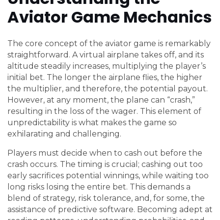
Aviator Game Mechanics
The core concept of the aviator game is remarkably
straightforward. A virtual airplane takes off, and its
altitude steadily increases, multiplying the player’s
initial bet. The longer the airplane flies, the higher
the multiplier, and therefore, the potential payout.
However, at any moment, the plane can “crash,”
resulting in the loss of the wager. This element of
unpredictability is what makes the game so
exhilarating and challenging.
Players must decide when to cash out before the
crash occurs. The timing is crucial; cashing out too
early sacrifices potential winnings, while waiting too
long risks losing the entire bet. This demands a
blend of strategy, risk tolerance, and, for some, the
assistance of predictive software. Becoming adept at