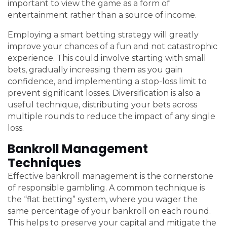
important to view the game as a form of
entertainment rather than a source of income.
Employing a smart betting strategy will greatly
improve your chances of a fun and not catastrophic
experience. This could involve starting with small
bets, gradually increasing them as you gain
confidence, and implementing a stop-loss limit to
prevent significant losses. Diversification is also a
useful technique, distributing your bets across
multiple rounds to reduce the impact of any single
loss.
Bankroll Management
Techniques
Effective bankroll management is the cornerstone
of responsible gambling. A common technique is
the “flat betting” system, where you wager the
same percentage of your bankroll on each round.
This helps to preserve your capital and mitigate the