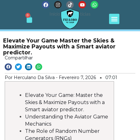
F
I
T
Y
W
Ir
a
n
i
o
h
para
c
s
k
u
a
Menu
Início
Notícias
Cart
0
e
t
t
t
t
o
b
a
o
u
s
conteúdo
o
g
k
b
a
o
r
e
p
k
a
p
m
Elevate Your Game Master the Skies &
Maximize Payouts with a Smart aviator
predictor.
Compartilhar
Por Herculano Da Silva -
Fevereiro 7, 2026
07:01
Elevate Your Game: Master the
Skies & Maximize Payouts with a
Smart aviator predictor.
Understanding the Aviator Game
Mechanics
The Role of Random Number
Generators (RNGs)