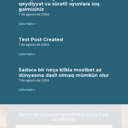
qeydiyyat və sürətli oyunlara xoş
gəlmisiniz
7 de agosto de 2026
Leia mais »
Test Post Created
7 de agosto de 2026
Leia mais »
Sadəcə bir neçə kliklə mostbet az
dünyasına daxil olmaq mümkün olur
7 de agosto de 2026
Leia mais »
Junte-se à nossa newsletter para ficar
atualizado
Seu