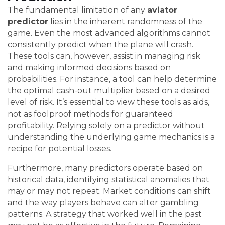
The fundamental limitation of any
aviator
predictor
lies in the inherent randomness of the
game. Even the most advanced algorithms cannot
consistently predict when the plane will crash.
These tools can, however, assist in managing risk
and making informed decisions based on
probabilities. For instance, a tool can help determine
the optimal cash-out multiplier based on a desired
level of risk. It’s essential to view these tools as aids,
not as foolproof methods for guaranteed
profitability. Relying solely on a predictor without
understanding the underlying game mechanics is a
recipe for potential losses.
Furthermore, many predictors operate based on
historical data, identifying statistical anomalies that
may or may not repeat. Market conditions can shift
and the way players behave can alter gambling
patterns. A strategy that worked well in the past