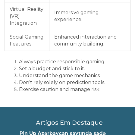
Virtual Reality
Immersive gaming
(VR)
experience.
Integration
Social Gaming
Enhanced interaction and
Features
community building.
Always practice responsible gaming.
Set a budget and stick to it.
Understand the game mechanics.
Don’t rely solely on prediction tools.
Exercise caution and manage risk.
Artigos Em Destaque
Pin Up Azərbaycan saytında sadə