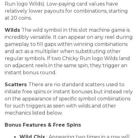
Run logo Wilds). Low-paying card values have
relatively lower payouts for combinations, starting
at 20 coins.
Wilds
The wild symbol in this slot machine game is
incredibly versatile. It can appear on any reel during
gameplay to fill gaps within winning combinations
and act as a multiplier when substituting other
regular symbols. If two Chicky Run logo Wilds land
on adjacent reels in the same spin, they trigger an
instant bonus round.
Scatters
There are no standard scatters used to
initiate free spins or instant bonuses but instead rely
on the appearance of specific symbol combinations
for such triggers as seen with wilds and other
mechanics listed below.
Bonus Features & Free Spins
Wild Chix
: Appearing two times in a row will