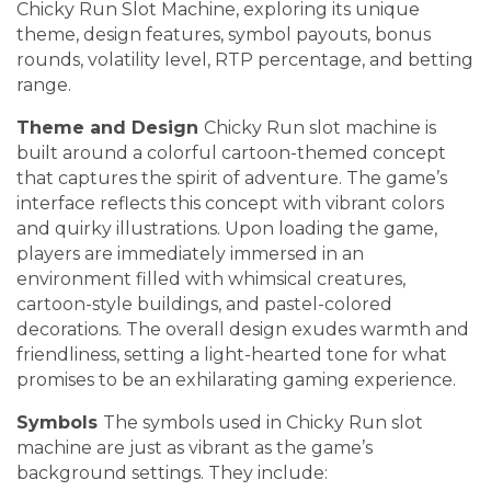
Chicky Run Slot Machine, exploring its unique
theme, design features, symbol payouts, bonus
rounds, volatility level, RTP percentage, and betting
range.
Theme and Design
Chicky Run slot machine is
built around a colorful cartoon-themed concept
that captures the spirit of adventure. The game’s
interface reflects this concept with vibrant colors
and quirky illustrations. Upon loading the game,
players are immediately immersed in an
environment filled with whimsical creatures,
cartoon-style buildings, and pastel-colored
decorations. The overall design exudes warmth and
friendliness, setting a light-hearted tone for what
promises to be an exhilarating gaming experience.
Symbols
The symbols used in Chicky Run slot
machine are just as vibrant as the game’s
background settings. They include: