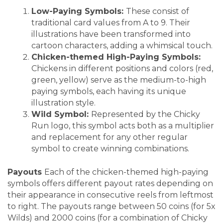
Low-Paying Symbols:
These consist of
traditional card values from A to 9. Their
illustrations have been transformed into
cartoon characters, adding a whimsical touch.
Chicken-themed High-Paying Symbols:
Chickens in different positions and colors (red,
green, yellow) serve as the medium-to-high
paying symbols, each having its unique
illustration style.
Wild Symbol:
Represented by the Chicky
Run logo, this symbol acts both as a multiplier
and replacement for any other regular
symbol to create winning combinations.
Payouts
Each of the chicken-themed high-paying
symbols offers different payout rates depending on
their appearance in consecutive reels from leftmost
to right. The payouts range between 50 coins (for 5x
Wilds) and 2000 coins (for a combination of Chicky