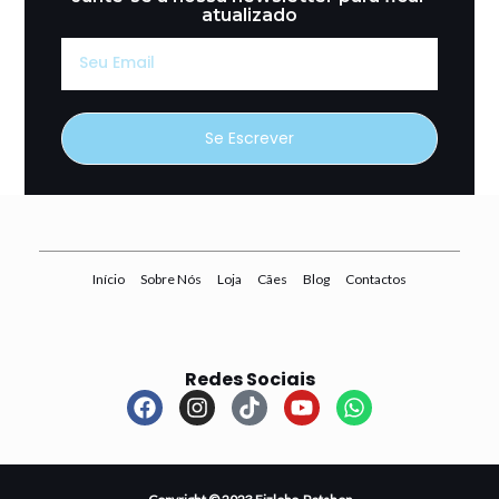
atualizado
Seu
Email
Se Escrever
Início
Sobre Nós
Loja
Cães
Blog
Contactos
Redes Sociais
F
I
T
Y
W
a
n
i
o
h
c
s
k
u
a
e
t
t
t
t
b
a
o
u
s