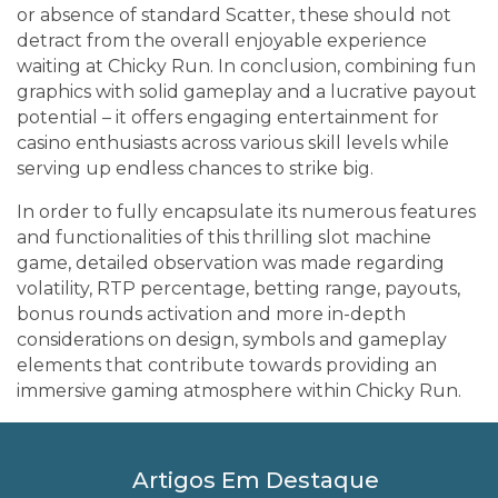
or absence of standard Scatter, these should not
detract from the overall enjoyable experience
waiting at Chicky Run. In conclusion, combining fun
graphics with solid gameplay and a lucrative payout
potential – it offers engaging entertainment for
casino enthusiasts across various skill levels while
serving up endless chances to strike big.
In order to fully encapsulate its numerous features
and functionalities of this thrilling slot machine
game, detailed observation was made regarding
volatility, RTP percentage, betting range, payouts,
bonus rounds activation and more in-depth
considerations on design, symbols and gameplay
elements that contribute towards providing an
immersive gaming atmosphere within Chicky Run.
Artigos Em Destaque