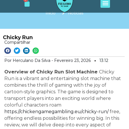
Cart
e
t
t
t
t
Ir
b
a
o
u
s
o
g
k
b
a
para
Início
Notícias
o
r
e
p
o
k
a
p
m
conteúdo
Chicky Run
Compartilhar
Por Herculano Da Silva -
Fevereiro 23, 2026
13:12
Overview of Chicky Run Slot Machine
Chicky
Run is a vibrant and entertaining slot machine that
combines the thrill of gaming with the joy of
cartoon-style graphics. The game is designed to
transport players into an exciting world where
colorful characters roam
https://chickengamegambling.eu/chicky-run/
free,
offering endless possibilities for winning big. In this
review, we will delve deep into every aspect of