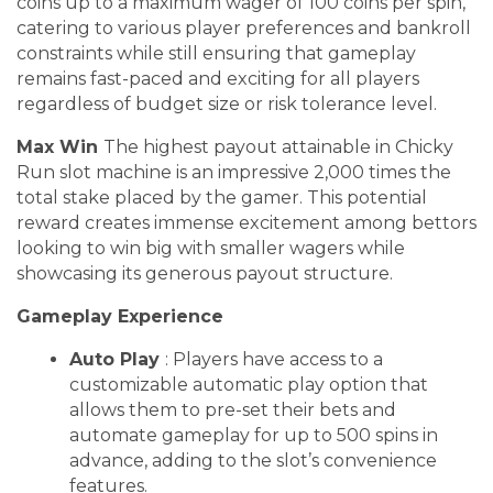
coins up to a maximum wager of 100 coins per spin,
catering to various player preferences and bankroll
constraints while still ensuring that gameplay
remains fast-paced and exciting for all players
regardless of budget size or risk tolerance level.
Max Win
The highest payout attainable in Chicky
Run slot machine is an impressive 2,000 times the
total stake placed by the gamer. This potential
reward creates immense excitement among bettors
looking to win big with smaller wagers while
showcasing its generous payout structure.
Gameplay Experience
Auto Play
: Players have access to a
customizable automatic play option that
allows them to pre-set their bets and
automate gameplay for up to 500 spins in
advance, adding to the slot’s convenience
features.