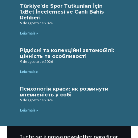
Türkiye’de Spor Tutkunları İçin
1xBet İncelemesi ve Canlı Bahis
Rehberi
9 de agosto de 2026
Leia mais »
Рідкісні та колекційні автомобілі:
цінність та особливості
9 de agosto de 2026
Leia mais »
Психологія краси: як розвинути
впевненість у собі
9 de agosto de 2026
Leia mais »
Junte-se à nossa newsletter para ficar