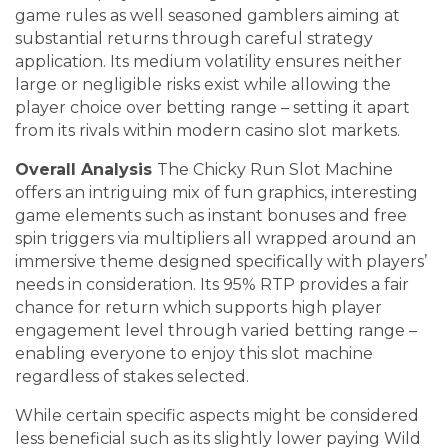
game rules as well seasoned gamblers aiming at
substantial returns through careful strategy
application. Its medium volatility ensures neither
large or negligible risks exist while allowing the
player choice over betting range – setting it apart
from its rivals within modern casino slot markets.
Overall Analysis
The Chicky Run Slot Machine
offers an intriguing mix of fun graphics, interesting
game elements such as instant bonuses and free
spin triggers via multipliers all wrapped around an
immersive theme designed specifically with players’
needs in consideration. Its 95% RTP provides a fair
chance for return which supports high player
engagement level through varied betting range –
enabling everyone to enjoy this slot machine
regardless of stakes selected.
While certain specific aspects might be considered
less beneficial such as its slightly lower paying Wild