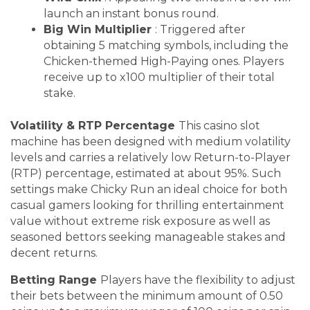
launch an instant bonus round.
Big Win Multiplier
: Triggered after
obtaining 5 matching symbols, including the
Chicken-themed High-Paying ones. Players
receive up to x100 multiplier of their total
stake.
Volatility & RTP Percentage
This casino slot
machine has been designed with medium volatility
levels and carries a relatively low Return-to-Player
(RTP) percentage, estimated at about 95%. Such
settings make Chicky Run an ideal choice for both
casual gamers looking for thrilling entertainment
value without extreme risk exposure as well as
seasoned bettors seeking manageable stakes and
decent returns.
Betting Range
Players have the flexibility to adjust
their bets between the minimum amount of 0.50