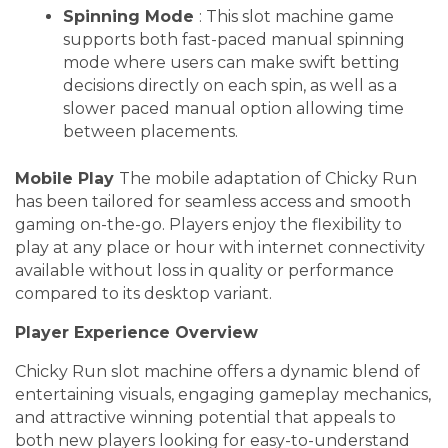
Spinning Mode
: This slot machine game
supports both fast-paced manual spinning
mode where users can make swift betting
decisions directly on each spin, as well as a
slower paced manual option allowing time
between placements.
Mobile Play
The mobile adaptation of Chicky Run
has been tailored for seamless access and smooth
gaming on-the-go. Players enjoy the flexibility to
play at any place or hour with internet connectivity
available without loss in quality or performance
compared to its desktop variant.
Player Experience Overview
Chicky Run slot machine offers a dynamic blend of
entertaining visuals, engaging gameplay mechanics,
and attractive winning potential that appeals to
both new players looking for easy-to-understand