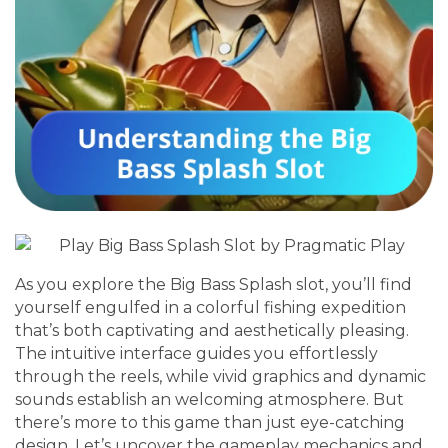
As you explore the Big Bass Splash slot, you’ll find
yourself engulfed in a colorful fishing expedition
that’s both captivating and aesthetically pleasing.
The intuitive interface guides you effortlessly
through the reels, while vivid graphics and dynamic
sounds establish an welcoming atmosphere. But
there’s more to this game than just eye-catching
design. Let’s uncover the gameplay mechanics and