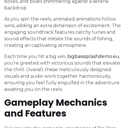
boxes, and boats shimmering against a serene
backdrop.
As you spin the reels, animated animations follow
wins, adding an extra dimension of excitement. The
engaging soundtrack features catchy tunes and
sound effects that imitate the sounds of fishing,
creating an captivating atmosphere.
Each time you hit a big win,
bigbasssplashdemo.eu
,
you’re greeted with victorious sounds that elevate
the thrill. Overall, these meticulously designed
visuals and audio work together harmoniously,
ensuring you feel fully engulfed in the adventure
awaiting you on the reels.
Gameplay Mechanics
and Features