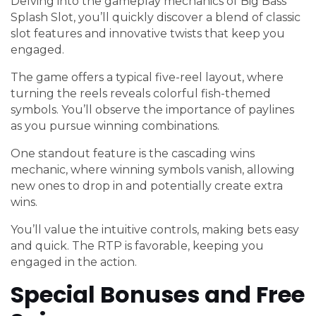
Delving into the gameplay mechanics of Big Bass
Splash Slot, you’ll quickly discover a blend of classic
slot features and innovative twists that keep you
engaged.
The game offers a typical five-reel layout, where
turning the reels reveals colorful fish-themed
symbols. You’ll observe the importance of paylines
as you pursue winning combinations.
One standout feature is the cascading wins
mechanic, where winning symbols vanish, allowing
new ones to drop in and potentially create extra
wins.
You’ll value the intuitive controls, making bets easy
and quick. The RTP is favorable, keeping you
engaged in the action.
Special Bonuses and Free