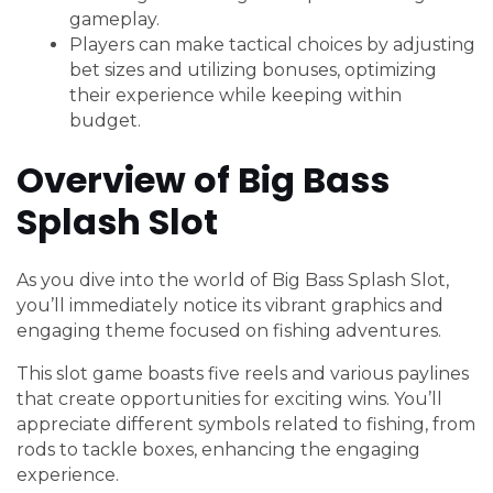
gameplay.
Players can make tactical choices by adjusting
bet sizes and utilizing bonuses, optimizing
their experience while keeping within
budget.
Overview of Big Bass
Splash Slot
As you dive into the world of Big Bass Splash Slot,
you’ll immediately notice its vibrant graphics and
engaging theme focused on fishing adventures.
This slot game boasts five reels and various paylines
that create opportunities for exciting wins. You’ll
appreciate different symbols related to fishing, from
rods to tackle boxes, enhancing the engaging
experience.