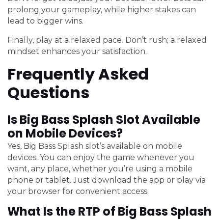
prolong your gameplay, while higher stakes can
lead to bigger wins.
Finally, play at a relaxed pace. Don’t rush; a relaxed
mindset enhances your satisfaction.
Frequently Asked
Questions
Is Big Bass Splash Slot Available
on Mobile Devices?
Yes, Big Bass Splash slot’s available on mobile
devices. You can enjoy the game whenever you
want, any place, whether you’re using a mobile
phone or tablet. Just download the app or play via
your browser for convenient access.
What Is the RTP of Big Bass Splash