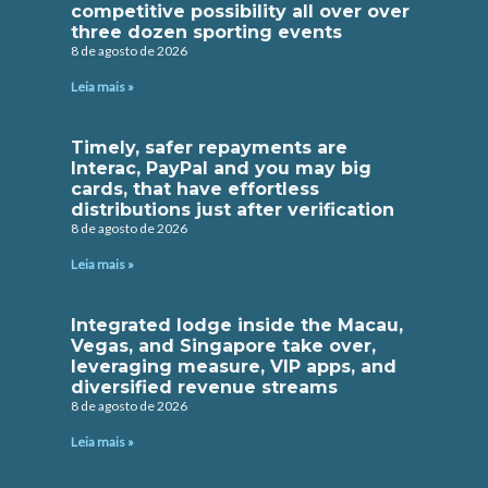
competitive possibility all over over
three dozen sporting events
8 de agosto de 2026
Leia mais »
Timely, safer repayments are
Interac, PayPal and you may big
cards, that have effortless
distributions just after verification
8 de agosto de 2026
Leia mais »
Integrated lodge inside the Macau,
Vegas, and Singapore take over,
leveraging measure, VIP apps, and
diversified revenue streams
8 de agosto de 2026
Leia mais »