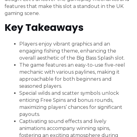
features that make this slot a standout in the UK
gaming scene.
Key Takeaways
Players enjoy vibrant graphics and an
engaging fishing theme, enhancing the
overall aesthetic of the Big Bass Splash slot.
The game features an easy-to-use five-reel
mechanic with various paylines, making it
approachable for both beginners and
seasoned players.
Special wilds and scatter symbols unlock
enticing Free Spins and bonus rounds,
maximizing players’ chances for significant
payouts.
Captivating sound effects and lively
animations accompany winning spins,
fostering an exciting atmosphere during