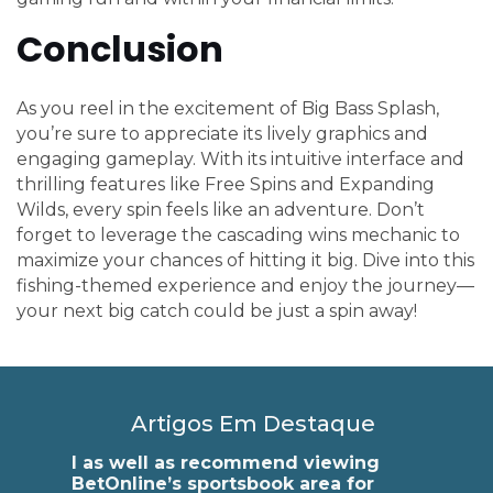
Conclusion
As you reel in the excitement of Big Bass Splash,
you’re sure to appreciate its lively graphics and
engaging gameplay. With its intuitive interface and
thrilling features like Free Spins and Expanding
Wilds, every spin feels like an adventure. Don’t
forget to leverage the cascading wins mechanic to
maximize your chances of hitting it big. Dive into this
fishing-themed experience and enjoy the journey—
your next big catch could be just a spin away!
Artigos Em Destaque
I as well as recommend viewing
BetOnline’s sportsbook area for