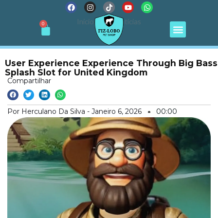
F
I
T
Y
W
Ir
a
n
i
o
h
para
c
s
k
u
a
Menu
Início
Notícias
Cart
0
e
t
t
t
t
o
b
a
o
u
s
conteúdo
o
g
k
b
a
o
r
e
p
k
a
p
m
User Experience Experience Through Big Bass
Splash Slot for United Kingdom
Compartilhar
Por Herculano Da Silva -
Janeiro 6, 2026
00:00