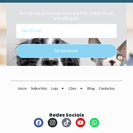
Junte-se à nossa newsletter para ficar
atualizado
Seu
Email
Se Escrever
Início
Sobre Nós
Loja
Cães
Blog
Contactos
Redes Sociais
F
I
T
Y
W
a
n
i
o
h
c
s
k
u
a