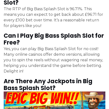
Slot?
The RTP of Big Bass Splash Slot is 96.71%. This
means you can expect to get back about £96.71 for
every £100 bet over time. It’s a reasonable return
for players like you!
Can I Play Big Bass Splash Slot for
Free?
Yes, you can play Big Bass Splash Slot for no cost!
Many online casinos offer demo versions, allowing
you to spin the reels without wagering real money,
helping you understand the game before betting.
Delight in!
Are There Any Jackpots in Big
Bass Splash Slot?