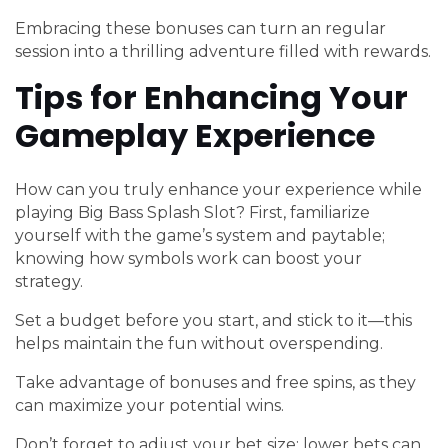
Embracing these bonuses can turn an regular
session into a thrilling adventure filled with rewards.
Tips for Enhancing Your
Gameplay Experience
How can you truly enhance your experience while
playing Big Bass Splash Slot? First, familiarize
yourself with the game’s system and paytable;
knowing how symbols work can boost your
strategy.
Set a budget before you start, and stick to it—this
helps maintain the fun without overspending.
Take advantage of bonuses and free spins, as they
can maximize your potential wins.
Don’t forget to adjust your bet size; lower bets can