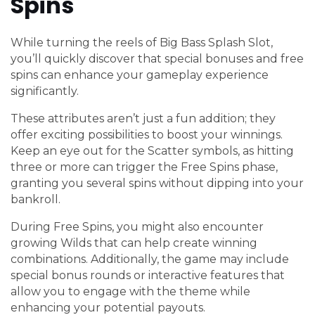
Spins
While turning the reels of Big Bass Splash Slot,
you’ll quickly discover that special bonuses and free
spins can enhance your gameplay experience
significantly.
These attributes aren’t just a fun addition; they
offer exciting possibilities to boost your winnings.
Keep an eye out for the Scatter symbols, as hitting
three or more can trigger the Free Spins phase,
granting you several spins without dipping into your
bankroll.
During Free Spins, you might also encounter
growing Wilds that can help create winning
combinations. Additionally, the game may include
special bonus rounds or interactive features that
allow you to engage with the theme while
enhancing your potential payouts.