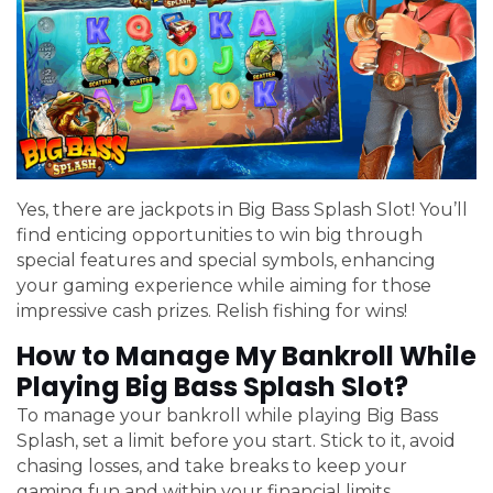
Yes, there are jackpots in Big Bass Splash Slot! You’ll
find enticing opportunities to win big through
special features and special symbols, enhancing
your gaming experience while aiming for those
impressive cash prizes. Relish fishing for wins!
How to Manage My Bankroll While
Playing Big Bass Splash Slot?
To manage your bankroll while playing Big Bass
Splash, set a limit before you start. Stick to it, avoid
chasing losses, and take breaks to keep your
gaming fun and within your financial limits.