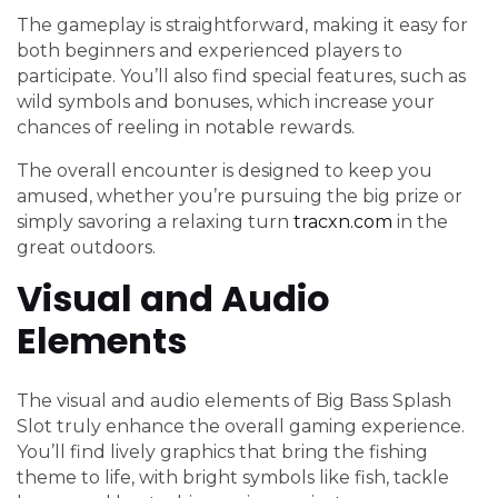
The gameplay is straightforward, making it easy for
both beginners and experienced players to
participate. You’ll also find special features, such as
wild symbols and bonuses, which increase your
chances of reeling in notable rewards.
The overall encounter is designed to keep you
amused, whether you’re pursuing the big prize or
simply savoring a relaxing turn
tracxn.com
in the
great outdoors.
Visual and Audio
Elements
The visual and audio elements of Big Bass Splash
Slot truly enhance the overall gaming experience.
You’ll find lively graphics that bring the fishing
theme to life, with bright symbols like fish, tackle