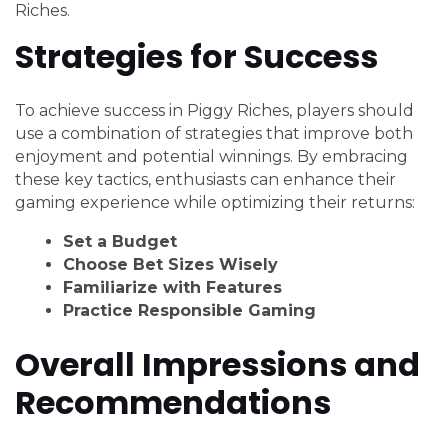
Riches.
Strategies for Success
To achieve success in Piggy Riches, players should
use a combination of strategies that improve both
enjoyment and potential winnings. By embracing
these key tactics, enthusiasts can enhance their
gaming experience while optimizing their returns:
Set a Budget
Choose Bet Sizes Wisely
Familiarize with Features
Practice Responsible Gaming
Overall Impressions and
Recommendations