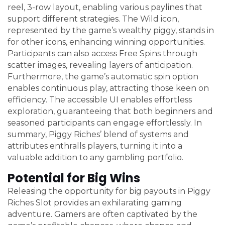
reel, 3-row layout, enabling various paylines that
support different strategies. The Wild icon,
represented by the game’s wealthy piggy, stands in
for other icons, enhancing winning opportunities.
Participants can also access Free Spins through
scatter images, revealing layers of anticipation.
Furthermore, the game’s automatic spin option
enables continuous play, attracting those keen on
efficiency. The accessible UI enables effortless
exploration, guaranteeing that both beginners and
seasoned participants can engage effortlessly. In
summary, Piggy Riches’ blend of systems and
attributes enthralls players, turning it into a
valuable addition to any gambling portfolio.
Potential for Big Wins
Releasing the opportunity for big payouts in Piggy
Riches Slot provides an exhilarating gaming
adventure. Gamers are often captivated by the