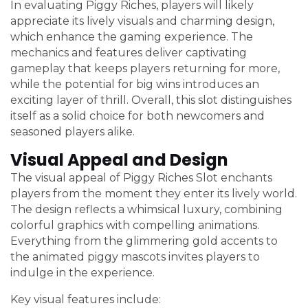
In evaluating Piggy Riches, players will likely
appreciate its lively visuals and charming design,
which enhance the gaming experience. The
mechanics and features deliver captivating
gameplay that keeps players returning for more,
while the potential for big wins introduces an
exciting layer of thrill. Overall, this slot distinguishes
itself as a solid choice for both newcomers and
seasoned players alike.
Visual Appeal and Design
The visual appeal of Piggy Riches Slot enchants
players from the moment they enter its lively world.
The design reflects a whimsical luxury, combining
colorful graphics with compelling animations.
Everything from the glimmering gold accents to
the animated piggy mascots invites players to
indulge in the experience.
Key visual features include: