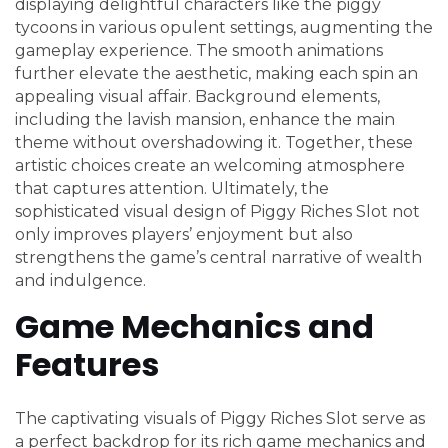
displaying delightful characters like the piggy
tycoons in various opulent settings, augmenting the
gameplay experience. The smooth animations
further elevate the aesthetic, making each spin an
appealing visual affair. Background elements,
including the lavish mansion, enhance the main
theme without overshadowing it. Together, these
artistic choices create an welcoming atmosphere
that captures attention. Ultimately, the
sophisticated visual design of Piggy Riches Slot not
only improves players’ enjoyment but also
strengthens the game’s central narrative of wealth
and indulgence.
Game Mechanics and
Features
The captivating visuals of Piggy Riches Slot serve as
a perfect backdrop for its rich game mechanics and