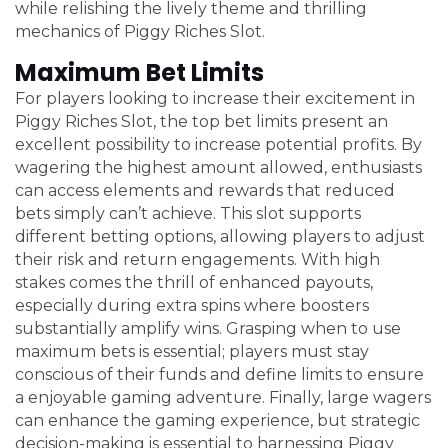
while relishing the lively theme and thrilling
mechanics of Piggy Riches Slot.
Maximum Bet Limits
For players looking to increase their excitement in
Piggy Riches Slot, the top bet limits present an
excellent possibility to increase potential profits. By
wagering the highest amount allowed, enthusiasts
can access elements and rewards that reduced
bets simply can’t achieve. This slot supports
different betting options, allowing players to adjust
their risk and return engagements. With high
stakes comes the thrill of enhanced payouts,
especially during extra spins where boosters
substantially amplify wins. Grasping when to use
maximum bets is essential; players must stay
conscious of their funds and define limits to ensure
a enjoyable gaming adventure. Finally, large wagers
can enhance the gaming experience, but strategic
decision-making is essential to harnessing Piggy