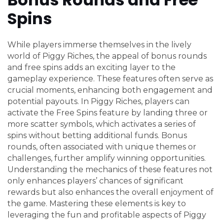
Spins
While players immerse themselves in the lively
world of Piggy Riches, the appeal of bonus rounds
and free spins adds an exciting layer to the
gameplay experience. These features often serve as
crucial moments, enhancing both engagement and
potential payouts. In Piggy Riches, players can
activate the Free Spins feature by landing three or
more scatter symbols, which activates a series of
spins without betting additional funds. Bonus
rounds, often associated with unique themes or
challenges, further amplify winning opportunities.
Understanding the mechanics of these features not
only enhances players’ chances of significant
rewards but also enhances the overall enjoyment of
the game. Mastering these elements is key to
leveraging the fun and profitable aspects of Piggy