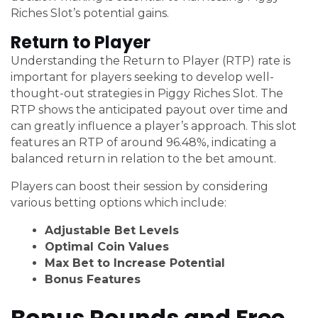
Riches Slot’s potential gains.
Return to Player
Understanding the Return to Player (RTP) rate is
important for players seeking to develop well-
thought-out strategies in Piggy Riches Slot. The
RTP shows the anticipated payout over time and
can greatly influence a player’s approach. This slot
features an RTP of around 96.48%, indicating a
balanced return in relation to the bet amount.
Players can boost their session by considering
various betting options which include:
Adjustable Bet Levels
Optimal Coin Values
Max Bet to Increase Potential
Bonus Features
Bonus Rounds and Free