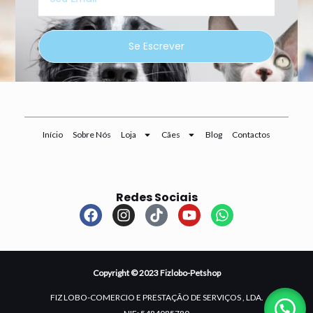
Email
Se Escrever
Início
Sobre Nós
Loja
Cães
Blog
Contactos
Redes Sociais
F
I
T
Y
W
a
n
i
o
h
c
s
k
u
a
e
t
t
t
t
b
a
o
u
s
Copyright © 2023 Fizlobo-Petshop
o
g
k
b
a
o
r
e
p
FIZ LOBO-COMERCIO E PRESTAÇÃO DE SERVIÇOS , LDA.
k
a
p