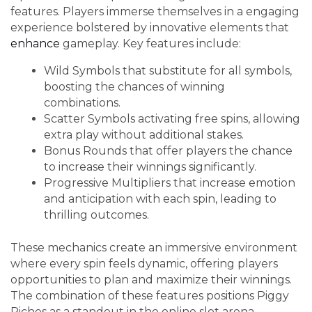
features. Players immerse themselves in a engaging
experience bolstered by innovative elements that
enhance
gameplay. Key features include:
Wild Symbols that substitute for all symbols,
boosting the chances of winning
combinations.
Scatter Symbols activating free spins, allowing
extra play without additional stakes.
Bonus Rounds that offer players the chance
to increase their winnings significantly.
Progressive Multipliers that increase emotion
and anticipation with each spin, leading to
thrilling outcomes.
These mechanics create an immersive environment
where every spin feels dynamic, offering players
opportunities to plan and maximize their winnings.
The combination of these features positions Piggy
Riches as a standout in the online slot arena.