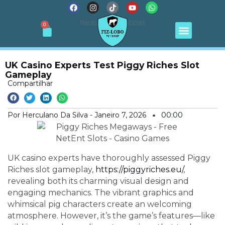
F
I
T
Y
W
Ir
a
n
i
o
h
para
c
s
k
u
a
Menu
Início
Notícias
Cart
0
e
t
t
t
t
o
b
a
o
u
s
conteúdo
o
g
k
b
a
o
r
e
p
k
a
p
m
UK Casino Experts Test Piggy Riches Slot
Gameplay
Compartilhar
Por Herculano Da Silva -
Janeiro 7, 2026
00:00
UK casino experts have thoroughly assessed Piggy
Riches slot gameplay,
https://piggyriches.eu/
,
revealing both its charming visual design and
engaging mechanics. The vibrant graphics and
whimsical pig characters create an welcoming
atmosphere. However, it’s the game’s features—like