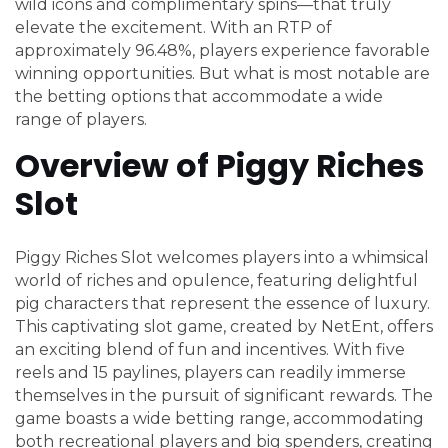
wild icons and complimentary spins—that truly
elevate the excitement. With an RTP of
approximately 96.48%, players experience favorable
winning opportunities. But what is most notable are
the betting options that accommodate a wide
range of players.
Overview of Piggy Riches
Slot
Piggy Riches Slot welcomes players into a whimsical
world of riches and opulence, featuring delightful
pig characters that represent the essence of luxury.
This captivating slot game, created by NetEnt, offers
an exciting blend of fun and incentives. With five
reels and 15 paylines, players can readily immerse
themselves in the pursuit of significant rewards. The
game boasts a wide betting range, accommodating
both recreational players and big spenders, creating