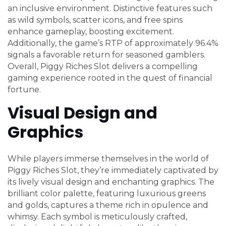
an inclusive environment. Distinctive features such
as wild symbols, scatter icons, and free spins
enhance gameplay, boosting excitement.
Additionally, the game’s RTP of approximately 96.4%
signals a favorable return for seasoned gamblers.
Overall, Piggy Riches Slot delivers a compelling
gaming experience rooted in the quest of financial
fortune.
Visual Design and
Graphics
While players immerse themselves in the world of
Piggy Riches Slot, they’re immediately captivated by
its lively visual design and enchanting graphics. The
brilliant color palette, featuring luxurious greens
and golds, captures a theme rich in opulence and
whimsy. Each symbol is meticulously crafted,