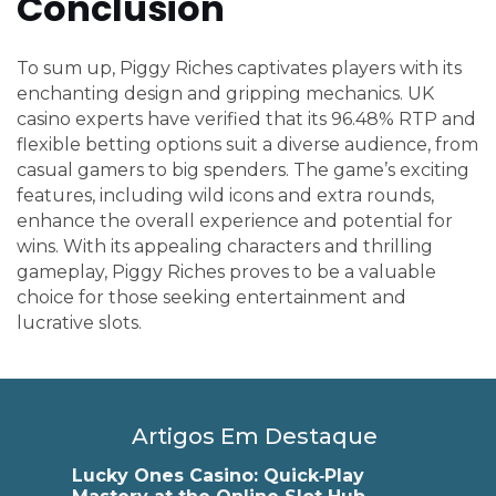
Conclusion
To sum up, Piggy Riches captivates players with its
enchanting design and gripping mechanics. UK
casino experts have verified that its 96.48% RTP and
flexible betting options suit a diverse audience, from
casual gamers to big spenders. The game’s exciting
features, including wild icons and extra rounds,
enhance the overall experience and potential for
wins. With its appealing characters and thrilling
gameplay, Piggy Riches proves to be a valuable
choice for those seeking entertainment and
lucrative slots.
Artigos Em Destaque
Lucky Ones Casino: Quick‑Play