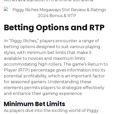
Betting Options and RTP
In “Piggy Riches,” players encounter a range of
betting options designed to suit various playing
styles, with minimum bet limits that make it
available to novices and maximum limits
accommodating high rollers. The game’s Return to
Player (RTP) percentage gives information into its
potential profitability, which is an important factor
for seasoned gamers. Understanding these
elements permits players to strategize effectively
and enhance their gaming experience.
Minimum Bet Limits
As players dive into the exciting world of Piggy