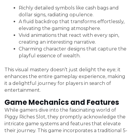
Richly detailed symbols like cash bags and
dollar signs, radiating opulence.
A fluid backdrop that transforms effortlessly,
elevating the gaming atmosphere.
Vivid animations that react with every spin,
creating an interesting narrative.
Charming character designs that capture the
playful essence of wealth.
This visual mastery doesn’t just delight the eye; it
enhances the entire gameplay experience, making
it a delightful journey for players in search of
entertainment.
Game Mechanics and Features
While gamers dive into the fascinating world of
Piggy Riches Slot, they promptly acknowledge the
intricate game systems and features that elevate
their journey. This game incorporates a traditional 5-