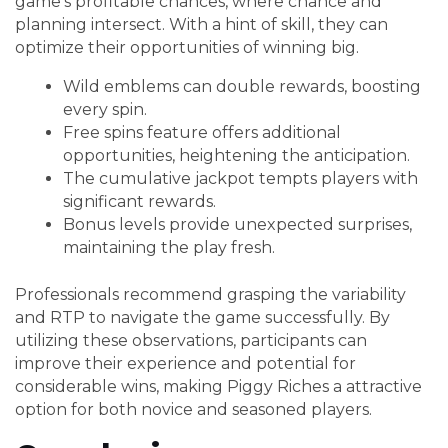
game’s profitable chances, where chance and
planning intersect. With a hint of skill, they can
optimize their opportunities of winning big.
Wild emblems can double rewards, boosting
every spin.
Free spins feature offers additional
opportunities, heightening the anticipation.
The cumulative jackpot tempts players with
significant rewards.
Bonus levels provide unexpected surprises,
maintaining the play fresh.
Professionals recommend grasping the variability
and RTP to navigate the game successfully. By
utilizing these observations, participants can
improve their experience and potential for
considerable wins, making Piggy Riches a attractive
option for both novice and seasoned players.