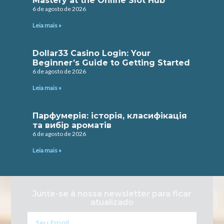
Mastery at the Online Slot Hub
6 de agosto de 2026
Leia mais »
Dollar33 Casino Login: Your
Beginner’s Guide to Getting Started
6 de agosto de 2026
Leia mais »
Парфумерія: історія, класифікація
та вибір ароматів
6 de agosto de 2026
Leia mais »
Junte-se à nossa newsletter para ficar
atualizado
Seu