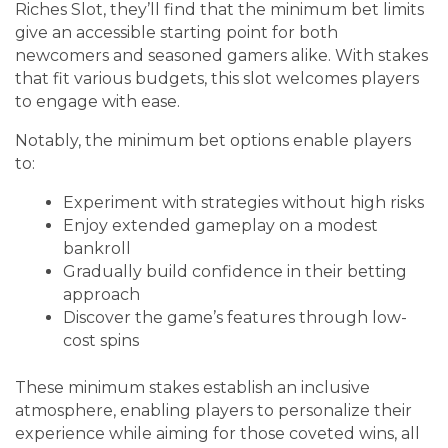
Riches Slot, they’ll find that the minimum bet limits
give an accessible starting point for both
newcomers and seasoned gamers alike. With stakes
that fit various budgets, this slot welcomes players
to engage with ease.
Notably, the minimum bet options enable players
to:
Experiment with strategies without high risks
Enjoy extended gameplay on a modest
bankroll
Gradually build confidence in their betting
approach
Discover the game’s features through low-
cost spins
These minimum stakes establish an inclusive
atmosphere, enabling players to personalize their
experience while aiming for those coveted wins, all