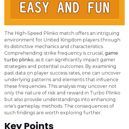
The High-Speed Plinko match offers an intriguing
environment for United Kingdom players through
its distinctive mechanics and characteristics.
Comprehending strike frequency is crucial,
game
turbo plinko
, as it can significantly impact gamer
strategies and potential outcomes. By examining
past data on player success rates, one can uncover
underlying patterns and elements that influence
these frequencies. This analysis may uncover not
only the nature of risk and reward in Turbo Plinko
but also provide understandings into enhancing
one’s gameplay methods. The consequences of
such findings are worth exploring further.
Key Points