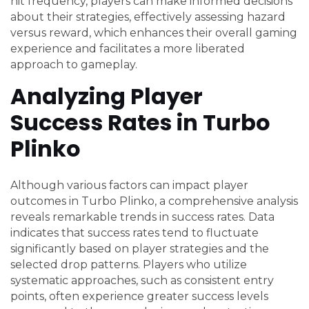
hit frequency, players can make informed decisions
about their strategies, effectively assessing hazard
versus reward, which enhances their overall gaming
experience and facilitates a more liberated
approach to gameplay.
Analyzing Player
Success Rates in Turbo
Plinko
Although various factors can impact player
outcomes in Turbo Plinko, a comprehensive analysis
reveals remarkable trends in success rates. Data
indicates that success rates tend to fluctuate
significantly based on player strategies and the
selected drop patterns. Players who utilize
systematic approaches, such as consistent entry
points, often experience greater success levels