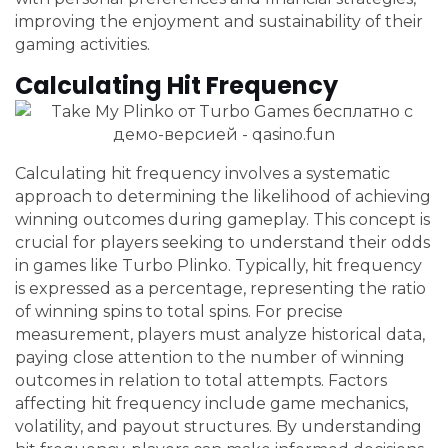
improving the enjoyment and sustainability of their
gaming activities.
Calculating Hit Frequency
Calculating hit frequency involves a systematic
approach to determining the likelihood of achieving
winning outcomes during gameplay. This concept is
crucial for players seeking to understand their odds
in games like Turbo Plinko. Typically, hit frequency
is expressed as a percentage, representing the ratio
of winning spins to total spins. For precise
measurement, players must analyze historical data,
paying close attention to the number of winning
outcomes in relation to total attempts. Factors
affecting hit frequency include game mechanics,
volatility, and payout structures. By understanding