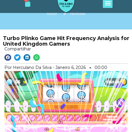
Cart
e
t
t
t
t
Ir
b
a
o
u
s
o
g
k
b
a
para
Início
Notícias
o
r
e
p
o
k
a
p
m
conteúdo
Turbo Plinko Game Hit Frequency Analysis for
United Kingdom Gamers
Compartilhar
Por Herculano Da Silva -
Janeiro 6, 2026
00:00