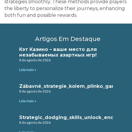
strategies smoothly. These methods provide players
the liberty to personalize their journeys, enhancing
both fun and possible rewards.
Artigos Em Destaque
Кэт Казино – ваше место для
незабываемых азартных игр!
8 de agosto de 2026
Leia mais »
Zábavné_strategie_kolem_plinko_game_pro_
8 de agosto de 2026
Leia mais »
Strategic_dodging_skills_unlock_endless_
8 de agosto de 2026