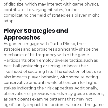
of disc size, which may interact with game physics,
contributes to varying hit rates, further
complicating the field of strategies a player might
adopt.
Player Strategies and
Approaches
As gamers engage with Turbo Plinko, their
strategies and approaches significantly shape the
mechanics of hit frequency within the game.
Participants often employ diverse tactics, such as
best ball positioning or timing, to boost their
likelihood of securing hits. The selection of bet size
also impacts player behavior, with some selecting
conservative amounts while others aim for higher
stakes, indicating their risk appetites. Additionally,
observation of previous rounds may guide decisions,
as participants examine patterns that may not
significantly impact the random nature of the game.