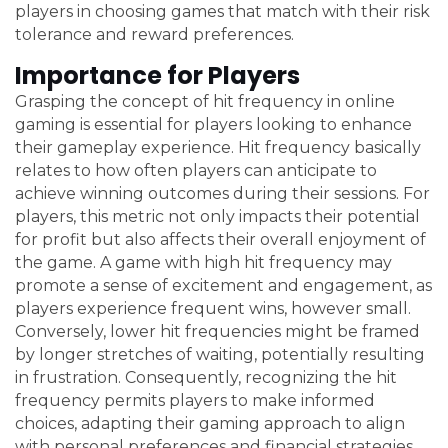
players in choosing games that match with their risk
tolerance and reward preferences.
Importance for Players
Grasping the concept of hit frequency in online
gaming is essential for players looking to enhance
their gameplay experience. Hit frequency basically
relates to how often players can anticipate to
achieve winning outcomes during their sessions. For
players, this metric not only impacts their potential
for profit but also affects their overall enjoyment of
the game. A game with high hit frequency may
promote a sense of excitement and engagement, as
players experience frequent wins, however small.
Conversely, lower hit frequencies might be framed
by longer stretches of waiting, potentially resulting
in frustration. Consequently, recognizing the hit
frequency permits players to make informed
choices, adapting their gaming approach to align
with personal preferences and financial strategies,