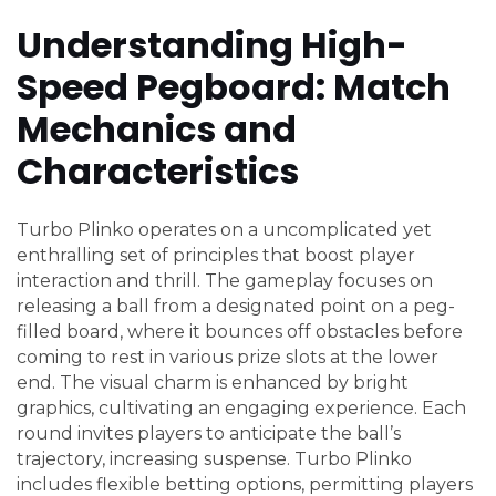
Understanding High-
Speed Pegboard: Match
Mechanics and
Characteristics
Turbo Plinko operates on a uncomplicated yet
enthralling set of principles that boost player
interaction and thrill. The gameplay focuses on
releasing a ball from a designated point on a peg-
filled board, where it bounces off obstacles before
coming to rest in various prize slots at the lower
end. The visual charm is enhanced by bright
graphics, cultivating an engaging experience. Each
round invites players to anticipate the ball’s
trajectory, increasing suspense. Turbo Plinko
includes flexible betting options, permitting players