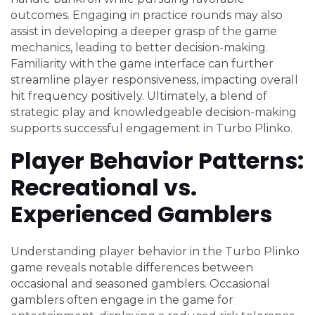
outcomes. Engaging in practice rounds may also
assist in developing a deeper grasp of the game
mechanics, leading to better decision-making.
Familiarity with the game interface can further
streamline player responsiveness, impacting overall
hit frequency positively. Ultimately, a blend of
strategic play and knowledgeable decision-making
supports successful engagement in Turbo Plinko.
Player Behavior Patterns:
Recreational vs.
Experienced Gamblers
Understanding player behavior in the Turbo Plinko
game reveals notable differences between
occasional and seasoned gamblers. Occasional
gamblers often engage in the game for