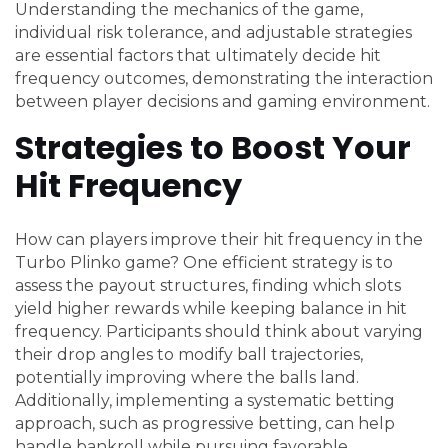
Understanding the mechanics of the game,
individual risk tolerance, and adjustable strategies
are essential factors that ultimately decide hit
frequency outcomes, demonstrating the interaction
between player decisions and gaming environment.
Strategies to Boost Your
Hit Frequency
How can players improve their hit frequency in the
Turbo Plinko game? One efficient strategy is to
assess the payout structures, finding which slots
yield higher rewards while keeping balance in hit
frequency. Participants should think about varying
their drop angles to modify ball trajectories,
potentially improving where the balls land.
Additionally, implementing a systematic betting
approach, such as progressive betting, can help
handle bankroll while pursuing favorable