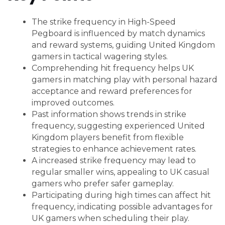
The strike frequency in High-Speed
Pegboard is influenced by match dynamics
and reward systems, guiding United Kingdom
gamers in tactical wagering styles.
Comprehending hit frequency helps UK
gamers in matching play with personal hazard
acceptance and reward preferences for
improved outcomes.
Past information shows trends in strike
frequency, suggesting experienced United
Kingdom players benefit from flexible
strategies to enhance achievement rates.
A increased strike frequency may lead to
regular smaller wins, appealing to UK casual
gamers who prefer safer gameplay.
Participating during high times can affect hit
frequency, indicating possible advantages for
UK gamers when scheduling their play.