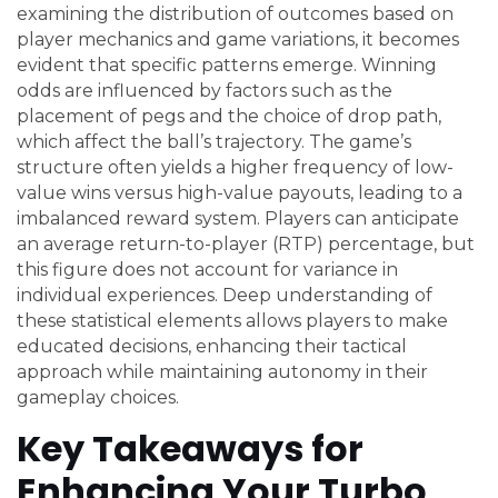
examining the distribution of outcomes based on
player mechanics and game variations, it becomes
evident that specific patterns emerge. Winning
odds are influenced by factors such as the
placement of pegs and the choice of drop path,
which affect the ball’s trajectory. The game’s
structure often yields a higher frequency of low-
value wins versus high-value payouts, leading to a
imbalanced reward system. Players can anticipate
an average return-to-player (RTP) percentage, but
this figure does not account for variance in
individual experiences. Deep understanding of
these statistical elements allows players to make
educated decisions, enhancing their tactical
approach while maintaining autonomy in their
gameplay choices.
Key Takeaways for
Enhancing Your Turbo