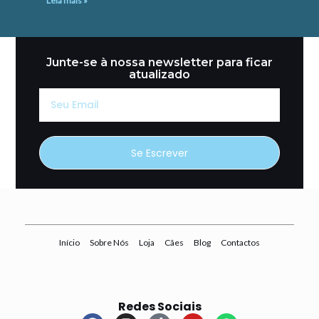
Leia mais »
Junte-se à nossa newsletter para ficar
atualizado
Seu
Email
Se Escrever
Início
Sobre Nós
Loja
Cães
Blog
Contactos
Redes Sociais