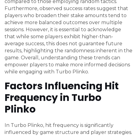
compared to those employing random tactics.
Furthermore, observed success rates suggest that
players who broaden their stake amounts tend to
achieve more balanced outcomes over multiple
sessions. However, it is essential to acknowledge
that while some players exhibit higher-than-
average success, this does not guarantee future
results, highlighting the randomness inherent in the
game. Overall, understanding these trends can
empower players to make more informed decisions
while engaging with Turbo Plinko.
Factors Influencing Hit
Frequency in Turbo
Plinko
In Turbo Plinko, hit frequency is significantly
influenced by game structure and player strategies.