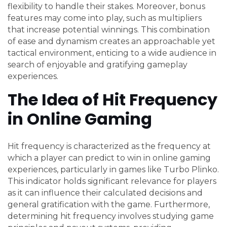
flexibility to handle their stakes. Moreover, bonus
features may come into play, such as multipliers
that increase potential winnings. This combination
of ease and dynamism creates an approachable yet
tactical environment, enticing to a wide audience in
search of enjoyable and gratifying gameplay
experiences.
The Idea of Hit Frequency
in Online Gaming
Hit frequency is characterized as the frequency at
which a player can predict to win in online gaming
experiences, particularly in games like Turbo Plinko.
This indicator holds significant relevance for players
as it can influence their calculated decisions and
general gratification with the game. Furthermore,
determining hit frequency involves studying game