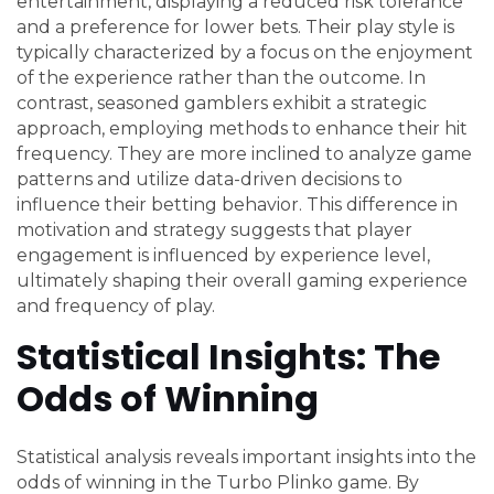
entertainment, displaying a reduced risk tolerance
and a preference for lower bets. Their play style is
typically characterized by a focus on the enjoyment
of the experience rather than the outcome. In
contrast, seasoned gamblers exhibit a strategic
approach, employing methods to enhance their hit
frequency. They are more inclined to analyze game
patterns and utilize data-driven decisions to
influence their betting behavior. This difference in
motivation and strategy suggests that player
engagement is influenced by experience level,
ultimately shaping their overall gaming experience
and frequency of play.
Statistical Insights: The
Odds of Winning
Statistical analysis reveals important insights into the
odds of winning in the Turbo Plinko game. By