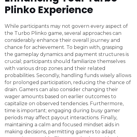
Plinko Experience
While participants may not govern every aspect of
the Turbo Plinko game, several approaches can
considerably enhance their overall journey and
chance for achievement. To begin with, grasping
the gameplay dynamics and payment structures is
crucial; participants should familiarize themselves
with various drop zones and their related
probabilities. Secondly, handling funds wisely allows
for prolonged participation, reducing the chance of
drain. Gamers can also consider changing their
wager amounts based on earlier outcomes to
capitalize on observed tendencies. Furthermore,
time is important; engaging during busy gamer
periods may affect payout interactions. Finally,
maintaining a calm and focused mindset aids in
making decisions, permitting gamers to adapt