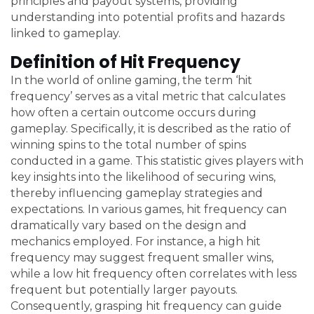
principles and payout systems, providing
understanding into potential profits and hazards
linked to gameplay.
Definition of Hit Frequency
In the world of online gaming, the term ‘hit
frequency’ serves as a vital metric that calculates
how often a certain outcome occurs during
gameplay. Specifically, it is described as the ratio of
winning spins to the total number of spins
conducted in a game. This statistic gives players with
key insights into the likelihood of securing wins,
thereby influencing gameplay strategies and
expectations. In various games, hit frequency can
dramatically vary based on the design and
mechanics employed. For instance, a high hit
frequency may suggest frequent smaller wins,
while a low hit frequency often correlates with less
frequent but potentially larger payouts.
Consequently, grasping hit frequency can guide