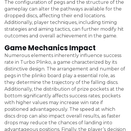
The configuration of pegs and the structure of the
gameplay can alter the pathways available for the
dropped discs, affecting their end locations.
Additionally, player techniques, including timing
strategies and aiming tactics, can further modify hit
outcomes and overall achievement in the game.
Game Mechanics Impact
Numerous elements inherently influence success
rate in Turbo Plinko, a game characterized by its
distinctive design. The arrangement and number of
pegs in the plinko board play a essential role, as
they determine the trajectory of the falling discs.
Additionally, the distribution of prize pockets at the
bottom significantly affects success rates; pockets
with higher values may increase win rate if
positioned advantageously. The speed at which
discs drop can also impact overall results, as faster
drops may reduce the chances of landing into
advantageous positions. Finally, the player’s decision