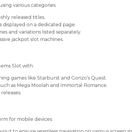
using various categories:
shly released titles.
ots displayed on a dedicated page.
mes and variations listed separately.
essive jackpot slot machines.
ems Slot with:
unning games like Starburst and Gonzo’s Quest.
s such as Mega Moolah and Immortal Romance.
 releases.
orm for mobile devices:
layout to ensure seamless navigation on various screen siz