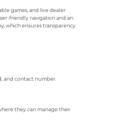
table games, and live dealer
ser-friendly navigation and an
ny, which ensures transparency
rd, and contact number.
, where they can manage their