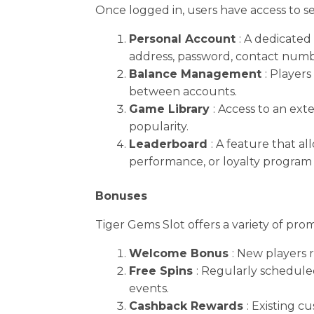
Once logged in, users have access to se
Personal Account
: A dedicated
address, password, contact numbe
Balance Management
: Player
between accounts.
Game Library
: Access to an ext
popularity.
Leaderboard
: A feature that a
performance, or loyalty program 
Bonuses
Tiger Gems Slot offers a variety of pro
Welcome Bonus
: New players 
Free Spins
: Regularly scheduled
events.
Cashback Rewards
: Existing c