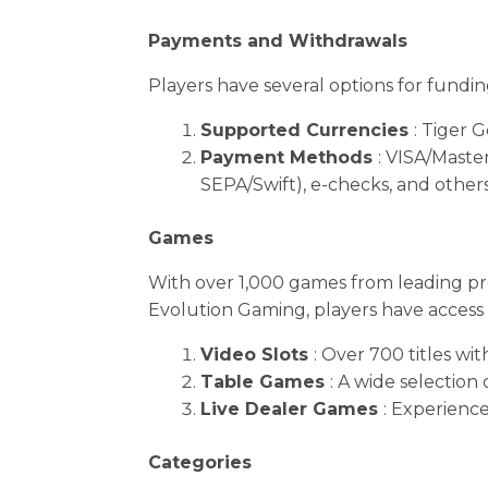
Payments and Withdrawals
Players have several options for fundi
Supported Currencies
: Tiger 
Payment Methods
: VISA/Master
SEPA/Swift), e-checks, and othe
Games
With over 1,000 games from leading pr
Evolution Gaming, players have access to
Video Slots
: Over 700 titles wi
Table Games
: A wide selection 
Live Dealer Games
: Experience
Categories