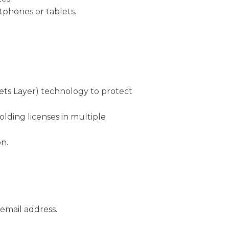
tphones or tablets.
ets Layer) technology to protect
lding licenses in multiple
on.
email address.