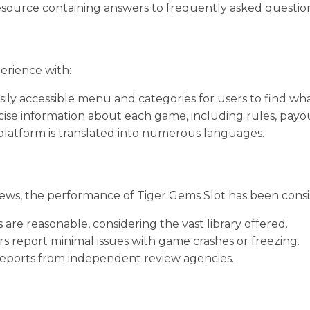
source containing answers to frequently asked question
erience with:
easily accessible menu and categories for users to find wh
ncise information about each game, including rules, payo
 platform is translated into numerous languages.
iews, the performance of Tiger Gems Slot has been consi
s are reasonable, considering the vast library offered.
rs report minimal issues with game crashes or freezing.
reports from independent review agencies.