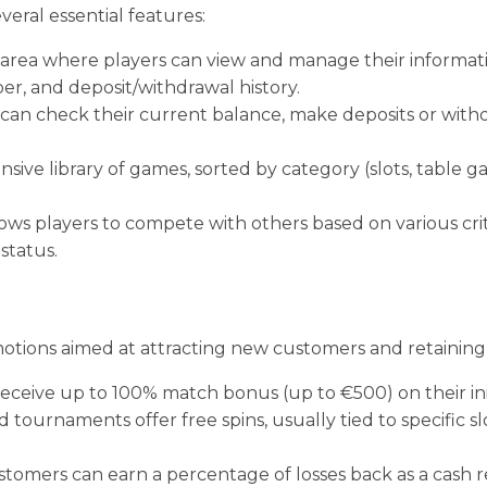
veral essential features:
 area where players can view and manage their informat
r, and deposit/withdrawal history.
s can check their current balance, make deposits or with
ensive library of games, sorted by category (slots, table ga
llows players to compete with others based on various cri
status.
motions aimed at attracting new customers and retaining 
receive up to 100% match bonus (up to €500) on their init
 tournaments offer free spins, usually tied to specific s
ustomers can earn a percentage of losses back as a cash 