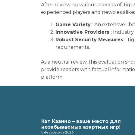
After reviewing various aspects of Tiger
experienced players and newbies alike:
Game Variety
: An extensive li
Innovative Providers
: Industr
Robust Security Measures
: Ti
requirements.
As a neutral review, this evaluation s
provide readers with factual informat
platform.
Кэт Казино – ваше место для
незабываемых азартных игр!
8 de agosto de 2026