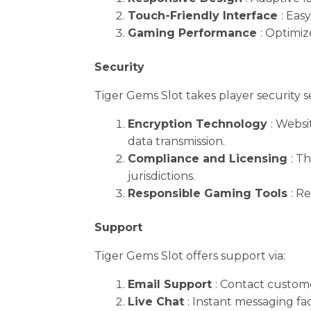
Touch-Friendly Interface
: Eas
Gaming Performance
: Optimi
Security
Tiger Gems Slot takes player security se
Encryption Technology
: Websi
data transmission.
Compliance and Licensing
: T
jurisdictions.
Responsible Gaming Tools
: R
Support
Tiger Gems Slot offers support via:
Email Support
: Contact custome
Live Chat
: Instant messaging fa