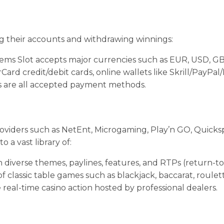
ng their accounts and withdrawing winnings:
Gems Slot accepts major currencies such as EUR, USD, G
Card credit/debit cards, online wallets like Skrill/PayPal/N
rs are all accepted payment methods.
oviders such as NetEnt, Microgaming, Play’n GO, Quicksp
 a vast library of:
th diverse themes, paylines, features, and RTPs (return-t
of classic table games such as blackjack, baccarat, roulet
 real-time casino action hosted by professional dealers.