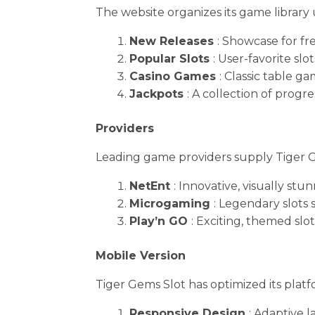
The website organizes its game library 
New Releases
: Showcase for fre
Popular Slots
: User-favorite sl
Casino Games
: Classic table ga
Jackpots
: A collection of progr
Providers
Leading game providers supply Tiger G
NetEnt
: Innovative, visually st
Microgaming
: Legendary slot
Play’n GO
: Exciting, themed slot
Mobile Version
Tiger Gems Slot has optimized its platf
Responsive Design
: Adaptive 