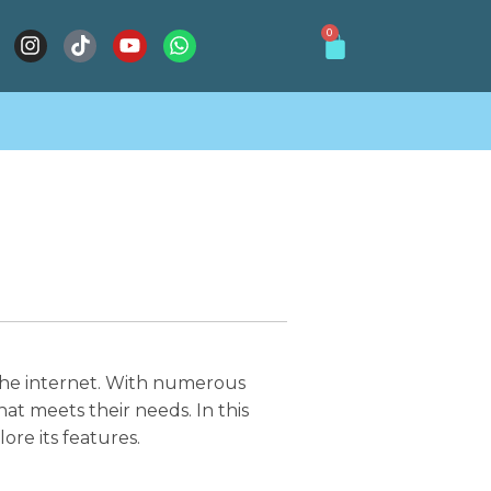
Cart
0
I
T
Y
W
n
i
o
h
s
k
u
a
t
t
t
t
a
o
u
s
g
k
b
a
r
e
p
a
p
m
the internet. With numerous
hat meets their needs. In this
ore its features.