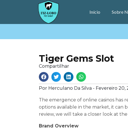
Ir
para
Início
Sobre N
o
conteúdo
Tiger Gems Slot
Compartilhar
Por Herculano Da Silva -
Fevereiro 20,
The emergence of online casinos has 
options available in the market, it can 
review, we will take a closer look at t
Brand Overview