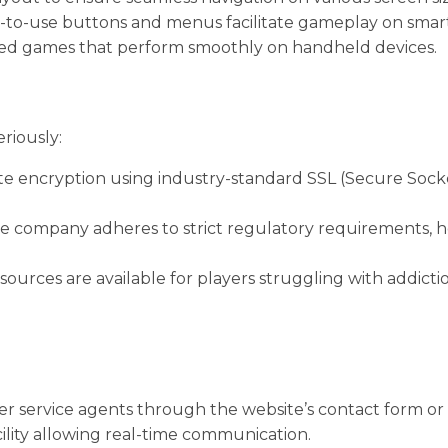
y-to-use buttons and menus facilitate gameplay on smar
zed games that perform smoothly on handheld devices.
riously:
te encryption using industry-standard SSL (Secure Sock
he company adheres to strict regulatory requirements, ho
esources are available for players struggling with addicti
r service agents through the website’s contact form or 
cility allowing real-time communication.