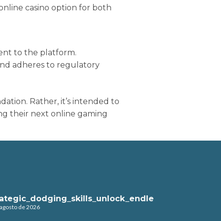
 online casino option for both
nt to the platform.
 and adheres to regulatory
tion. Rather, it’s intended to
ng their next online gaming
ilovníky_adrenalinu_a_velkých_výhe
rategic_dodging_skills_unlock_endless_fun_with_c
 agosto de 2026