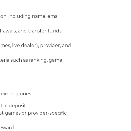
ion, including name, email
drawals, and transfer funds
mes, live dealer), provider, and
teria such as ranking, game
existing ones:
ial deposit.
lot games or provider-specific
reward.