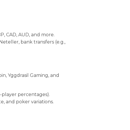
BP, CAD, AUD, and more.
eteller, bank transfers (e.g.,
in, Yggdrasil Gaming, and
o-player percentages).
te, and poker variations.