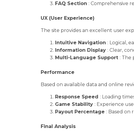
FAQ Section
: Comprehensive re
UX (User Experience)
The site provides an excellent user exp
Intuitive Navigation
: Logical, 
Information Display
: Clear, co
Multi-Language Support
: The
Performance
Based on available data and online rev
Response Speed
: Loading time
Game Stability
: Experience use
Payout Percentage
: Based on 
Final Analysis