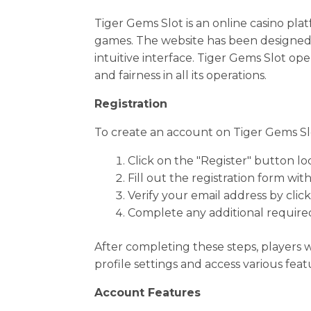
Tiger Gems Slot is an online casino plat
games. The website has been designed t
intuitive interface. Tiger Gems Slot 
and fairness in all its operations.
Registration
To create an account on Tiger Gems Slo
Click on the "Register" button lo
Fill out the registration form wi
Verify your email address by click
Complete any additional required 
After completing these steps, players 
profile settings and access various feat
Account Features