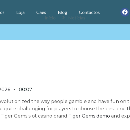
F
ós
Loja
Cães
Blog
Contactos
a
Início
Notícias
c
e
b
o
o
k
 2026
00:07
revolutionized the way people gamble and have fun on 
be quite challenging for players to choose the best one t
he Tiger Gems slot casino brand
Tiger Gems demo
and expl