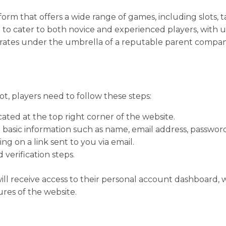
form that offers a wide range of games, including slots, 
o cater to both novice and experienced players, with u
operates under the umbrella of a reputable parent compa
t, players need to follow these steps:
cated at the top right corner of the website.
th basic information such as name, email address, passwo
ing on a link sent to you via email.
verification steps.
will receive access to their personal account dashboard
ures of the website.