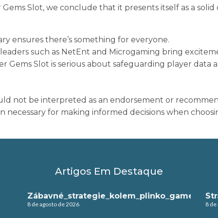
 Gems Slot, we conclude that it presents itself as a solid
brary ensures there’s something for everyone.
y leaders such as NetEnt and Microgaming bring exciteme
ger Gems Slot is serious about safeguarding player data
hould not be interpreted as an endorsement or recommenda
ion necessary for making informed decisions when choosi
Artigos Em Destaque
Zábavné_strategie_kolem_plinko_game_pro_m
St
8 de agosto de 2026
8 de