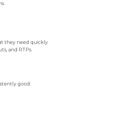
s.
at they need quickly.
uts, and RTPs.
stently good: