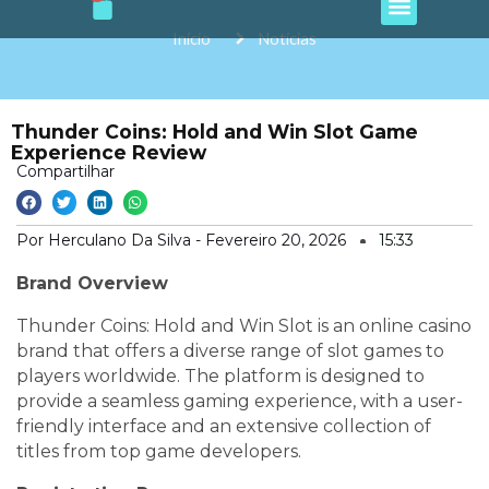
e
t
t
t
t
Ir
b
a
o
u
s
o
g
k
b
a
para
Início
Notícias
o
r
e
p
o
k
a
p
m
conteúdo
Thunder Coins: Hold and Win Slot Game
Experience Review
Compartilhar
Por Herculano Da Silva -
Fevereiro 20, 2026
15:33
Brand Overview
Thunder Coins: Hold and Win Slot is an online casino
brand that offers a diverse range of slot games to
players worldwide. The platform is designed to
provide a seamless gaming experience, with a user-
friendly interface and an extensive collection of
titles from top game developers.