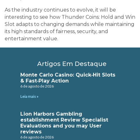
As the industry continues to evolve, it will be
interesting to see how Thunder Coins: Hold and Win
Slot adapts to changing demands while maintaining
its high standards of fairness, security, and
entertainment value.
Artigos Em Destaque
Monte Carlo Casino: Quick‑Hit Slots
& Fast‑Play Action
6 de agosto de 2026
Leia mais »
Lion Harbors Gambling
establishment Review Specialist
Evaluations and you may User
reviews
6 de agosto de 2026