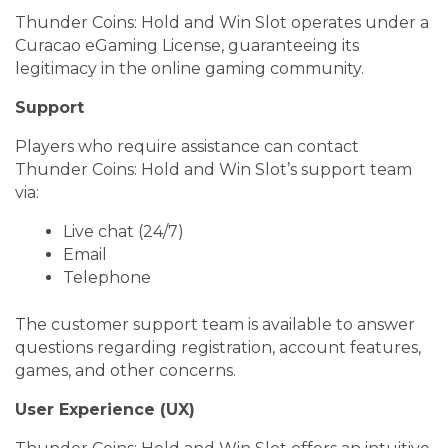
Thunder Coins: Hold and Win Slot operates under a
Curacao eGaming License, guaranteeing its
legitimacy in the online gaming community.
Support
Players who require assistance can contact
Thunder Coins: Hold and Win Slot’s support team
via:
Live chat (24/7)
Email
Telephone
The customer support team is available to answer
questions regarding registration, account features,
games, and other concerns.
User Experience (UX)