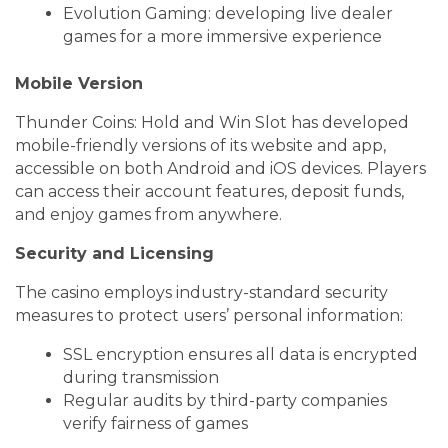
Evolution Gaming: developing live dealer
games for a more immersive experience
Mobile Version
Thunder Coins: Hold and Win Slot has developed
mobile-friendly versions of its website and app,
accessible on both Android and iOS devices. Players
can access their account features, deposit funds,
and enjoy games from anywhere.
Security and Licensing
The casino employs industry-standard security
measures to protect users’ personal information:
SSL encryption ensures all data is encrypted
during transmission
Regular audits by third-party companies
verify fairness of games