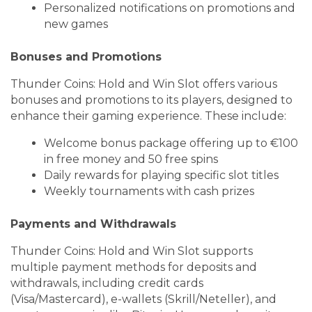
Personalized notifications on promotions and
new games
Bonuses and Promotions
Thunder Coins: Hold and Win Slot offers various
bonuses and promotions to its players, designed to
enhance their gaming experience. These include:
Welcome bonus package offering up to €100
in free money and 50 free spins
Daily rewards for playing specific slot titles
Weekly tournaments with cash prizes
Payments and Withdrawals
Thunder Coins: Hold and Win Slot supports
multiple payment methods for deposits and
withdrawals, including credit cards
(Visa/Mastercard), e-wallets (Skrill/Neteller), and