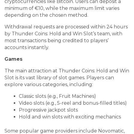
cryptocurrencies like Bitcoin. Users can deposit a
minimum of €10, while the maximum limit varies
depending on the chosen method.
Withdrawal requests are processed within 24 hours
by Thunder Coins: Hold and Win Slot’s team, with
most transactions being credited to players’
accounts instantly.
Games
The main attraction at Thunder Coins: Hold and Win
Slot is its vast library of slot games. Players can
explore various categories, including:
Classic slots (e.g., Fruit Machines)
Video slots (e.g., 5-reel and bonus-filled titles)
Progressive jackpot slots
Hold and win slots with exciting mechanics
Some popular game providers include Novomatic,