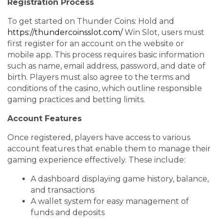
Registration Process
To get started on Thunder Coins: Hold and
https://thundercoinsslot.com/
Win Slot, users must
first register for an account on the website or
mobile app. This process requires basic information
such as name, email address, password, and date of
birth. Players must also agree to the terms and
conditions of the casino, which outline responsible
gaming practices and betting limits.
Account Features
Once registered, players have access to various
account features that enable them to manage their
gaming experience effectively. These include:
A dashboard displaying game history, balance,
and transactions
A wallet system for easy management of
funds and deposits