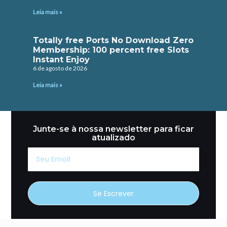
Leia mais »
Totally free Ports No Download Zero
Membership: 100 percent free Slots
Instant Enjoy
6 de agosto de 2026
Leia mais »
Junte-se à nossa newsletter para ficar
atualizado
Seu
Email
Se Escrever