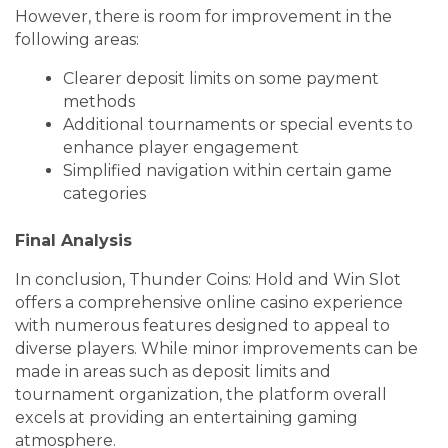
However, there is room for improvement in the
following areas:
Clearer deposit limits on some payment
methods
Additional tournaments or special events to
enhance player engagement
Simplified navigation within certain game
categories
Final Analysis
In conclusion, Thunder Coins: Hold and Win Slot
offers a comprehensive online casino experience
with numerous features designed to appeal to
diverse players. While minor improvements can be
made in areas such as deposit limits and
tournament organization, the platform overall
excels at providing an entertaining gaming
atmosphere.