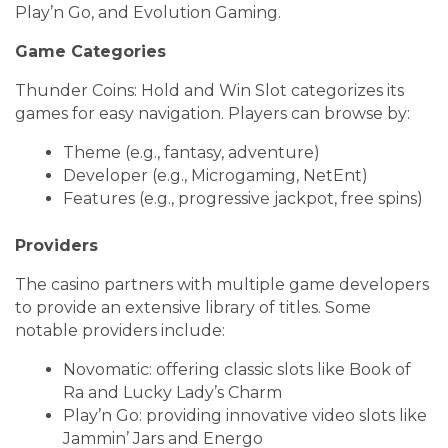
Play’n Go, and Evolution Gaming.
Game Categories
Thunder Coins: Hold and Win Slot categorizes its
games for easy navigation. Players can browse by:
Theme (e.g., fantasy, adventure)
Developer (e.g., Microgaming, NetEnt)
Features (e.g., progressive jackpot, free spins)
Providers
The casino partners with multiple game developers
to provide an extensive library of titles. Some
notable providers include:
Novomatic: offering classic slots like Book of
Ra and Lucky Lady’s Charm
Play’n Go: providing innovative video slots like
Jammin’ Jars and Energo