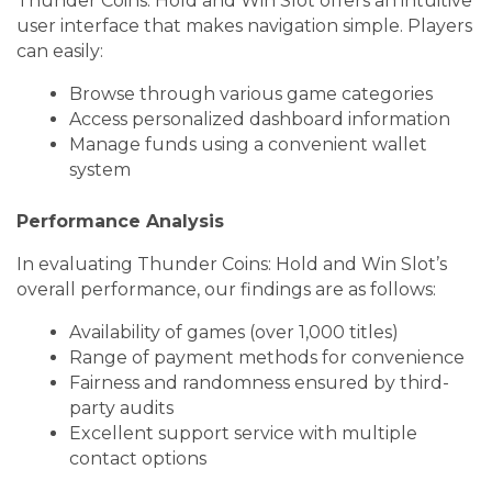
Thunder Coins: Hold and Win Slot offers an intuitive
user interface that makes navigation simple. Players
can easily:
Browse through various game categories
Access personalized dashboard information
Manage funds using a convenient wallet
system
Performance Analysis
In evaluating Thunder Coins: Hold and Win Slot’s
overall performance, our findings are as follows:
Availability of games (over 1,000 titles)
Range of payment methods for convenience
Fairness and randomness ensured by third-
party audits
Excellent support service with multiple
contact options