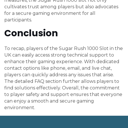
measures, the Sugar Rush 1000 slot not only
cultivates trust among players but also advocates
for a secure gaming environment for all
participants.
Conclusion
To recap, players of the Sugar Rush 1000 Slot in the
UK can easily access strong technical support to
enhance their gaming experience. With dedicated
contact options like phone, email, and live chat,
players can quickly address any issues that arise.
The detailed FAQ section further allows players to
find solutions effectively. Overall, the commitment
to player safety and support ensures that everyone
can enjoy a smooth and secure gaming
environment.