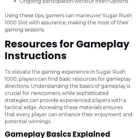
Ongoing participation without interruptions
Using these tips, gamers can maneuver Sugar Rush
1000 Slot with assurance, making the most of their
gaming sessions.
Resources for Gameplay
Instructions
To elevate the gaming experience in Sugar Rush
1000, players can find basic resources for gameplay
directions. Understanding the basics of gameplay is
crucial for newcomers, while sophisticated
strategies can provide experienced players with a
tactical edge. Accessing these materials ensures
that every player can enhance their enjoyment and
potential winnings.
Gameplay Basics Explained