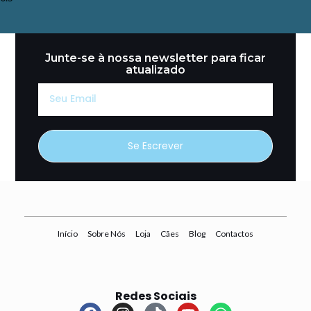
Junte-se à nossa newsletter para ficar
atualizado
Seu
Email
Se Escrever
Início
Sobre Nós
Loja
Cães
Blog
Contactos
Redes Sociais
F
I
T
Y
W