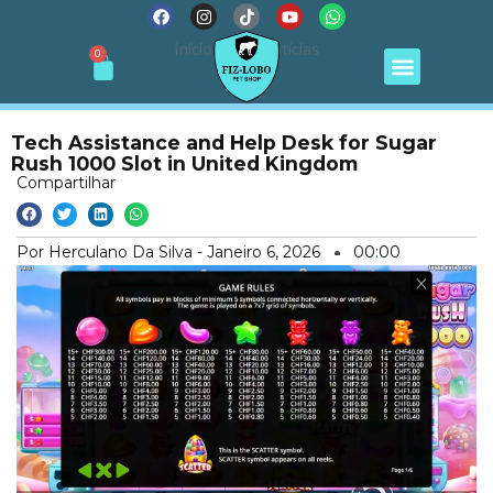
F
I
T
Y
W
Ir
a
n
i
o
h
para
c
s
k
u
a
Menu
Início
Notícias
Cart
0
e
t
t
t
t
o
b
a
o
u
s
conteúdo
o
g
k
b
a
o
r
e
p
k
a
p
m
Tech Assistance and Help Desk for Sugar
Rush 1000 Slot in United Kingdom
Compartilhar
Por Herculano Da Silva -
Janeiro 6, 2026
00:00