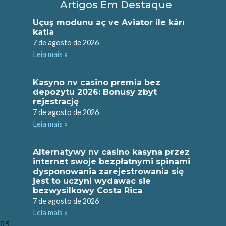
Artigos Em Destaque
Uçuş modunu aç ve Aviator ile kârı
katla
7 de agosto de 2026
Leia mais »
Kasyno nv casino premia bez
depozytu 2026: Bonusy zbyt
rejestrację
7 de agosto de 2026
Leia mais »
Alternatywy nv casino kasyna przez
internet swoje bezpłatnymi spinami
dysponowania zarejestrowania się
jest to uczyni wydawac sie
bezwysilkowy Costa Rica
7 de agosto de 2026
Leia mais »