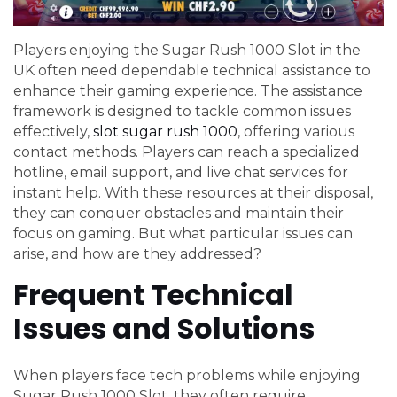
Players enjoying the Sugar Rush 1000 Slot in the
UK often need dependable technical assistance to
enhance their gaming experience. The assistance
framework is designed to tackle common issues
effectively,
slot sugar rush 1000
, offering various
contact methods. Players can reach a specialized
hotline, email support, and live chat services for
instant help. With these resources at their disposal,
they can conquer obstacles and maintain their
focus on gaming. But what particular issues can
arise, and how are they addressed?
Frequent Technical
Issues and Solutions
When players face tech problems while enjoying
Sugar Rush 1000 Slot, they often require