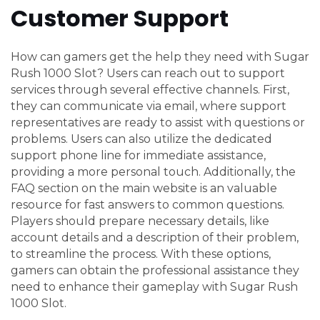
Customer Support
How can gamers get the help they need with Sugar
Rush 1000 Slot? Users can reach out to support
services through several effective channels. First,
they can communicate via email, where support
representatives are ready to assist with questions or
problems. Users can also utilize the dedicated
support phone line for immediate assistance,
providing a more personal touch. Additionally, the
FAQ section on the main website is an valuable
resource for fast answers to common questions.
Players should prepare necessary details, like
account details and a description of their problem,
to streamline the process. With these options,
gamers can obtain the professional assistance they
need to enhance their gameplay with Sugar Rush
1000 Slot.