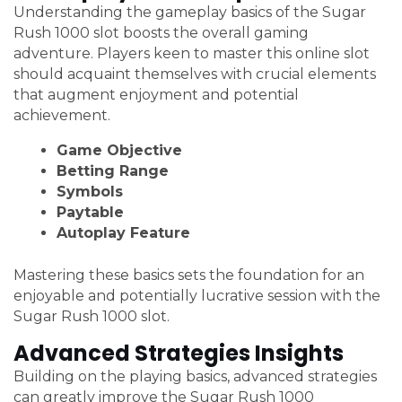
Understanding the gameplay basics of the Sugar
Rush 1000 slot boosts the overall gaming
adventure. Players keen to master this online slot
should acquaint themselves with crucial elements
that augment enjoyment and potential
achievement.
Game Objective
Betting Range
Symbols
Paytable
Autoplay Feature
Mastering these basics sets the foundation for an
enjoyable and potentially lucrative session with the
Sugar Rush 1000 slot.
Advanced Strategies Insights
Building on the playing basics, advanced strategies
can greatly improve the Sugar Rush 1000