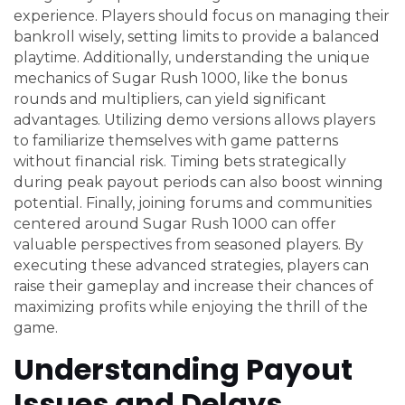
experience. Players should focus on managing their
bankroll wisely, setting limits to provide a balanced
playtime. Additionally, understanding the unique
mechanics of Sugar Rush 1000, like the bonus
rounds and multipliers, can yield significant
advantages. Utilizing demo versions allows players
to familiarize themselves with game patterns
without financial risk. Timing bets strategically
during peak payout periods can also boost winning
potential. Finally, joining forums and communities
centered around Sugar Rush 1000 can offer
valuable perspectives from seasoned players. By
executing these advanced strategies, players can
raise their gameplay and increase their chances of
maximizing profits while enjoying the thrill of the
game.
Understanding Payout
Issues and Delays