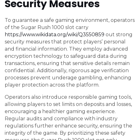
Security Measures
To guarantee a safe gaming environment, operators
of the Sugar Rush 1000 slot carry
https://www.wikidata.org/wiki/Q3550859
out strong
security measures that protect players’ personal
and financial information. They employ advanced
encryption technology to safeguard data during
transactions, ensuring that sensitive details remain
confidential. Additionally, rigorous age verification
processes prevent underage gambling, enhancing
player protection across the platform.
Operators also introduce responsible gaming tools,
allowing players to set limits on deposits and losses,
encouraging a healthier gaming experience.
Regular audits and compliance with industry
regulations further enhance security, ensuring the
integrity of the game. By prioritizing these safety