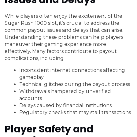
While players often enjoy the excitement of the
Sugar Rush 1000 slot, it’s crucial to address the
common payout issues and delays that can arise.
Understanding these problems can help players
maneuver their gaming experience more
effectively. Many factors contribute to payout
complications, including:
Inconsistent internet connections affecting
gameplay
Technical glitches during the payout process
Withdrawals hampered by unverified
accounts
Delays caused by financial institutions
Regulatory checks that may stall transactions
Player Safety and