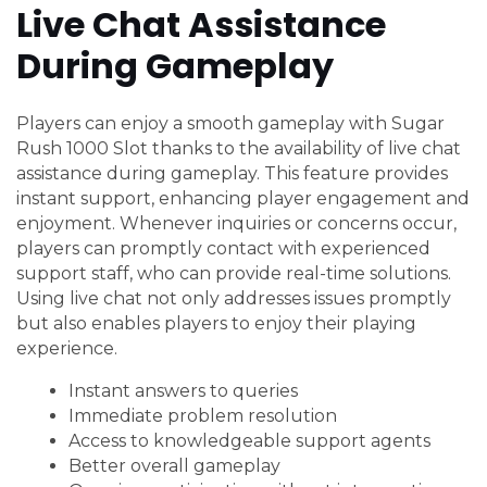
Live Chat Assistance
During Gameplay
Players can enjoy a smooth gameplay with Sugar
Rush 1000 Slot thanks to the availability of live chat
assistance during gameplay. This feature provides
instant support, enhancing player engagement and
enjoyment. Whenever inquiries or concerns occur,
players can promptly contact with experienced
support staff, who can provide real-time solutions.
Using live chat not only addresses issues promptly
but also enables players to enjoy their playing
experience.
Instant answers to queries
Immediate problem resolution
Access to knowledgeable support agents
Better overall gameplay