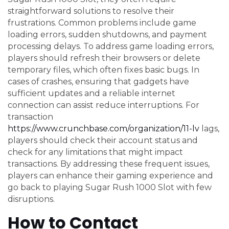
straightforward solutions to resolve their
frustrations. Common problems include game
loading errors, sudden shutdowns, and payment
processing delays. To address game loading errors,
players should refresh their browsers or delete
temporary files, which often fixes basic bugs. In
cases of crashes, ensuring that gadgets have
sufficient updates and a reliable internet
connection can assist reduce interruptions. For
transaction
https://www.crunchbase.com/organization/11-lv
lags,
players should check their account status and
check for any limitations that might impact
transactions. By addressing these frequent issues,
players can enhance their gaming experience and
go back to playing Sugar Rush 1000 Slot with few
disruptions.
How to Contact