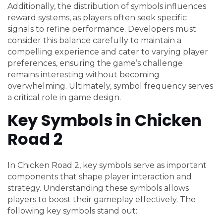
Additionally, the distribution of symbols influences
reward systems, as players often seek specific
signals to refine performance. Developers must
consider this balance carefully to maintain a
compelling experience and cater to varying player
preferences, ensuring the game’s challenge
remains interesting without becoming
overwhelming. Ultimately, symbol frequency serves
a critical role in game design.
Key Symbols in Chicken
Road 2
In Chicken Road 2, key symbols serve as important
components that shape player interaction and
strategy. Understanding these symbols allows
players to boost their gameplay effectively. The
following key symbols stand out: