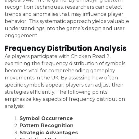
recognition techniques, researchers can detect
trends and anomalies that may influence player
behavior. This systematic approach yields valuable
understandings into the game’s design and user
engagement.
Frequency Distribution Analysis
As players participate with Chicken Road 2,
examining the frequency distribution of symbols
becomes vital for comprehending gameplay
movements in the UK. By assessing how often
specific symbols appear, players can adjust their
strategies efficiently. The following points
emphasize key aspects of frequency distribution
analysis:
Symbol Occurrence
Pattern Recognition
Strategic Advantages