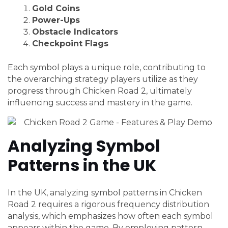
Gold Coins
Power-Ups
Obstacle Indicators
Checkpoint Flags
Each symbol plays a unique role, contributing to
the overarching strategy players utilize as they
progress through Chicken Road 2, ultimately
influencing success and mastery in the game.
Analyzing Symbol
Patterns in the UK
In the UK, analyzing symbol patterns in Chicken
Road 2 requires a rigorous frequency distribution
analysis, which emphasizes how often each symbol
appears within the game. By employing pattern