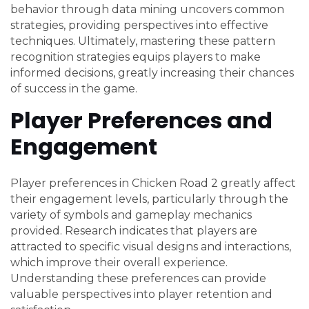
behavior through data mining uncovers common
strategies, providing perspectives into effective
techniques. Ultimately, mastering these pattern
recognition strategies equips players to make
informed decisions, greatly increasing their chances
of success in the game.
Player Preferences and
Engagement
Player preferences in Chicken Road 2 greatly affect
their engagement levels, particularly through the
variety of symbols and gameplay mechanics
provided. Research indicates that players are
attracted to specific visual designs and interactions,
which improve their overall experience.
Understanding these preferences can provide
valuable perspectives into player retention and