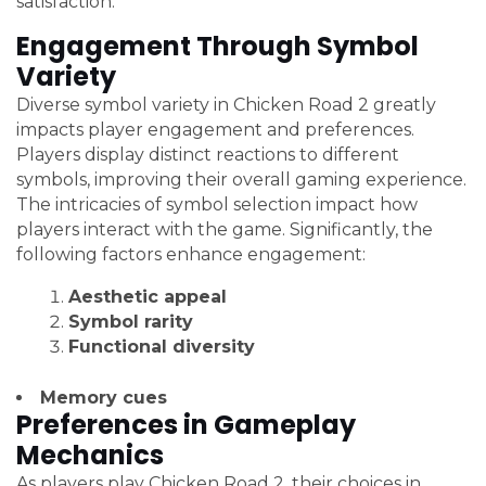
satisfaction.
Engagement Through Symbol
Variety
Diverse symbol variety in Chicken Road 2 greatly
impacts player engagement and preferences.
Players display distinct reactions to different
symbols, improving their overall gaming experience.
The intricacies of symbol selection impact how
players interact with the game. Significantly, the
following factors enhance engagement:
Aesthetic appeal
Symbol rarity
Functional diversity
Memory cues
Preferences in Gameplay
Mechanics
As players play Chicken Road 2, their choices in