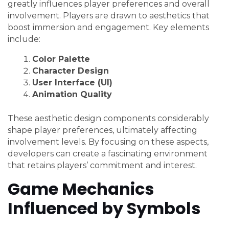
greatly influences player preferences and overall
involvement. Players are drawn to aesthetics that
boost immersion and engagement. Key elements
include:
Color Palette
Character Design
User Interface (UI)
Animation Quality
These aesthetic design components considerably
shape player preferences, ultimately affecting
involvement levels. By focusing on these aspects,
developers can create a fascinating environment
that retains players’ commitment and interest.
Game Mechanics
Influenced by Symbols