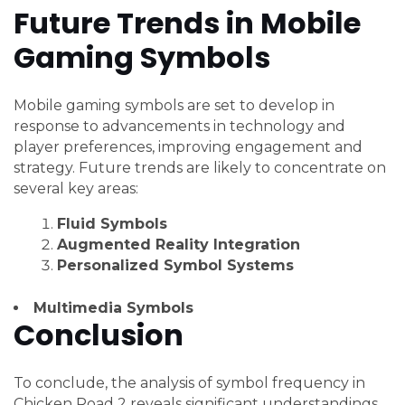
Future Trends in Mobile
Gaming Symbols
Mobile gaming symbols are set to develop in
response to advancements in technology and
player preferences, improving engagement and
strategy. Future trends are likely to concentrate on
several key areas:
Fluid Symbols
Augmented Reality Integration
Personalized Symbol Systems
Multimedia Symbols
Conclusion
To conclude, the analysis of symbol frequency in
Chicken Road 2 reveals significant understandings