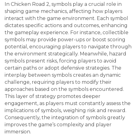
In Chicken Road 2, symbols play a crucial role in
shaping game mechanics, affecting how players
interact with the game environment. Each symbol
dictates specific actions and outcomes, enhancing
the gameplay experience. For instance, collectible
symbols may provide power-ups or boost scoring
potential, encouraging players to navigate through
the environment strategically. Meanwhile, hazard
symbols present risks, forcing players to avoid
certain paths or adopt defensive strategies. The
interplay between symbols creates an dynamic
challenge, requiring players to modify their
approaches based on the symbols encountered.
This layer of strategy promotes deeper
engagement, as players must constantly assess the
implications of symbols, weighing risk and reward.
Consequently, the integration of symbols greatly
improves the game’s complexity and player
immersion.