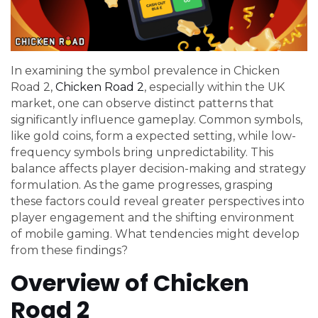
In examining the symbol prevalence in Chicken
Road 2,
Chicken Road 2
, especially within the UK
market, one can observe distinct patterns that
significantly influence gameplay. Common symbols,
like gold coins, form a expected setting, while low-
frequency symbols bring unpredictability. This
balance affects player decision-making and strategy
formulation. As the game progresses, grasping
these factors could reveal greater perspectives into
player engagement and the shifting environment
of mobile gaming. What tendencies might develop
from these findings?
Overview of Chicken
Road 2