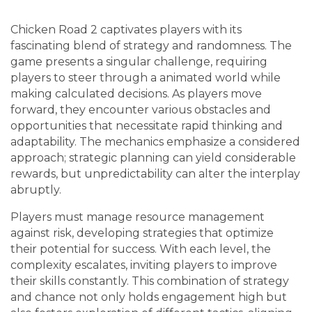
Chicken Road 2 captivates players with its
fascinating blend of strategy and randomness. The
game presents a singular challenge, requiring
players to steer through a animated world while
making calculated decisions. As players move
forward, they encounter various obstacles and
opportunities that necessitate rapid thinking and
adaptability. The mechanics emphasize a considered
approach; strategic planning can yield considerable
rewards, but unpredictability can alter the interplay
abruptly.
Players must manage resource management
against risk, developing strategies that optimize
their potential for success. With each level, the
complexity escalates, inviting players to improve
their skills constantly. This combination of strategy
and chance not only holds engagement high but