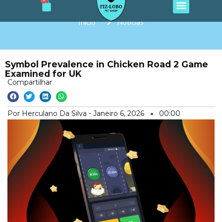
Cart
e
t
t
t
t
Ir
b
a
o
u
s
o
g
k
b
a
para
Início
Notícias
o
r
e
p
o
k
a
p
m
conteúdo
Symbol Prevalence in Chicken Road 2 Game
Examined for UK
Compartilhar
Por Herculano Da Silva -
Janeiro 6, 2026
00:00