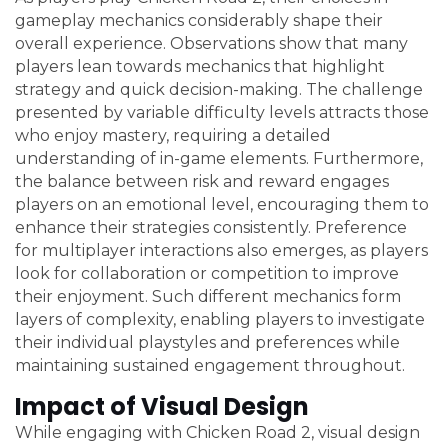
gameplay mechanics considerably shape their
overall experience. Observations show that many
players lean towards mechanics that highlight
strategy and quick decision-making. The challenge
presented by variable difficulty levels attracts those
who enjoy mastery, requiring a detailed
understanding of in-game elements. Furthermore,
the balance between risk and reward engages
players on an emotional level, encouraging them to
enhance their strategies consistently. Preference
for multiplayer interactions also emerges, as players
look for collaboration or competition to improve
their enjoyment. Such different mechanics form
layers of complexity, enabling players to investigate
their individual playstyles and preferences while
maintaining sustained engagement throughout.
Impact of Visual Design
While engaging with Chicken Road 2, visual design