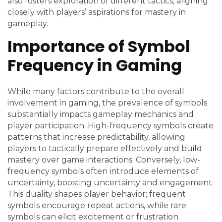
also fosters exploration of different tactics, aligning
closely with players’ aspirations for mastery in
gameplay.
Importance of Symbol
Frequency in Gaming
While many factors contribute to the overall
involvement in gaming, the prevalence of symbols
substantially impacts gameplay mechanics and
player participation. High-frequency symbols create
patterns that increase predictability, allowing
players to tactically prepare effectively and build
mastery over game interactions. Conversely, low-
frequency symbols often introduce elements of
uncertainty, boosting uncertainty and engagement.
This duality shapes player behavior; frequent
symbols encourage repeat actions, while rare
symbols can elicit excitement or frustration.