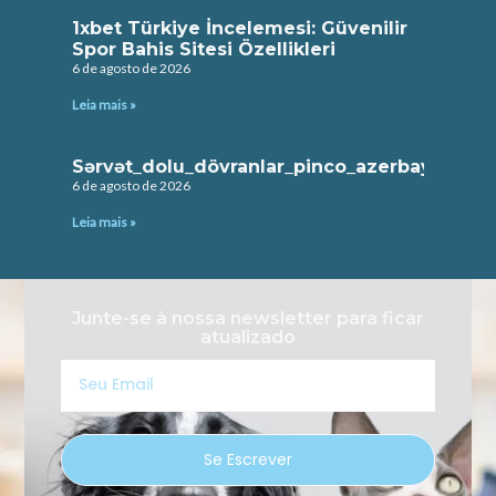
1xbet Türkiye İncelemesi: Güvenilir
Spor Bahis Sitesi Özellikleri
6 de agosto de 2026
Leia mais »
Sərvət_dolu_dövranlar_pinco_azerbaycan_sa
6 de agosto de 2026
Leia mais »
Junte-se à nossa newsletter para ficar
atualizado
Seu
Email
Se Escrever