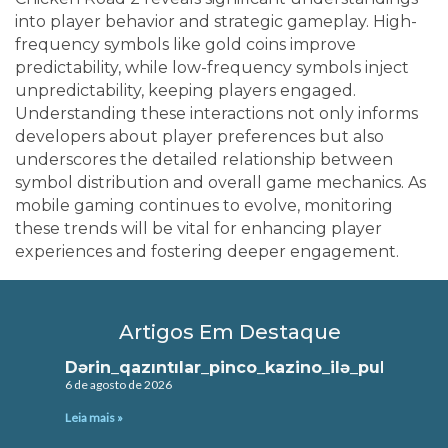
into player behavior and strategic gameplay. High-
frequency symbols like gold coins improve
predictability, while low-frequency symbols inject
unpredictability, keeping players engaged.
Understanding these interactions not only informs
developers about player preferences but also
underscores the detailed relationship between
symbol distribution and overall game mechanics. As
mobile gaming continues to evolve, monitoring
these trends will be vital for enhancing player
experiences and fostering deeper engagement.
Artigos Em Destaque
Dərin_qazıntılar_pinco_kazino_ilə_pul_xəzin
6 de agosto de 2026
Leia mais »