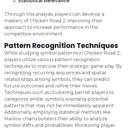
Statistical Relevance
Through this analysis, players can develop a
mastery of Chicken Road 2, improving their
approach to increase performance in the
competitive environment.
Pattern Recognition Techniques
While studying symbol patterns in Chicken Road 2,
players utilize various pattern recognition
techniques to improve their strategic game play. By
recognizing recurring sequences and spatial
relationships among symbols, they can predict
future outcomes and refine their moves.
Techniques such as clustering permit players to
categorize similar symbols, exposing potential
patterns that may not be immediately apparent.
Additionally, employing statistical methods like
Markov chains bolsters their ability to analyze
symbol shifts and probabilities. Monitoring player