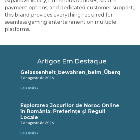
expansive library, numerous bonuses, secure
payment options, and dedicated customer support,
this brand provides everything required for
seamless gaming entertainment on multiple
platforms.
Artigos Em Destaque
Gelassenheit_bewahren_beim_Überqueren_d
7 de agosto de 2026
Leia mais »
Explorarea Jocurilor de Noroc Online
în România: Preferințe și Reguli
Locale
7 de agosto de 2026
Leia mais »