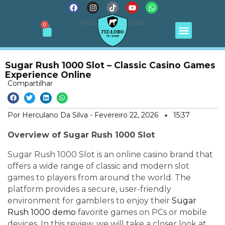
F
I
T
Y
W
Ir
a
n
i
o
h
para
c
s
k
u
a
Menu
Início
Notícias
Cart
0
e
t
t
t
t
o
b
a
o
u
s
conteúdo
o
g
k
b
a
o
r
e
p
k
a
p
m
Sugar Rush 1000 Slot – Classic Casino Games
Experience Online
Compartilhar
Por Herculano Da Silva -
Fevereiro 22, 2026
15:37
Overview of Sugar Rush 1000 Slot
Sugar Rush 1000 Slot is an online casino brand that
offers a wide range of classic and modern slot
games to players from around the world. The
platform provides a secure, user-friendly
environment for gamblers to enjoy their
Sugar
Rush 1000 demo
favorite games on PCs or mobile
devices. In this review, we will take a closer look at