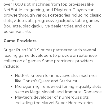
over 1,000 slot machines from top providers like
NetEnt, Microgaming, and Playtech. Players can
browse through various categories including classic
slots, video slots, progressive jackpots, table games
(roulette, blackjack), live dealer titles, and card
poker variants.
Game Providers
Sugar Rush 1000 Slot has partnered with several
leading game developers to provide an extensive
collection of games. Some prominent providers
include:
NetEnt: known for innovative slot machines
like Gonzo’s Quest and Starburst.
Microgaming: renowned for high-quality slots
such as Mega Moolah and Immortal Romance.
Playtech: developer of numerous slots,
including the Marvel Super Heroes series.