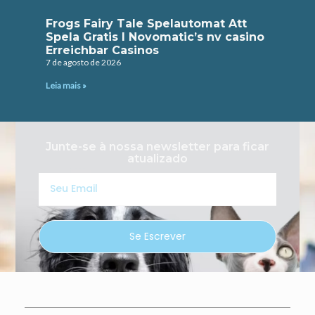
Frogs Fairy Tale Spelautomat Att
Spela Gratis I Novomatic’s nv casino
Erreichbar Casinos
7 de agosto de 2026
Leia mais »
Junte-se à nossa newsletter para ficar
atualizado
Seu
Email
Se Escrever