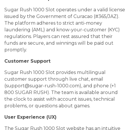
Sugar Rush 1000 Slot operates under a valid license
issued by the Government of Curacao (#365/JAZ).
The platform adheres to strict anti-money
laundering (AML) and know-your-customer (KYC)
regulations. Players can rest assured that their
funds are secure, and winnings will be paid out
promptly.
Customer Support
Sugar Rush 1000 Slot provides multilingual
customer support through live chat, email
(support@sugar-rush-1000.com), and phone (+1
800 SUGAR RUSH). The team is available around
the clock to assist with account issues, technical
problems, or questions about games.
User Experience (UX)
The Sugar Rush 1000 Slot website has an intuitive