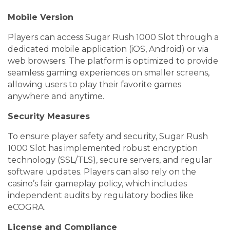
Mobile Version
Players can access Sugar Rush 1000 Slot through a
dedicated mobile application (iOS, Android) or via
web browsers. The platform is optimized to provide
seamless gaming experiences on smaller screens,
allowing users to play their favorite games
anywhere and anytime.
Security Measures
To ensure player safety and security, Sugar Rush
1000 Slot has implemented robust encryption
technology (SSL/TLS), secure servers, and regular
software updates. Players can also rely on the
casino’s fair gameplay policy, which includes
independent audits by regulatory bodies like
eCOGRA.
License and Compliance