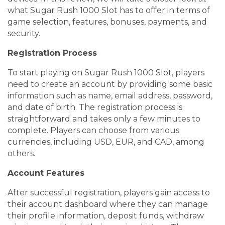
what Sugar Rush 1000 Slot has to offer in terms of
game selection, features, bonuses, payments, and
security.
Registration Process
To start playing on Sugar Rush 1000 Slot, players
need to create an account by providing some basic
information such as name, email address, password,
and date of birth. The registration process is
straightforward and takes only a few minutes to
complete. Players can choose from various
currencies, including USD, EUR, and CAD, among
others.
Account Features
After successful registration, players gain access to
their account dashboard where they can manage
their profile information, deposit funds, withdraw