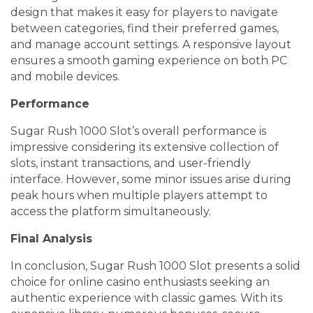
design that makes it easy for players to navigate
between categories, find their preferred games,
and manage account settings. A responsive layout
ensures a smooth gaming experience on both PC
and mobile devices.
Performance
Sugar Rush 1000 Slot’s overall performance is
impressive considering its extensive collection of
slots, instant transactions, and user-friendly
interface. However, some minor issues arise during
peak hours when multiple players attempt to
access the platform simultaneously.
Final Analysis
In conclusion, Sugar Rush 1000 Slot presents a solid
choice for online casino enthusiasts seeking an
authentic experience with classic games. With its