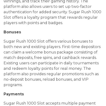
winnings, and track their gaming history. The
platform also allows users to set up two-factor
authentication for added security. Sugar Rush 1000
Slot offers a loyalty program that rewards regular
players with points and badges.
Bonuses
Sugar Rush 1000 Slot offers various bonuses to
both new and existing players. First-time depositors
can claim a welcome bonus package consisting of
match deposits, free spins, and cashback rewards.
Existing users can participate in daily tournaments
and redeem loyalty points for real money. The
platform also provides regular promotions such as
no-deposit bonuses, reload bonuses, and VIP
programs.
Payments
Sugar Rush 1000 Slot accepts multiple payment