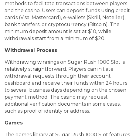
methods to facilitate transactions between players
and the casino. Users can deposit funds using credit
cards (Visa, Mastercard), e-wallets (Skrill, Neteller),
bank transfers, or cryptocurrency (Bitcoin). The
minimum deposit amount is set at $10, while
withdrawals start from a minimum of $20.
Withdrawal Process
Withdrawing winnings on Sugar Rush 1000 Slot is
relatively straightforward. Players can initiate
withdrawal requests through their account
dashboard and receive their funds within 24 hours
to several business days depending on the chosen
payment method. The casino may request
additional verification documents in some cases,
such as proof of identity or address.
Games
The games library at Sugar Rush 1000 Slot features