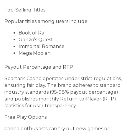
Top-Selling Titles
Popular titles among users include:
Book of Ra
Gonzo’s Quest
Immortal Romance
Mega Moolah
Payout Percentage and RTP
Spartans Casino operates under strict regulations,
ensuring fair play. The brand adheres to standard
industry standards (95-98% payout percentage)
and publishes monthly Return-to-Player (RTP)
statistics for user transparency.
Free Play Options
Casino enthusiasts can try out new games or