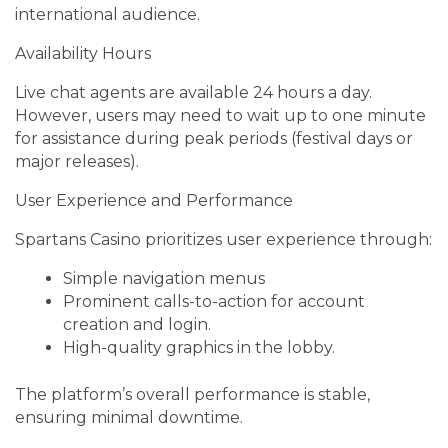
international audience.
Availability Hours
Live chat agents are available 24 hours a day.
However, users may need to wait up to one minute
for assistance during peak periods (festival days or
major releases).
User Experience and Performance
Spartans Casino prioritizes user experience through:
Simple navigation menus
Prominent calls-to-action for account
creation and login.
High-quality graphics in the lobby.
The platform’s overall performance is stable,
ensuring minimal downtime.