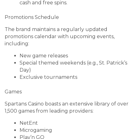
cash and free spins.
Promotions Schedule
The brand maintains a regularly updated
promotions calendar with upcoming events,
including:
New game releases
Special themed weekends (e.g., St. Patrick’s
Day)
Exclusive tournaments
Games
Spartans Casino boasts an extensive library of over
1,500 games from leading providers:
NetEnt
Microgaming
Play’n GO