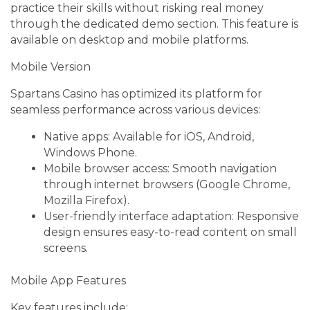
practice their skills without risking real money
through the dedicated demo section. This feature is
available on desktop and mobile platforms.
Mobile Version
Spartans Casino has optimized its platform for
seamless performance across various devices:
Native apps: Available for iOS, Android,
Windows Phone.
Mobile browser access: Smooth navigation
through internet browsers (Google Chrome,
Mozilla Firefox).
User-friendly interface adaptation: Responsive
design ensures easy-to-read content on small
screens.
Mobile App Features
Key features include: