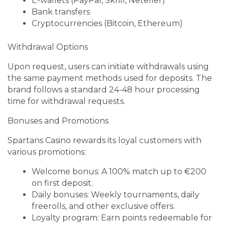
E-wallets (PayPal, Skrill, Neteller)
Bank transfers
Cryptocurrencies (Bitcoin, Ethereum)
Withdrawal Options
Upon request, users can initiate withdrawals using
the same payment methods used for deposits. The
brand follows a standard 24-48 hour processing
time for withdrawal requests.
Bonuses and Promotions
Spartans Casino rewards its loyal customers with
various promotions:
Welcome bonus: A 100% match up to €200
on first deposit.
Daily bonuses: Weekly tournaments, daily
freerolls, and other exclusive offers.
Loyalty program: Earn points redeemable for