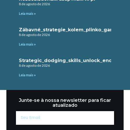
8 de agosto de 2026
Leia mais »
Zábavné_strategie_kolem_plinko_game_pro_
8 de agosto de 2026
Leia mais »
Strategic_dodging_skills_unlock_endless_
8 de agosto de 2026
Leia mais »
Junte-se à nossa newsletter para ficar
atualizado
Seu
Email