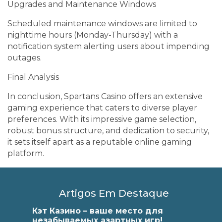
Upgrades and Maintenance Windows
Scheduled maintenance windows are limited to
nighttime hours (Monday-Thursday) with a
notification system alerting users about impending
outages.
Final Analysis
In conclusion, Spartans Casino offers an extensive
gaming experience that caters to diverse player
preferences. With its impressive game selection,
robust bonus structure, and dedication to security,
it sets itself apart as a reputable online gaming
platform.
Artigos Em Destaque
Кэт Казино – ваше место для
незабываемых азартных игр!