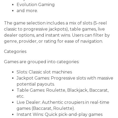
Evolution Gaming
and more.
The game selection includes a mix of slots (5-reel
classic to progressive jackpots), table games, live
dealer options, and instant wins. Users can filter by
genre, provider, or rating for ease of navigation.
Categories
Games are grouped into categories:
Slots: Classic slot machines
Jackpot Games: Progressive slots with massive
potential payouts.
Table Games: Roulette, Blackjack, Baccarat,
etc.
Live Dealer: Authentic croupiers in real-time
games (Baccarat, Roulette).
Instant Wins: Quick pick-and-play games