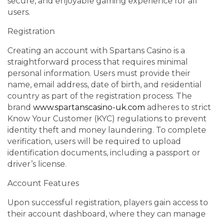
secure, and enjoyable gaming experience for all
users.
Registration
Creating an account with Spartans Casino is a
straightforward process that requires minimal
personal information. Users must provide their
name, email address, date of birth, and residential
country as part of the registration process. The
brand
www.spartanscasino-uk.com
adheres to strict
Know Your Customer (KYC) regulations to prevent
identity theft and money laundering. To complete
verification, users will be required to upload
identification documents, including a passport or
driver’s license.
Account Features
Upon successful registration, players gain access to
their account dashboard, where they can manage