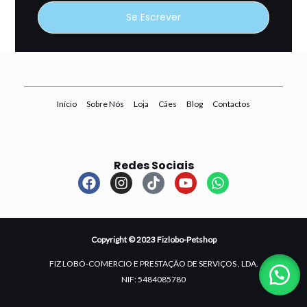
Se Escrever
Início
Sobre Nós
Loja
Cães
Blog
Contactos
Redes Sociais
F
I
T
Y
W
a
n
i
o
h
c
s
k
u
a
e
t
t
t
t
b
a
o
u
s
Copyright © 2023 Fizlobo-Petshop
o
g
k
b
a
o
r
e
p
FIZ LOBO-COMERCIO E PRESTAÇÃO DE SERVIÇOS , LDA.
k
a
p
NIF: 5484085780
m