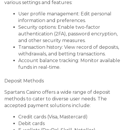
various settings and features:
User profile management: Edit personal
information and preferences.
Security options: Enable two-factor
authentication (2FA), password encryption,
and other security measures.
Transaction history: View record of deposits,
withdrawals, and betting transactions.
Account balance tracking: Monitor available
funds in real-time.
Deposit Methods
Spartans Casino offers a wide range of deposit
methods to cater to diverse user needs. The
accepted payment solutions include:
Credit cards (Visa, Mastercard)
Debit cards