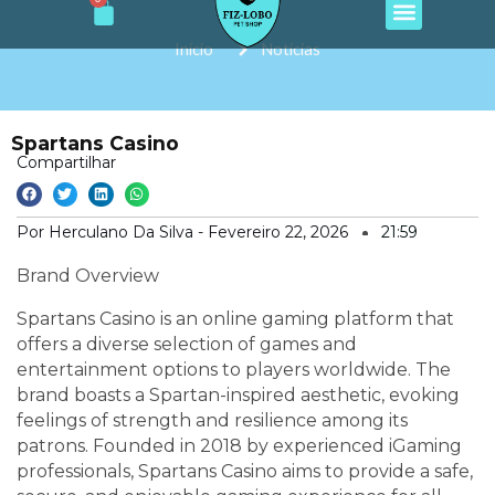
Cart
e
t
t
t
t
Ir
b
a
o
u
s
o
g
k
b
a
para
Início
Notícias
o
r
e
p
o
k
a
p
m
conteúdo
Spartans Casino
Compartilhar
Por Herculano Da Silva -
Fevereiro 22, 2026
21:59
Brand Overview
Spartans Casino is an online gaming platform that
offers a diverse selection of games and
entertainment options to players worldwide. The
brand boasts a Spartan-inspired aesthetic, evoking
feelings of strength and resilience among its
patrons. Founded in 2018 by experienced iGaming
professionals, Spartans Casino aims to provide a safe,