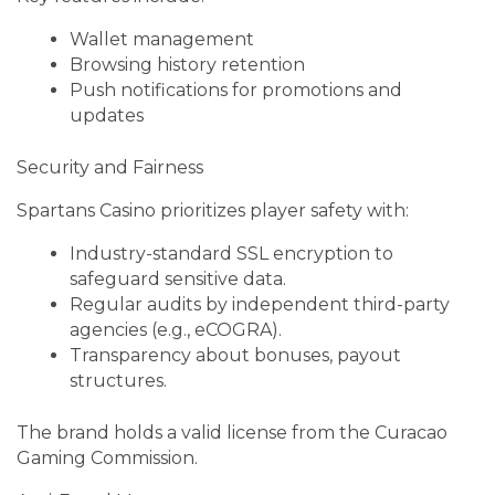
Wallet management
Browsing history retention
Push notifications for promotions and
updates
Security and Fairness
Spartans Casino prioritizes player safety with:
Industry-standard SSL encryption to
safeguard sensitive data.
Regular audits by independent third-party
agencies (e.g., eCOGRA).
Transparency about bonuses, payout
structures.
The brand holds a valid license from the Curacao
Gaming Commission.