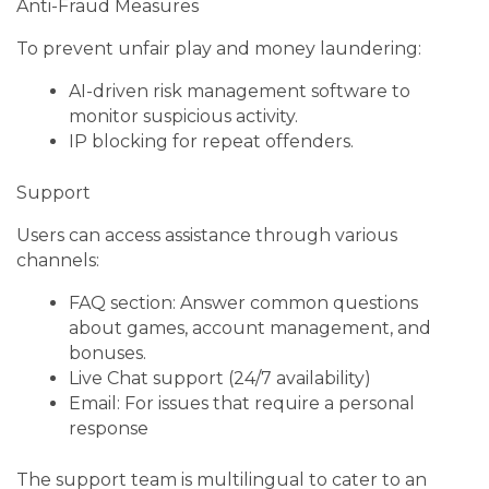
Anti-Fraud Measures
To prevent unfair play and money laundering:
AI-driven risk management software to
monitor suspicious activity.
IP blocking for repeat offenders.
Support
Users can access assistance through various
channels:
FAQ section: Answer common questions
about games, account management, and
bonuses.
Live Chat support (24/7 availability)
Email: For issues that require a personal
response
The support team is multilingual to cater to an