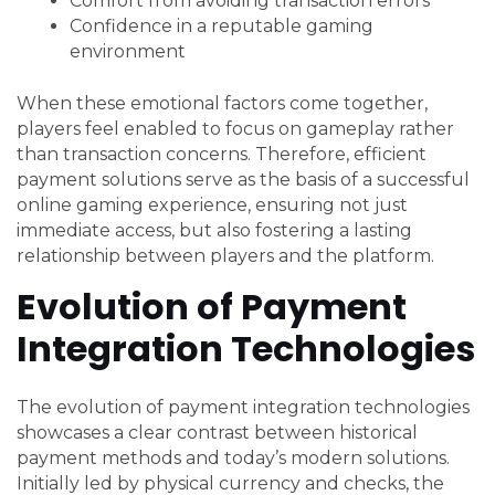
Comfort from avoiding transaction errors
Confidence in a reputable gaming
environment
When these emotional factors come together,
players feel enabled to focus on gameplay rather
than transaction concerns. Therefore, efficient
payment solutions serve as the basis of a successful
online gaming experience, ensuring not just
immediate access, but also fostering a lasting
relationship between players and the platform.
Evolution of Payment
Integration Technologies
The evolution of payment integration technologies
showcases a clear contrast between historical
payment methods and today’s modern solutions.
Initially led by physical currency and checks, the