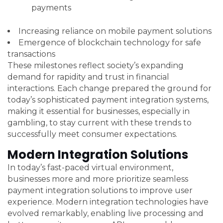
payments
Increasing reliance on mobile payment solutions
Emergence of blockchain technology for safe
transactions
These milestones reflect society’s expanding
demand for rapidity and trust in financial
interactions. Each change prepared the ground for
today’s sophisticated payment integration systems,
making it essential for businesses, especially in
gambling, to stay current with these trends to
successfully meet consumer expectations.
Modern Integration Solutions
In today’s fast-paced virtual environment,
businesses more and more prioritize seamless
payment integration solutions to improve user
experience. Modern integration technologies have
evolved remarkably, enabling live processing and