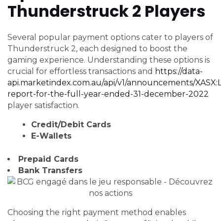
Thunderstruck 2 Players
Several popular payment options cater to players of
Thunderstruck 2, each designed to boost the
gaming experience. Understanding these options is
crucial for effortless transactions and
https://data-
api.marketindex.com.au/api/v1/announcements/XASX:
report-for-the-full-year-ended-31-december-2022
player satisfaction.
Credit/Debit Cards
E-Wallets
Prepaid Cards
Bank Transfers
Choosing the right payment method enables