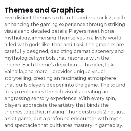
Themes and Graphics
Five distinct themes unite in Thunderstruck 2, each
enhancing the gaming experience through striking
visuals and detailed details. Players meet Norse
mythology, immersing themselves in a lively world
filled with gods like Thor and Loki. The graphics are
carefully designed, depicting dramatic scenery and
mythological symbols that resonate with the
theme. Each theme’s depiction—Thunder, Loki,
Valhalla, and more—provides unique visual
storytelling, creating an fascinating atmosphere
that pulls players deeper into the game. The sound
design enhances the rich visuals, creating an
engrossing sensory experience. With every spin,
players appreciate the artistry that binds the
themes together, making Thunderstruck 2 not just
a slot game, but a profound encounter with myth
and spectacle that cultivates mastery in gameplay.