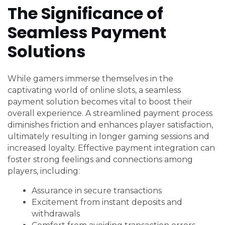
The Significance of
Seamless Payment
Solutions
While gamers immerse themselves in the
captivating world of online slots, a seamless
payment solution becomes vital to boost their
overall experience. A streamlined payment process
diminishes friction and enhances player satisfaction,
ultimately resulting in longer gaming sessions and
increased loyalty. Effective payment integration can
foster strong feelings and connections among
players, including:
Assurance in secure transactions
Excitement from instant deposits and
withdrawals