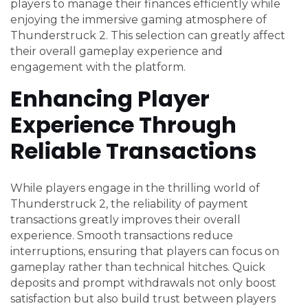
players to manage their finances efficiently while
enjoying the immersive gaming atmosphere of
Thunderstruck 2. This selection can greatly affect
their overall gameplay experience and
engagement with the platform.
Enhancing Player
Experience Through
Reliable Transactions
While players engage in the thrilling world of
Thunderstruck 2, the reliability of payment
transactions greatly improves their overall
experience. Smooth transactions reduce
interruptions, ensuring that players can focus on
gameplay rather than technical hitches. Quick
deposits and prompt withdrawals not only boost
satisfaction but also build trust between players