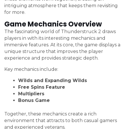
intriguing atmosphere that keeps them revisiting
for more.
Game Mechanics Overview
The fascinating world of Thunderstruck 2 draws
players in with its interesting mechanics and
immersive features. At its core, the game displays a
unique structure that improves the player
experience and provides strategic depth.
Key mechanics include:
Wilds and Expanding Wilds
Free Spins Feature
Multipliers
Bonus Game
Together, these mechanics create a rich
environment that attracts to both casual gamers
and experienced veterans.