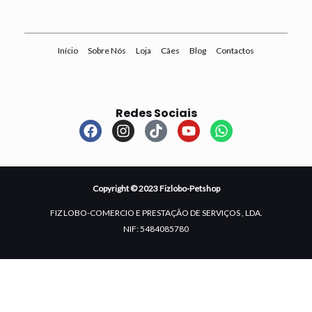
Início
Sobre Nós
Loja
Cães
Blog
Contactos
Redes Sociais
F
I
T
Y
W
a
n
i
o
h
c
s
k
u
a
e
t
t
t
t
b
a
o
u
s
Copyright © 2023 Fizlobo-Petshop
o
g
k
b
a
o
r
e
p
FIZ LOBO-COMERCIO E PRESTAÇÃO DE SERVIÇOS , LDA.
k
a
p
NIF: 5484085780
m