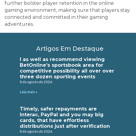
further bolster player retention in the online
gaming environment, making sure that players stay
connected and committed in their gaming
adventures.
Artigos Em Destaque
I as well as recommend viewing
BetOnline’s sportsbook area for
competitive possibility all over over
three dozen sporting events
8 de agosto de 2026
Leia mais »
Timely, safer repayments are
Interac, PayPal and you may big
cards, that have effortless
distributions just after verification
8 de agosto de 2026