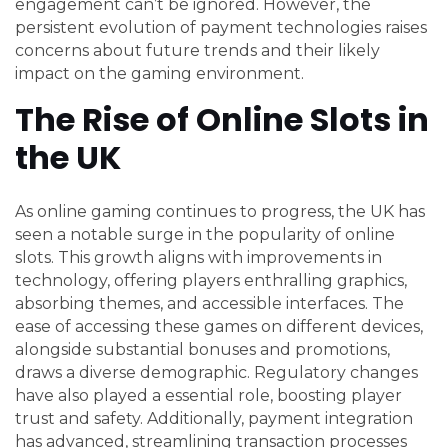
engagement can’t be ignored. However, the
persistent evolution of payment technologies raises
concerns about future trends and their likely
impact on the gaming environment.
The Rise of Online Slots in
the UK
As online gaming continues to progress, the UK has
seen a notable surge in the popularity of online
slots. This growth aligns with improvements in
technology, offering players enthralling graphics,
absorbing themes, and accessible interfaces. The
ease of accessing these games on different devices,
alongside substantial bonuses and promotions,
draws a diverse demographic. Regulatory changes
have also played a essential role, boosting player
trust and safety. Additionally, payment integration
has advanced, streamlining transaction processes