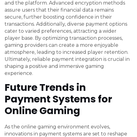
and the platform. Advanced encryption methods
assure users that their financial data remains
secure, further boosting confidence in their
transactions. Additionally, diverse payment options
cater to varied preferences, attracting a wider
player base. By optimizing transaction processes,
gaming providers can create a more enjoyable
atmosphere, leading to increased player retention.
Ultimately, reliable payment integration is crucial in
shaping a positive and immersive gaming
experience.
Future Trends in
Payment Systems for
Online Gaming
As the online gaming environment evolves,
innovations in payment systems are set to reshape