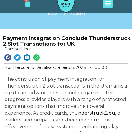
Cart
e
t
t
t
t
Ir
b
a
o
u
s
o
g
k
b
a
para
Início
Notícias
o
r
e
p
o
k
a
p
m
conteúdo
Payment Integration Conclude Thunderstruck
2 Slot Transactions for UK
Compartilhar
Por Herculano Da Silva -
Janeiro 6, 2026
00:00
The conclusion of payment integration for
Thunderstruck 2 slot transactions in the UK marks a
significant advancement in online gaming. This
progress provides players with a range of protected
payment options that improve their overall
experience. As credit cards,
thunderstruck2.eu
, e-
wallets, and prepaid cards become norm, the
effectiveness of these systems in enhancing player