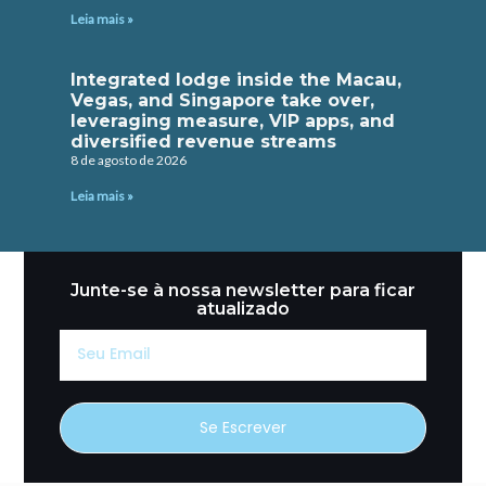
Leia mais »
Integrated lodge inside the Macau,
Vegas, and Singapore take over,
leveraging measure, VIP apps, and
diversified revenue streams
8 de agosto de 2026
Leia mais »
Junte-se à nossa newsletter para ficar
atualizado
Seu
Email
Se Escrever