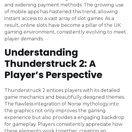
and widening payment methods. The growing use
of mobile apps has hastened this trend, allowing
instant access to a vast array of slot games. As a
result, online slots have become a pillar of the UK
gaming environment, consistently evolving to meet
player demands.
Understanding
Thunderstruck 2: A
Player’s Perspective
Thunderstruck 2 entices players with its detailed
game mechanics and beautifully designed themes.
The flawless integration of Norse mythology into
the graphics not only improves the gaming
experience but also provides a engaging backdrop
for gameplay. Players consistently appreciate how
these elements work together, creating an