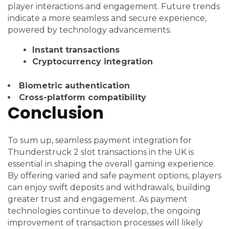
player interactions and engagement. Future trends
indicate a more seamless and secure experience,
powered by technology advancements.
Instant transactions
Cryptocurrency integration
Biometric authentication
Cross-platform compatibility
Conclusion
To sum up, seamless payment integration for
Thunderstruck 2 slot transactions in the UK is
essential in shaping the overall gaming experience.
By offering varied and safe payment options, players
can enjoy swift deposits and withdrawals, building
greater trust and engagement. As payment
technologies continue to develop, the ongoing
improvement of transaction processes will likely