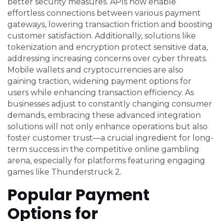
better security measures. APIs now enable
effortless connections between various payment
gateways, lowering transaction friction and boosting
customer satisfaction. Additionally, solutions like
tokenization and encryption protect sensitive data,
addressing increasing concerns over cyber threats.
Mobile wallets and cryptocurrencies are also
gaining traction, widening payment options for
users while enhancing transaction efficiency. As
businesses adjust to constantly changing consumer
demands, embracing these advanced integration
solutions will not only enhance operations but also
foster customer trust—a crucial ingredient for long-
term success in the competitive online gambling
arena, especially for platforms featuring engaging
games like Thunderstruck 2.
Popular Payment
Options for