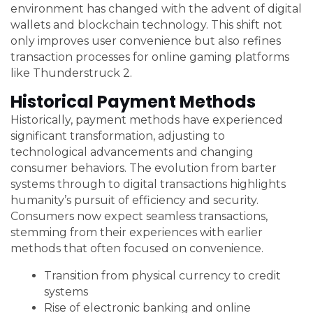
environment has changed with the advent of digital
wallets and blockchain technology. This shift not
only improves user convenience but also refines
transaction processes for online gaming platforms
like Thunderstruck 2.
Historical Payment Methods
Historically, payment methods have experienced
significant transformation, adjusting to
technological advancements and changing
consumer behaviors. The evolution from barter
systems through to digital transactions highlights
humanity’s pursuit of efficiency and security.
Consumers now expect seamless transactions,
stemming from their experiences with earlier
methods that often focused on convenience.
Transition from physical currency to credit
systems
Rise of electronic banking and online