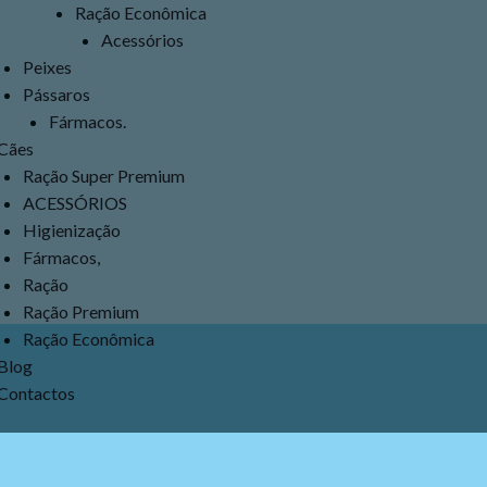
Ração Econômica
Acessórios
Peixes
Pássaros
Fármacos.
Cães
Ração Super Premium
ACESSÓRIOS
Higienização
Fármacos,
Ração
Ração Premium
Ração Econômica
Blog
Contactos