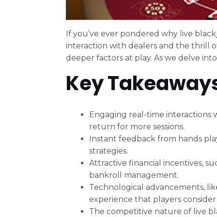
If you’ve ever pondered why live blackj
interaction with dealers and the thrill 
deeper factors at play. As we delve into
Key Takeaway
Engaging real-time interactions w
return for more sessions.
Instant feedback from hands play
strategies.
Attractive financial incentives,
bankroll management.
Technological advancements, like
experience that players consider
The competitive nature of live b