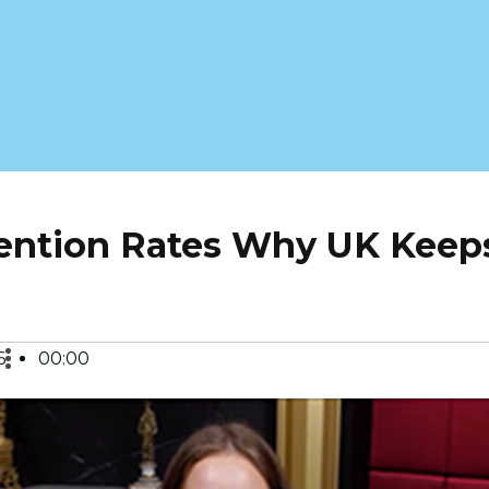
tention Rates Why UK Keep
6
00:00