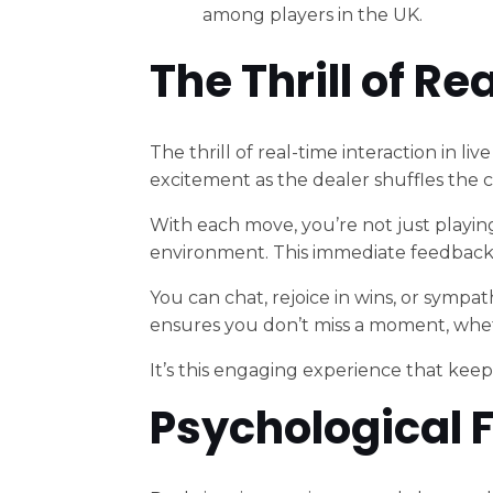
among players in the UK.
The Thrill of R
The thrill of real-time interaction in li
excitement as the dealer shuffles the c
With each move, you’re not just playing
environment. This immediate feedback f
You can chat, rejoice in wins, or sympa
ensures you don’t miss a moment, whethe
It’s this engaging experience that kee
Psychological F