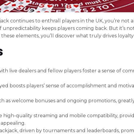
ack continues to enthrall players in the UK, you’re not 
of unpredictability keeps players coming back. But it’s not
 these elements, you’ll discover what truly drives loyalty
s
ith live dealers and fellow players foster a sense of com
ed boosts players’ sense of accomplishment and motivat
 such as welcome bonuses and ongoing promotions, greatl
 high-quality streaming and mobile compatibility, prov
 appealing.
lackjack, driven by tournaments and leaderboards, prom