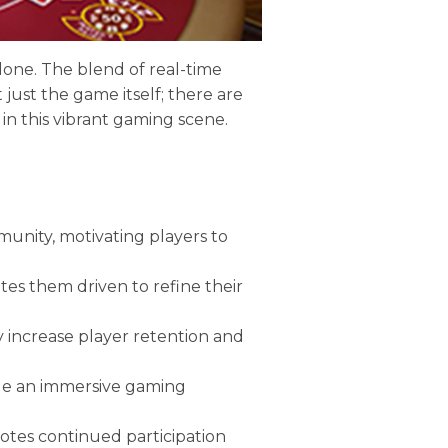
alone. The blend of real-time
 just the game itself; there are
 in this vibrant gaming scene.
munity, motivating players to
es them driven to refine their
y increase player retention and
ide an immersive gaming
otes continued participation