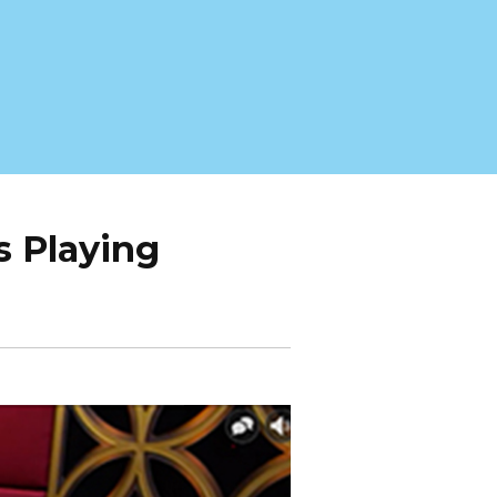
s Playing