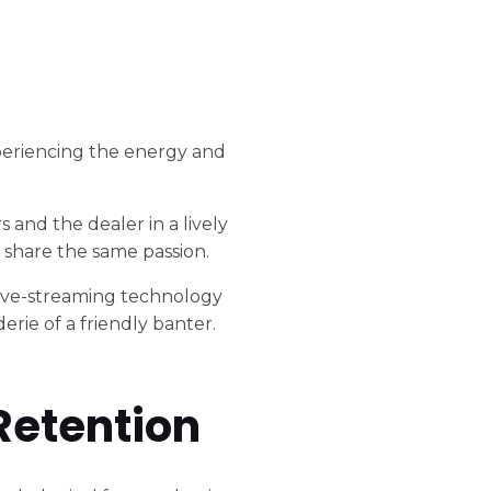
 experiencing the energy and
 and the dealer in a lively
 share the same passion.
 live-streaming technology
rie of a friendly banter.
.
Retention