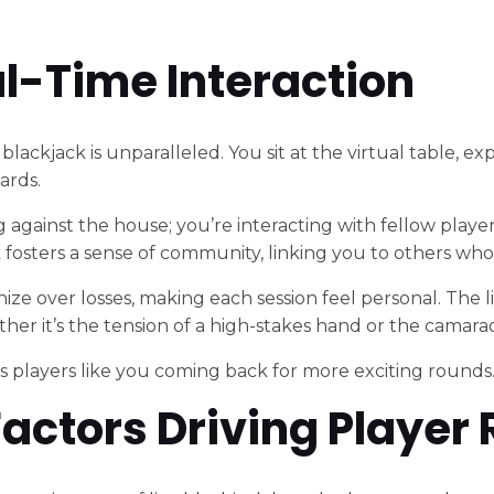
eal-Time Interaction
ve blackjack is unparalleled. You sit at the virtual table,
ards.
 against the house; you’re interacting with fellow players
osters a sense of community, linking you to others who
thize over losses, making each session feel personal. The
r it’s the tension of a high-stakes hand or the camarade
ps players like you coming back for more exciting rounds
actors Driving Player 