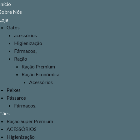
Menu
Início
Sobre Nós
Loja
Gatos
acessórios
Higienização
Fármacos,,
Ração
Ração Premium
Ração Econômica
Acessórios
Peixes
Pássaros
Fármacos.
Cães
Ração Super Premium
ACESSÓRIOS
Higienização