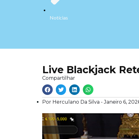
Notícias
Live Blackjack Re
Compartilhar
Por Herculano Da Silva -
Janeiro 6, 202