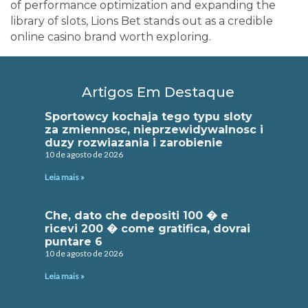
of performance optimization and expanding the
library of slots, Lions Bet stands out as a credible
online casino brand worth exploring.
Artigos Em Destaque
Sportowcy kochaja tego typu sloty
za zmiennosc, nieprzewidywalnosc i
duzy rozwiazania i zarobienie
10 de agosto de 2026
Leia mais »
Che, dato che depositi 100 � e
ricevi 200 � come gratifica, dovrai
puntare 6
10 de agosto de 2026
Leia mais »