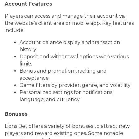
Account Features
Players can access and manage their account via
the website’s client area or mobile app. Key features
include:
Account balance display and transaction
history
Deposit and withdrawal options with various
limits
Bonus and promotion tracking and
acceptance
Game filters by provider, genre, and volatility
Personalized settings for notifications,
language, and currency
Bonuses
Lions Bet offers a variety of bonuses to attract new
players and reward existing ones. Some notable