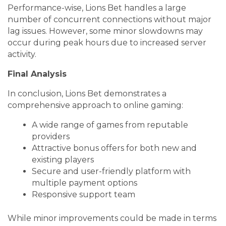
Performance-wise, Lions Bet handles a large
number of concurrent connections without major
lag issues. However, some minor slowdowns may
occur during peak hours due to increased server
activity.
Final Analysis
In conclusion, Lions Bet demonstrates a
comprehensive approach to online gaming:
A wide range of games from reputable
providers
Attractive bonus offers for both new and
existing players
Secure and user-friendly platform with
multiple payment options
Responsive support team
While minor improvements could be made in terms