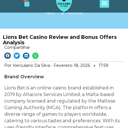
Cart
e
t
t
t
t
Ir
b
a
o
u
s
o
g
k
b
a
para
Início
Notícias
o
r
e
p
o
k
a
p
m
conteúdo
Lions Bet Casino Review and Bonus Offers
Analysis
Compartilhar
Por Herculano Da Silva -
Fevereiro 18, 2026
17:59
Brand Overview
Lions Bet is an online casino brand established in
2019 by Altacore Services Limited, a Malta-based
company licensed and regulated by the Maltese
Gaming Authority (MGA). The platform offers a
diverse range of games to players worldwide,
catering to various tastes and preferences. With its
user-friendly interface, comprehensive features,