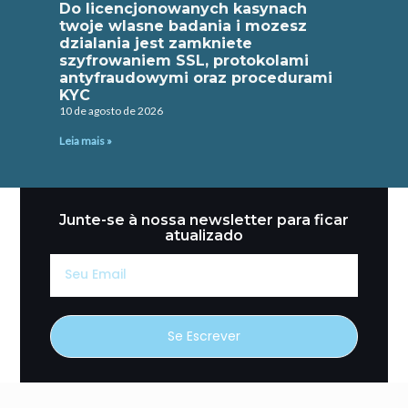
Do licencjonowanych kasynach
twoje wlasne badania i mozesz
dzialania jest zamkniete
szyfrowaniem SSL, protokolami
antyfraudowymi oraz procedurami
KYC
10 de agosto de 2026
Leia mais »
Junte-se à nossa newsletter para ficar
atualizado
Seu
Email
Se Escrever