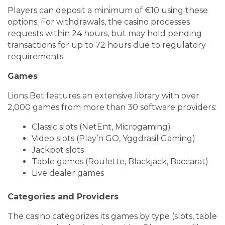
Players can deposit a minimum of €10 using these
options. For withdrawals, the casino processes
requests within 24 hours, but may hold pending
transactions for up to 72 hours due to regulatory
requirements.
Games
Lions Bet features an extensive library with over
2,000 games from more than 30 software providers:
Classic slots (NetEnt, Microgaming)
Video slots (Play’n GO, Yggdrasil Gaming)
Jackpot slots
Table games (Roulette, Blackjack, Baccarat)
Live dealer games
Categories and Providers
The casino categorizes its games by type (slots, table