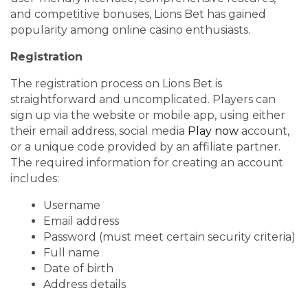
and competitive bonuses, Lions Bet has gained
popularity among online casino enthusiasts.
Registration
The registration process on Lions Bet is
straightforward and uncomplicated. Players can
sign up via the website or mobile app, using either
their email address, social media
Play now
account,
or a unique code provided by an affiliate partner.
The required information for creating an account
includes:
Username
Email address
Password (must meet certain security criteria)
Full name
Date of birth
Address details