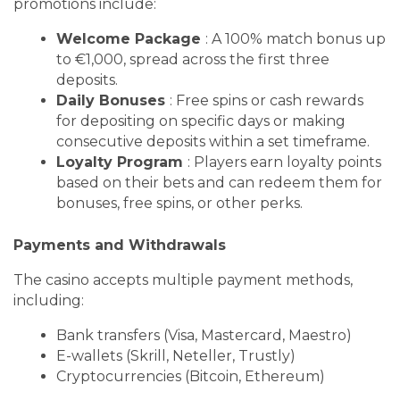
promotions include:
Welcome Package
: A 100% match bonus up
to €1,000, spread across the first three
deposits.
Daily Bonuses
: Free spins or cash rewards
for depositing on specific days or making
consecutive deposits within a set timeframe.
Loyalty Program
: Players earn loyalty points
based on their bets and can redeem them for
bonuses, free spins, or other perks.
Payments and Withdrawals
The casino accepts multiple payment methods,
including:
Bank transfers (Visa, Mastercard, Maestro)
E-wallets (Skrill, Neteller, Trustly)
Cryptocurrencies (Bitcoin, Ethereum)