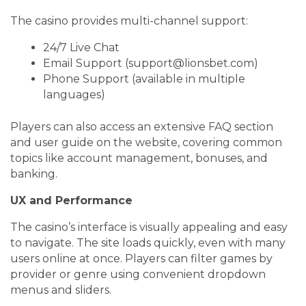
The casino provides multi-channel support:
24/7 Live Chat
Email Support (support@lionsbet.com)
Phone Support (available in multiple
languages)
Players can also access an extensive FAQ section
and user guide on the website, covering common
topics like account management, bonuses, and
banking.
UX and Performance
The casino’s interface is visually appealing and easy
to navigate. The site loads quickly, even with many
users online at once. Players can filter games by
provider or genre using convenient dropdown
menus and sliders.