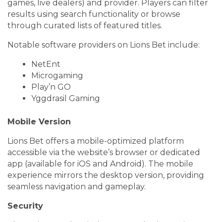
games, live dealers) and provider. Players can filter
results using search functionality or browse
through curated lists of featured titles.
Notable software providers on Lions Bet include:
NetEnt
Microgaming
Play’n GO
Yggdrasil Gaming
Mobile Version
Lions Bet offers a mobile-optimized platform
accessible via the website’s browser or dedicated
app (available for iOS and Android). The mobile
experience mirrors the desktop version, providing
seamless navigation and gameplay.
Security