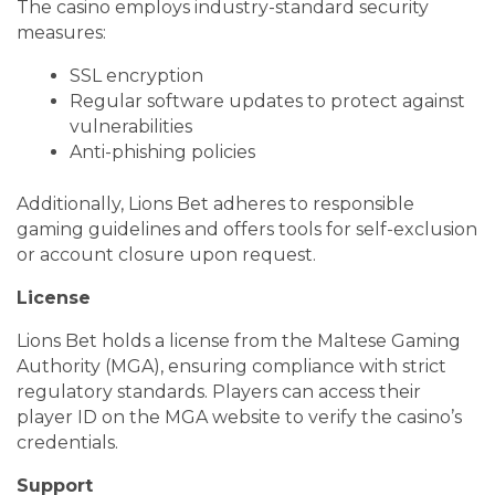
The casino employs industry-standard security
measures:
SSL encryption
Regular software updates to protect against
vulnerabilities
Anti-phishing policies
Additionally, Lions Bet adheres to responsible
gaming guidelines and offers tools for self-exclusion
or account closure upon request.
License
Lions Bet holds a license from the Maltese Gaming
Authority (MGA), ensuring compliance with strict
regulatory standards. Players can access their
player ID on the MGA website to verify the casino’s
credentials.
Support