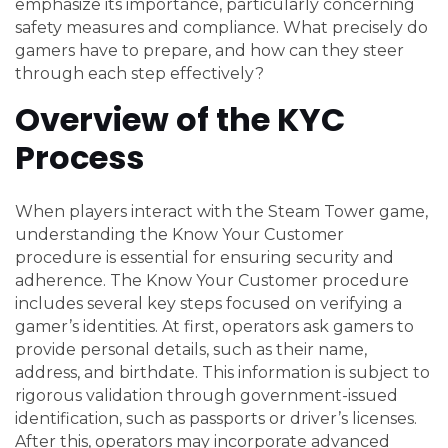
emphasize its importance, particularly concerning
safety measures and compliance. What precisely do
gamers have to prepare, and how can they steer
through each step effectively?
Overview of the KYC
Process
When players interact with the Steam Tower game,
understanding the Know Your Customer
procedure is essential for ensuring security and
adherence. The Know Your Customer procedure
includes several key steps focused on verifying a
gamer’s identities. At first, operators ask gamers to
provide personal details, such as their name,
address, and birthdate. This information is subject to
rigorous validation through government-issued
identification, such as passports or driver’s licenses.
After this, operators may incorporate advanced