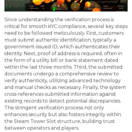
Since understanding the verification process is
critical for smooth KYC compliance, several key steps
need to be followed meticulously. First, customers
must submit authentic identification, typically a
government-issued ID, which authenticates their
identity. Next, proof of address is required, often in
the form of a utility bill or bank statement dated
within the last three months. Third, the submitted
documents undergo a comprehensive review to
verify authenticity, utilizing advanced technology
and manual checks as necessary. Finally, the system
cross-references submitted information against
existing records to detect potential discrepancies.
This stringent verification process not only
enhances security but also fosters integrity within
the Steam Tower Slot structure, building trust
between operators and players.