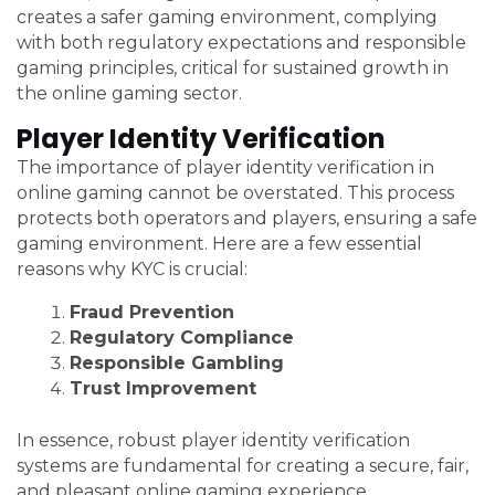
creates a safer gaming environment, complying
with both regulatory expectations and responsible
gaming principles, critical for sustained growth in
the online gaming sector.
Player Identity Verification
The importance of player identity verification in
online gaming cannot be overstated. This process
protects both operators and players, ensuring a safe
gaming environment. Here are a few essential
reasons why KYC is crucial:
Fraud Prevention
Regulatory Compliance
Responsible Gambling
Trust Improvement
In essence, robust player identity verification
systems are fundamental for creating a secure, fair,
and pleasant online gaming experience.