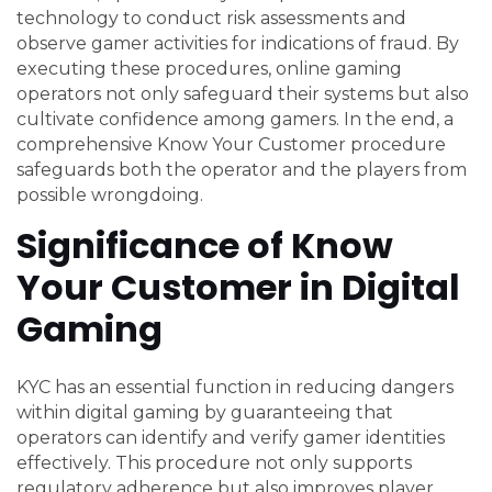
technology to conduct risk assessments and
observe gamer activities for indications of fraud. By
executing these procedures, online gaming
operators not only safeguard their systems but also
cultivate confidence among gamers. In the end, a
comprehensive Know Your Customer procedure
safeguards both the operator and the players from
possible wrongdoing.
Significance of Know
Your Customer in Digital
Gaming
KYC has an essential function in reducing dangers
within digital gaming by guaranteeing that
operators can identify and verify gamer identities
effectively. This procedure not only supports
regulatory adherence but also improves player