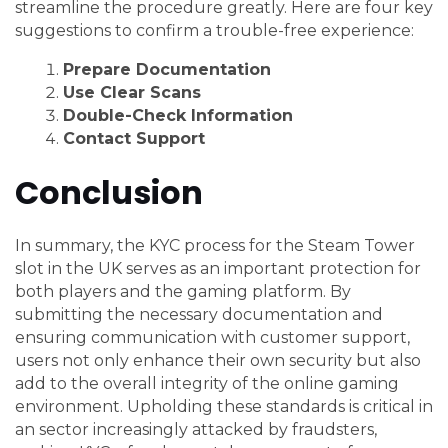
streamline the procedure greatly. Here are four key
suggestions to confirm a trouble-free experience:
Prepare Documentation
Use Clear Scans
Double-Check Information
Contact Support
Conclusion
In summary, the KYC process for the Steam Tower
slot in the UK serves as an important protection for
both players and the gaming platform. By
submitting the necessary documentation and
ensuring communication with customer support,
users not only enhance their own security but also
add to the overall integrity of the online gaming
environment. Upholding these standards is critical in
an sector increasingly attacked by fraudsters,