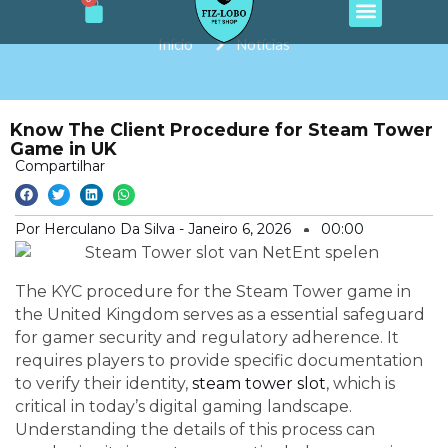
Cart
e
t
t
t
t
Ir
b
a
o
u
s
o
g
k
b
a
para
Início
Notícias
o
r
e
p
o
k
a
p
m
conteúdo
Know The Client Procedure for Steam Tower
Game in UK
Compartilhar
Por Herculano Da Silva -
Janeiro 6, 2026
00:00
The KYC procedure for the Steam Tower game in
the United Kingdom serves as a essential safeguard
for gamer security and regulatory adherence. It
requires players to provide specific documentation
to verify their identity,
steam tower slot
, which is
critical in today’s digital gaming landscape.
Understanding the details of this process can