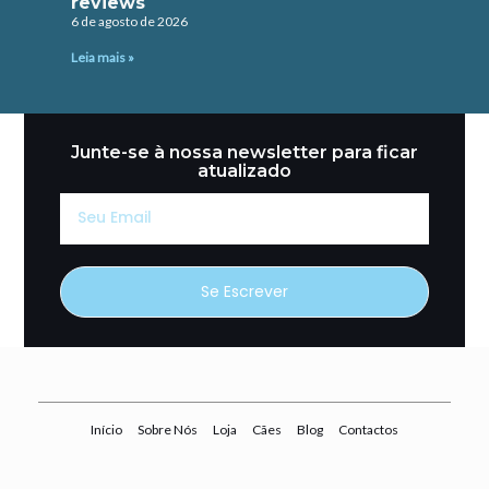
reviews
6 de agosto de 2026
Leia mais »
Junte-se à nossa newsletter para ficar
atualizado
Seu
Email
Se Escrever
Início
Sobre Nós
Loja
Cães
Blog
Contactos