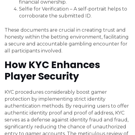
financial ownership.
Selfie for Verification – A self-portrait helps to
corroborate the submitted ID.
These documents are crucial in creating trust and
honesty within the betting environment, facilitating
a secure and accountable gambling encounter for
all participants involved.
How KYC Enhances
Player Security
KYC procedures considerably boost gamer
protection by implementing strict identity
authentication methods. By requiring users to offer
authentic identity proof and proof of address, KYC
serves as a defense against identity fraud and fraud,
significantly reducing the chance of unauthorized
entry to gamer accounts. The meticulous review of