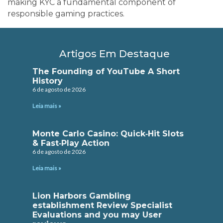
making KYC a fundamental component of
responsible gaming practices.
Artigos Em Destaque
The Founding of YouTube A Short
History
6 de agosto de 2026
Leia mais »
Monte Carlo Casino: Quick‑Hit Slots
& Fast‑Play Action
6 de agosto de 2026
Leia mais »
Lion Harbors Gambling
establishment Review Specialist
Evaluations and you may User