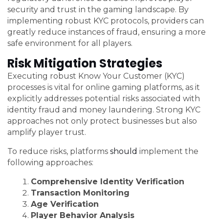
security and trust in the gaming landscape. By
implementing robust KYC protocols, providers can
greatly reduce instances of fraud, ensuring a more
safe environment for all players.
Risk Mitigation Strategies
Executing robust Know Your Customer (KYC)
processes is vital for online gaming platforms, as it
explicitly addresses potential risks associated with
identity fraud and money laundering. Strong KYC
approaches not only protect businesses but also
amplify player trust.
To reduce risks, platforms
should
implement the
following approaches:
Comprehensive Identity Verification
Transaction Monitoring
Age Verification
Player Behavior Analysis