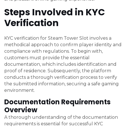
Steps Involved in KYC
Verification
KYC verification for Steam Tower Slot involves a
methodical approach to confirm player identity and
compliance with regulations. To begin with,
customers must provide the essential
documentation, which includes identification and
proof of residence. Subsequently, the platform
conducts a thorough verification process to verify
the submitted information, securing a safe gaming
environment.
Documentation Requirements
Overview
A thorough understanding of the documentation
requirements is essential for successful KYC