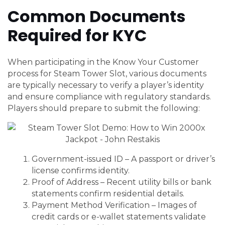
Common Documents
Required for KYC
When participating in the Know Your Customer
process for Steam Tower Slot, various documents
are typically necessary to verify a player’s identity
and ensure compliance with regulatory standards.
Players should prepare to submit the following:
Government-issued ID – A passport or driver’s
license confirms identity.
Proof of Address – Recent utility bills or bank
statements confirm residential details.
Payment Method Verification – Images of
credit cards or e-wallet statements validate