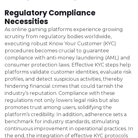
Regulatory Compliance
Necessities
As online gaming platforms experience growing
scrutiny from regulatory bodies worldwide,
executing robust Know Your Customer (KYC)
procedures becomes crucial to guarantee
compliance with anti-money laundering (AML) and
consumer protection laws. Effective KYC steps help
platforms validate customer identities, evaluate risk
profiles, and detect suspicious activities, thereby
hindering financial crimes that could tarnish the
industry’s reputation. Compliance with these
regulations not only lowers legal risks but also
promotes trust among users, solidifying the
platform’s credibility. In addition, adherence sets a
benchmark for industry standards, stimulating
continuous improvement in operational practices. In
the end, the integration of effective KYC protocols