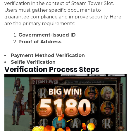
verification in the context of Steam Tower Slot.
Users must gather specific documents to
guarantee compliance and improve security. Here
are the primary requirements:
Government-issued ID
Proof of Address
Payment Method Verification
Selfie Verification
Verification Process Steps