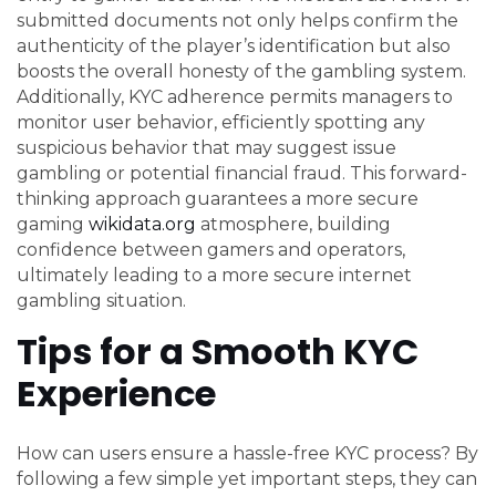
submitted documents not only helps confirm the
authenticity of the player’s identification but also
boosts the overall honesty of the gambling system.
Additionally, KYC adherence permits managers to
monitor user behavior, efficiently spotting any
suspicious behavior that may suggest issue
gambling or potential financial fraud. This forward-
thinking approach guarantees a more secure
gaming
wikidata.org
atmosphere, building
confidence between gamers and operators,
ultimately leading to a more secure internet
gambling situation.
Tips for a Smooth KYC
Experience
How can users ensure a hassle-free KYC process? By
following a few simple yet important steps, they can