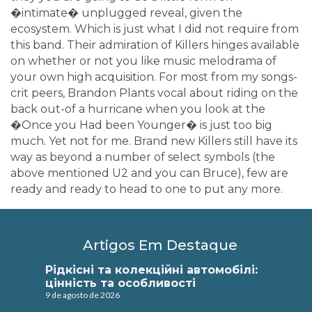
�intimate� unplugged reveal, given the
ecosystem. Which is just what I did not require from
this band. Their admiration of Killers hinges available
on whether or not you like music melodrama of
your own high acquisition. For most from my songs-
crit peers, Brandon Plants vocal about riding on the
back out-of a hurricane when you look at the
�Once you Had been Younger� is just too big
much. Yet not for me. Brand new Killers still have its
way as beyond a number of select symbols (the
above mentioned U2 and you can Bruce), few are
ready and ready to head to one to put any more.
Artigos Em Destaque
Рідкісні та колекційні автомобілі:
цінність та особливості
9 de agosto de 2026