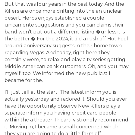
But that was four years in the past today. And the
Killers are once more drifting into the an unclear
desert. Herbs enjoys established a couple
unicamente suggestions and you can claims their
band won’t put-out a different listing �unless it is
the better.� For the 2024, it did a rush off Hot Fool
around anniversary suggests in their home town
regarding Vegas. And today, right here they
certainly were, to relax and play a tv series getting
Middle American bank customers. Oh, and you may
myself, too. We informed the new publicist I
became for the.
I’ll just tell at the start: The latest inform you is
actually yesterday and i adored it. Should you ever
have the opportunity observe New Killers play a
separate inform you having credit card people
within the a theater, I heartily strongly recommend
it. Moving in, I became a small concerned which
they you are going to do a little form off