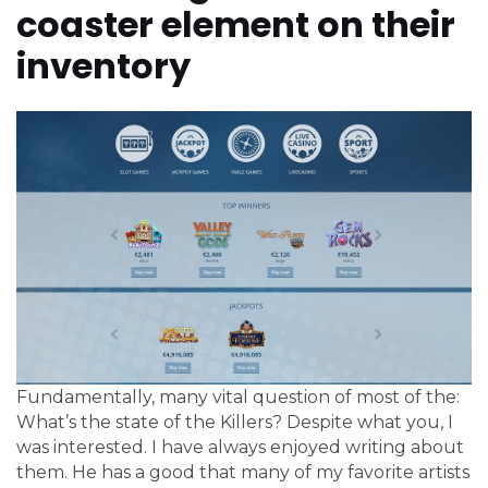
coaster element on their
inventory
Fundamentally, many vital question of most of the:
What’s the state of the Killers? Despite what you, I
was interested. I have always enjoyed writing about
them. He has a good that many of my favorite artists