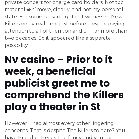
private concert for charge card holders.
Not too
material �n’ move, clearly, and not my personal
state. For some reason, I got not witnessed New
Killers enjoy real time just before, despite paying
attention to all of them, on and off, for more than
two decades. So it appeared like a separate
possibility.
Nv casino – Prior to it
week, a beneficial
publicist greet me to
comprehend the Killers
play a theater in St
However, I had almost every other lingering
concerns. That is despite The Killers to date? You
have Brandon Herbs, the fancy and you can