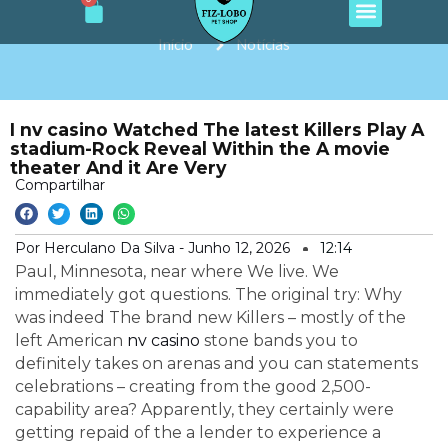
Cart
e
t
t
t
t
Ir
b
a
o
u
s
o
g
k
b
a
para
Início
Notícias
o
r
e
p
o
k
a
p
m
conteúdo
I nv casino Watched The latest Killers Play A
stadium-Rock Reveal Within the A movie
theater And it Are Very
Compartilhar
Por Herculano Da Silva -
Junho 12, 2026
12:14
Paul, Minnesota, near where We live. We
immediately got questions. The original try: Why
was indeed The brand new Killers – mostly of the
left American
nv casino
stone bands you to
definitely takes on arenas and you can statements
celebrations – creating from the good 2,500-
capability area? Apparently, they certainly were
getting repaid of the a lender to experience a