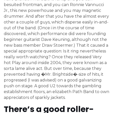
besuited frontman, and you can Ronnie Vannucci
Jr., this new powerhouse and you may magnetic
drummer. And after that you have the almost every
other a couple of guys, which disperse easily in-and-
out of the band. (Once i in the course of time
discovered, which performance did were founding
beginner guitarist Dave Keuning, although not the
new bass member Draw Stoermer.) That it caused a
special appropriate question: Is it ring nevertheless
really worth watching? Once they released Very
hot Play around inside 2004, they were known as a
sorta lame alive act. But over time, because they
prevented having �Mr. Brightside�-size of hits, it
progressed (I was advised) on a good galvanizing
push on stage. A good U2 towards the gambling
establishment floors, an elizabeth Path Band to own
appreciators of sparkly jackets.
There’s a good roller-