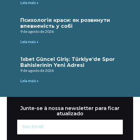
Leia mais »
Психологія краси: як розвинути
впевненість у собі
9 de agosto de 2026
Leia mais »
1xbet Güncel Giriş: Türkiye’de Spor
Bahislerinin Yeni Adresi
9 de agosto de 2026
Leia mais »
Junte-se à nossa newsletter para ficar
atualizado
Seu
Email