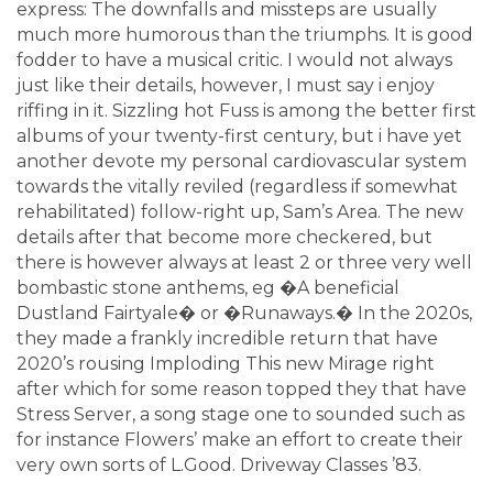
express: The downfalls and missteps are usually
much more humorous than the triumphs. It is good
fodder to have a musical critic. I would not always
just like their details, however, I must say i enjoy
riffing in it. Sizzling hot Fuss is among the better first
albums of your twenty-first century, but i have yet
another devote my personal cardiovascular system
towards the vitally reviled (regardless if somewhat
rehabilitated) follow-right up, Sam’s Area. The new
details after that become more checkered, but
there is however always at least 2 or three very well
bombastic stone anthems, eg �A beneficial
Dustland Fairtyale� or �Runaways.� In the 2020s,
they made a frankly incredible return that have
2020’s rousing Imploding This new Mirage right
after which for some reason topped they that have
Stress Server, a song stage one to sounded such as
for instance Flowers’ make an effort to create their
very own sorts of L.Good. Driveway Classes ’83.