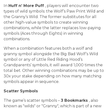
In
Huff n’ More Puff
, players will encounter two
types of wild symbols: the Wolf’s Paw Print Wild and
the Granny’s Wild. The former substitutes for all
other high-value symbols to create winning
combinations, while the latter replaces low-paying
symbols (Aces through Eights) in winning
combinations.
When a combination features both a wolf and
granny symbol alongside the Big Bad Wolf’s Wild
symbol or any of Little Red Riding Hood’s
Grandparents’ symbols, it will award 1,000 times the
total bet. Other winning combinations may be up to
30x your stake depending on how many matching
symbols appear in sequence.
Scatter Symbols
The game’s scatter symbols –
3 Bookmarks
, also
known as "wilds" or "Granny", which is part of a new