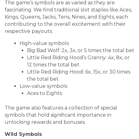
The game’s symbols are as varied as they are
fascinating. We find traditional slot staples like Aces,
Kings, Queens, Jacks, Tens, Nines, and Eights, each
contributing to the overall excitement with their
respective payouts:
High-value symbols:
Big Bad Wolf: 2x, 3x, or 5 times the total bet
Little Red Riding Hood’s Granny: 4x, 8x, or
12 times the total bet
Little Red Riding Hood: 6x, 15x, or 30 times
the total bet
Low-value symbols:
Aces to Eights:
The game also features a collection of special
symbols that hold significant importance in
unlocking rewards and bonuses.
Wild Symbols