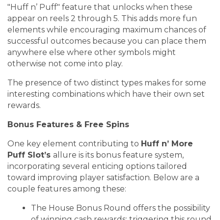
"Huff n’ Puff" feature that unlocks when these
appear on reels 2 through 5. This adds more fun
elements while encouraging maximum chances of
successful outcomes because you can place them
anywhere else where other symbols might
otherwise not come into play.
The presence of two distinct types makes for some
interesting combinations which have their own set
rewards.
Bonus Features & Free Spins
One key element contributing to
Huff n’ More
Puff Slot’s
allure is its bonus feature system,
incorporating several enticing options tailored
toward improving player satisfaction. Below are a
couple features among these:
The House Bonus Round offers the possibility
of winning cash rewards; triggering this round