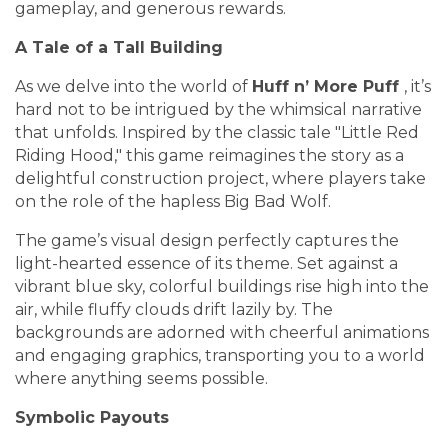
gameplay, and generous rewards.
A Tale of a Tall Building
As we delve into the world of
Huff n’ More Puff
, it’s
hard not to be intrigued by the whimsical narrative
that unfolds. Inspired by the classic tale "Little Red
Riding Hood," this game reimagines the story as a
delightful construction project, where players take
on the role of the hapless Big Bad Wolf.
The game’s visual design perfectly captures the
light-hearted essence of its theme. Set against a
vibrant blue sky, colorful buildings rise high into the
air, while fluffy clouds drift lazily by. The
backgrounds are adorned with cheerful animations
and engaging graphics, transporting you to a world
where anything seems possible.
Symbolic Payouts