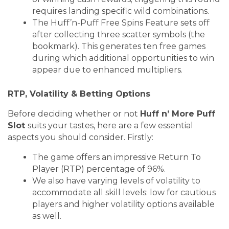
requires landing specific wild combinations.
The Huff’n-Puff Free Spins Feature sets off
after collecting three scatter symbols (the
bookmark). This generates ten free games
during which additional opportunities to win
appear due to enhanced multipliers.
RTP, Volatility & Betting Options
Before deciding whether or not
Huff n’ More Puff
Slot
suits your tastes, here are a few essential
aspects you should consider. Firstly:
The game offers an impressive Return To
Player (RTP) percentage of 96%.
We also have varying levels of volatility to
accommodate all skill levels: low for cautious
players and higher volatility options available
as well.