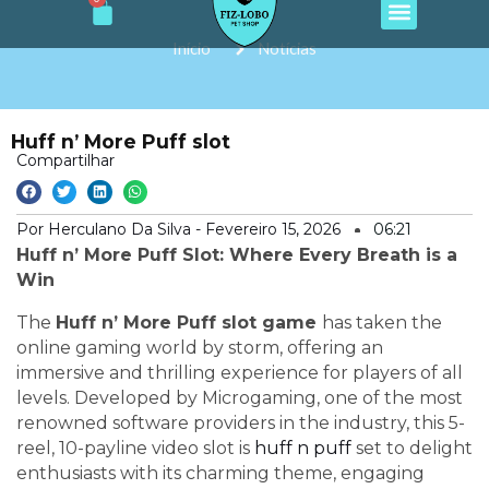
Cart
e
t
t
t
t
Ir
b
a
o
u
s
o
g
k
b
a
para
Início
Notícias
o
r
e
p
o
k
a
p
m
conteúdo
Huff n’ More Puff slot
Compartilhar
Por Herculano Da Silva -
Fevereiro 15, 2026
06:21
Huff n’ More Puff Slot: Where Every Breath is a
Win
The
Huff n’ More Puff slot game
has taken the
online gaming world by storm, offering an
immersive and thrilling experience for players of all
levels. Developed by Microgaming, one of the most
renowned software providers in the industry, this 5-
reel, 10-payline video slot is
huff n puff
set to delight
enthusiasts with its charming theme, engaging