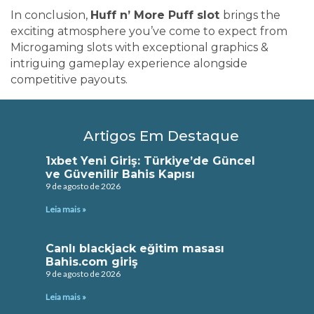
In conclusion,
Huff n’ More Puff slot
brings the
exciting atmosphere you’ve come to expect from
Microgaming slots with exceptional graphics &
intriguing gameplay experience alongside
competitive payouts.
Artigos Em Destaque
1xbet Yeni Giriş: Türkiye’de Güncel
ve Güvenilir Bahis Kapısı
9 de agosto de 2026
Leia mais »
Canlı blackjack eğitim masası
Bahis.com giriş
9 de agosto de 2026
Leia mais »