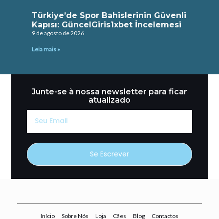
Türkiye’de Spor Bahislerinin Güvenli
Kapısı: GüncelGiris1xbet İncelemesi
9 de agosto de 2026
Leia mais »
Junte-se à nossa newsletter para ficar
atualizado
Seu
Email
Se Escrever
Início
Sobre Nós
Loja
Cães
Blog
Contactos