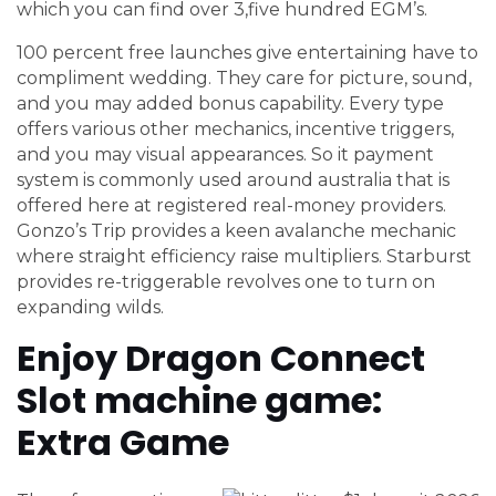
which you can find over 3,five hundred EGM’s.
100 percent free launches give entertaining have to
compliment wedding. They care for picture, sound,
and you may added bonus capability. Every type
offers various other mechanics, incentive triggers,
and you may visual appearances. So it payment
system is commonly used around australia that is
offered here at registered real-money providers.
Gonzo’s Trip provides a keen avalanche mechanic
where straight efficiency raise multipliers. Starburst
provides re-triggerable revolves one to turn on
expanding wilds.
Enjoy Dragon Connect
Slot machine game:
Extra Game