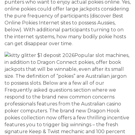
punters who want to enjoy actual pokies online. Yes,
online pokies could offer large jackpots considering
the pure frequency of participants (discover Best
Online Pokies Internet sites to possess Aussies,
below). With additional participants turning to on
the internet systems, how many bodily pokie hosts
can get disappear over time.
Popular slot machines,
in addition to Dragon Connect pokies, offer book
jackpots that will be winnable, even after its small
size. The definition of “pokies” are Australian jargon
to possess slots. Below are a few all of our
Frequently asked questions section where we
respond to the brand new common concerns
professionals features from the Australian casino
poker computers. The brand new Dragon Hook
pokies collection now offers a few thrilling incentive
features you to trigger big winnings – the fresh
signature Keep & Twist mechanic and 100 percent