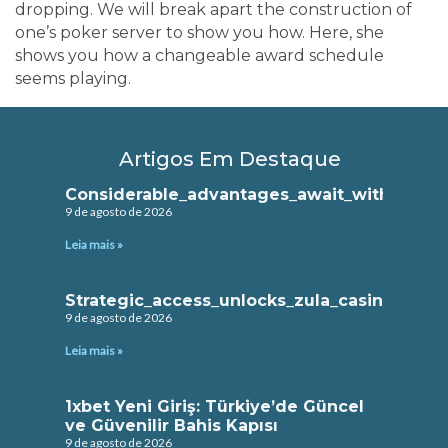
dropping. We will break apart the construction of
one’s poker server to show you how. Here, she
shows you how a changeable award schedule
seems playing.
Artigos Em Destaque
Considerable_advantages_await_with_Zula_
9 de agosto de 2026
Leia mais »
Strategic_access_unlocks_zula_casino_log
9 de agosto de 2026
Leia mais »
1xbet Yeni Giriş: Türkiye’de Güncel
ve Güvenilir Bahis Kapısı
9 de agosto de 2026