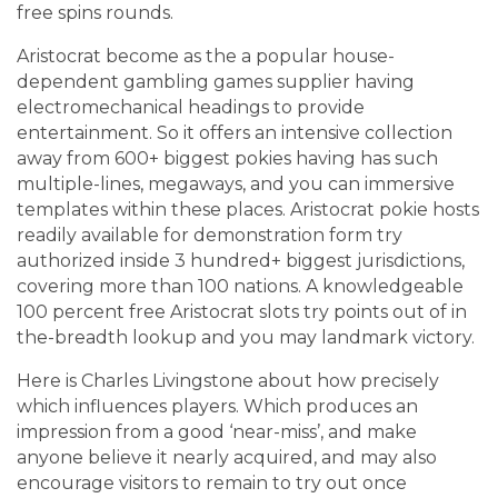
free spins rounds.
Aristocrat become as the a popular house-
dependent gambling games supplier having
electromechanical headings to provide
entertainment. So it offers an intensive collection
away from 600+ biggest pokies having has such
multiple-lines, megaways, and you can immersive
templates within these places. Aristocrat pokie hosts
readily available for demonstration form try
authorized inside 3 hundred+ biggest jurisdictions,
covering more than 100 nations. A knowledgeable
100 percent free Aristocrat slots try points out of in
the-breadth lookup and you may landmark victory.
Here is Charles Livingstone about how precisely
which influences players. Which produces an
impression from a good ‘near-miss’, and make
anyone believe it nearly acquired, and may also
encourage visitors to remain to try out once