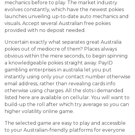
mechanics before to play. The market industry
evolves constantly, which have the newest pokies
launches unveiling up-to-date auto mechanics and
visuals. Accept several Australian free pokies
provided with no deposit needed.
Uncertain exactly what separates great Australia
pokies out of mediocre of them? Places always
obvious within the mere seconds, to begin spinning
a knowledgeable pokies straight away. PayID
gambling enterprises in australia let you put
instantly using only your contact number otherwise
email address, rather than revealing cards info
otherwise using charges. All the slots i demanded
listed here are available on cellular. You will want to
build-up the roll after which try average so you can
higher volatility online game.
The selected game are easy to play and accessible
to your Australian-friendly platforms for everyone