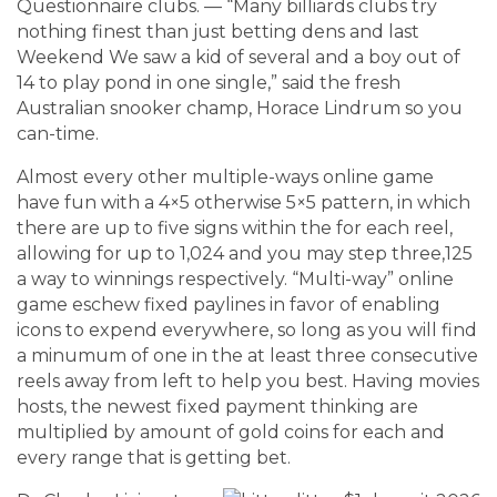
Questionnaire clubs. — “Many billiards clubs try
nothing finest than just betting dens and last
Weekend We saw a kid of several and a boy out of
14 to play pond in one single,” said the fresh
Australian snooker champ, Horace Lindrum so you
can-time.
Almost every other multiple-ways online game
have fun with a 4×5 otherwise 5×5 pattern, in which
there are up to five signs within the for each reel,
allowing for up to 1,024 and you may step three,125
a way to winnings respectively. “Multi-way” online
game eschew fixed paylines in favor of enabling
icons to expend everywhere, so long as you will find
a minumum of one in the at least three consecutive
reels away from left to help you best. Having movies
hosts, the newest fixed payment thinking are
multiplied by amount of gold coins for each and
every range that is getting bet.