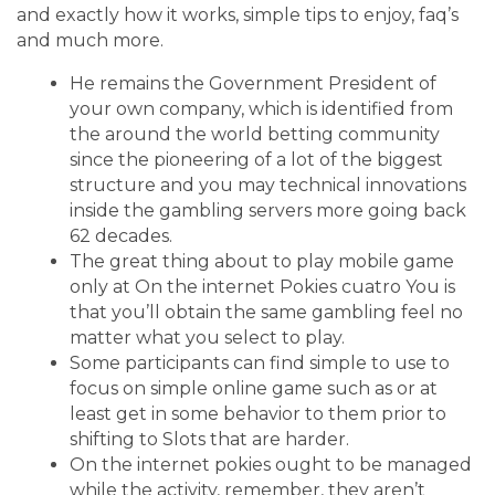
and exactly how it works, simple tips to enjoy, faq’s
and much more.
He remains the Government President of
your own company, which is identified from
the around the world betting community
since the pioneering of a lot of the biggest
structure and you may technical innovations
inside the gambling servers more going back
62 decades.
The great thing about to play mobile game
only at On the internet Pokies cuatro You is
that you’ll obtain the same gambling feel no
matter what you select to play.
Some participants can find simple to use to
focus on simple online game such as or at
least get in some behavior to them prior to
shifting to Slots that are harder.
On the internet pokies ought to be managed
while the activity, remember, they aren’t