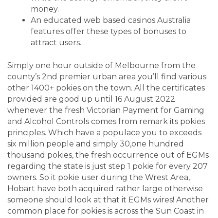
money.
An educated web based casinos Australia
features offer these types of bonuses to
attract users.
Simply one hour outside of Melbourne from the
county’s 2nd premier urban area you’ll find various
other 1400+ pokies on the town. All the certificates
provided are good up until 16 August 2022
whenever the fresh Victorian Payment for Gaming
and Alcohol Controls comes from remark its pokies
principles. Which have a populace you to exceeds
six million people and simply 30,one hundred
thousand pokies, the fresh occurrence out of EGMs
regarding the state is just step 1 pokie for every 207
owners. So it pokie user during the Wrest Area,
Hobart have both acquired rather large otherwise
someone should look at that it EGMs wires! Another
common place for pokies is across the Sun Coast in