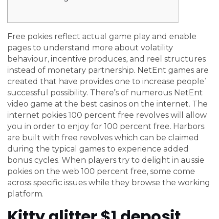
Free pokies reflect actual game play and enable
pages to understand more about volatility
behaviour, incentive produces, and reel structures
instead of monetary partnership. NetEnt games are
created that have provides one to increase people’
successful possibility. There’s of numerous NetEnt
video game at the best casinos on the internet. The
internet pokies 100 percent free revolves will allow
you in order to enjoy for 100 percent free.
Harbors
are built with free revolves which can be claimed
during the typical games to experience added
bonus cycles. When players try to delight in aussie
pokies on the web 100 percent free, some come
across specific issues while they browse the working
platform.
Kitty glitter $1 deposit