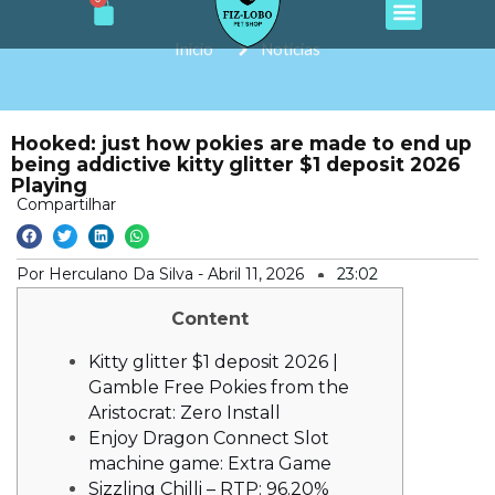
Cart
e
t
t
t
t
Ir
b
a
o
u
s
o
g
k
b
a
para
Início
Notícias
o
r
e
p
o
k
a
p
m
conteúdo
Hooked: just how pokies are made to end up
being addictive kitty glitter $1 deposit 2026
Playing
Compartilhar
Por Herculano Da Silva -
Abril 11, 2026
23:02
Content
Kitty glitter $1 deposit 2026 |
Gamble Free Pokies from the
Aristocrat: Zero Install
Enjoy Dragon Connect Slot
machine game: Extra Game
Sizzling Chilli – RTP: 96.20%