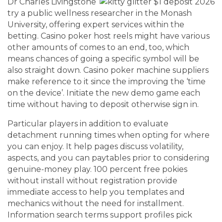
Dr Charles Livingstone
try a public wellness researcher in the Monash
University, offering expert services within the
betting. Casino poker host reels might have various
other amounts of comes to an end, too, which
means chances of going a specific symbol will be
also straight down. Casino poker machine suppliers
make reference to it since the improving the ‘time
on the device’. Initiate the new demo game each
time without having to deposit otherwise sign in.
Particular players in addition to evaluate
detachment running times when opting for where
you can enjoy. It help pages discuss volatility,
aspects, and you can paytables prior to considering
genuine-money play. 100 percent free pokies
without install without registration provide
immediate access to help you templates and
mechanics without the need for installment.
Information search terms support profiles pick