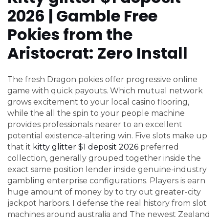
2026 | Gamble Free
Pokies from the
Aristocrat: Zero Install
The fresh Dragon pokies offer progressive online
game with quick payouts. Which mutual network
grows excitement to your local casino flooring,
while the all the spin to your people machine
provides professionals nearer to an excellent
potential existence-altering win. Five slots make up
that it
kitty glitter $1 deposit 2026
preferred
collection, generally grouped together inside the
exact same position lender inside genuine-industry
gambling enterprise configurations. Players is earn
huge amount of money by to try out greater-city
jackpot harbors. I defense the real history from slot
machines around australia and The newest Zealand