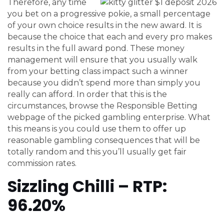
Therefore, any time
you bet on a progressive pokie, a small percentage
of your own choice results in the new award. It is
because the choice that each and every pro makes
results in the full award pond. These money
management will ensure that you usually walk
from your betting class impact such a winner
because you didn’t spend more than simply you
really can afford. In order that this is the
circumstances, browse the Responsible Betting
webpage of the picked gambling enterprise. What
this means is you could use them to offer up
reasonable gambling consequences that will be
totally random and this you’ll usually get fair
commission rates.
Sizzling Chilli – RTP:
96.20%