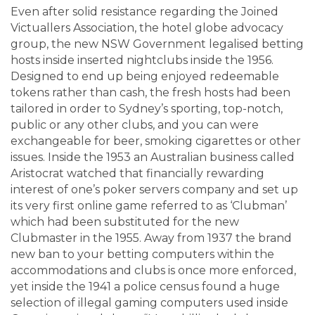
Even after solid resistance regarding the Joined
Victuallers Association, the hotel globe advocacy
group, the new NSW Government legalised betting
hosts inside inserted nightclubs inside the 1956.
Designed to end up being enjoyed redeemable
tokens rather than cash, the fresh hosts had been
tailored in order to Sydney’s sporting, top-notch,
public or any other clubs, and you can were
exchangeable for beer, smoking cigarettes or other
issues. Inside the 1953 an Australian business called
Aristocrat watched that financially rewarding
interest of one’s poker servers company and set up
its very first online game referred to as ‘Clubman’
which had been substituted for the new
Clubmaster in the 1955. Away from 1937 the brand
new ban to your betting computers within the
accommodations and clubs is once more enforced,
yet inside the 1941 a police census found a huge
selection of illegal gaming computers used inside