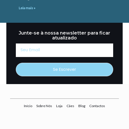
Leia mais »
Junte-se à nossa newsletter para ficar
atualizado
Seu
Email
Se Escrever
Início
Sobre Nós
Loja
Cães
Blog
Contactos