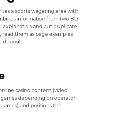
ites a sports wagering area with
ombines information from two BD-
er explanation and cut duplicate
), read them as page examples
 deposit.
e
online casino content (video
mini-games depending on operator
 games) and positions the