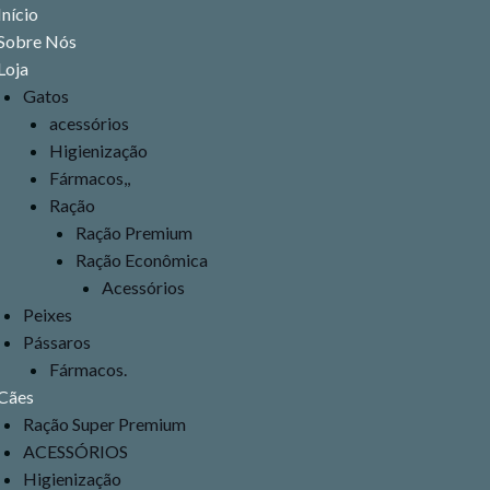
Menu
Início
Sobre Nós
Loja
Gatos
acessórios
Higienização
Fármacos,,
Ração
Ração Premium
Ração Econômica
Acessórios
Peixes
Pássaros
Fármacos.
Cães
Ração Super Premium
ACESSÓRIOS
Higienização