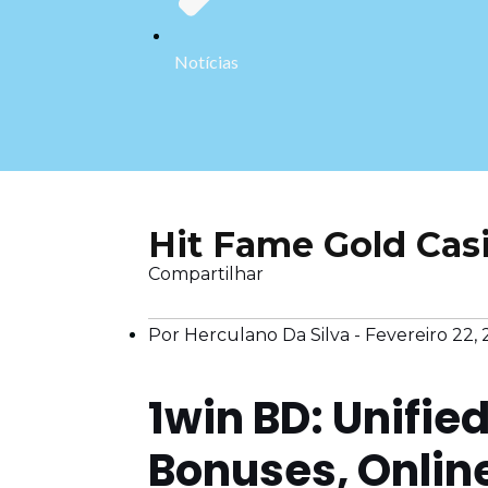
Notícias
Hit Fame Gold Casi
Compartilhar
Por Herculano Da Silva -
Fevereiro 22,
1win BD: Unified
Bonuses, Online