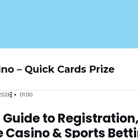
no – Quick Cards Prize
 2026
01:00
 Guide to Registration,
 Casino & Sports Bett