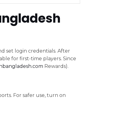
Bangladesh
d set login credentials. After
ble for first-time players. Since
winbangladesh.com
Rewards).
orts. For safer use, turn on