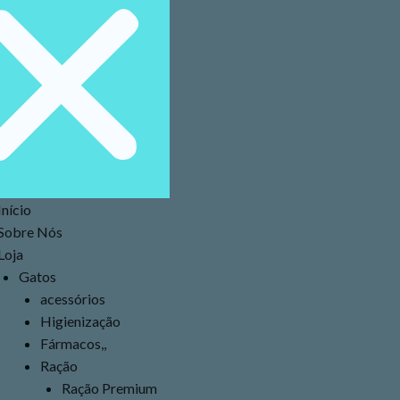
c
s
k
e
t
t
b
a
o
o
g
k
o
r
k
a
m
Início
Sobre Nós
Loja
Gatos
acessórios
Higienização
Fármacos,,
Ração
Ração Premium