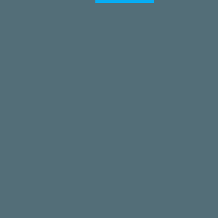
u
a
t
t
u
s
b
a
e
p
p