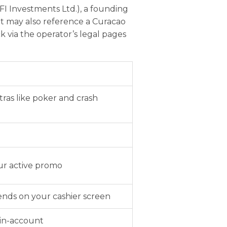
I Investments Ltd.), a founding
 It may also reference a Curacao
 via the operator’s legal pages
xtras like poker and crash
ur active promo
ends on your cashier screen
s in-account