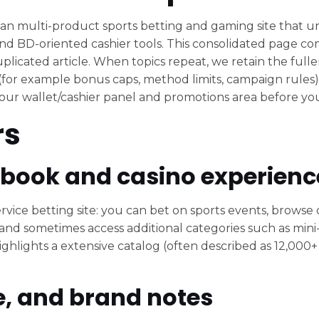
an multi-product sports betting and gaming site that un
and BD-oriented cashier tools. This consolidated page c
licated article. When topics repeat, we retain the full
for example bonus caps, method limits, campaign rules
our wallet/cashier panel and promotions area before you
rs
book and casino experienc
rvice betting site: you can bet on sports events, browse 
es), and sometimes access additional categories such as 
hlights a extensive catalog (often described as 12,000+
e, and brand notes