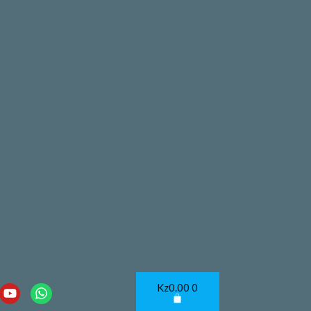
Cart
Y
W
Kz
0.00
0
o
h