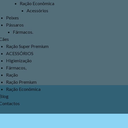
Ração Econômica
Acessórios
Peixes
Pássaros
Fármacos.
Cães
Ração Super Premium
ACESSÓRIOS
Higienização
Fármacos,
Ração
Ração Premium
Ração Econômica
Blog
Contactos