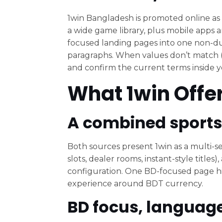
1win Bangladesh is promoted online as 
a wide game library, plus mobile apps 
focused landing pages into one non-dup
paragraphs. When values don’t match (
and confirm the current terms inside y
What 1win Offe
A combined sports
Both sources present 1win as a multi-se
slots, dealer rooms, instant-style titl
configuration. One BD-focused page hig
experience around BDT currency.
BD focus, languag