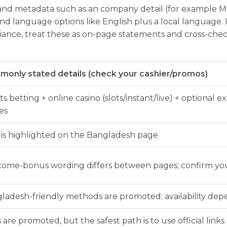
and metadata such as an company detail (for example MF
 and language options like English plus a local language.
iance, treat these as on-page statements and cross-check
only stated details (check your cashier/promos)
s betting + online casino (slots/instant/live) + optional e
es
is highlighted on the Bangladesh page
ome-bonus wording differs between pages; confirm yo
ladesh-friendly methods are promoted; availability dep
 are promoted, but the safest path is to use official link