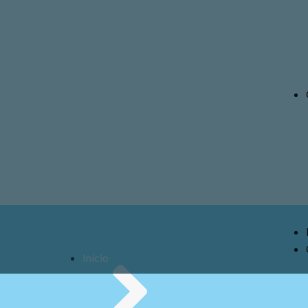
Início