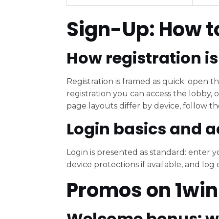
Sign-Up: How t
How registration i
Registration is framed as quick: open th
registration you can access the lobby, o
page layouts differ by device, follow t
Login basics and 
Login is presented as standard: enter yo
device protections if available, and log
Promos on 1wi
Welcome bonus: wh