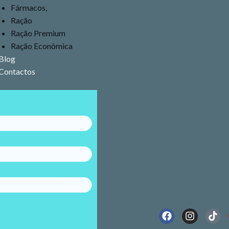
Fármacos,
Ração
Ração Premium
Ração Econômica
Blog
Contactos
F
I
T
a
n
i