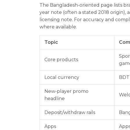
The Bangladesh-oriented page lists br
year note (often a stated 2018 origin),
licensing note. For accuracy and compl
where available.
Topic
Comm
Sport
Core products
gam
Local currency
BDT 
New-player promo
Welc
headline
Deposit/withdraw rails
Bang
Apps
Apps