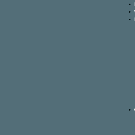
Ir
para
o
conteúdo