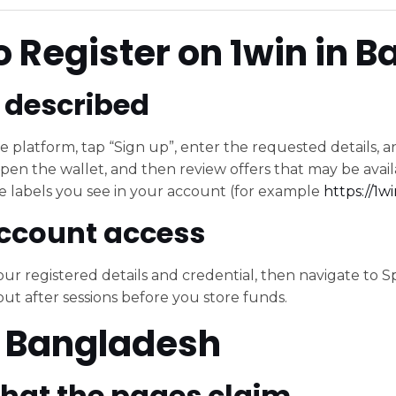
o Register on 1win in 
s described
e platform, tap “Sign up”, enter the requested details, an
pen the wallet, and then review offers that may be availa
he labels you see in your account (for example
https://1
account access
ur registered details and credential, then navigate to Sp
 out after sessions before you store funds.
n Bangladesh
at the pages claim