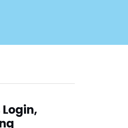
 Login,
ing