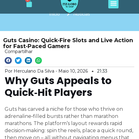
Cart
e
t
t
t
t
Ir
b
a
o
u
s
o
g
k
b
a
para
Início
Notícias
o
r
e
p
o
k
a
p
m
conteúdo
Guts Casino: Quick‑Fire Slots and Live Action
for Fast‑Paced Gamers
Compartilhar
Por Herculano Da Silva -
Maio 10, 2026
21:33
Why Guts Appeals to
Quick‑Hit Players
Guts has carved a niche for those who thrive on
adrenaline‑filled bursts rather than marathon
marathons. The platform’s layout rewards rapid
decision‑making: spin the reels, place a quick round,
then move on – all without navigating menus that