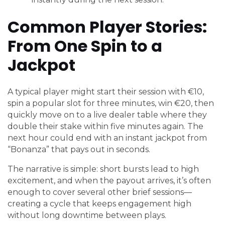
Common Player Stories:
From One Spin to a
Jackpot
A typical player might start their session with €10,
spin a popular slot for three minutes, win €20, then
quickly move on to a live dealer table where they
double their stake within five minutes again. The
next hour could end with an instant jackpot from
“Bonanza” that pays out in seconds.
The narrative is simple: short bursts lead to high
excitement, and when the payout arrives, it’s often
enough to cover several other brief sessions—
creating a cycle that keeps engagement high
without long downtime between plays.