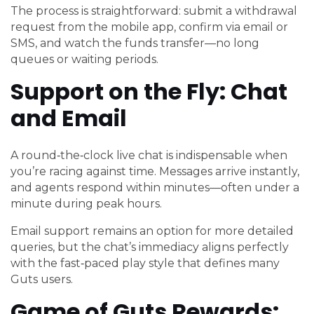
The process is straightforward: submit a withdrawal
request from the mobile app, confirm via email or
SMS, and watch the funds transfer—no long
queues or waiting periods.
Support on the Fly: Chat
and Email
A round‑the‑clock live chat is indispensable when
you’re racing against time. Messages arrive instantly,
and agents respond within minutes—often under a
minute during peak hours.
Email support remains an option for more detailed
queries, but the chat’s immediacy aligns perfectly
with the fast‐paced play style that defines many
Guts users.
Game of Guts Rewards: