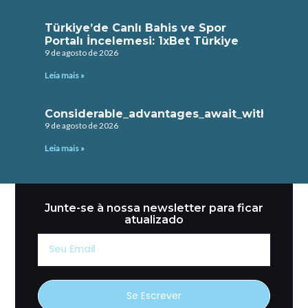
Türkiye’de Canlı Bahis ve Spor
Portalı İncelemesi: 1xBet Türkiye
9 de agosto de 2026
Leia mais »
Considerable_advantages_await_with_Zula_
9 de agosto de 2026
Leia mais »
Junte-se à nossa newsletter para ficar
atualizado
Seu
Email
Se Escrever