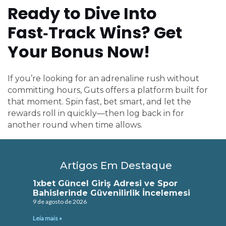
Ready to Dive Into
Fast‑Track Wins? Get
Your Bonus Now!
If you’re looking for an adrenaline rush without
committing hours, Guts offers a platform built for
that moment. Spin fast, bet smart, and let the
rewards roll in quickly—then log back in for
another round when time allows.
Artigos Em Destaque
1xbet Güncel Giriş Adresi ve Spor
Bahislerinde Güvenilirlik İncelemesi
9 de agosto de 2026
Leia mais »