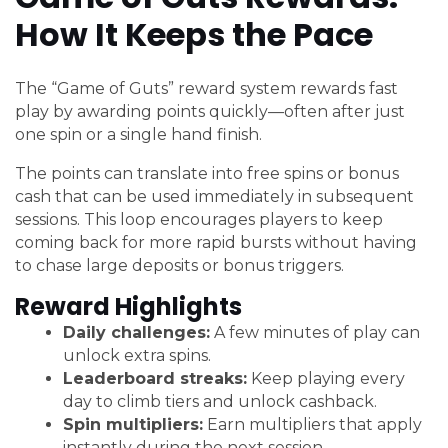
How It Keeps the Pace
The “Game of Guts” reward system rewards fast
play by awarding points quickly—often after just
one spin or a single hand finish.
The points can translate into free spins or bonus
cash that can be used immediately in subsequent
sessions. This loop encourages players to keep
coming back for more rapid bursts without having
to chase large deposits or bonus triggers.
Reward Highlights
Daily challenges:
A few minutes of play can
unlock extra spins.
Leaderboard streaks:
Keep playing every
day to climb tiers and unlock cashback.
Spin multipliers:
Earn multipliers that apply
instantly during the next session.