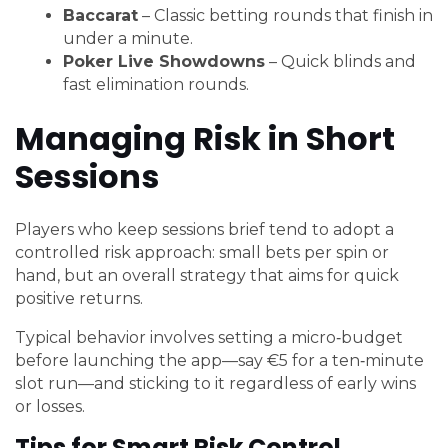
Baccarat
– Classic betting rounds that finish in
under a minute.
Poker Live Showdowns
– Quick blinds and
fast elimination rounds.
Managing Risk in Short
Sessions
Players who keep sessions brief tend to adopt a
controlled risk approach: small bets per spin or
hand, but an overall strategy that aims for quick
positive returns.
Typical behavior involves setting a micro‑budget
before launching the app—say €5 for a ten‑minute
slot run—and sticking to it regardless of early wins
or losses.
Tips for Smart Risk Control