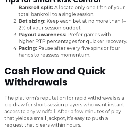
Bankroll split:
Allocate only one fifth of your
total bankroll to a single session.
Bet sizing:
Keep each bet at no more than 1–
2% of your session budget.
Payout awareness:
Prefer games with
higher RTP percentages for quicker recovery.
Pacing:
Pause after every five spins or four
hands to reassess momentum.
Cash Flow and Quick
Withdrawals
The platform’s reputation for rapid withdrawals is a
big draw for short‑session players who want instant
access to any windfall. After a few minutes of play
that yields a small jackpot, it’s easy to push a
request that clears within hours.