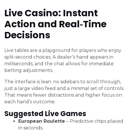
Live Casino: Instant
Action and Real‑Time
Decisions
Live tables are a playground for players who enjoy
split‑second choices. A dealer’s hand appears in
milliseconds, and the chat allows for immediate
betting adjustments.
The interface is lean: no sidebars to scroll through,
just a large video feed and a minimal set of controls.
That means fewer distractions and higher focus on
each hand’s outcome.
Suggested Live Games
European Roulette
– Predictive chips placed
in seconds.