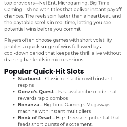
top providers—NetEnt, Microgaming, Big Time
Gaming—shine with titles that deliver instant payoff
chances. The reels spin faster than a heartbeat, and
the paytable scrolls in real time, letting you see
potential wins before you commit.
Players often choose games with short volatility
profiles: a quick surge of wins followed by a
cool‑down period that keeps the thrill alive without
draining bankrolls in micro‑sessions.
Popular Quick‑Hit Slots
Starburst
– Classic reel action with instant
respins.
Gonzo’s Quest
– Fast avalanche mode that
rewards rapid combos.
Bonanza
– Big Time Gaming’s Megaways
machine with instant multipliers.
Book of Dead
– High free‑spin potential that
feeds short bursts of excitement.