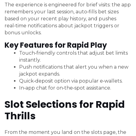
The experience is engineered for brief visits: the app
remembers your last session, auto‑fills bet sizes
based on your recent play history, and pushes
real‑time notifications about jackpot triggers or
bonus unlocks.
Key Features for Rapid Play
Touch‑friendly controls that adjust bet limits
instantly.
Push notifications that alert you when a new
jackpot expands.
Quick‑deposit option via popular e‑wallets.
In‑app chat for on‑the‑spot assistance.
Slot Selections for Rapid
Thrills
From the moment you land on the slots page, the