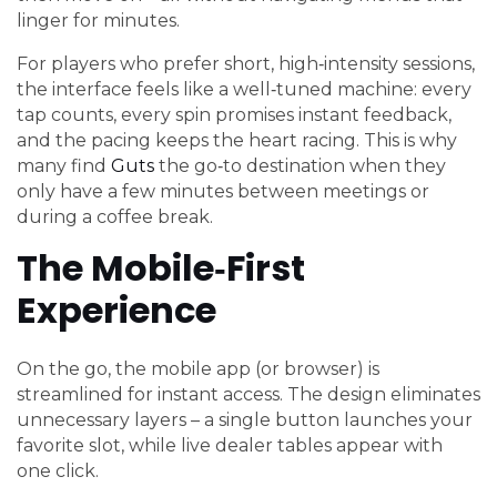
linger for minutes.
For players who prefer short, high‑intensity sessions,
the interface feels like a well‑tuned machine: every
tap counts, every spin promises instant feedback,
and the pacing keeps the heart racing. This is why
many find
Guts
the go‑to destination when they
only have a few minutes between meetings or
during a coffee break.
The Mobile‑First
Experience
On the go, the mobile app (or browser) is
streamlined for instant access. The design eliminates
unnecessary layers – a single button launches your
favorite slot, while live dealer tables appear with
one click.