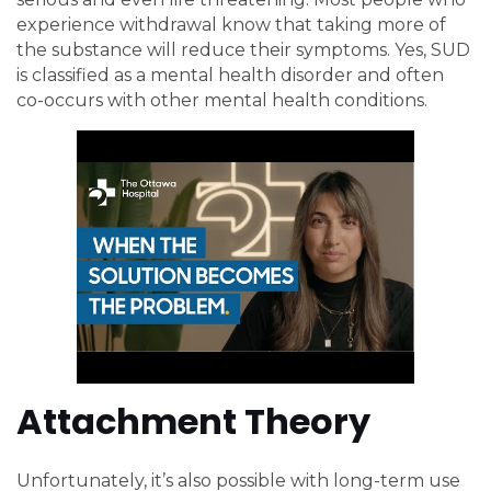
experience withdrawal know that taking more of
the substance will reduce their symptoms. Yes, SUD
is classified as a mental health disorder and often
co-occurs with other mental health conditions.
Attachment Theory
Unfortunately, it’s also possible with long-term use