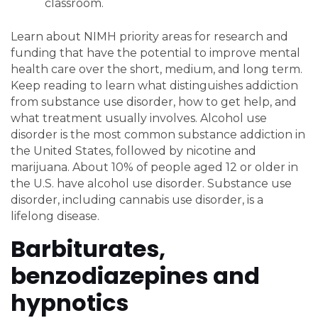
classroom.
Learn about NIMH priority areas for research and
funding that have the potential to improve mental
health care over the short, medium, and long term.
Keep reading to learn what distinguishes addiction
from substance use disorder, how to get help, and
what treatment usually involves. Alcohol use
disorder is the most common substance addiction in
the United States, followed by nicotine and
marijuana. About 10% of people aged 12 or older in
the U.S. have alcohol use disorder. Substance use
disorder, including cannabis use disorder, is a
lifelong disease.
Barbiturates,
benzodiazepines and
hypnotics