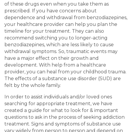
of these drugs even when you take them as
prescribed. If you have concerns about
dependence and withdrawal from benzodiazepines,
your healthcare provider can help you plan the
timeline for your treatment. They can also
recommend switching you to longer-acting
benzodiazepines, which are less likely to cause
withdrawal symptoms. So, traumatic events may
have a major effect on their growth and
development. With help from a healthcare
provider, you can heal from your childhood trauma.
The effects of a substance use disorder (SUD) are
felt by the whole family.
In order to assist individuals and/or loved ones
searching for appropriate treatment, we have
created a guide for what to look for & important
questions to ask in the process of seeking addiction
treatment. Signs and symptoms of substance use
vary widely from person to person and depend on