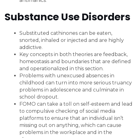
antimanics.
Substance Use Disorders
Substituted cathinones can be eaten,
snorted, inhaled or injected and are highly
addictive.
Key concepts in both theories are feedback,
homeostasis and boundaries that are defined
and operationalized in this section.
Problems with unexcused absences in
childhood can turn into more serious truancy
problems in adolescence and culminate in
school dropout.
FOMO can take a toll on self-esteem and lead
to compulsive checking of social media
platforms to ensure that an individual isn’t
missing out on anything, which can cause
problems in the workplace and in the