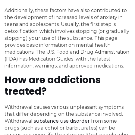
Additionally, these factors have also contributed to
the development of increased levels of anxiety in
teens and adolescents. Usually, the first step is
detoxification, which involves stopping (or gradually
stopping) your use of the substance. This page
provides basic information on mental health
medications. The U.S. Food and Drug Administration
(FDA) has Medication Guides with the latest
information, warnings, and approved medications.
How are addictions
treated?
Withdrawal causes various unpleasant symptoms
that differ depending on the substance involved.
Withdrawal
substance use disorder
from some
drugs (such as alcohol or barbiturates) can be
serious and even life threatening. Most people who