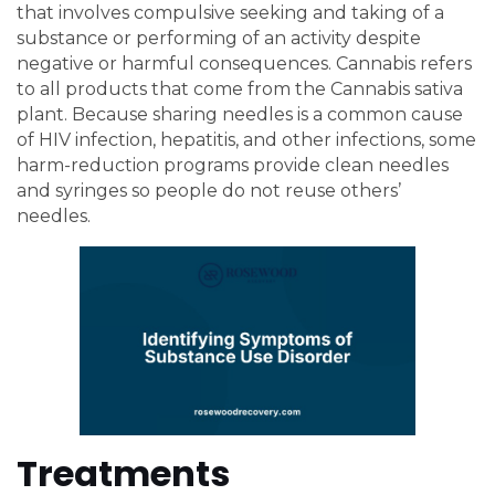
that involves compulsive seeking and taking of a
substance or performing of an activity despite
negative or harmful consequences. Cannabis refers
to all products that come from the Cannabis sativa
plant. Because sharing needles is a common cause
of HIV infection, hepatitis, and other infections, some
harm-reduction programs provide clean needles
and syringes so people do not reuse others’
needles.
Treatments