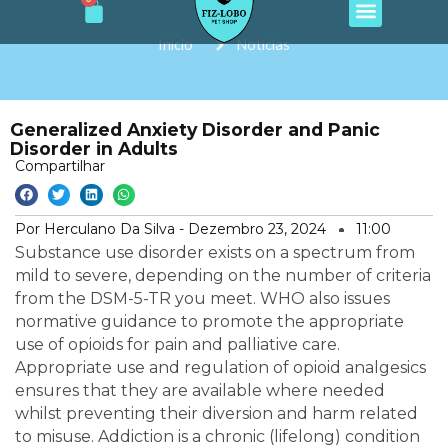
Cart
e
t
t
t
t
Ir
b
a
o
u
s
o
g
k
b
a
para
Início
Notícias
o
r
e
p
o
k
a
p
m
conteúdo
Generalized Anxiety Disorder and Panic
Disorder in Adults
Compartilhar
Por Herculano Da Silva -
Dezembro 23, 2024
11:00
Substance use disorder exists on a spectrum from
mild to severe, depending on the number of criteria
from the DSM-5-TR you meet. WHO also issues
normative guidance to promote the appropriate
use of opioids for pain and palliative care.
Appropriate use and regulation of opioid analgesics
ensures that they are available where needed
whilst preventing their diversion and harm related
to misuse. Addiction is a chronic (lifelong) condition