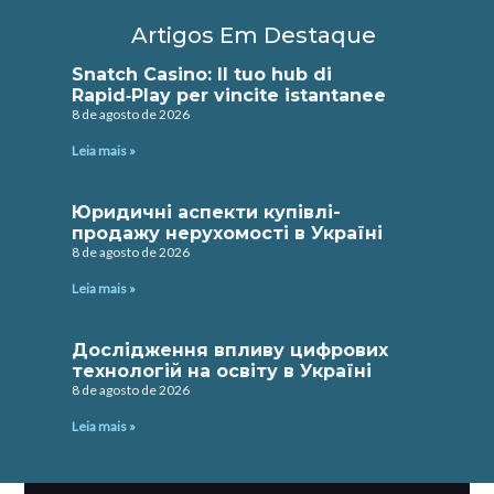
Artigos Em Destaque
Snatch Casino: Il tuo hub di
Rapid‑Play per vincite istantanee
8 de agosto de 2026
Leia mais »
Юридичні аспекти купівлі-
продажу нерухомості в Україні
8 de agosto de 2026
Leia mais »
Дослідження впливу цифрових
технологій на освіту в Україні
8 de agosto de 2026
Leia mais »