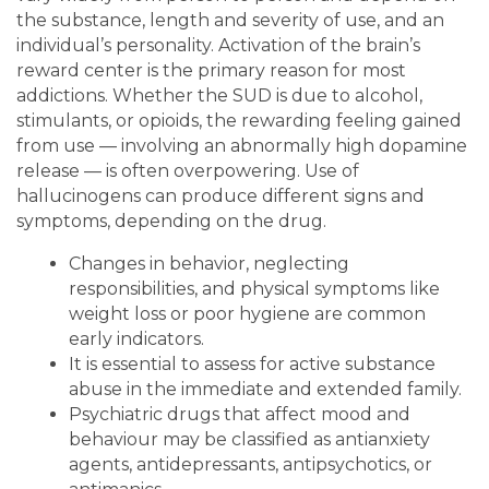
the substance, length and severity of use, and an
individual’s personality. Activation of the brain’s
reward center is the primary reason for most
addictions. Whether the SUD is due to alcohol,
stimulants, or opioids, the rewarding feeling gained
from use — involving an abnormally high dopamine
release — is often overpowering. Use of
hallucinogens can produce different signs and
symptoms, depending on the drug.
Changes in behavior, neglecting
responsibilities, and physical symptoms like
weight loss or poor hygiene are common
early indicators.
It is essential to assess for active substance
abuse in the immediate and extended family.
Psychiatric drugs that affect mood and
behaviour may be classified as antianxiety
agents, antidepressants, antipsychotics, or