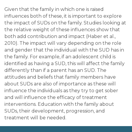
Given that the family in which one is raised
influences both of these, it is important to explore
the impact of SUDs on the family. Studies looking at
the relative weight of these influences show that
both add contribution and impact (Haber et al.,
2010). The impact will vary depending on the role
and gender that the individual with the SUD has in
the family. For example, if an adolescent child is
identified as having a SUD, this will affect the family
differently than if a parent has an SUD. The
attitudes and beliefs that family members have
about SUDs are also of importance as these will
influence the individuals as they try to get sober
and will influence the efficacy of treatment
interventions. Education with the family about
SUDs, their development, progression, and
treatment will be needed.