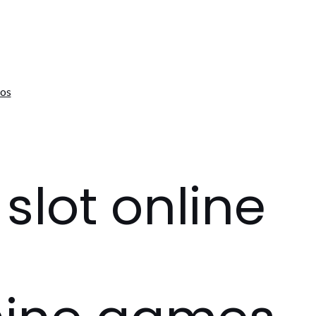
os
slot online