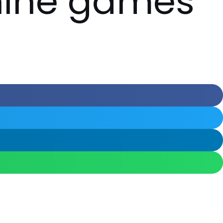
hine games