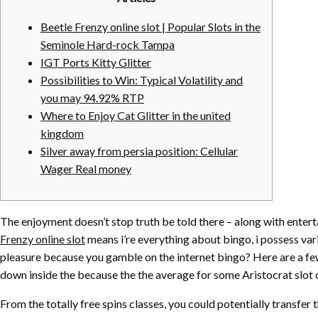
Beetle Frenzy online slot | Popular Slots in the
Seminole Hard-rock Tampa
IGT Ports Kitty Glitter
Possibilities to Win: Typical Volatility and
you may 94.92% RTP
Where to Enjoy Cat Glitter in the united
kingdom
Silver away from persia position: Cellular
Wager Real money
The enjoyment doesn’t stop truth be told there – along with entert
Frenzy online slot
means i’re everything about bingo, i possess var
pleasure because you gamble on the internet bingo? Here are a few
down inside the because the the average for some Aristocrat slot o
From the totally free spins classes, you could potentially transfer