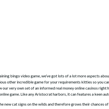
aining bingo video game, we’ve got lots of a lot more aspects about
ious other incredible game for your requirements kitties so you ca
 our very own set of an informed real money online casinos right h
nline game. Like any Aristocrat harbors, it can features a keen aut
 the new cat signs on the wilds and therefore grows their chances of