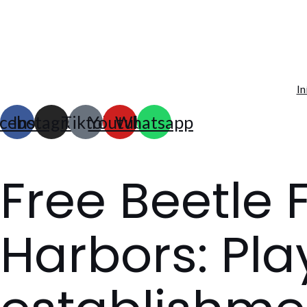
In
cebook
Instagram
Tiktok
Youtube
Whatsapp
Free Beetle F
Harbors: Pl