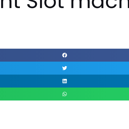
nt Slot mac