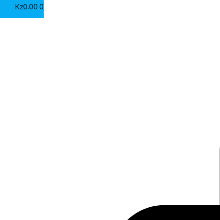
Ir
Kz
0.00
0
para
o
conteúdo