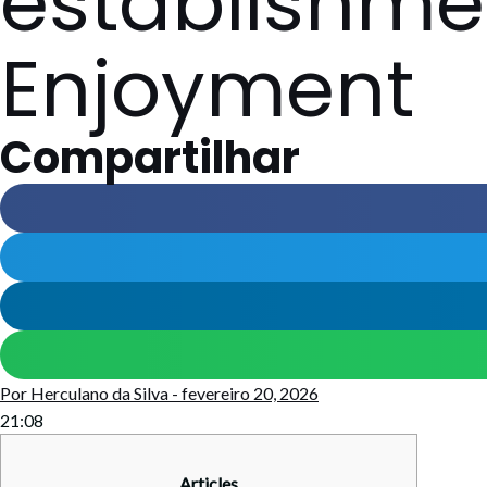
establishme
Enjoyment
Compartilhar
Por Herculano da Silva -
fevereiro 20, 2026
21:08
Articles