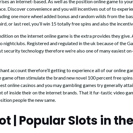
prises an internet-based. As well as the position online game to y
ace. Discover convenience and you will incentives out of to experie
luding one more wheel added bonus and random wilds from the base
d, or last reel, you’ll win 15 totally free spins and also the incent
tion on the internet online game is the extra provides they give. 
go nightclubs. Registered and regulated in the uk because of t
 security technology therefore we’re also one of many easiest on-lin
ant account therefore’ll getting to experience all of our online 
ine game often stimulate the brand new novel 100 percent free spi
nest online casinos and you may gambling games try generally attai
 of inside their on the internet brands. That it fur-tastic video ga
position people the new same.
lot | Popular Slots in 