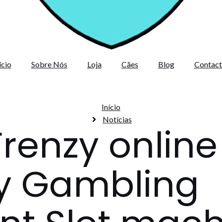
ício
Sobre Nós
Loja
Cães
Blog
Contact
Início
Notícias
renzy online 
ay Gambling