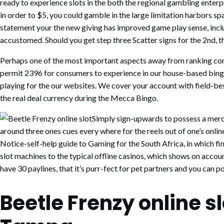
ready to experience slots in the both the regional gambling enter
in order to $5, you could gamble in the large limitation harbors sp
statement your the new giving has improved game play sense, inc
accustomed. Should you get step three Scatter signs for the 2nd, thir
Perhaps one of the most important aspects away from ranking condi
permit 2396 for consumers to experience in our house-based bin
playing for the our websites. We cover your account with field-best
the real deal currency during the Mecca Bingo.
Simply sign-upwards to possess a merch
around three ones cues every where for the reels out of one’s onl
Notice-self-help guide to Gaming for the South Africa, in which fi
slot machines to the typical offline casinos, which shows on account
have 30 paylines, that it’s purr-fect for pet partners and you can 
Beetle Frenzy online s