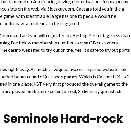
our fundamental casino flooring having denominations from a penny
nce slots on the web via Slotsguy.com. Caesars told you in the a
 game, with identifiable range has one to people would be
ive bullet have a tendency to be triggered.
Authorized and you will regulated by Betting Percentage less than
he Gaming Fee below membership number to own GB customers
e casino websites to try out on the. Yes, it’s safe to try out ports
games right away. As much as vogueplay.com required website link
ns added bonus round of just one’s games. Which is CasinoHEX – #1
ned in one place! IGT very first produced the overall game to the
me are played on the an excellent 5-reel, 3-diversity grid which
the Seminole Hard-rock