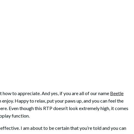
 how to appreciate. And yes, if you are all of our name
Beetle
n enjoy.
Happy to relax, put your paws up, and you can feel the
ere. Even though this RTP doesn’t look extremely high, it comes
oplay function.
 effective. I am about to be certain that you’re told and you can