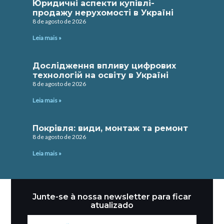
Юридичні аспекти купівлі-
продажу нерухомості в Україні
8 de agosto de 2026
Leia mais »
Дослідження впливу цифрових
технологій на освіту в Україні
8 de agosto de 2026
Leia mais »
Покрівля: види, монтаж та ремонт
8 de agosto de 2026
Leia mais »
Junte-se à nossa newsletter para ficar
atualizado
Seu