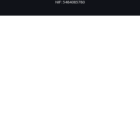
NIF: 5484085780
m