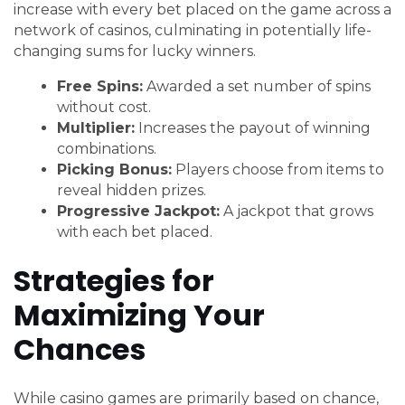
increase with every bet placed on the game across a
network of casinos, culminating in potentially life-
changing sums for lucky winners.
Free Spins:
Awarded a set number of spins
without cost.
Multiplier:
Increases the payout of winning
combinations.
Picking Bonus:
Players choose from items to
reveal hidden prizes.
Progressive Jackpot:
A jackpot that grows
with each bet placed.
Strategies for
Maximizing Your
Chances
While casino games are primarily based on chance,