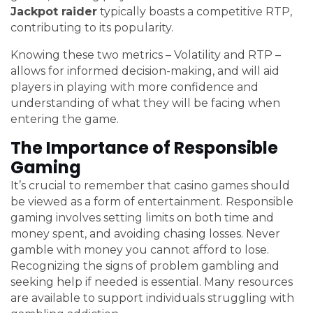
Jackpot raider
typically boasts a competitive RTP,
contributing to its popularity.
Knowing these two metrics – Volatility and RTP –
allows for informed decision-making, and will aid
players in playing with more confidence and
understanding of what they will be facing when
entering the game.
The Importance of Responsible
Gaming
It’s crucial to remember that casino games should
be viewed as a form of entertainment. Responsible
gaming involves setting limits on both time and
money spent, and avoiding chasing losses. Never
gamble with money you cannot afford to lose.
Recognizing the signs of problem gambling and
seeking help if needed is essential. Many resources
are available to support individuals struggling with