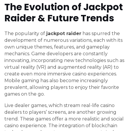
The Evolution of Jackpot
Raider & Future Trends
The popularity of
jackpot raider
has spurred the
development of numerous variations, each with its
own unique themes, features, and gameplay
mechanics. Game developers are constantly
innovating, incorporating new technologies such as
virtual reality (VR) and augmented reality (AR) to
create even more immersive casino experiences.
Mobile gaming has also become increasingly
prevalent, allowing players to enjoy their favorite
games on the go.
Live dealer games, which stream real-life casino
dealers to players’ screens, are another growing
trend. These games offer a more realistic and social
casino experience. The integration of blockchain