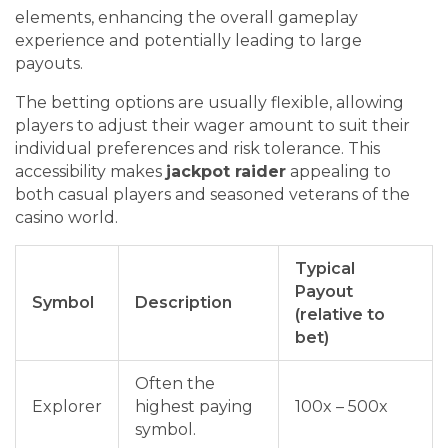
elements, enhancing the overall gameplay
experience and potentially leading to large
payouts.
The betting options are usually flexible, allowing
players to adjust their wager amount to suit their
individual preferences and risk tolerance. This
accessibility makes
jackpot raider
appealing to
both casual players and seasoned veterans of the
casino world.
Typical
Payout
Symbol
Description
(relative to
bet)
Often the
Explorer
highest paying
100x – 500x
symbol.