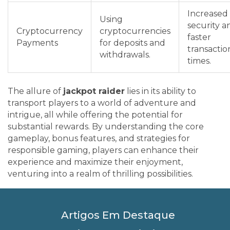
Increased
Using
security a
Cryptocurrency
cryptocurrencies
faster
Payments
for deposits and
transactio
withdrawals.
times.
The allure of
jackpot raider
lies in its ability to
transport players to a world of adventure and
intrigue, all while offering the potential for
substantial rewards. By understanding the core
gameplay, bonus features, and strategies for
responsible gaming, players can enhance their
experience and maximize their enjoyment,
venturing into a realm of thrilling possibilities.
Artigos Em Destaque