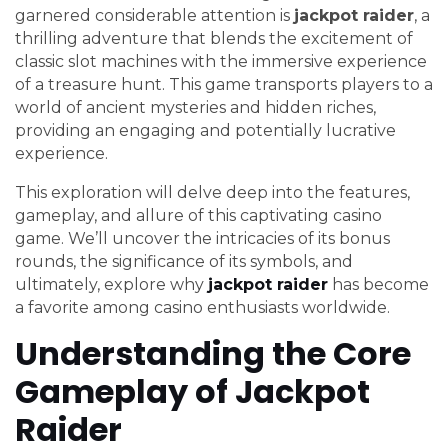
garnered considerable attention is
jackpot raider
, a
thrilling adventure that blends the excitement of
classic slot machines with the immersive experience
of a treasure hunt. This game transports players to a
world of ancient mysteries and hidden riches,
providing an engaging and potentially lucrative
experience.
This exploration will delve deep into the features,
gameplay, and allure of this captivating casino
game. We’ll uncover the intricacies of its bonus
rounds, the significance of its symbols, and
ultimately, explore why
jackpot raider
has become
a favorite among casino enthusiasts worldwide.
Understanding the Core
Gameplay of Jackpot
Raider