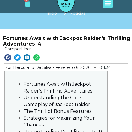
Cart
e
t
t
t
t
Ir
b
a
o
u
s
o
g
k
b
a
para
Início
Notícias
o
r
e
p
o
k
a
p
m
conteúdo
Fortunes Await with Jackpot Raider’s Thrilling
Adventures_4
Compartilhar
Por Herculano Da Silva -
Fevereiro 6, 2026
08:34
Fortunes Await with Jackpot
Raider’s Thrilling Adventures
Understanding the Core
Gameplay of Jackpot Raider
The Thrill of Bonus Features
Strategies for Maximizing Your
Chances
Understanding Volatility and RTP