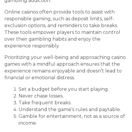
gambling addiction.
Online casinos often provide tools to assist with
responsible gaming, such as deposit limits, self-
exclusion options, and reminders to take breaks.
These tools empower players to maintain control
over their gambling habits and enjoy the
experience responsibly.
Prioritizing your well-being and approaching casino
games with a mindful approach ensures that the
experience remains enjoyable and doesn’t lead to
financial or emotional distress.
Set a budget before you start playing.
Never chase losses.
Take frequent breaks.
Understand the game’s rules and paytable.
Gamble for entertainment, not as a source of
income.