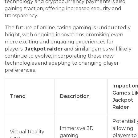
technology and cryptocurrency payments is also
gaining traction, offering increased security and
transparency.
The future of online casino gaming is undoubtedly
bright, with ongoing innovations promising even
more exciting and engaging experiences for
players.
Jackpot raider
and similar games will likely
continue to evolve, incorporating these new
technologies and adapting to changing player
preferences.
Impact o
Games Li
Trend
Description
Jackpot
Raider
Potentiall
Immersive 3D
allowing
Virtual Reality
gaming
players to