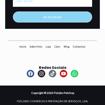
Email
Se Escrever
Início
Sobre Nós
Loja
Cães
Blog
Contactos
Redes Sociais
F
I
T
Y
W
a
n
i
o
h
c
s
k
u
a
e
t
t
t
t
b
a
o
u
s
Copyright © 2023 Fizlobo-Petshop
o
g
k
b
a
o
r
e
p
FIZ LOBO-COMERCIO E PRESTAÇÃO DE SERVIÇOS , LDA.
k
a
p