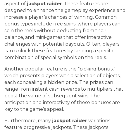
aspect of
jackpot raider
. These features are
designed to enhance the gameplay experience and
increase a player’s chances of winning. Common
bonus types include free spins, where players can
spin the reels without deducting from their
balance, and mini-games that offer interactive
challenges with potential payouts. Often, players
can unlock these features by landing a specific
combination of special symbols on the reels.
Another popular feature is the “picking bonus,”
which presents players with a selection of objects,
each concealing a hidden prize. The prizes can
range from instant cash rewards to multipliers that
boost the value of subsequent wins. The
anticipation and interactivity of these bonuses are
key to the game’s appeal.
Furthermore, many
jackpot raider
variations
feature progressive jackpots. These jackpots