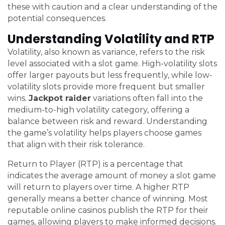
these with caution and a clear understanding of the
potential consequences.
Understanding Volatility and RTP
Volatility, also known as variance, refers to the risk
level associated with a slot game. High-volatility slots
offer larger payouts but less frequently, while low-
volatility slots provide more frequent but smaller
wins.
Jackpot raider
variations often fall into the
medium-to-high volatility category, offering a
balance between risk and reward. Understanding
the game’s volatility helps players choose games
that align with their risk tolerance.
Return to Player (RTP) is a percentage that
indicates the average amount of money a slot game
will return to players over time. A higher RTP
generally means a better chance of winning. Most
reputable online casinos publish the RTP for their
games, allowing players to make informed decisions.