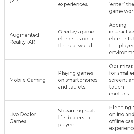
(VR)
experiences.
‘enter’ th
game worl
Adding
Overlays game
interactiv
Augmented
elements onto
elements 
Reality (AR)
the real world.
the player
environme
Optimizat
Playing games
for smalle
Mobile Gaming
on smartphones
screens a
and tablets.
touch
controls.
Blending 
Streaming real-
Live Dealer
online an
life dealers to
Games
offline cas
players.
experienc