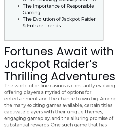
The Importance of Responsible
Gaming
The Evolution of Jackpot Raider
& Future Trends
Fortunes Await with
Jackpot Raider’s
Thrilling Adventures
The world of online casinos is constantly evolving,
offering players a myriad of options for
entertainment and the chance to win big. Among
the many exciting games available, certain titles
captivate players with their unique themes,
engaging gameplay, and the alluring promise of
substantial rewards. One such game that has