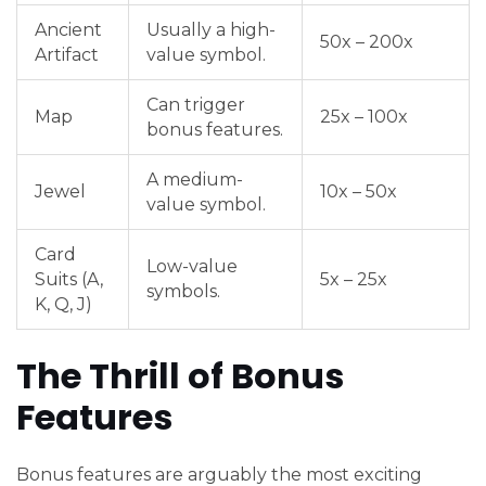
Ancient
Usually a high-
50x – 200x
Artifact
value symbol.
Can trigger
Map
25x – 100x
bonus features.
A medium-
Jewel
10x – 50x
value symbol.
Card
Low-value
Suits (A,
5x – 25x
symbols.
K, Q, J)
The Thrill of Bonus
Features
Bonus features are arguably the most exciting