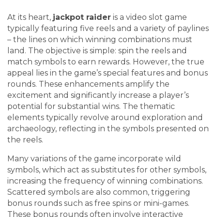
At its heart,
jackpot raider
is a video slot game
typically featuring five reels and a variety of paylines
– the lines on which winning combinations must
land. The objective is simple: spin the reels and
match symbols to earn rewards. However, the true
appeal lies in the game’s special features and bonus
rounds. These enhancements amplify the
excitement and significantly increase a player’s
potential for substantial wins. The thematic
elements typically revolve around exploration and
archaeology, reflecting in the symbols presented on
the reels.
Many variations of the game incorporate wild
symbols, which act as substitutes for other symbols,
increasing the frequency of winning combinations.
Scattered symbols are also common, triggering
bonus rounds such as free spins or mini-games.
These bonus rounds often involve interactive