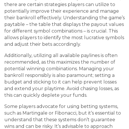
there are certain strategies players can utilize to
potentially improve their experience and manage
their bankroll effectively. Understanding the game’s
paytable – the table that displays the payout values
for different symbol combinations – is crucial. This
allows players to identify the most lucrative symbols
and adjust their bets accordingly.
Additionally, utilizing all available paylines is often
recommended, as this maximizes the number of
potential winning combinations. Managing your
bankroll responsibly is also paramount; setting a
budget and sticking to it can help prevent losses
and extend your playtime. Avoid chasing losses, as
this can quickly deplete your funds.
Some players advocate for using betting systems,
such as Martingale or Fibonacci, but it’s essential to
understand that these systems don’t guarantee
wins and can be risky. It’s advisable to approach