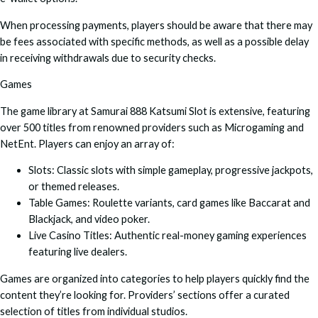
When processing payments, players should be aware that there may
be fees associated with specific methods, as well as a possible delay
in receiving withdrawals due to security checks.
Games
The game library at Samurai 888 Katsumi Slot is extensive, featuring
over 500 titles from renowned providers such as Microgaming and
NetEnt. Players can enjoy an array of:
Slots: Classic slots with simple gameplay, progressive jackpots,
or themed releases.
Table Games: Roulette variants, card games like Baccarat and
Blackjack, and video poker.
Live Casino Titles: Authentic real-money gaming experiences
featuring live dealers.
Games are organized into categories to help players quickly find the
content they’re looking for. Providers’ sections offer a curated
selection of titles from individual studios.