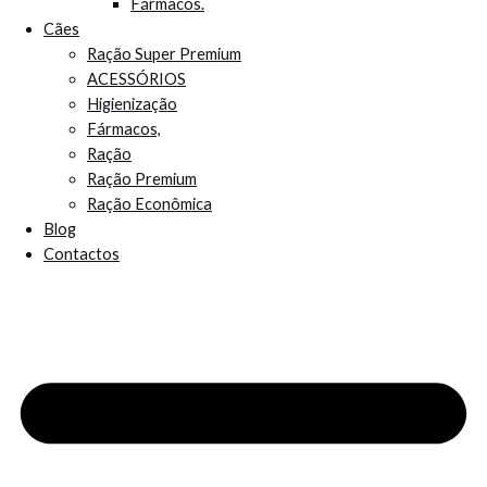
Fármacos.
Cães
Ração Super Premium
ACESSÓRIOS
Higienização
Fármacos,
Ração
Ração Premium
Ração Econômica
Blog
Contactos