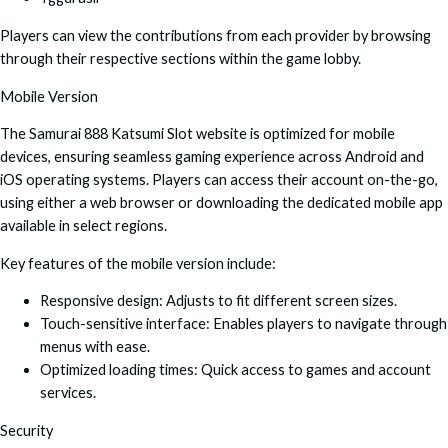
Players can view the contributions from each provider by browsing
through their respective sections within the game lobby.
Mobile Version
The Samurai 888 Katsumi Slot website is optimized for mobile
devices, ensuring seamless gaming experience across Android and
iOS operating systems. Players can access their account on-the-go,
using either a web browser or downloading the dedicated mobile app
available in select regions.
Key features of the mobile version include:
Responsive design: Adjusts to fit different screen sizes.
Touch-sensitive interface: Enables players to navigate through
menus with ease.
Optimized loading times: Quick access to games and account
services.
Security