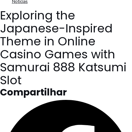
Notícias
Exploring the
Japanese-Inspired
Theme in Online
Casino Games with
Samurai 888 Katsumi
Slot
Compartilhar