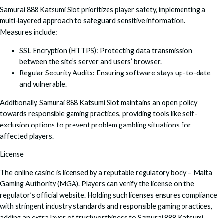
Samurai 888 Katsumi Slot prioritizes player safety, implementing a
multi-layered approach to safeguard sensitive information.
Measures include:
SSL Encryption (HTTPS): Protecting data transmission
between the site’s server and users’ browser.
Regular Security Audits: Ensuring software stays up-to-date
and vulnerable.
Additionally, Samurai 888 Katsumi Slot maintains an open policy
towards responsible gaming practices, providing tools like self-
exclusion options to prevent problem gambling situations for
affected players.
License
The online casino is licensed by a reputable regulatory body – Malta
Gaming Authority (MGA). Players can verify the license on the
regulator’s official website. Holding such licenses ensures compliance
with stringent industry standards and responsible gaming practices,
adding an extra layer of trustworthiness to Samurai 888 Katsumi