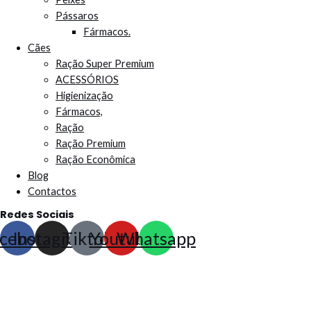
Pássaros
Fármacos.
Cães
Ração Super Premium
ACESSÓRIOS
Higienização
Fármacos,
Ração
Ração Premium
Ração Econômica
Blog
Contactos
Redes Sociais
cebook
Instagram
Tiktok
Youtube
Whatsapp
Copyright © 2023 Fizlobo-Petshop
FIZ LOBO-COMERCIO E PRESTAÇÃO DE SERVIÇOS , LDA.