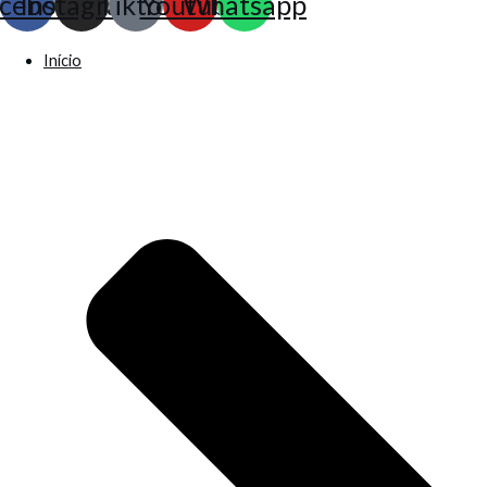
cebook
Instagram
Tiktok
Youtube
Whatsapp
Início