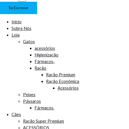
Se Escrever
Início
Sobre Nós
Loja
Gatos
acessórios
Higienização
Fármacos,,
Ração
Ração Premium
Ração Econômica
Acessórios
Peixes
Pássaros
Fármacos.
Cães
Ração Super Premium
ACESSÓRIOS