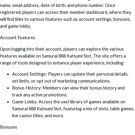
name, email address, date of birth, and phone number. Once
registered, players can access their member dashboard, where they
will find links to various features such as account settings, bonuses,
and game lobby.
Account Features
Upon logging into their account, players can explore the various
features available on Samurai 888 Katsumi Slot. The site offers a
range of tools designed to enhance player experience, including:
Account Settings: Players can update their personal details,
set limits, or opt out of marketing communications.
Bonus History: Members can view their bonus history and
track any active promotions.
Game Lobby: Access the vast library of games available on
Samurai 888 Katsumi Slot, featuring a mix of slots, table games,
live casino titles, and more.
Bonuses