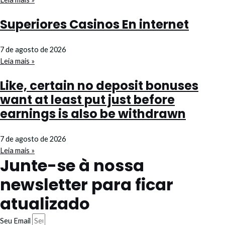
Superiores Casinos En internet
7 de agosto de 2026
Leia mais »
Like, certain no deposit bonuses
want at least put just before
earnings is also be withdrawn
7 de agosto de 2026
Leia mais »
Junte-se à nossa
newsletter para ficar
atualizado
Seu Email