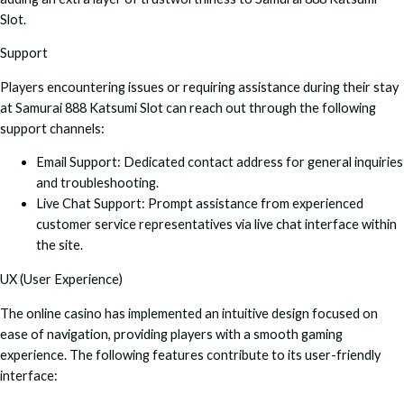
Slot.
Support
Players encountering issues or requiring assistance during their stay
at Samurai 888 Katsumi Slot can reach out through the following
support channels:
Email Support: Dedicated contact address for general inquiries
and troubleshooting.
Live Chat Support: Prompt assistance from experienced
customer service representatives via live chat interface within
the site.
UX (User Experience)
The online casino has implemented an intuitive design focused on
ease of navigation, providing players with a smooth gaming
experience. The following features contribute to its user-friendly
interface: