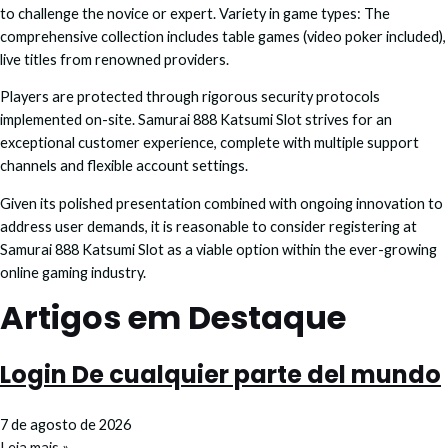
to challenge the novice or expert. Variety in game types: The
comprehensive collection includes table games (video poker included),
live titles from renowned providers.
Players are protected through rigorous security protocols
implemented on-site. Samurai 888 Katsumi Slot strives for an
exceptional customer experience, complete with multiple support
channels and flexible account settings.
Given its polished presentation combined with ongoing innovation to
address user demands, it is reasonable to consider registering at
Samurai 888 Katsumi Slot as a viable option within the ever-growing
online gaming industry.
Artigos em Destaque
Login De cualquier parte del mundo
7 de agosto de 2026
Leia mais »