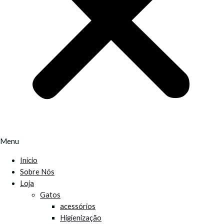
Menu
Início
Sobre Nós
Loja
Gatos
acessórios
Higienização