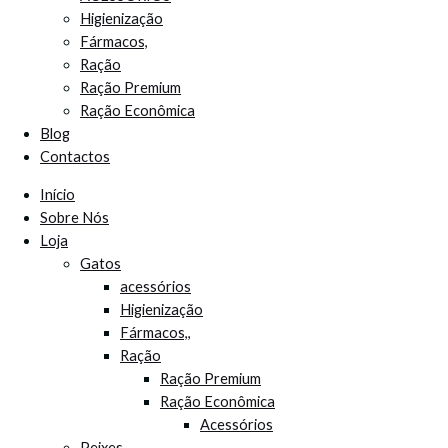
Higienização
Fármacos,
Ração
Ração Premium
Ração Econômica
Blog
Contactos
Início
Sobre Nós
Loja
Gatos
acessórios
Higienização
Fármacos,,
Ração
Ração Premium
Ração Econômica
Acessórios
Peixes