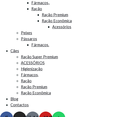
Fármacos,,
Ração
Ração Premium
Ração Econômica
Acessórios
Peixes
Pássaros
Fármacos.
Cães
Ração Super Premium
ACESSÓRIOS
Higienização
Fármacos,
Ração
Ração Premium
Ração Econômica
Blog
Contactos