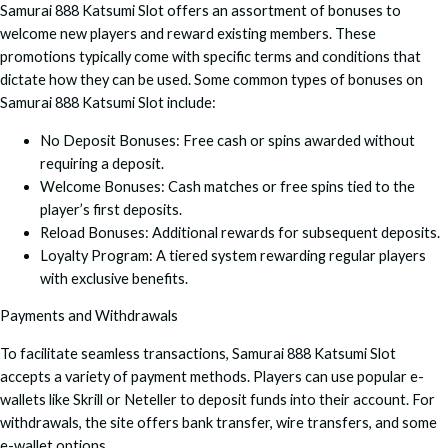
Samurai 888 Katsumi Slot offers an assortment of bonuses to
welcome new players and reward existing members. These
promotions typically come with specific terms and conditions that
dictate how they can be used. Some common types of bonuses on
Samurai 888 Katsumi Slot include:
No Deposit Bonuses: Free cash or spins awarded without
requiring a deposit.
Welcome Bonuses: Cash matches or free spins tied to the
player’s first deposits.
Reload Bonuses: Additional rewards for subsequent deposits.
Loyalty Program: A tiered system rewarding regular players
with exclusive benefits.
Payments and Withdrawals
To facilitate seamless transactions, Samurai 888 Katsumi Slot
accepts a variety of payment methods. Players can use popular e-
wallets like Skrill or Neteller to deposit funds into their account. For
withdrawals, the site offers bank transfer, wire transfers, and some
e-wallet options.