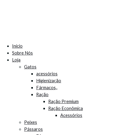
Início
Sobre Nós
Loja
Gatos
acessórios
Higienização
Fármacos,,
Ração
Ração Premium
Ração Econômica
Acessórios
Peixes
Pássaros