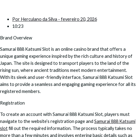
Por Herculano da Silva -
fevereiro 20, 2026
10:23
Brand Overview
Samurai 888 Katsumi Slot is an online casino brand that offers a
unique gaming experience inspired by the rich culture and history of
Japan. The site is designed to transport players to the land of the
rising sun, where ancient traditions meet modern entertainment.
With its sleek and user-friendly interface, Samurai 888 Katsumi Slot
aims to provide a seamless and engaging gaming experience for all its
registered members.
Registration
To create an account with Samurai 888 Katsumi Slot, players must
navigate to the website’s registration page and
Samurai 888 Katsumi
slot
fill out the required information. The process typically takes no
more than a few minutes and involves entering basic details such as