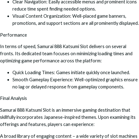
Clear Navigation: Easily accessible menus and prominent icons
reduce time spent finding needed options.
Visual Content Organization: Well-placed game banners,
promotions, and support sections are all prominently displayed.
Performance
In terms of speed, Samurai 888 Katsumi Slot delivers on several
fronts. Its dedicated team focuses on minimizing loading times and
optimizing game performance across the platform:
Quick Loading Times: Games initiate quickly once launched.
Smooth Gameplay Experience: Well-optimized graphics ensure
no lag or delayed response from gameplay components.
Final Analysis
Samurai 888 Katsumi Slot is an immersive gaming destination that
skillfully incorporates Japanese-inspired themes. Upon examining its
offerings and features, players can experience:
A broad library of engaging content – a wide variety of slot machines