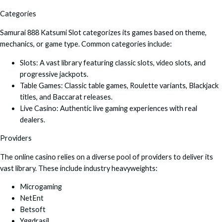
Categories
Samurai 888 Katsumi Slot categorizes its games based on theme,
mechanics, or game type. Common categories include:
Slots: A vast library featuring classic slots, video slots, and
progressive jackpots.
Table Games: Classic table games, Roulette variants, Blackjack
titles, and Baccarat releases.
Live Casino: Authentic live gaming experiences with real
dealers.
Providers
The online casino relies on a diverse pool of providers to deliver its
vast library. These include industry heavyweights:
Microgaming
NetEnt
Betsoft
Yggdrasil