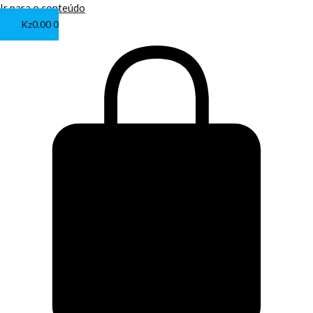
Ir para o conteúdo
Kz
0.00
0