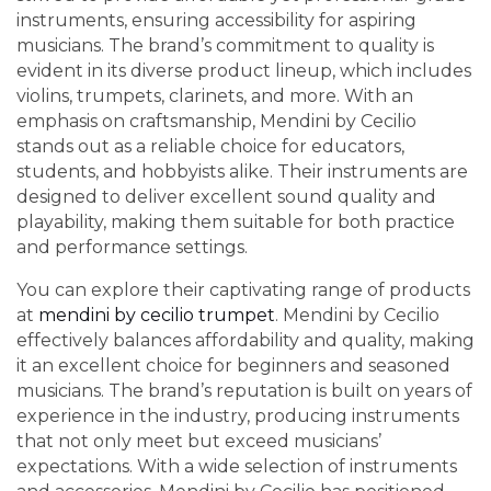
instruments, ensuring accessibility for aspiring
musicians. The brand’s commitment to quality is
evident in its diverse product lineup, which includes
violins, trumpets, clarinets, and more. With an
emphasis on craftsmanship, Mendini by Cecilio
stands out as a reliable choice for educators,
students, and hobbyists alike. Their instruments are
designed to deliver excellent sound quality and
playability, making them suitable for both practice
and performance settings.
You can explore their captivating range of products
at
mendini by cecilio trumpet
. Mendini by Cecilio
effectively balances affordability and quality, making
it an excellent choice for beginners and seasoned
musicians. The brand’s reputation is built on years of
experience in the industry, producing instruments
that not only meet but exceed musicians’
expectations. With a wide selection of instruments