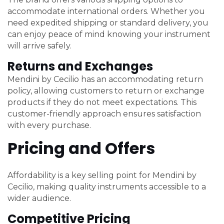
accommodate international orders. Whether you
need expedited shipping or standard delivery, you
can enjoy peace of mind knowing your instrument
will arrive safely.
Returns and Exchanges
Mendini by Cecilio has an accommodating return
policy, allowing customers to return or exchange
products if they do not meet expectations. This
customer-friendly approach ensures satisfaction
with every purchase.
Pricing and Offers
Affordability is a key selling point for Mendini by
Cecilio, making quality instruments accessible to a
wider audience.
Competitive Pricing