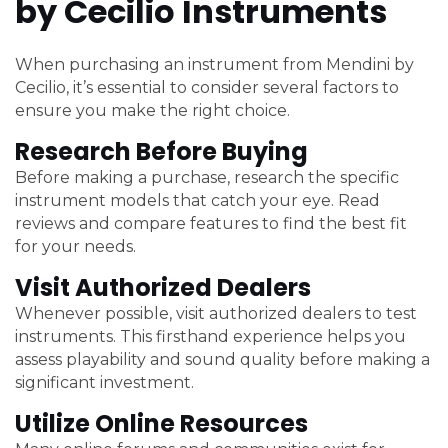
by Cecilio Instruments
When purchasing an instrument from Mendini by
Cecilio, it’s essential to consider several factors to
ensure you make the right choice.
Research Before Buying
Before making a purchase, research the specific
instrument models that catch your eye. Read
reviews and compare features to find the best fit
for your needs.
Visit Authorized Dealers
Whenever possible, visit authorized dealers to test
instruments. This firsthand experience helps you
assess playability and sound quality before making a
significant investment.
Utilize Online Resources