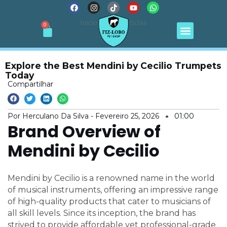
F
I
T
Y
W
Ir
a
n
i
o
h
para
c
s
k
u
a
Menu
Início
Notícias
Cart
0
e
t
t
t
t
o
b
a
o
u
s
conteúdo
o
g
k
b
a
o
r
e
p
k
a
p
m
Explore the Best Mendini by Cecilio Trumpets
Today
Compartilhar
Por Herculano Da Silva -
Fevereiro 25, 2026
01:00
Brand Overview of
Mendini by Cecilio
Mendini by Cecilio is a renowned name in the world
of musical instruments, offering an impressive range
of high-quality products that cater to musicians of
all skill levels. Since its inception, the brand has
strived to provide affordable yet professional-grade