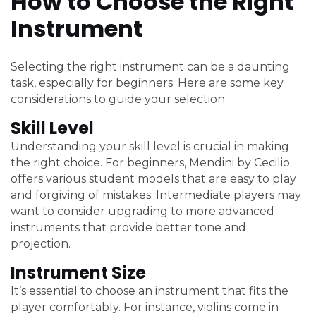
How to Choose the Right
Instrument
Selecting the right instrument can be a daunting
task, especially for beginners. Here are some key
considerations to guide your selection:
Skill Level
Understanding your skill level is crucial in making
the right choice. For beginners, Mendini by Cecilio
offers various student models that are easy to play
and forgiving of mistakes. Intermediate players may
want to consider upgrading to more advanced
instruments that provide better tone and
projection.
Instrument Size
It’s essential to choose an instrument that fits the
player comfortably. For instance, violins come in