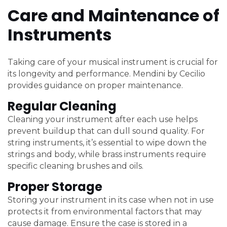
Care and Maintenance of
Instruments
Taking care of your musical instrument is crucial for
its longevity and performance. Mendini by Cecilio
provides guidance on proper maintenance.
Regular Cleaning
Cleaning your instrument after each use helps
prevent buildup that can dull sound quality. For
string instruments, it’s essential to wipe down the
strings and body, while brass instruments require
specific cleaning brushes and oils.
Proper Storage
Storing your instrument in its case when not in use
protects it from environmental factors that may
cause damage. Ensure the case is stored in a