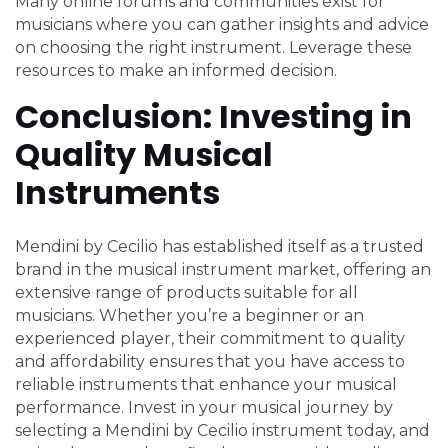
Many online forums and communities exist for
musicians where you can gather insights and advice
on choosing the right instrument. Leverage these
resources to make an informed decision.
Conclusion: Investing in
Quality Musical
Instruments
Mendini by Cecilio has established itself as a trusted
brand in the musical instrument market, offering an
extensive range of products suitable for all
musicians. Whether you’re a beginner or an
experienced player, their commitment to quality
and affordability ensures that you have access to
reliable instruments that enhance your musical
performance. Invest in your musical journey by
selecting a Mendini by Cecilio instrument today, and