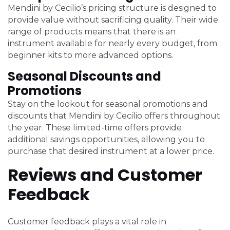
Mendini by Cecilio’s pricing structure is designed to
provide value without sacrificing quality. Their wide
range of products means that there is an
instrument available for nearly every budget, from
beginner kits to more advanced options.
Seasonal Discounts and
Promotions
Stay on the lookout for seasonal promotions and
discounts that Mendini by Cecilio offers throughout
the year. These limited-time offers provide
additional savings opportunities, allowing you to
purchase that desired instrument at a lower price.
Reviews and Customer
Feedback
Customer feedback plays a vital role in