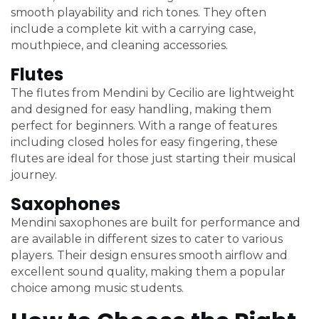
smooth playability and rich tones. They often
include a complete kit with a carrying case,
mouthpiece, and cleaning accessories.
Flutes
The flutes from Mendini by Cecilio are lightweight
and designed for easy handling, making them
perfect for beginners. With a range of features
including closed holes for easy fingering, these
flutes are ideal for those just starting their musical
journey.
Saxophones
Mendini saxophones are built for performance and
are available in different sizes to cater to various
players. Their design ensures smooth airflow and
excellent sound quality, making them a popular
choice among music students.