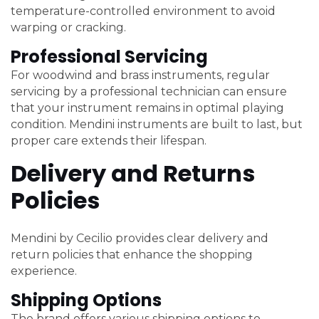
temperature-controlled environment to avoid
warping or cracking.
Professional Servicing
For woodwind and brass instruments, regular
servicing by a professional technician can ensure
that your instrument remains in optimal playing
condition. Mendini instruments are built to last, but
proper care extends their lifespan.
Delivery and Returns
Policies
Mendini by Cecilio provides clear delivery and
return policies that enhance the shopping
experience.
Shipping Options
The brand offers various shipping options to