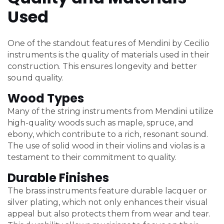
Used
One of the standout features of Mendini by Cecilio
instruments is the quality of materials used in their
construction. This ensures longevity and better
sound quality.
Wood Types
Many of the string instruments from Mendini utilize
high-quality woods such as maple, spruce, and
ebony, which contribute to a rich, resonant sound.
The use of solid wood in their violins and violas is a
testament to their commitment to quality.
Durable Finishes
The brass instruments feature durable lacquer or
silver plating, which not only enhances their visual
appeal but also protects them from wear and tear.