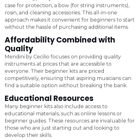
case for protection, a bow (for string instruments),
rosin, and cleaning accessories. This all-in-one
approach makes it convenient for beginners to start
without the hassle of purchasing additional items.
Affordability Combined with
Quality
Mendini by Cecilio focuses on providing quality
instruments at prices that are accessible to
everyone. Their beginner kits are priced
competitively, ensuring that aspiring musicians can
find a suitable option without breaking the bank.
Educational Resources
Many beginner kits also include access to
educational materials, such as online lessons or
beginner guides. These resources are invaluable for
those who are just starting out and looking to
develop their skills.