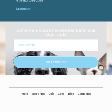
6 de agosto de 2026
Leia mais »
Junte-se à nossa newsletter para ficar
atualizado
Seu
Email
Se Escrever
Início
Sobre Nós
Loja
Cães
Blog
Contactos