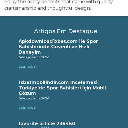
enjoy the many benefits that come with quality
craftsmanship and thoughtful design.
Artigos Em Destaque
Apkdownload1xbet.com ile Spor
Bahislerinde Güvenli ve Hızlı
Deneyim
6 de agosto de 2026
Leia mais »
1xbetmobilindir.com İncelemesi:
Türkiye’de Spor Bahisleri İçin Mobil
Çözüm
6 de agosto de 2026
Leia mais »
favorite article 236460