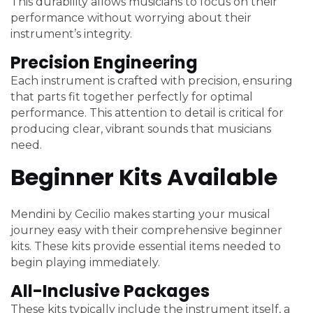
This durability allows musicians to focus on their
performance without worrying about their
instrument’s integrity.
Precision Engineering
Each instrument is crafted with precision, ensuring
that parts fit together perfectly for optimal
performance. This attention to detail is critical for
producing clear, vibrant sounds that musicians
need.
Beginner Kits Available
Mendini by Cecilio makes starting your musical
journey easy with their comprehensive beginner
kits. These kits provide essential items needed to
begin playing immediately.
All-Inclusive Packages
These kits typically include the instrument itself, a