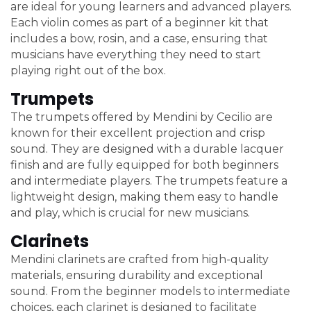
are ideal for young learners and advanced players.
Each violin comes as part of a beginner kit that
includes a bow, rosin, and a case, ensuring that
musicians have everything they need to start
playing right out of the box.
Trumpets
The trumpets offered by Mendini by Cecilio are
known for their excellent projection and crisp
sound. They are designed with a durable lacquer
finish and are fully equipped for both beginners
and intermediate players. The trumpets feature a
lightweight design, making them easy to handle
and play, which is crucial for new musicians.
Clarinets
Mendini clarinets are crafted from high-quality
materials, ensuring durability and exceptional
sound. From the beginner models to intermediate
choices, each clarinet is designed to facilitate