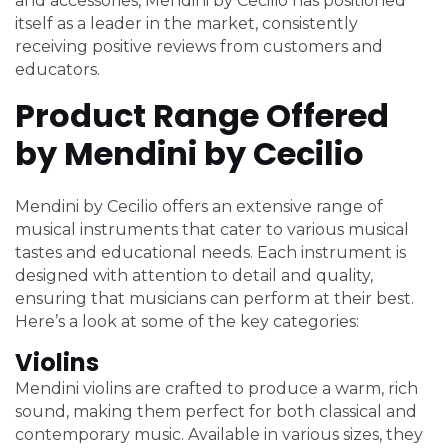
and accessories, Mendini by Cecilio has positioned
itself as a leader in the market, consistently
receiving positive reviews from customers and
educators.
Product Range Offered
by Mendini by Cecilio
Mendini by Cecilio offers an extensive range of
musical instruments that cater to various musical
tastes and educational needs. Each instrument is
designed with attention to detail and quality,
ensuring that musicians can perform at their best.
Here’s a look at some of the key categories:
Violins
Mendini violins are crafted to produce a warm, rich
sound, making them perfect for both classical and
contemporary music. Available in various sizes, they