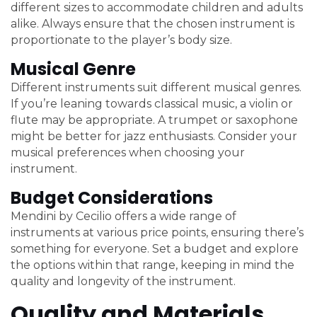
different sizes to accommodate children and adults
alike. Always ensure that the chosen instrument is
proportionate to the player’s body size.
Musical Genre
Different instruments suit different musical genres.
If you’re leaning towards classical music, a violin or
flute may be appropriate. A trumpet or saxophone
might be better for jazz enthusiasts. Consider your
musical preferences when choosing your
instrument.
Budget Considerations
Mendini by Cecilio offers a wide range of
instruments at various price points, ensuring there’s
something for everyone. Set a budget and explore
the options within that range, keeping in mind the
quality and longevity of the instrument.
Quality and Materials