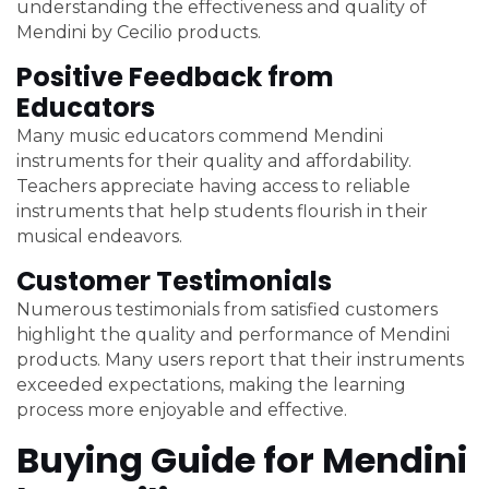
understanding the effectiveness and quality of
Mendini by Cecilio products.
Positive Feedback from
Educators
Many music educators commend Mendini
instruments for their quality and affordability.
Teachers appreciate having access to reliable
instruments that help students flourish in their
musical endeavors.
Customer Testimonials
Numerous testimonials from satisfied customers
highlight the quality and performance of Mendini
products. Many users report that their instruments
exceeded expectations, making the learning
process more enjoyable and effective.
Buying Guide for Mendini