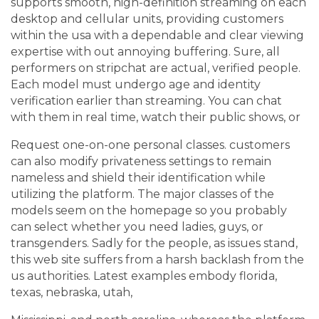
supports smooth, high-definition streaming on each
desktop and cellular units, providing customers
within the usa with a dependable and clear viewing
expertise with out annoying buffering. Sure, all
performers on stripchat are actual, verified people.
Each model must undergo age and identity
verification earlier than streaming. You can chat
with them in real time, watch their public shows, or
Request one-on-one personal classes. customers
can also modify privateness settings to remain
nameless and shield their identification while
utilizing the platform. The major classes of the
models seem on the homepage so you probably
can select whether you need ladies, guys, or
transgenders. Sadly for the people, as issues stand,
this web site suffers from a harsh backlash from the
us authorities. Latest examples embody florida,
texas, nebraska, utah,