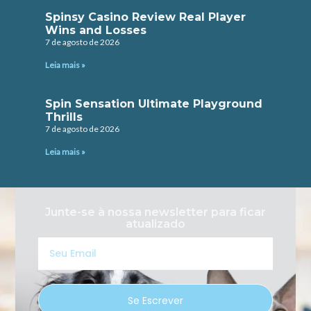
Spinsy Casino Review Real Player
Wins and Losses
7 de agosto de 2026
Leia mais »
Spin Sensation Ultimate Playground
Thrills
7 de agosto de 2026
Leia mais »
Junte-se à nossa newsletter para ficar
atualizado
Seu
Email
Se Escrever