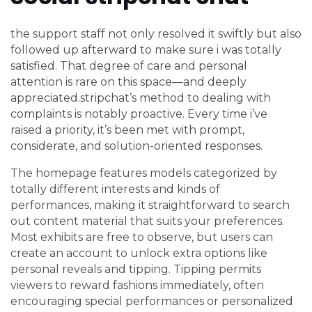
the support staff not only resolved it swiftly but also
followed up afterward to make sure i was totally
satisfied. That degree of care and personal
attention is rare on this space—and deeply
appreciated.stripchat’s method to dealing with
complaints is notably proactive. Every time i’ve
raised a priority, it’s been met with prompt,
considerate, and solution-oriented responses.
The homepage features models categorized by
totally different interests and kinds of
performances, making it straightforward to search
out content material that suits your preferences.
Most exhibits are free to observe, but users can
create an account to unlock extra options like
personal reveals and tipping. Tipping permits
viewers to reward fashions immediately, often
encouraging special performances or personalized