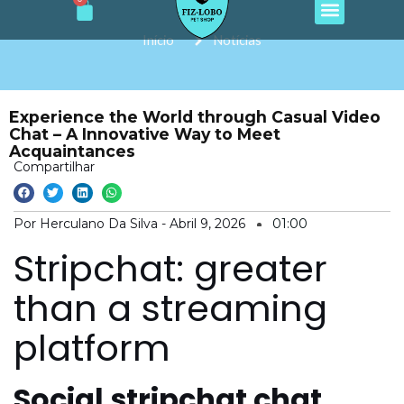
Cart
e
t
t
t
t
Ir
b
a
o
u
s
o
g
k
b
a
para
Início
Notícias
o
r
e
p
o
k
a
p
m
conteúdo
Experience the World through Casual Video
Chat – A Innovative Way to Meet
Acquaintances
Compartilhar
Por Herculano Da Silva -
Abril 9, 2026
01:00
Stripchat: greater
than a streaming
platform
Social stripchat chat