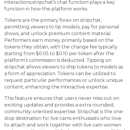
interactions.stripchat’s chat function plays a key
function in how the platform works.
Tokens are the primary forex on stripchat,
permitting viewers to tip models, pay for personal
shows, and unlock premium content material.
Performers earn money primarily based on the
tokens they obtain, with the change fee typically
starting from $0.05 to $0.10 per token after the
platform’s commission is deducted. Tipping on
stripchat allows viewers to ship tokens to models as
a form of appreciation. Tokens can be utilized to
request particular performances or unlock unique
content, enhancing the interactive expertise.
This feature ensures that users never miss out on
exciting updates and provides a extra rounded,
community-oriented expertise. Stripchat is the one-
stop destination for live cams enthusiasts who love
to attach and work together with live cam women