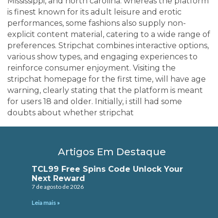
Mississippi, and north carolina. whereas the platform
is finest known for its adult leisure and erotic
performances, some fashions also supply non-
explicit content material, catering to a wide range of
preferences. Stripchat combines interactive options,
various show types, and engaging experiences to
reinforce consumer enjoyment. Visiting the
stripchat homepage for the first time, will have age
warning, clearly stating that the platform is meant
for users 18 and older. Initially, i still had some
doubts about whether stripchat
Artigos Em Destaque
TCL99 Free Spins Code Unlock Your
Next Reward
7 de agosto de 2026
Leia mais »