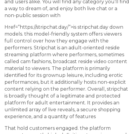
and users alike. You will find any category you’ll find
a way to dream of, and enjoy both live chat or a
non-public session with
Href=”https://stripchat.day/”>is stripchat.day down
models. this model-friendly system offers viewers
full control over how they engage with the
performers. Stripchat is an adult-oriented reside
streaming platform where performers, sometimes
called cam fashions, broadcast reside video content
material to viewers. The platform is primarily
identified for its grownup leisure, including erotic
performances, but it additionally hosts non-explicit
content relying on the performer. Overall, stripchat
is broadly thought of a legitimate and protected
platform for adult entertainment. It provides an
unlimited array of live reveals, a secure shopping
experience, and a quantity of features
That hold customers engaged. the platform