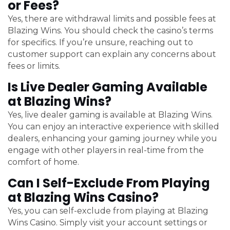
or Fees?
Yes, there are withdrawal limits and possible fees at
Blazing Wins. You should check the casino’s terms
for specifics. If you’re unsure, reaching out to
customer support can explain any concerns about
fees or limits.
Is Live Dealer Gaming Available
at Blazing Wins?
Yes, live dealer gaming is available at Blazing Wins.
You can enjoy an interactive experience with skilled
dealers, enhancing your gaming journey while you
engage with other players in real-time from the
comfort of home.
Can I Self-Exclude From Playing
at Blazing Wins Casino?
Yes, you can self-exclude from playing at Blazing
Wins Casino. Simply visit your account settings or