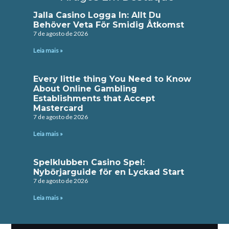
Jalla Casino Logga In: Allt Du
Behöver Veta För Smidig Åtkomst
7 de agosto de 2026
Leia mais »
Every little thing You Need to Know
About Online Gambling
Establishments that Accept
Mastercard
7 de agosto de 2026
Leia mais »
Spelklubben Casino Spel:
Nybörjarguide för en Lyckad Start
7 de agosto de 2026
Leia mais »