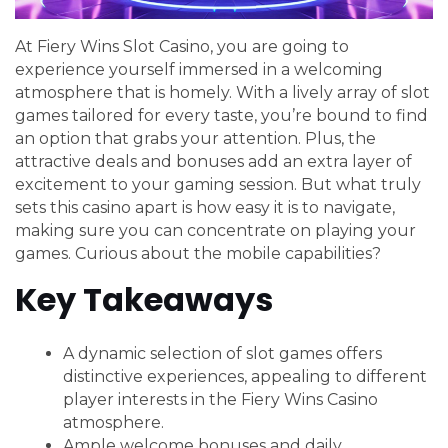
At Fiery Wins Slot Casino, you are going to
experience yourself immersed in a welcoming
atmosphere that is homely. With a lively array of slot
games tailored for every taste, you’re bound to find
an option that grabs your attention. Plus, the
attractive deals and bonuses add an extra layer of
excitement to your gaming session. But what truly
sets this casino apart is how easy it is to navigate,
making sure you can concentrate on playing your
games. Curious about the mobile capabilities?
Key Takeaways
A dynamic selection of slot games offers
distinctive experiences, appealing to different
player interests in the Fiery Wins Casino
atmosphere.
Ample welcome bonuses and daily