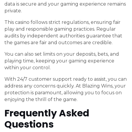
data is secure and your gaming experience remains
private.
This casino follows strict regulations, ensuring fair
play and responsible gaming practices. Regular
audits by independent authorities guarantee that
the games are fair and outcomes are credible.
You can also set limits on your deposits, bets, and
playing time, keeping your gaming experience
within your control.
With 24/7 customer support ready to assist, you can
address any concerns quickly. At Blazing Wins, your
protection is paramount, allowing you to focus on
enjoying the thrill of the game.
Frequently Asked
Questions