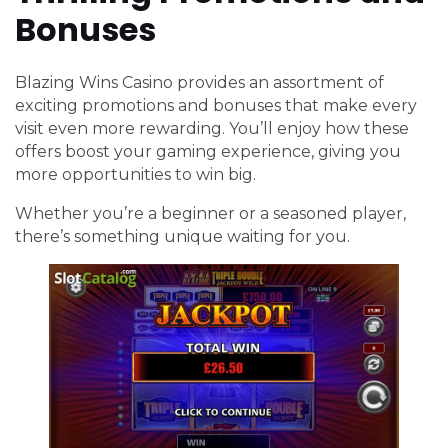
Bonuses
Blazing Wins Casino provides an assortment of
exciting promotions and bonuses that make every
visit even more rewarding. You’ll enjoy how these
offers boost your gaming experience, giving you
more opportunities to win big.
Whether you’re a beginner or a seasoned player,
there’s something unique waiting for you.