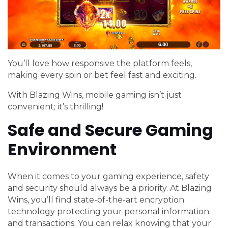
You’ll love how responsive the platform feels,
making every spin or bet feel fast and exciting.
With Blazing Wins, mobile gaming isn’t just
convenient; it’s thrilling!
Safe and Secure Gaming
Environment
When it comes to your gaming experience, safety
and security should always be a priority. At Blazing
Wins, you’ll find state-of-the-art encryption
technology protecting your personal information
and transactions. You can relax knowing that your