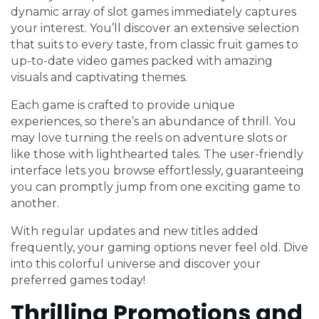
dynamic array of slot games immediately captures
your interest. You’ll discover an extensive selection
that suits to every taste, from classic fruit games to
up-to-date video games packed with amazing
visuals and captivating themes.
Each game is crafted to provide unique
experiences, so there’s an abundance of thrill. You
may love turning the reels on adventure slots or
like those with lighthearted tales. The user-friendly
interface lets you browse effortlessly, guaranteeing
you can promptly jump from one exciting game to
another.
With regular updates and new titles added
frequently, your gaming options never feel old. Dive
into this colorful universe and discover your
preferred games today!
Thrilling Promotions and