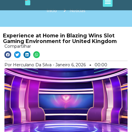
e
t
t
t
t
Ir
b
a
o
u
s
o
g
k
b
a
para
Início
Notícias
o
r
e
p
o
k
a
p
m
conteúdo
Experience at Home in Blazing Wins Slot
Gaming Environment for United Kingdom
Compartilhar
Por Herculano Da Silva -
Janeiro 6, 2026
00:00