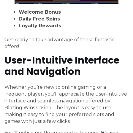
Welcome Bonus
Daily Free Spins
Loyalty Rewards
Get ready to take advantage of these fantastic
offers!
User-Intuitive Interface
and Navigation
Whether you’re new to online gaming or a
frequent player, you’ll appreciate the user-intuitive
interface and seamless navigation offered by
Blazing Wins Casino. The layout is easy to use,
making it easy to find your preferred slots and
games with just a few clicks.
You’ll notice neatly arranged categories,
Blazing