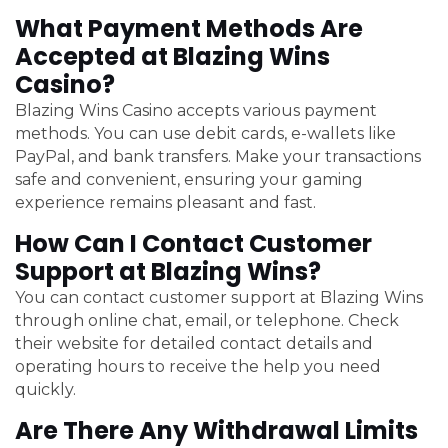
What Payment Methods Are
Accepted at Blazing Wins
Casino?
Blazing Wins Casino accepts various payment
methods. You can use debit cards, e-wallets like
PayPal, and bank transfers. Make your transactions
safe and convenient, ensuring your gaming
experience remains pleasant and fast.
How Can I Contact Customer
Support at Blazing Wins?
You can contact customer support at Blazing Wins
through online chat, email, or telephone. Check
their website for detailed contact details and
operating hours to receive the help you need
quickly.
Are There Any Withdrawal Limits