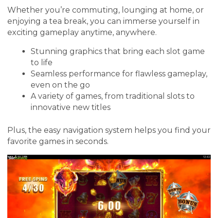
Whether you’re commuting, lounging at home, or
enjoying a tea break, you can immerse yourself in
exciting gameplay anytime, anywhere.
Stunning graphics that bring each slot game
to life
Seamless performance for flawless gameplay,
even on the go
A variety of games, from traditional slots to
innovative new titles
Plus, the easy navigation system helps you find your
favorite games in seconds.