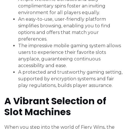
complimentary spins foster an inviting
environment for all players equally.
An easy-to-use, user-friendly platform
simplifies browsing, enabling you to find
options and offers that match your
preferences.
The impressive mobile gaming system allows
users to experience their favorite slots
anyplace, guaranteeing continuous
accessibility and ease.
A protected and trustworthy gaming setting,
supported by encryption systems and fair
play regulations, builds player assurance.
A Vibrant Selection of
Slot Machines
When you step into the world of Fiery Wins, the