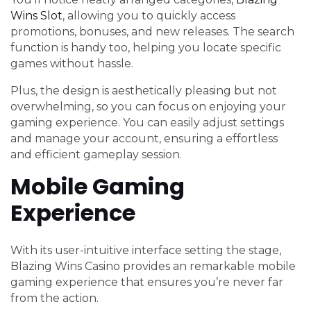
Wins Slot
, allowing you to quickly access
promotions, bonuses, and new releases. The search
function is handy too, helping you locate specific
games without hassle.
Plus, the design is aesthetically pleasing but not
overwhelming, so you can focus on enjoying your
gaming experience. You can easily adjust settings
and manage your account, ensuring a effortless
and efficient gameplay session.
Mobile Gaming
Experience
With its user-intuitive interface setting the stage,
Blazing Wins Casino provides an remarkable mobile
gaming experience that ensures you’re never far
from the action.