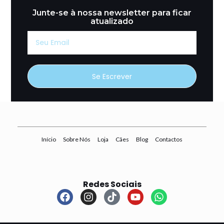
Junte-se à nossa newsletter para ficar
atualizado
Seu
Email
Se Escrever
Início
Sobre Nós
Loja
Cães
Blog
Contactos
Redes Sociais
F
I
T
Y
W
a
n
i
o
h
c
s
k
u
a
e
t
t
t
t