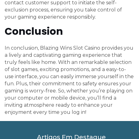
contact customer support to initiate the self-
exclusion process, ensuring you take control of
your gaming experience responsibly.
Conclusion
In conclusion, Blazing Wins Slot Casino provides you
a lively and captivating gaming experience that
truly feels like home. With an remarkable selection
of slot games, exciting promotions, and a easy-to-
use interface, you can easily immerse yourself in the
fun. Plus, their commitment to safety ensures your
gaming is worry-free. So, whether you’re playing on
your computer or mobile device, you’ll find a
inviting atmosphere ready to enhance your
enjoyment every time you log in!
Artigos Em Destaque