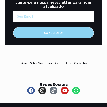
Junte-se à nossa newsletter para ficar
atualizado
Seu
Email
Se Escrever
Início
Sobre Nós
Loja
Cães
Blog
Contactos
Redes Sociais
F
I
T
Y
W
a
n
i
o
h
c
s
k
u
a
e
t
t
t
t