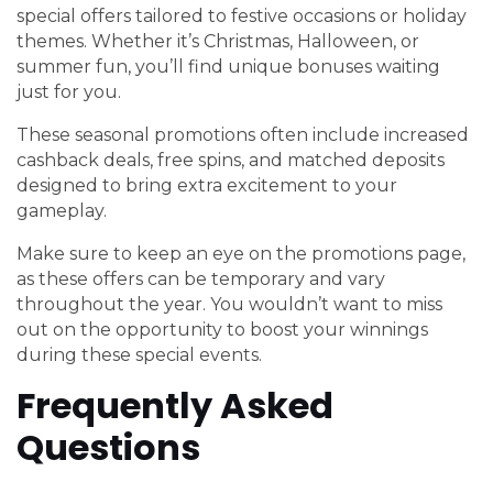
special offers tailored to festive occasions or holiday
themes. Whether it’s Christmas, Halloween, or
summer fun, you’ll find unique bonuses waiting
just for you.
These seasonal promotions often include increased
cashback deals, free spins, and matched deposits
designed to bring extra excitement to your
gameplay.
Make sure to keep an eye on the promotions page,
as these offers can be temporary and vary
throughout the year. You wouldn’t want to miss
out on the opportunity to boost your winnings
during these special events.
Frequently Asked
Questions