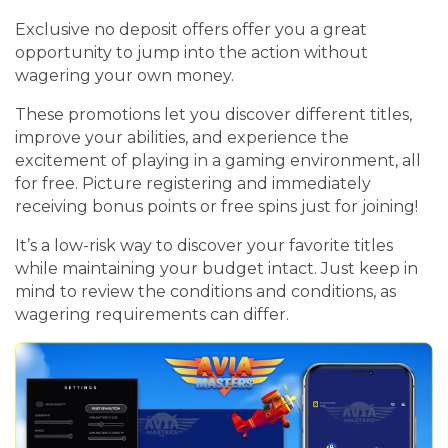
Exclusive no deposit offers offer you a great
opportunity to jump into the action without
wagering your own money.
These promotions let you discover different titles,
improve your abilities, and experience the
excitement of playing in a gaming environment, all
for free. Picture registering and immediately
receiving bonus points or free spins just for joining!
It’s a low-risk way to discover your favorite titles
while maintaining your budget intact. Just keep in
mind to review the conditions and conditions, as
wagering requirements can differ.