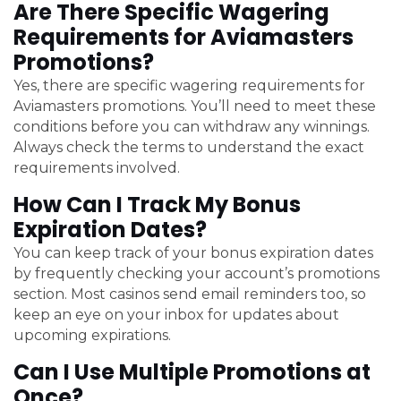
Are There Specific Wagering
Requirements for Aviamasters
Promotions?
Yes, there are specific wagering requirements for
Aviamasters promotions. You’ll need to meet these
conditions before you can withdraw any winnings.
Always check the terms to understand the exact
requirements involved.
How Can I Track My Bonus
Expiration Dates?
You can keep track of your bonus expiration dates
by frequently checking your account’s promotions
section. Most casinos send email reminders too, so
keep an eye on your inbox for updates about
upcoming expirations.
Can I Use Multiple Promotions at
Once?