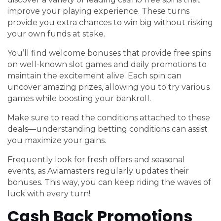
improve your playing experience. These turns
provide you extra chances to win big without risking
your own funds at stake.
You’ll find welcome bonuses that provide free spins
on well-known slot games and daily promotions to
maintain the excitement alive. Each spin can
uncover amazing prizes, allowing you to try various
games while boosting your bankroll.
Make sure to read the conditions attached to these
deals—understanding betting conditions can assist
you maximize your gains.
Frequently look for fresh offers and seasonal
events, as Aviamasters regularly updates their
bonuses. This way, you can keep riding the waves of
luck with every turn!
Cash Back Promotions