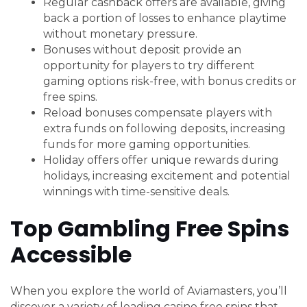
Regular cashback offers are available, giving
back a portion of losses to enhance playtime
without monetary pressure.
Bonuses without deposit provide an
opportunity for players to try different
gaming options risk-free, with bonus credits or
free spins.
Reload bonuses compensate players with
extra funds on following deposits, increasing
funds for more gaming opportunities.
Holiday offers offer unique rewards during
holidays, increasing excitement and potential
winnings with time-sensitive deals.
Top Gambling Free Spins
Accessible
When you explore the world of Aviamasters, you’ll
discover a variety of leading casino free spins that