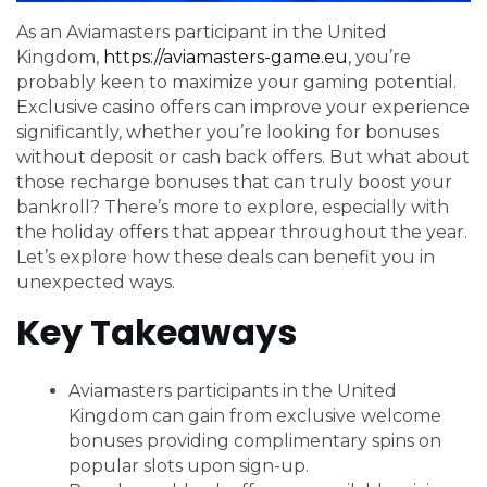
As an Aviamasters participant in the United
Kingdom,
https://aviamasters-game.eu
, you’re
probably keen to maximize your gaming potential.
Exclusive casino offers can improve your experience
significantly, whether you’re looking for bonuses
without deposit or cash back offers. But what about
those recharge bonuses that can truly boost your
bankroll? There’s more to explore, especially with
the holiday offers that appear throughout the year.
Let’s explore how these deals can benefit you in
unexpected ways.
Key Takeaways
Aviamasters participants in the United
Kingdom can gain from exclusive welcome
bonuses providing complimentary spins on
popular slots upon sign-up.