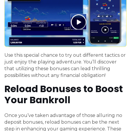
Use this special chance to try out different tactics or
just enjoy the playing adventure. You’ll discover
that utilizing these bonuses can lead thrilling
possibilities without any financial obligation!
Reload Bonuses to Boost
Your Bankroll
Once you’ve taken advantage of those alluring no
deposit bonuses, reload bonuses can be the next
step in enhancing your gaming experience. These