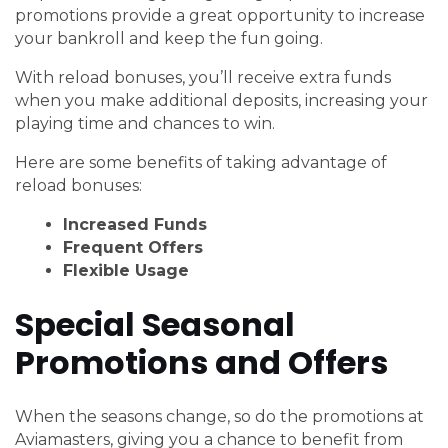
promotions provide a great opportunity to increase
your bankroll and keep the fun going.
With reload bonuses, you’ll receive extra funds
when you make additional deposits, increasing your
playing time and chances to win.
Here are some benefits of taking advantage of
reload bonuses:
Increased Funds
Frequent Offers
Flexible Usage
Special Seasonal
Promotions and Offers
When the seasons change, so do the promotions at
Aviamasters, giving you a chance to benefit from