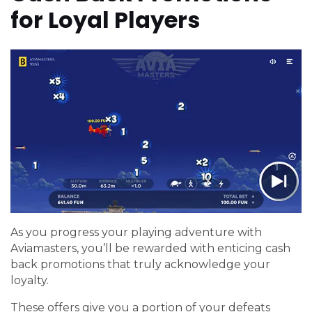
for Loyal Players
As you progress your playing adventure with
Aviamasters, you’ll be rewarded with enticing cash
back promotions that truly acknowledge your
loyalty.
These offers give you a portion of your defeats