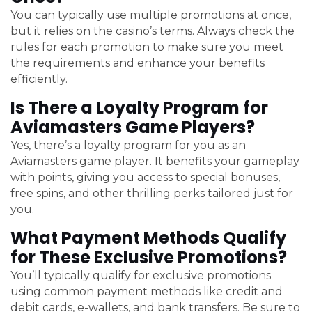
You can typically use multiple promotions at once,
but it relies on the casino’s terms. Always check the
rules for each promotion to make sure you meet
the requirements and enhance your benefits
efficiently.
Is There a Loyalty Program for
Aviamasters Game Players?
Yes, there’s a loyalty program for you as an
Aviamasters game player. It benefits your gameplay
with points, giving you access to special bonuses,
free spins, and other thrilling perks tailored just for
you.
What Payment Methods Qualify
for These Exclusive Promotions?
You’ll typically qualify for exclusive promotions
using common payment methods like credit and
debit cards, e-wallets, and bank transfers. Be sure to