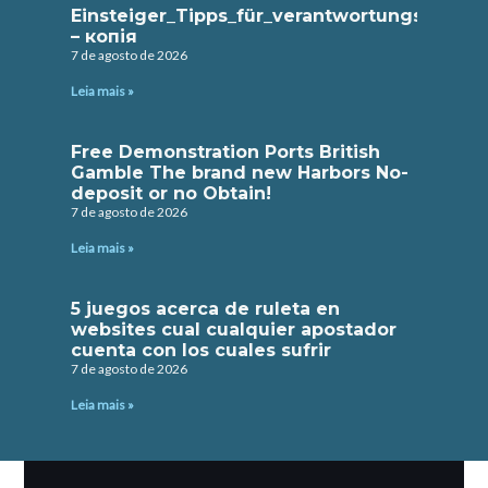
Einsteiger_Tipps_für_verantwortungsbewuss
– копія
7 de agosto de 2026
Leia mais »
Free Demonstration Ports British
Gamble The brand new Harbors No-
deposit or no Obtain!
7 de agosto de 2026
Leia mais »
5 juegos acerca de ruleta en
websites cual cualquier apostador
cuenta con los cuales sufrir
7 de agosto de 2026
Leia mais »