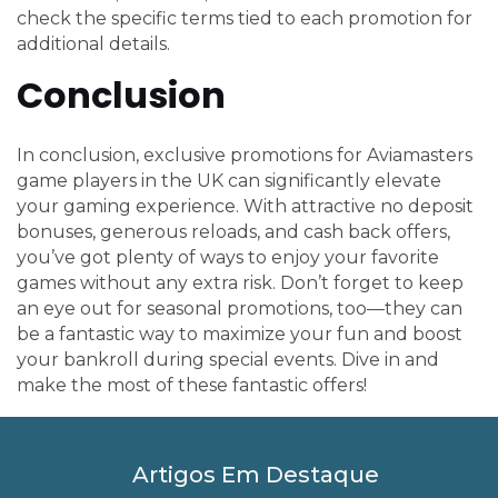
check the specific terms tied to each promotion for
additional details.
Conclusion
In conclusion, exclusive promotions for Aviamasters
game players in the UK can significantly elevate
your gaming experience. With attractive no deposit
bonuses, generous reloads, and cash back offers,
you’ve got plenty of ways to enjoy your favorite
games without any extra risk. Don’t forget to keep
an eye out for seasonal promotions, too—they can
be a fantastic way to maximize your fun and boost
your bankroll during special events. Dive in and
make the most of these fantastic offers!
Artigos Em Destaque