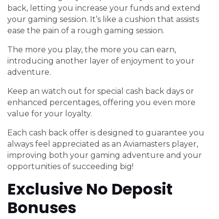
back, letting you increase your funds and extend
your gaming session. It’s like a cushion that assists
ease the pain of a rough gaming session.
The more you play, the more you can earn,
introducing another layer of enjoyment to your
adventure.
Keep an watch out for special cash back days or
enhanced percentages, offering you even more
value for your loyalty.
Each cash back offer is designed to guarantee you
always feel appreciated as an Aviamasters player,
improving both your gaming adventure and your
opportunities of succeeding big!
Exclusive No Deposit
Bonuses