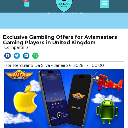
Cart
e
t
t
t
t
Ir
b
a
o
u
s
o
g
k
b
a
para
Início
Notícias
o
r
e
p
o
k
a
p
m
conteúdo
Exclusive Gambling Offers for Aviamasters
Gaming Players in United Kingdom
Compartilhar
Por Herculano Da Silva -
Janeiro 6, 2026
00:00