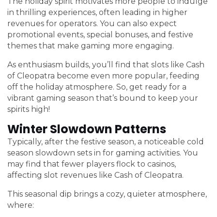
The holiday spirit motivates more people to indulge
in thrilling experiences, often leading in higher
revenues for operators. You can also expect
promotional events, special bonuses, and festive
themes that make gaming more engaging.
As enthusiasm builds, you’ll find that slots like Cash
of Cleopatra become even more popular, feeding
off the holiday atmosphere. So, get ready for a
vibrant gaming season that’s bound to keep your
spirits high!
Winter Slowdown Patterns
Typically, after the festive season, a noticeable cold
season slowdown sets in for gaming activities. You
may find that fewer players flock to casinos,
affecting slot revenues like Cash of Cleopatra.
This seasonal dip brings a cozy, quieter atmosphere,
where: