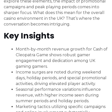
explore these elements, the impact of promotional
campaigns and peak playing periods comes into
sharper focus. What does this mean for the overall
casino environment in the UK? That’s where the
conversation becomes intriguing.
Key Insights
Month-by-month revenue growth for Cash of
Cleopatra Game shows robust gamer
engagement and dedication among UK
gaming gamers.
Income surges are noted during weekend
days, holiday periods, and special promotional
activities, driving elevated player activity.
Seasonal performance variations influence
revenue, with higher income seen during
summer periods and holiday periods.
Marketing tactics utilizing specific campaigns