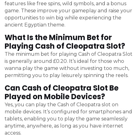
features like free spins, wild symbols, and a bonus
game. These improve your gameplay and raise your
opportunities to win big while experiencing the
ancient Egyptian theme.
What Is the Minimum Bet for
Playing Cash of Cleopatra Slot?
The minimum bet for playing Cash of Cleopatra Slot
is generally around £0.20. It’s ideal for those who
wanna play the game without investing too much,
permitting you to play leisurely spinning the reels.
Can Cash of Cleopatra Slot Be
Played on Mobile Devices?
Yes, you can play the Cash of Cleopatra slot on
mobile devices. It’s configured for smartphones and
tablets, enabling you to play the game seamlessly
anytime, anywhere, as long as you have internet
access.