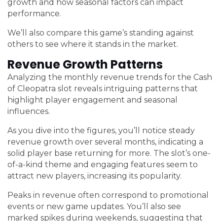
growth and how seasonal factors can impact
performance.
We’ll also compare this game’s standing against
others to see where it stands in the market.
Revenue Growth Patterns
Analyzing the monthly revenue trends for the Cash
of Cleopatra slot reveals intriguing patterns that
highlight player engagement and seasonal
influences.
As you dive into the figures, you’ll notice steady
revenue growth over several months, indicating a
solid player base returning for more. The slot’s one-
of-a-kind theme and engaging features seem to
attract new players, increasing its popularity.
Peaks in revenue often correspond to promotional
events or new game updates. You’ll also see
marked spikes during weekends, suggesting that