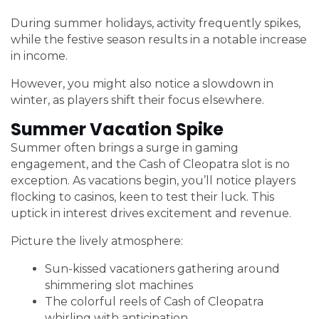
During summer holidays, activity frequently spikes,
while the festive season results in a notable increase
in income.
However, you might also notice a slowdown in
winter, as players shift their focus elsewhere.
Summer Vacation Spike
Summer often brings a surge in gaming
engagement, and the Cash of Cleopatra slot is no
exception. As vacations begin, you’ll notice players
flocking to casinos, keen to test their luck. This
uptick in interest drives excitement and revenue.
Picture the lively atmosphere:
Sun-kissed vacationers gathering around
shimmering slot machines
The colorful reels of Cash of Cleopatra
whirling with anticipation