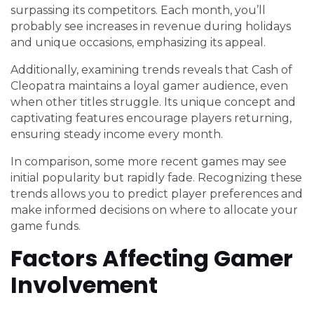
surpassing its competitors. Each month, you’ll
probably see increases in revenue during holidays
and unique occasions, emphasizing its appeal.
Additionally, examining trends reveals that Cash of
Cleopatra maintains a loyal gamer audience, even
when other titles struggle. Its unique concept and
captivating features encourage players returning,
ensuring steady income every month.
In comparison, some more recent games may see
initial popularity but rapidly fade. Recognizing these
trends allows you to predict player preferences and
make informed decisions on where to allocate your
game funds.
Factors Affecting Gamer
Involvement