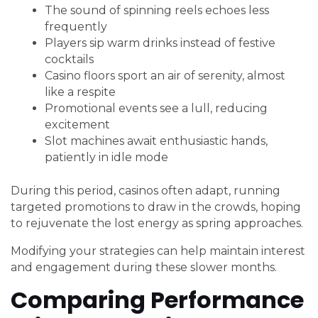
The sound of spinning reels echoes less
frequently
Players sip warm drinks instead of festive
cocktails
Casino floors sport an air of serenity, almost
like a respite
Promotional events see a lull, reducing
excitement
Slot machines await enthusiastic hands,
patiently in idle mode
During this period, casinos often adapt, running
targeted promotions to draw in the crowds, hoping
to rejuvenate the lost energy as spring approaches.
Modifying your strategies can help maintain interest
and engagement during these slower months.
Comparing Performance