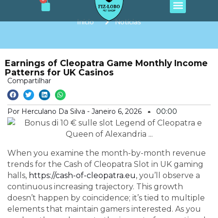
Cart
e
t
t
t
t
Ir
b
a
o
u
s
o
g
k
b
a
para
Início
Notícias
o
r
e
p
o
k
a
p
m
conteúdo
Earnings of Cleopatra Game Monthly Income
Patterns for UK Casinos
Compartilhar
Por Herculano Da Silva -
Janeiro 6, 2026
00:00
When you examine the month-by-month revenue
trends for the Cash of Cleopatra Slot in UK gaming
halls,
https://cash-of-cleopatra.eu
, you’ll observe a
continuous increasing trajectory. This growth
doesn’t happen by coincidence; it’s tied to multiple
elements that maintain gamers interested. As you