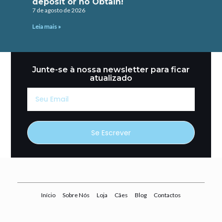
deposit or no Obtain!
7 de agosto de 2026
Leia mais »
Junte-se à nossa newsletter para ficar
atualizado
Seu
Email
Se Escrever
Início
Sobre Nós
Loja
Cães
Blog
Contactos