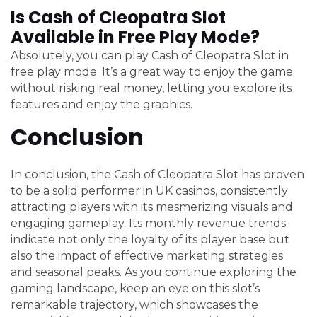
Is Cash of Cleopatra Slot
Available in Free Play Mode?
Absolutely, you can play Cash of Cleopatra Slot in
free play mode. It’s a great way to enjoy the game
without risking real money, letting you explore its
features and enjoy the graphics.
Conclusion
In conclusion, the Cash of Cleopatra Slot has proven
to be a solid performer in UK casinos, consistently
attracting players with its mesmerizing visuals and
engaging gameplay. Its monthly revenue trends
indicate not only the loyalty of its player base but
also the impact of effective marketing strategies
and seasonal peaks. As you continue exploring the
gaming landscape, keep an eye on this slot’s
remarkable trajectory, which showcases the