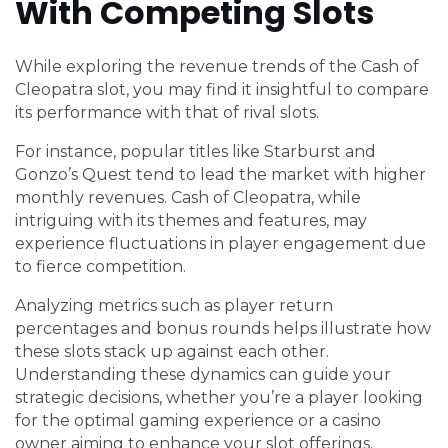
With Competing Slots
While exploring the revenue trends of the Cash of
Cleopatra slot, you may find it insightful to compare
its performance with that of rival slots.
For instance, popular titles like Starburst and
Gonzo’s Quest tend to lead the market with higher
monthly revenues. Cash of Cleopatra, while
intriguing with its themes and features, may
experience fluctuations in player engagement due
to fierce competition.
Analyzing metrics such as player return
percentages and bonus rounds helps illustrate how
these slots stack up against each other.
Understanding these dynamics can guide your
strategic decisions, whether you’re a player looking
for the optimal gaming experience or a casino
owner aiming to enhance your slot offerings.