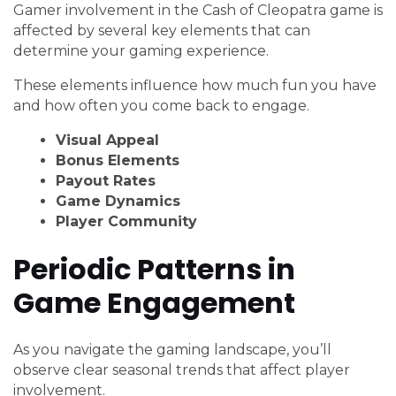
Gamer involvement in the Cash of Cleopatra game is
affected by several key elements that can
determine your gaming experience.
These elements influence how much fun you have
and how often you come back to engage.
Visual Appeal
Bonus Elements
Payout Rates
Game Dynamics
Player Community
Periodic Patterns in
Game Engagement
As you navigate the gaming landscape, you’ll
observe clear seasonal trends that affect player
involvement.