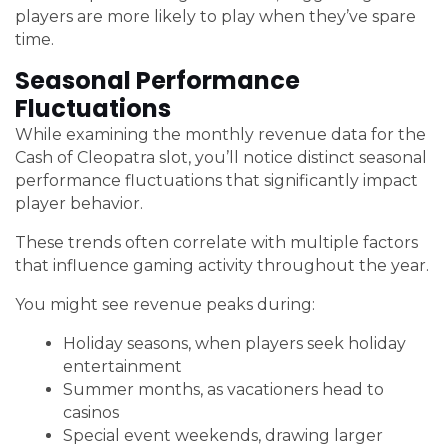
players are more likely to play when they’ve spare
time.
Seasonal Performance
Fluctuations
While examining the monthly revenue data for the
Cash of Cleopatra slot, you’ll notice distinct seasonal
performance fluctuations that significantly impact
player behavior.
These trends often correlate with multiple factors
that influence gaming activity throughout the year.
You might see revenue peaks during:
Holiday seasons, when players seek holiday
entertainment
Summer months, as vacationers head to
casinos
Special event weekends, drawing larger