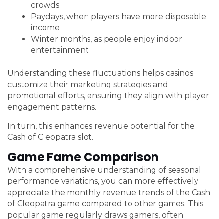
crowds
Paydays, when players have more disposable
income
Winter months, as people enjoy indoor
entertainment
Understanding these fluctuations helps casinos
customize their marketing strategies and
promotional efforts, ensuring they align with player
engagement patterns.
In turn, this enhances revenue potential for the
Cash of Cleopatra slot.
Game Fame Comparison
With a comprehensive understanding of seasonal
performance variations, you can more effectively
appreciate the monthly revenue trends of the Cash
of Cleopatra game compared to other games. This
popular game regularly draws gamers, often