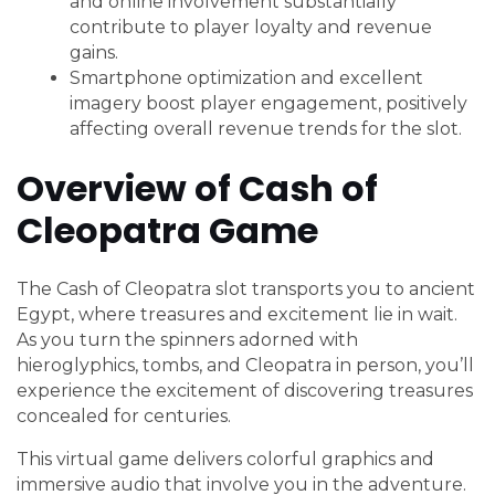
and online involvement substantially
contribute to player loyalty and revenue
gains.
Smartphone optimization and excellent
imagery boost player engagement, positively
affecting overall revenue trends for the slot.
Overview of Cash of
Cleopatra Game
The Cash of Cleopatra slot transports you to ancient
Egypt, where treasures and excitement lie in wait.
As you turn the spinners adorned with
hieroglyphics, tombs, and Cleopatra in person, you’ll
experience the excitement of discovering treasures
concealed for centuries.
This virtual game delivers colorful graphics and
immersive audio that involve you in the adventure.