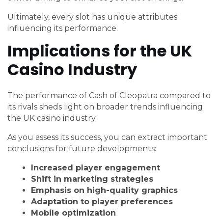
Ultimately, every slot has unique attributes
influencing its performance.
Implications for the UK
Casino Industry
The performance of Cash of Cleopatra compared to
its rivals sheds light on broader trends influencing
the UK casino industry.
As you assess its success, you can extract important
conclusions for future developments:
Increased player engagement
Shift in marketing strategies
Emphasis on high-quality graphics
Adaptation to player preferences
Mobile optimization