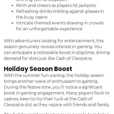
Mirth and cheers as players hit jackpots
Refreshing drinks tinkling against glasses in
the busy casino
Intricate themed events drawing in crowds
for an unforgettable experience
With adventurers looking for entertainment, this
season genuinely revives interest in gaming. You
can anticipate a noticeable boost in playtime, driving
demand for slots just like Cash of Cleopatra.
Holiday Season Boost
With the summer fun waning, the holiday season
brings another wave of enthusiasm to gaming.
During this festive time, you’ll notice a significant
boost in gaming engagement. Many players flock to
casinos, keen to try their luck at the Cash of
Cleopatra slot as they rejoice with friends and family.