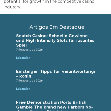
potential for growth in the competitive casino
industry.
Artigos Em Destaque
Snatch Casino: Schnelle Gewinne
und High‑Intensity Slots für rasantes
Spiel
7 de agosto de 2026
Leia mais »
Einsteiger_Tipps_für_verantwortungsbewuss
– копія
7 de agosto de 2026
Leia mais »
Free Demonstration Ports British
Gamble The brand new Harbors No-