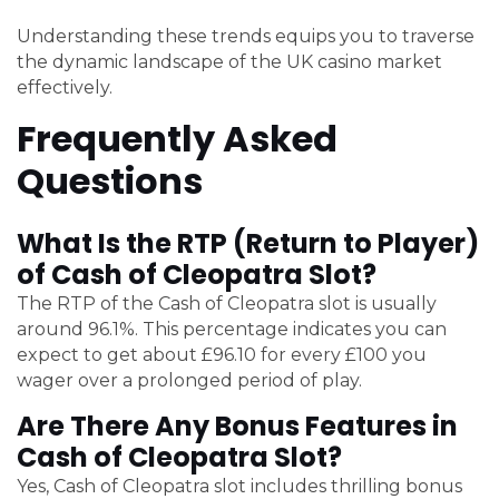
Understanding these trends equips you to traverse
the dynamic landscape of the UK casino market
effectively.
Frequently Asked
Questions
What Is the RTP (Return to Player)
of Cash of Cleopatra Slot?
The RTP of the Cash of Cleopatra slot is usually
around 96.1%. This percentage indicates you can
expect to get about £96.10 for every £100 you
wager over a prolonged period of play.
Are There Any Bonus Features in
Cash of Cleopatra Slot?
Yes, Cash of Cleopatra slot includes thrilling bonus