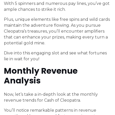
With 5 spinners and numerous pay lines, you’ve got
ample chances to strike it rich.
Plus, unique elements like free spins and wild cards
maintain the adventure flowing. As you pursue
Cleopatra’s treasures, you’ll encounter amplifiers
that can enhance your prizes, making every turn a
potential gold mine.
Dive into this engaging slot and see what fortunes
lie in wait for you!
Monthly Revenue
Analysis
Now, let’s take a in-depth look at the monthly
revenue trends for Cash of Cleopatra.
You’ll notice remarkable patterns in revenue