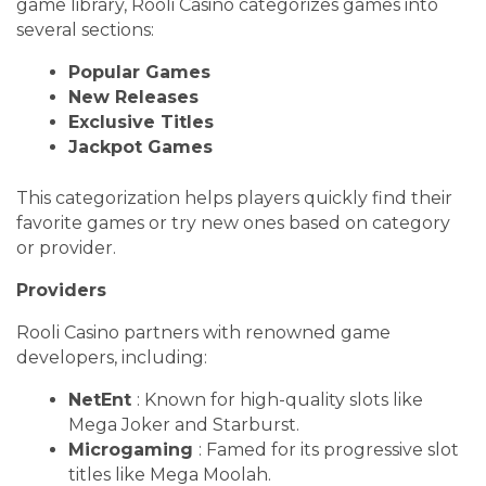
game library, Rooli Casino categorizes games into
several sections:
Popular Games
New Releases
Exclusive Titles
Jackpot Games
This categorization helps players quickly find their
favorite games or try new ones based on category
or provider.
Providers
Rooli Casino partners with renowned game
developers, including:
NetEnt
: Known for high-quality slots like
Mega Joker and Starburst.
Microgaming
: Famed for its progressive slot
titles like Mega Moolah.