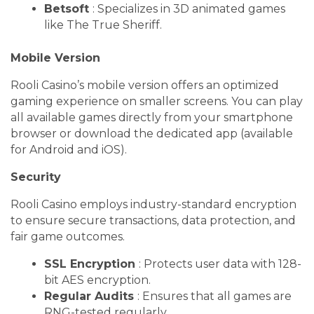
Betsoft
: Specializes in 3D animated games
like The True Sheriff.
Mobile Version
Rooli Casino’s mobile version offers an optimized
gaming experience on smaller screens. You can play
all available games directly from your smartphone
browser or download the dedicated app (available
for Android and iOS).
Security
Rooli Casino employs industry-standard encryption
to ensure secure transactions, data protection, and
fair game outcomes.
SSL Encryption
: Protects user data with 128-
bit AES encryption.
Regular Audits
: Ensures that all games are
RNG-tested regularly.