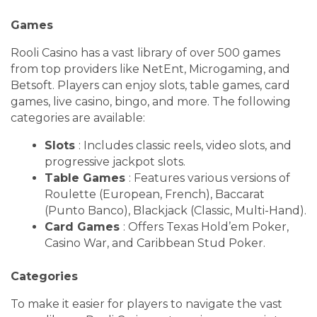
Games
Rooli Casino has a vast library of over 500 games
from top providers like NetEnt, Microgaming, and
Betsoft. Players can enjoy slots, table games, card
games, live casino, bingo, and more. The following
categories are available:
Slots
: Includes classic reels, video slots, and
progressive jackpot slots.
Table Games
: Features various versions of
Roulette (European, French), Baccarat
(Punto Banco), Blackjack (Classic, Multi-Hand).
Card Games
: Offers Texas Hold’em Poker,
Casino War, and Caribbean Stud Poker.
Categories
To make it easier for players to navigate the vast