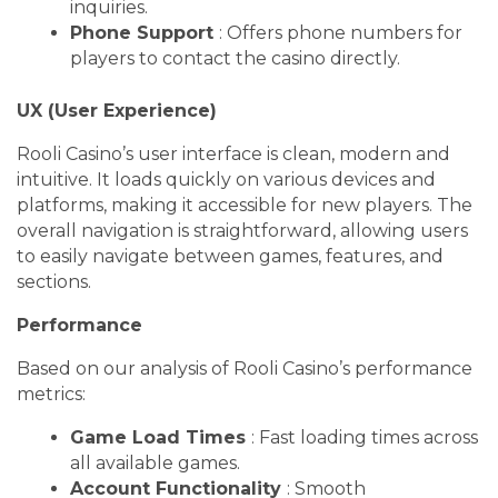
inquiries.
Phone Support
: Offers phone numbers for
players to contact the casino directly.
UX (User Experience)
Rooli Casino’s user interface is clean, modern and
intuitive. It loads quickly on various devices and
platforms, making it accessible for new players. The
overall navigation is straightforward, allowing users
to easily navigate between games, features, and
sections.
Performance
Based on our analysis of Rooli Casino’s performance
metrics:
Game Load Times
: Fast loading times across
all available games.
Account Functionality
: Smooth