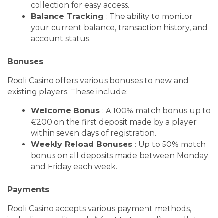
collection for easy access.
Balance Tracking
: The ability to monitor
your current balance, transaction history, and
account status.
Bonuses
Rooli Casino offers various bonuses to new and
existing players. These include:
Welcome Bonus
: A 100% match bonus up to
€200 on the first deposit made by a player
within seven days of registration.
Weekly Reload Bonuses
: Up to 50% match
bonus on all deposits made between Monday
and Friday each week.
Payments
Rooli Casino accepts various payment methods,