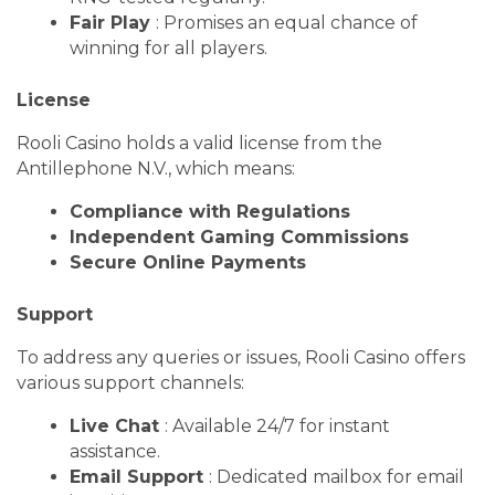
Fair Play
: Promises an equal chance of
winning for all players.
License
Rooli Casino holds a valid license from the
Antillephone N.V., which means:
Compliance with Regulations
Independent Gaming Commissions
Secure Online Payments
Support
To address any queries or issues, Rooli Casino offers
various support channels:
Live Chat
: Available 24/7 for instant
assistance.
Email Support
: Dedicated mailbox for email