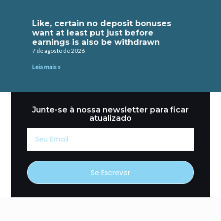
Like, certain no deposit bonuses
want at least put just before
earnings is also be withdrawn
7 de agosto de 2026
Leia mais »
Junte-se à nossa newsletter para ficar
atualizado
Seu
Email
Se Escrever