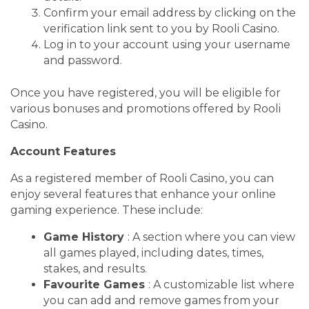
Confirm your email address by clicking on the
verification link sent to you by Rooli Casino.
Log in to your account using your username
and password.
Once you have registered, you will be eligible for
various bonuses and promotions offered by Rooli
Casino.
Account Features
As a registered member of Rooli Casino, you can
enjoy several features that enhance your online
gaming experience. These include:
Game History
: A section where you can view
all games played, including dates, times,
stakes, and results.
Favourite Games
: A customizable list where
you can add and remove games from your