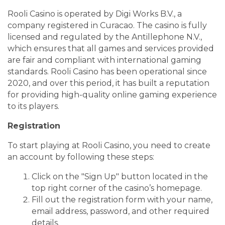
Rooli Casino is operated by Digi Works B.V., a
company registered in Curacao. The casino is fully
licensed and regulated by the Antillephone N.V.,
which ensures that all games and services provided
are fair and compliant with international gaming
standards. Rooli Casino has been operational since
2020, and over this period, it has built a reputation
for providing high-quality online gaming experience
to its players.
Registration
To start playing at Rooli Casino, you need to create
an account by following these steps:
Click on the "Sign Up" button located in the
top right corner of the casino’s homepage.
Fill out the registration form with your name,
email address, password, and other required
details.