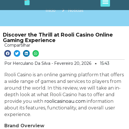
e
t
t
t
t
Ir
b
a
o
u
s
o
g
k
b
a
para
Início
Notícias
o
r
e
p
o
k
a
p
m
conteúdo
Discover the Thrill at Rooli Casino Online
Gaming Experience
Compartilhar
Por Herculano Da Silva -
Fevereiro 20, 2026
15:43
Rooli Casino is an online gaming platform that offers
a wide range of games and services to players from
around the world. In this review, we will take an in-
depth look at what Rooli Casino has to offer and
provide you with
roolicasinoau.com
information
about its features, functionality, and overall user
experience.
Brand Overview