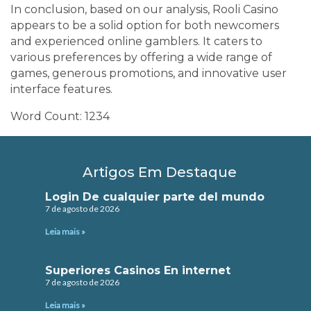
In conclusion, based on our analysis, Rooli Casino
appears to be a solid option for both newcomers
and experienced online gamblers. It caters to
various preferences by offering a wide range of
games, generous promotions, and innovative user
interface features.
Word Count: 1234
Artigos Em Destaque
Login De cualquier parte del mundo
7 de agosto de 2026
Leia mais »
Superiores Casinos En internet
7 de agosto de 2026
Leia mais »