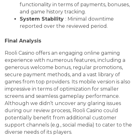
functionality in terms of payments, bonuses,
and game history tracking.
System Stability
: Minimal downtime
reported over the reviewed period.
Final Analysis
Rooli Casino offers an engaging online gaming
experience with numerous features, including a
generous welcome bonus, regular promotions,
secure payment methods, and a vast library of
games from top providers. Its mobile version is also
impressive in terms of optimization for smaller
screens and seamless gameplay performance.
Although we didn’t uncover any glaring issues
during our review process, Rooli Casino could
potentially benefit from additional customer
support channels (e.g., social media) to cater to the
diverse needs of its players.