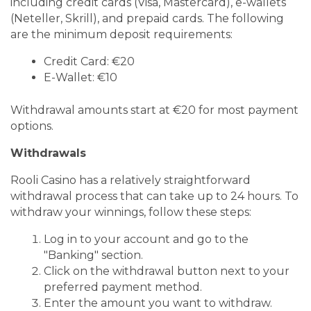
including credit cards (Visa, Mastercard), e-wallets
(Neteller, Skrill), and prepaid cards. The following
are the minimum deposit requirements:
Credit Card: €20
E-Wallet: €10
Withdrawal amounts start at €20 for most payment
options.
Withdrawals
Rooli Casino has a relatively straightforward
withdrawal process that can take up to 24 hours. To
withdraw your winnings, follow these steps:
Log in to your account and go to the
"Banking" section.
Click on the withdrawal button next to your
preferred payment method.
Enter the amount you want to withdraw.