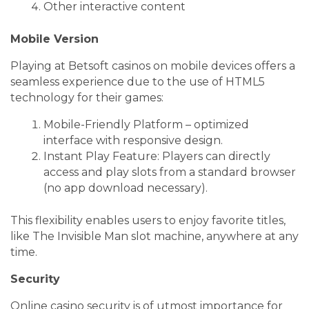
Other interactive content
Mobile Version
Playing at Betsoft casinos on mobile devices offers a
seamless experience due to the use of HTML5
technology for their games:
Mobile-Friendly Platform – optimized
interface with responsive design.
Instant Play Feature: Players can directly
access and play slots from a standard browser
(no app download necessary).
This flexibility enables users to enjoy favorite titles,
like The Invisible Man slot machine, anywhere at any
time.
Security
Online casino security is of utmost importance for