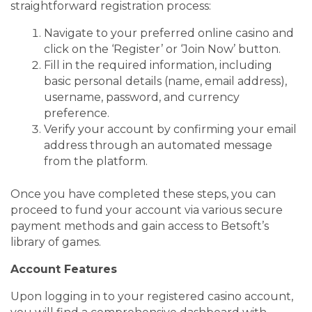
straightforward registration process:
Navigate to your preferred online casino and
click on the ‘Register’ or ‘Join Now’ button.
Fill in the required information, including
basic personal details (name, email address),
username, password, and currency
preference.
Verify your account by confirming your email
address through an automated message
from the platform.
Once you have completed these steps, you can
proceed to fund your account via various secure
payment methods and gain access to Betsoft’s
library of games.
Account Features
Upon logging in to your registered casino account,