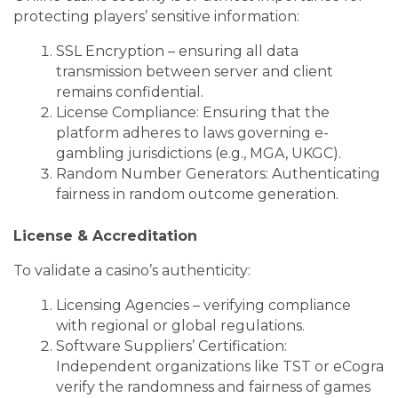
protecting players’ sensitive information:
SSL Encryption – ensuring all data
transmission between server and client
remains confidential.
License Compliance: Ensuring that the
platform adheres to laws governing e-
gambling jurisdictions (e.g., MGA, UKGC).
Random Number Generators: Authenticating
fairness in random outcome generation.
License & Accreditation
To validate a casino’s authenticity:
Licensing Agencies – verifying compliance
with regional or global regulations.
Software Suppliers’ Certification:
Independent organizations like TST or eCogra
verify the randomness and fairness of games