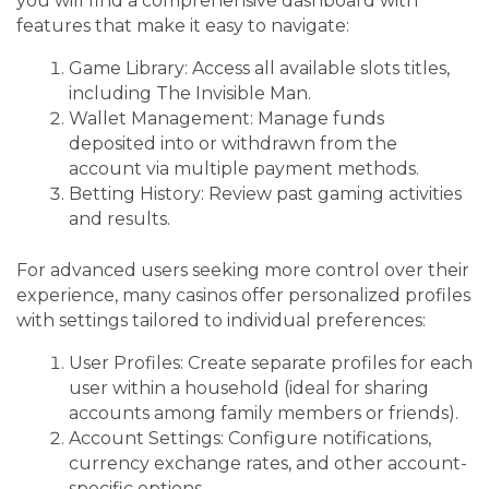
you will find a comprehensive dashboard with
features that make it easy to navigate:
Game Library: Access all available slots titles,
including The Invisible Man.
Wallet Management: Manage funds
deposited into or withdrawn from the
account via multiple payment methods.
Betting History: Review past gaming activities
and results.
For advanced users seeking more control over their
experience, many casinos offer personalized profiles
with settings tailored to individual preferences:
User Profiles: Create separate profiles for each
user within a household (ideal for sharing
accounts among family members or friends).
Account Settings: Configure notifications,
currency exchange rates, and other account-
specific options.