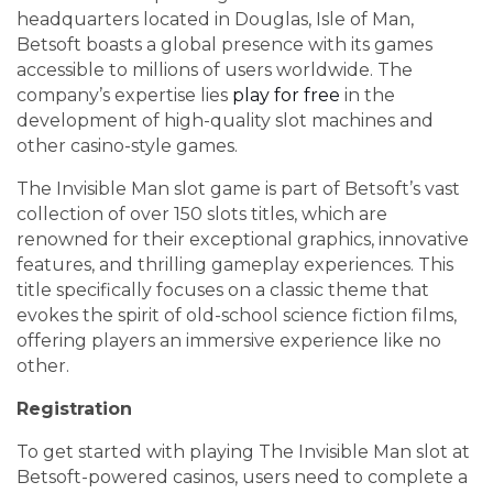
headquarters located in Douglas, Isle of Man,
Betsoft boasts a global presence with its games
accessible to millions of users worldwide. The
company’s expertise lies
play for free
in the
development of high-quality slot machines and
other casino-style games.
The Invisible Man slot game is part of Betsoft’s vast
collection of over 150 slots titles, which are
renowned for their exceptional graphics, innovative
features, and thrilling gameplay experiences. This
title specifically focuses on a classic theme that
evokes the spirit of old-school science fiction films,
offering players an immersive experience like no
other.
Registration
To get started with playing The Invisible Man slot at
Betsoft-powered casinos, users need to complete a