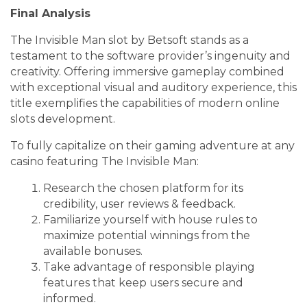
Final Analysis
The Invisible Man slot by Betsoft stands as a
testament to the software provider’s ingenuity and
creativity. Offering immersive gameplay combined
with exceptional visual and auditory experience, this
title exemplifies the capabilities of modern online
slots development.
To fully capitalize on their gaming adventure at any
casino featuring The Invisible Man:
Research the chosen platform for its
credibility, user reviews & feedback.
Familiarize yourself with house rules to
maximize potential winnings from the
available bonuses.
Take advantage of responsible playing
features that keep users secure and
informed.