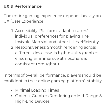
UX & Performance
The entire gaming experience depends heavily on
UX (User Experience):
Accessibility: Platforms adapt to users’
individual preferences for playing The
Invisible Man slot and other titles efficiently.
Responsiveness: Smooth rendering across
different devices with high-quality graphics
ensuring an immersive atmosphere is
consistent throughout.
In terms of overall performance, players should be
confident in their online gaming platform’s stability:
Minimal Loading Times
Optimal Graphics Rendering on Mid-Range &
High-End Devices