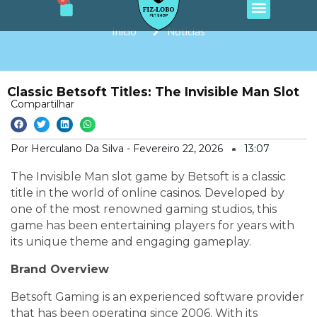
Cart
e
t
t
t
t
Ir
b
a
o
u
s
o
g
k
b
a
para
Início
Notícias
o
r
e
p
o
k
a
p
m
conteúdo
Classic Betsoft Titles: The Invisible Man Slot
Compartilhar
Por Herculano Da Silva -
Fevereiro 22, 2026
13:07
The Invisible Man slot game by Betsoft is a classic
title in the world of online casinos. Developed by
one of the most renowned gaming studios, this
game has been entertaining players for years with
its unique theme and engaging gameplay.
Brand Overview
Betsoft Gaming is an experienced software provider
that has been operating since 2006. With its