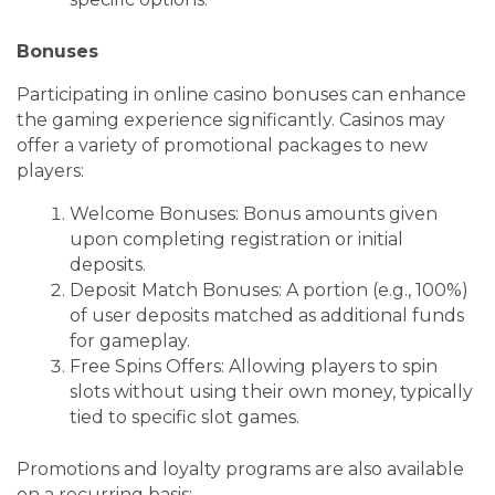
Bonuses
Participating in online casino bonuses can enhance
the gaming experience significantly. Casinos may
offer a variety of promotional packages to new
players:
Welcome Bonuses: Bonus amounts given
upon completing registration or initial
deposits.
Deposit Match Bonuses: A portion (e.g., 100%)
of user deposits matched as additional funds
for gameplay.
Free Spins Offers: Allowing players to spin
slots without using their own money, typically
tied to specific slot games.
Promotions and loyalty programs are also available
on a recurring basis: