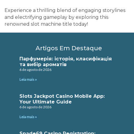
Experience a thrilling blend of engaging storylines
and electrifying gameplay by exploring this
renowned slot machine title today!
Artigos Em Destaque
Парфумерія: історія, класифікація
та вибір ароматів
6 de agosto de 2026
Leia mais »
Slots Jackpot Casino Mobile App:
Your Ultimate Guide
6 de agosto de 2026
Leia mais »
Spade69 Casino Registration: