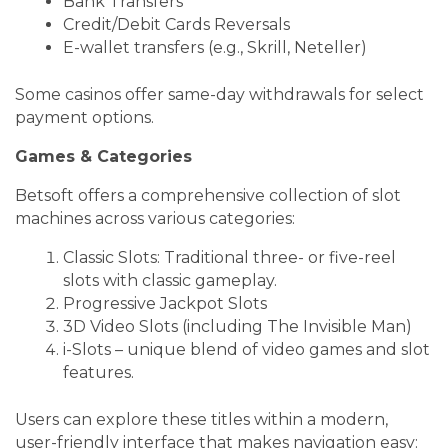
Bank Transfers
Credit/Debit Cards Reversals
E-wallet transfers (e.g., Skrill, Neteller)
Some casinos offer same-day withdrawals for select
payment options.
Games & Categories
Betsoft offers a comprehensive collection of slot
machines across various categories:
Classic Slots: Traditional three- or five-reel
slots with classic gameplay.
Progressive Jackpot Slots
3D Video Slots (including The Invisible Man)
i-Slots – unique blend of video games and slot
features.
Users can explore these titles within a modern,
user-friendly interface that makes navigation easy: