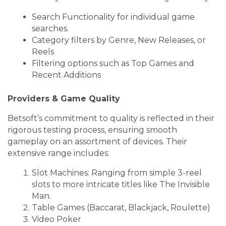
Search Functionality for individual game
searches.
Category filters by Genre, New Releases, or
Reels
Filtering options such as Top Games and
Recent Additions
Providers & Game Quality
Betsoft’s commitment to quality is reflected in their
rigorous testing process, ensuring smooth
gameplay on an assortment of devices. Their
extensive range includes:
Slot Machines: Ranging from simple 3-reel
slots to more intricate titles like The Invisible
Man.
Table Games (Baccarat, Blackjack, Roulette)
Video Poker