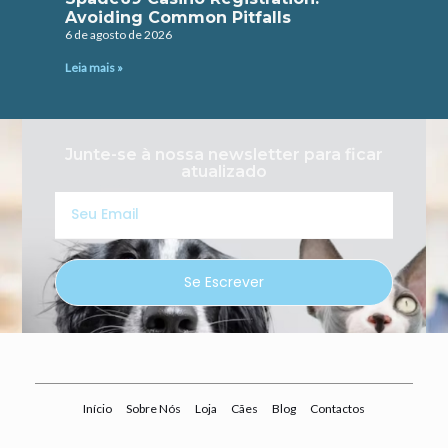
Avoiding Common Pitfalls
6 de agosto de 2026
Leia mais »
Junte-se à nossa newsletter para ficar
atualizado
Seu
Email
Se Escrever
Início
Sobre Nós
Loja
Cães
Blog
Contactos