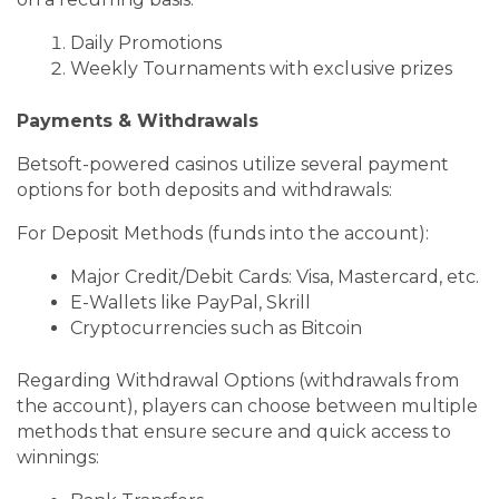
Daily Promotions
Weekly Tournaments with exclusive prizes
Payments & Withdrawals
Betsoft-powered casinos utilize several payment
options for both deposits and withdrawals:
For Deposit Methods (funds into the account):
Major Credit/Debit Cards: Visa, Mastercard, etc.
E-Wallets like PayPal, Skrill
Cryptocurrencies such as Bitcoin
Regarding Withdrawal Options (withdrawals from
the account), players can choose between multiple
methods that ensure secure and quick access to
winnings: