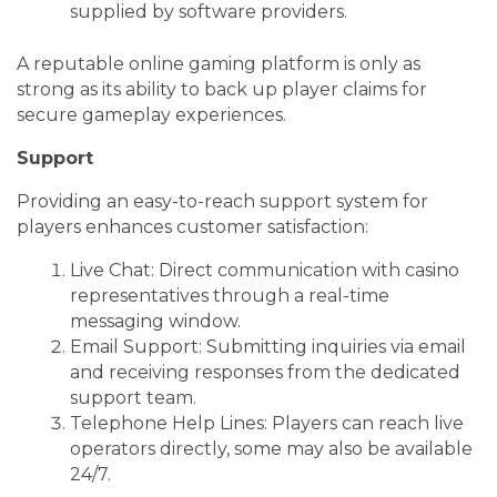
supplied by software providers.
A reputable online gaming platform is only as
strong as its ability to back up player claims for
secure gameplay experiences.
Support
Providing an easy-to-reach support system for
players enhances customer satisfaction:
Live Chat: Direct communication with casino
representatives through a real-time
messaging window.
Email Support: Submitting inquiries via email
and receiving responses from the dedicated
support team.
Telephone Help Lines: Players can reach live
operators directly, some may also be available
24/7.