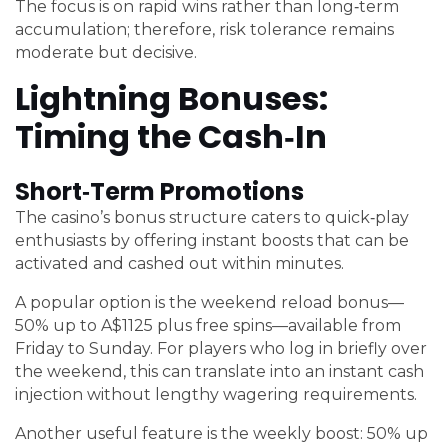
The focus is on rapid wins rather than long‑term
accumulation; therefore, risk tolerance remains
moderate but decisive.
Lightning Bonuses:
Timing the Cash‑In
Short‑Term Promotions
The casino’s bonus structure caters to quick‑play
enthusiasts by offering instant boosts that can be
activated and cashed out within minutes.
A popular option is the weekend reload bonus—
50% up to A$1125 plus free spins—available from
Friday to Sunday. For players who log in briefly over
the weekend, this can translate into an instant cash
injection without lengthy wagering requirements.
Another useful feature is the weekly boost: 50% up