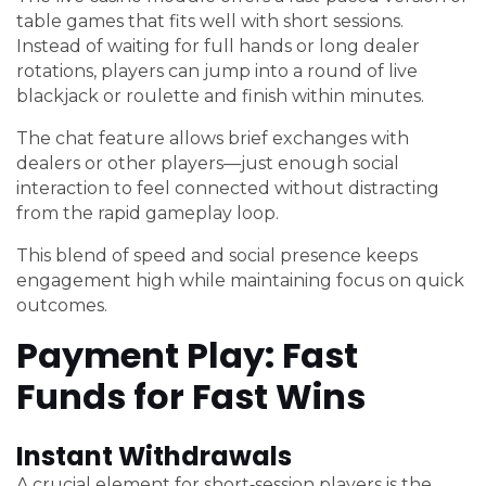
table games that fits well with short sessions.
Instead of waiting for full hands or long dealer
rotations, players can jump into a round of live
blackjack or roulette and finish within minutes.
The chat feature allows brief exchanges with
dealers or other players—just enough social
interaction to feel connected without distracting
from the rapid gameplay loop.
This blend of speed and social presence keeps
engagement high while maintaining focus on quick
outcomes.
Payment Play: Fast
Funds for Fast Wins
Instant Withdrawals
A crucial element for short‑session players is the