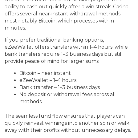
ability to cash out quickly after a win streak. Casina
offers several near‑instant withdrawal methods—
most notably Bitcoin, which processes within
minutes.
If you prefer traditional banking options,
eZeeWallet offers transfers within 1–4 hours, while
bank transfers require 1–3 business days but still
provide peace of mind for larger sums.
Bitcoin – near instant
eZeeWallet – 1–4 hours
Bank transfer – 1–3 business days
No deposit or withdrawal fees across all
methods
The seamless fund flow ensures that players can
quickly reinvest winnings into another spin or walk
away with their profits without unnecessary delays.