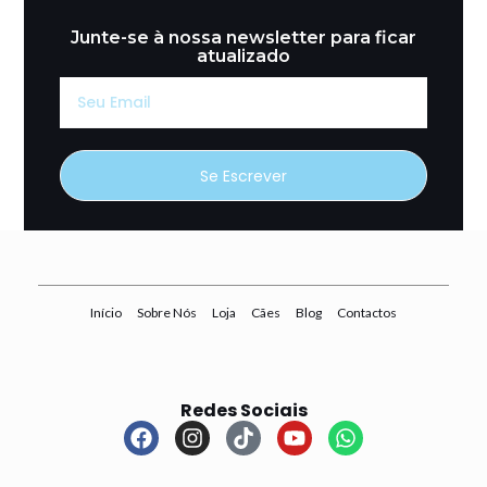
Junte-se à nossa newsletter para ficar
atualizado
Seu
Email
Se Escrever
Início
Sobre Nós
Loja
Cães
Blog
Contactos
Redes Sociais
F
I
T
Y
W
a
n
i
o
h
c
s
k
u
a