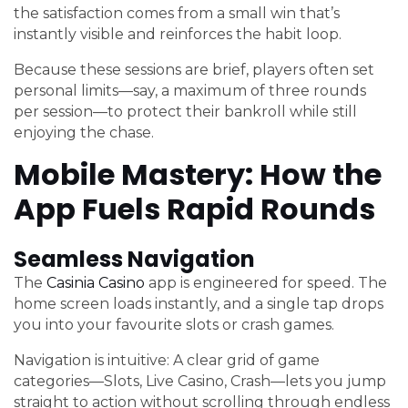
the satisfaction comes from a small win that’s
instantly visible and reinforces the habit loop.
Because these sessions are brief, players often set
personal limits—say, a maximum of three rounds
per session—to protect their bankroll while still
enjoying the chase.
Mobile Mastery: How the
App Fuels Rapid Rounds
Seamless Navigation
The
Casinia Casino
app is engineered for speed. The
home screen loads instantly, and a single tap drops
you into your favourite slots or crash games.
Navigation is intuitive: A clear grid of game
categories—Slots, Live Casino, Crash—lets you jump
straight to action without scrolling through endless