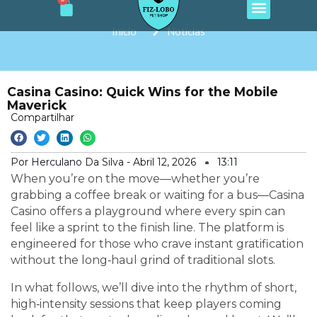
Cart
e
t
t
t
t
Ir
b
a
o
u
s
o
g
k
b
a
para
Início
Notícias
o
r
e
p
o
k
a
p
m
conteúdo
Casina Casino: Quick Wins for the Mobile
Maverick
Compartilhar
Por Herculano Da Silva -
Abril 12, 2026
13:11
When you’re on the move—whether you’re
grabbing a coffee break or waiting for a bus—Casina
Casino offers a playground where every spin can
feel like a sprint to the finish line. The platform is
engineered for those who crave instant gratification
without the long‑haul grind of traditional slots.
In what follows, we’ll dive into the rhythm of short,
high‑intensity sessions that keep players coming