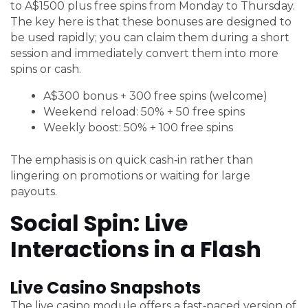
to A$1500 plus free spins from Monday to Thursday.
The key here is that these bonuses are designed to
be used rapidly; you can claim them during a short
session and immediately convert them into more
spins or cash.
A$300 bonus + 300 free spins (welcome)
Weekend reload: 50% + 50 free spins
Weekly boost: 50% + 100 free spins
The emphasis is on quick cash‑in rather than
lingering on promotions or waiting for large
payouts.
Social Spin: Live
Interactions in a Flash
Live Casino Snapshots
The live casino module offers a fast‑paced version of