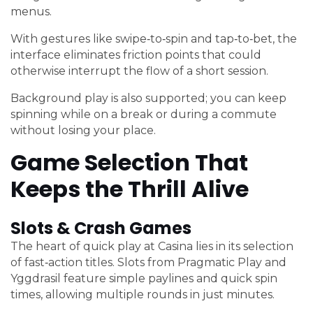
menus.
With gestures like swipe‑to‑spin and tap‑to‑bet, the
interface eliminates friction points that could
otherwise interrupt the flow of a short session.
Background play is also supported; you can keep
spinning while on a break or during a commute
without losing your place.
Game Selection That
Keeps the Thrill Alive
Slots & Crash Games
The heart of quick play at Casina lies in its selection
of fast‑action titles. Slots from Pragmatic Play and
Yggdrasil feature simple paylines and quick spin
times, allowing multiple rounds in just minutes.