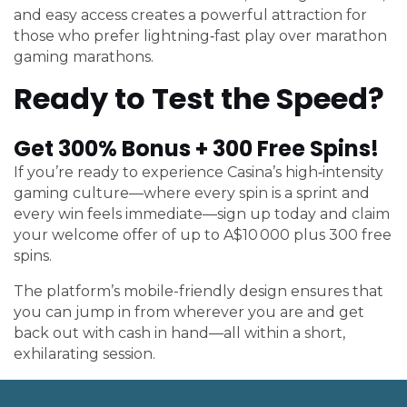
and easy access creates a powerful attraction for
those who prefer lightning‑fast play over marathon
gaming marathons.
Ready to Test the Speed?
Get 300% Bonus + 300 Free Spins!
If you’re ready to experience Casina’s high‑intensity
gaming culture—where every spin is a sprint and
every win feels immediate—sign up today and claim
your welcome offer of up to A$10 000 plus 300 free
spins.
The platform’s mobile-friendly design ensures that
you can jump in from wherever you are and get
back out with cash in hand—all within a short,
exhilarating session.