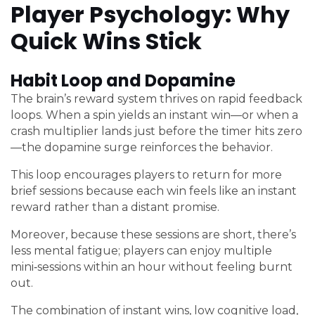
Player Psychology: Why
Quick Wins Stick
Habit Loop and Dopamine
The brain’s reward system thrives on rapid feedback
loops. When a spin yields an instant win—or when a
crash multiplier lands just before the timer hits zero
—the dopamine surge reinforces the behavior.
This loop encourages players to return for more
brief sessions because each win feels like an instant
reward rather than a distant promise.
Moreover, because these sessions are short, there’s
less mental fatigue; players can enjoy multiple
mini‑sessions within an hour without feeling burnt
out.
The combination of instant wins, low cognitive load,