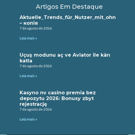
Artigos Em Destaque
Aktuelle_Trends_für_Nutzer_mit_ohne_oasi
– копія
7 de agosto de 2026
Leia mais »
Uçuş modunu aç ve Aviator ile kârı
katla
7 de agosto de 2026
Leia mais »
Kasyno nv casino premia bez
depozytu 2026: Bonusy zbyt
rejestrację
7 de agosto de 2026
Leia mais »