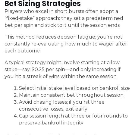
Bet Sizing Strategies
Players who excel in short bursts often adopt a
“fixed‑stake” approach: they set a predetermined
bet per spin and stick to it until the session ends.
This method reduces decision fatigue; you’re not
constantly re‑evaluating how much to wager after
each outcome.
A typical strategy might involve starting at a low
stake—say, $0.25 per spin—and only increasing if
you hit a streak of wins within the same session.
Select initial stake level based on bankroll size
Maintain consistent bet throughout session
Avoid chasing losses; if you hit three
consecutive losses, exit early
Cap session length at three or four rounds to
preserve bankroll integrity