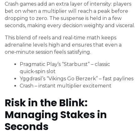
Crash games add an extra layer of intensity: players
bet on when a multiplier will reach a peak before
dropping to zero. The suspense is held in a few
seconds, making every decision weighty and visceral.
This blend of reels and real‑time math keeps
adrenaline levels high and ensures that even a
one‑minute session feels satisfying.
Pragmatic Play’s “Starburst” – classic
quick‑spin slot
Yggdrasil’s “Vikings Go Berzerk” – fast paylines
Crash – instant multiplier excitement
Risk in the Blink:
Managing Stakes in
Seconds