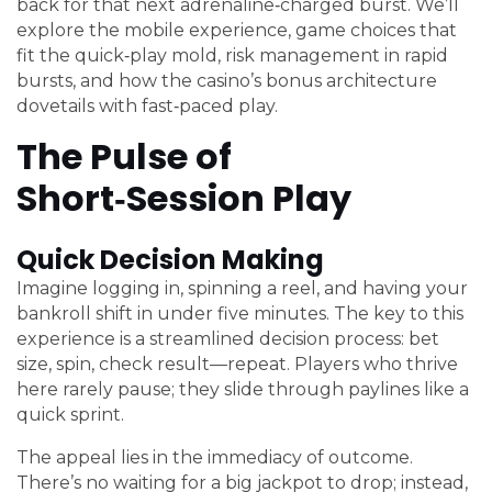
back for that next adrenaline‑charged burst. We’ll
explore the mobile experience, game choices that
fit the quick‑play mold, risk management in rapid
bursts, and how the casino’s bonus architecture
dovetails with fast‑paced play.
The Pulse of
Short‑Session Play
Quick Decision Making
Imagine logging in, spinning a reel, and having your
bankroll shift in under five minutes. The key to this
experience is a streamlined decision process: bet
size, spin, check result—repeat. Players who thrive
here rarely pause; they slide through paylines like a
quick sprint.
The appeal lies in the immediacy of outcome.
There’s no waiting for a big jackpot to drop; instead,