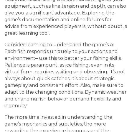
equipment, such as line tension and depth, can also
give you a significant advantage. Exploring the
game’s documentation and online forums for
advice from experienced players is, without doubt, a
great learning tool.
Consider learning to understand the game’s AI.
Each fish responds uniquely to your actions and
environment– use this to better your fishing skills.
Patience is paramount, as ice fishing, even in its
virtual form, requires waiting and observing. It’s not
always about quick catches; it’s about strategic
gameplay and consistent effort. Also, make sure to
adapt to the changing conditions. Dynamic weather
and changing fish behavior demand flexibility and
ingenuity.
The more time invested in understanding the
game’s mechanics and subtleties, the more
rewarding the experience becomes, and the