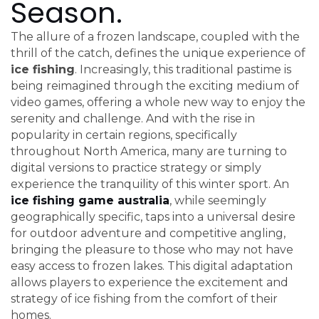
Season.
The allure of a frozen landscape, coupled with the
thrill of the catch, defines the unique experience of
ice fishing
. Increasingly, this traditional pastime is
being reimagined through the exciting medium of
video games, offering a whole new way to enjoy the
serenity and challenge. And with the rise in
popularity in certain regions, specifically
throughout North America, many are turning to
digital versions to practice strategy or simply
experience the tranquility of this winter sport. An
ice fishing game australia
, while seemingly
geographically specific, taps into a universal desire
for outdoor adventure and competitive angling,
bringing the pleasure to those who may not have
easy access to frozen lakes. This digital adaptation
allows players to experience the excitement and
strategy of ice fishing from the comfort of their
homes.