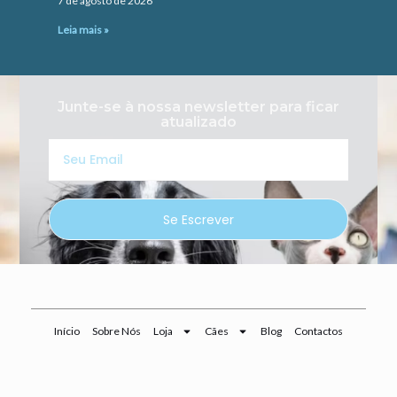
7 de agosto de 2026
Leia mais »
Junte-se à nossa newsletter para ficar
atualizado
Seu
Email
Se Escrever
Início
Sobre Nós
Loja
Cães
Blog
Contactos