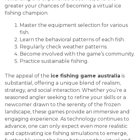
greater your chances of becoming a virtual ice
fishing champion.
Master the equipment selection for various
fish.
Learn the behavioral patterns of each fish.
Regularly check weather patterns.
Become involved with the game’s community.
Practice sustainable fishing.
The appeal of the
ice fishing game australia
is
substantial, offering a unique blend of realism,
strategy, and social interaction. Whether you’re a
seasoned angler seeking to refine your skills or a
newcomer drawn to the serenity of the frozen
landscape, these games provide an immersive and
engaging experience. As technology continues to
advance, one can only expect even more realistic
and captivating ice fishing simulations to emerge,