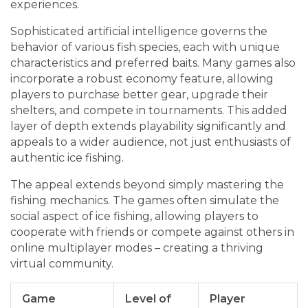
experiences.
Sophisticated artificial intelligence governs the
behavior of various fish species, each with unique
characteristics and preferred baits. Many games also
incorporate a robust economy feature, allowing
players to purchase better gear, upgrade their
shelters, and compete in tournaments. This added
layer of depth extends playability significantly and
appeals to a wider audience, not just enthusiasts of
authentic ice fishing.
The appeal extends beyond simply mastering the
fishing mechanics. The games often simulate the
social aspect of ice fishing, allowing players to
cooperate with friends or compete against others in
online multiplayer modes – creating a thriving
virtual community.
Game
Level of
Player