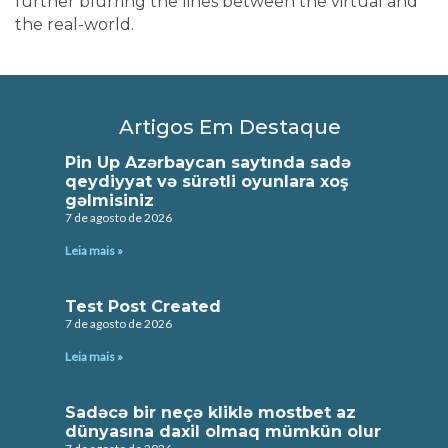
further blurring the lines between the virtual and
the real-world.
Artigos Em Destaque
Pin Up Azərbaycan saytında sadə
qeydiyyat və sürətli oyunlara xoş
gəlmisiniz
7 de agosto de 2026
Leia mais »
Test Post Created
7 de agosto de 2026
Leia mais »
Sadəcə bir neçə kliklə mostbet az
dünyasına daxil olmaq mümkün olur