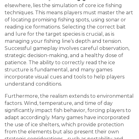
elsewhere, lies the simulation of core ice fishing
techniques. This means players must master the art
of locating promising fishing spots, using sonar or
reading ice formations. Selecting the correct bait
and lure for the target species is crucial, as is
managing your fishing line’s depth and tension.
Successful gameplay involves careful observation,
strategic decision-making, and a healthy dose of
patience. The ability to correctly read the ice
structure is fundamental, and many games
incorporate visual cues and tools to help players
understand conditions.
Furthermore, the realism extends to environmental
factors. Wind, temperature, and time of day
significantly impact fish behavior, forcing players to
adapt accordingly. Many games have incorporated
the use of ice shelters, which provide protection
from the elements but also present their own
strategic considerations – such as portability and