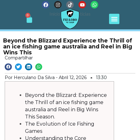
F
I
T
Y
W
Ir
a
n
i
o
h
para
c
s
k
u
a
Menu
Início
Notícias
Cart
0
e
t
t
t
t
o
b
a
o
u
s
conteúdo
o
g
k
b
a
o
r
e
p
k
a
p
m
Beyond the Blizzard Experience the Thrill of
an ice fishing game australia and Reel in Big
Wins This
Compartilhar
Por Herculano Da Silva -
Abril 12, 2026
13:30
Beyond the Blizzard: Experience
the Thrill of an ice fishing game
australia and Reel in Big Wins
This Season.
The Evolution of Ice Fishing
Games
Understanding the Core