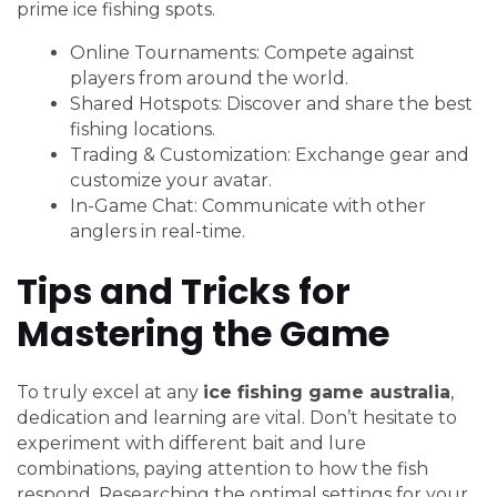
prime ice fishing spots.
Online Tournaments: Compete against
players from around the world.
Shared Hotspots: Discover and share the best
fishing locations.
Trading & Customization: Exchange gear and
customize your avatar.
In-Game Chat: Communicate with other
anglers in real-time.
Tips and Tricks for
Mastering the Game
To truly excel at any
ice fishing game australia
,
dedication and learning are vital. Don’t hesitate to
experiment with different bait and lure
combinations, paying attention to how the fish
respond. Researching the optimal settings for your