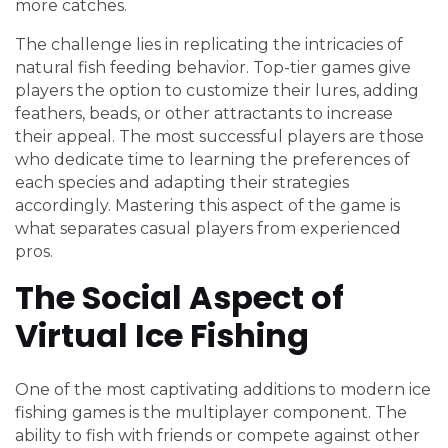
more catches.
The challenge lies in replicating the intricacies of
natural fish feeding behavior. Top-tier games give
players the option to customize their lures, adding
feathers, beads, or other attractants to increase
their appeal. The most successful players are those
who dedicate time to learning the preferences of
each species and adapting their strategies
accordingly. Mastering this aspect of the game is
what separates casual players from experienced
pros.
The Social Aspect of
Virtual Ice Fishing
One of the most captivating additions to modern ice
fishing games is the multiplayer component. The
ability to fish with friends or compete against other