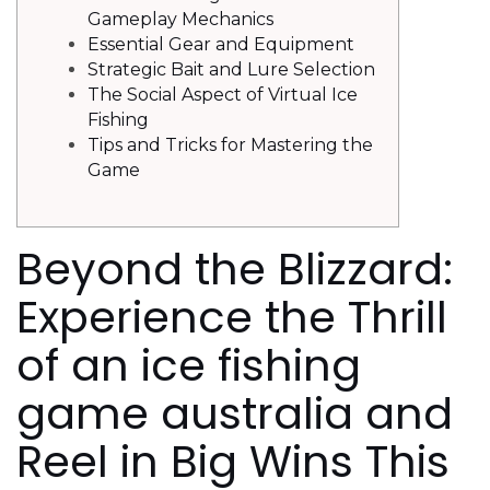
Gameplay Mechanics
Essential Gear and Equipment
Strategic Bait and Lure Selection
The Social Aspect of Virtual Ice
Fishing
Tips and Tricks for Mastering the
Game
Beyond the Blizzard:
Experience the Thrill
of an ice fishing
game australia and
Reel in Big Wins This