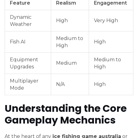
Feature
Realism
Engagement
Dynamic
High
Very High
Weather
Medium to
Fish AI
High
High
Equipment
Medium to
Medium
Upgrades
High
Multiplayer
N/A
High
Mode
Understanding the Core
Gameplay Mechanics
At the heart of any
ice fishing game australia
or