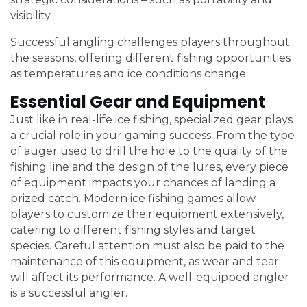
visibility.
Successful angling challenges players throughout
the seasons, offering different fishing opportunities
as temperatures and ice conditions change.
Essential Gear and Equipment
Just like in real-life ice fishing, specialized gear plays
a crucial role in your gaming success. From the type
of auger used to drill the hole to the quality of the
fishing line and the design of the lures, every piece
of equipment impacts your chances of landing a
prized catch. Modern ice fishing games allow
players to customize their equipment extensively,
catering to different fishing styles and target
species. Careful attention must also be paid to the
maintenance of this equipment, as wear and tear
will affect its performance. A well-equipped angler
is a successful angler.