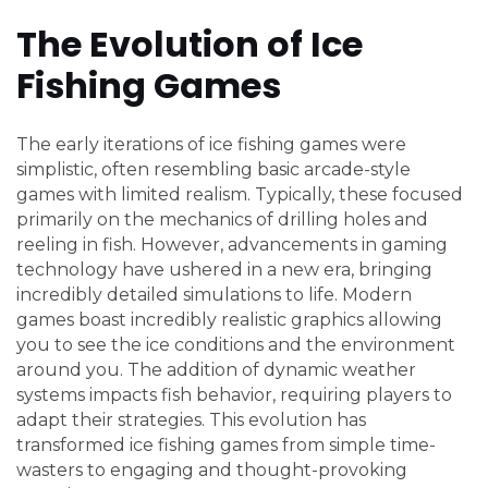
The Evolution of Ice
Fishing Games
The early iterations of ice fishing games were
simplistic, often resembling basic arcade-style
games with limited realism. Typically, these focused
primarily on the mechanics of drilling holes and
reeling in fish. However, advancements in gaming
technology have ushered in a new era, bringing
incredibly detailed simulations to life. Modern
games boast incredibly realistic graphics allowing
you to see the ice conditions and the environment
around you. The addition of dynamic weather
systems impacts fish behavior, requiring players to
adapt their strategies. This evolution has
transformed ice fishing games from simple time-
wasters to engaging and thought-provoking