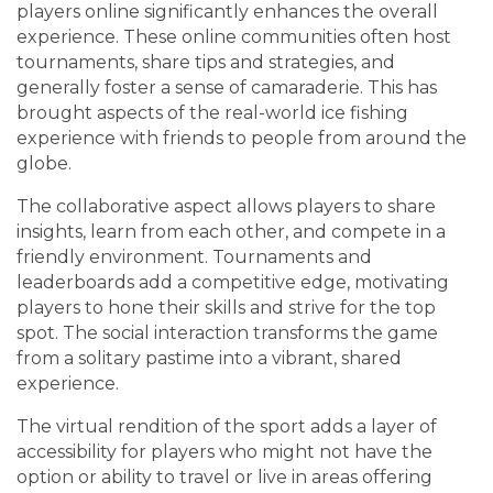
players online significantly enhances the overall
experience. These online communities often host
tournaments, share tips and strategies, and
generally foster a sense of camaraderie. This has
brought aspects of the real-world ice fishing
experience with friends to people from around the
globe.
The collaborative aspect allows players to share
insights, learn from each other, and compete in a
friendly environment. Tournaments and
leaderboards add a competitive edge, motivating
players to hone their skills and strive for the top
spot. The social interaction transforms the game
from a solitary pastime into a vibrant, shared
experience.
The virtual rendition of the sport adds a layer of
accessibility for players who might not have the
option or ability to travel or live in areas offering