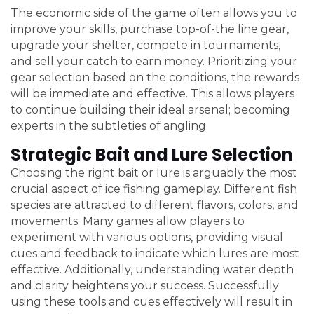
The economic side of the game often allows you to
improve your skills, purchase top-of-the line gear,
upgrade your shelter, compete in tournaments,
and sell your catch to earn money. Prioritizing your
gear selection based on the conditions, the rewards
will be immediate and effective. This allows players
to continue building their ideal arsenal; becoming
experts in the subtleties of angling.
Strategic Bait and Lure Selection
Choosing the right bait or lure is arguably the most
crucial aspect of ice fishing gameplay. Different fish
species are attracted to different flavors, colors, and
movements. Many games allow players to
experiment with various options, providing visual
cues and feedback to indicate which lures are most
effective. Additionally, understanding water depth
and clarity heightens your success. Successfully
using these tools and cues effectively will result in