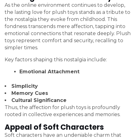
As the online environment continues to develop,
the lasting love for plush toys stands as a tribute to
the nostalgia they evoke from childhood. This
fondness transcends mere affection, tapping into
emotional connections that resonate deeply. Plush
toys represent comfort and security, recalling to
simpler times.
Key factors shaping this nostalgia include:
Emotional Attachment
Simplicity
Memory Cues
Cultural Significance
Thus, the affection for plush toys is profoundly
rooted in collective experiences and memories.
Appeal of Soft Characters
Soft characters have an undeniable charm that