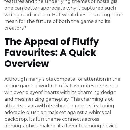
features and the underlying themes of nostalgia,
one can better appreciate why it captured such
widespread acclaim. But what does this recognition
mean for the future of both the game and its
creators?
The Appeal of Fluffy
Favourites: A Quick
Overview
Although many slots compete for attention in the
online gaming world, Fluffy Favourites persists to
win over players’ hearts with its charming design
and mesmerizing gameplay. This charming slot
attracts users with its vibrant graphics featuring
adorable plush animals set against a whimsical
backdrop. Its fun theme connects across
demographics, making it a favorite among novice