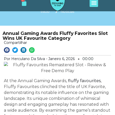
Cart
e
t
t
t
t
Ir
b
a
o
u
s
o
g
k
b
a
para
Início
Notícias
o
r
e
p
o
k
a
p
m
conteúdo
Annual Gaming Awards Fluffy Favorites Slot
Wins UK Favourite Category
Compartilhar
Por Herculano Da Silva -
Janeiro 6, 2026
00:00
At the Annual Gaming Awards,
fluffy favourites
,
Fluffy Favourites clinched the title of UK Favorite,
demonstrating its notable influence on the gaming
landscape. Its unique combination of whimsical
design and engaging gameplay has resonated with
a wide audience. By examining the game’s standout