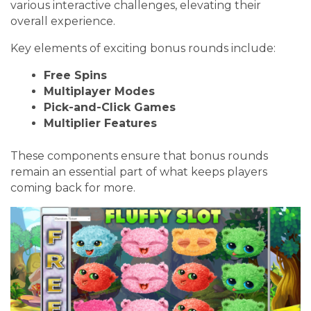
various interactive challenges, elevating their
overall experience.
Key elements of exciting bonus rounds include:
Free Spins
Multiplayer Modes
Pick-and-Click Games
Multiplier Features
These components ensure that bonus rounds
remain an essential part of what keeps players
coming back for more.