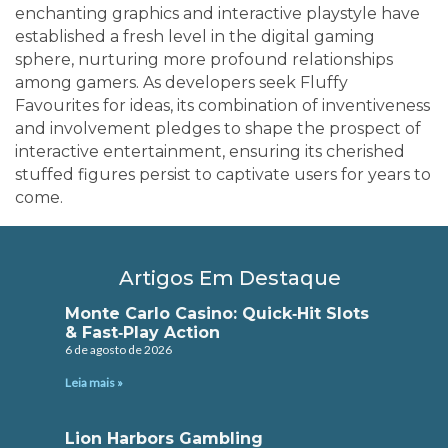
enchanting graphics and interactive playstyle have
established a fresh level in the digital gaming
sphere, nurturing more profound relationships
among gamers. As developers seek Fluffy
Favourites for ideas, its combination of inventiveness
and involvement pledges to shape the prospect of
interactive entertainment, ensuring its cherished
stuffed figures persist to captivate users for years to
come.
Artigos Em Destaque
Monte Carlo Casino: Quick‑Hit Slots
& Fast‑Play Action
6 de agosto de 2026
Leia mais »
Lion Harbors Gambling