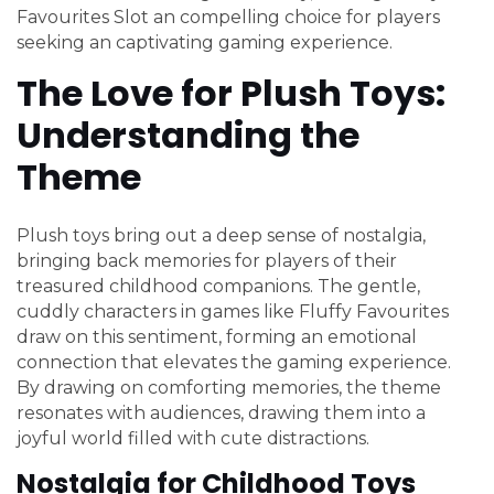
Favourites Slot an compelling choice for players
seeking an captivating gaming experience.
The Love for Plush Toys:
Understanding the
Theme
Plush toys bring out a deep sense of nostalgia,
bringing back memories for players of their
treasured childhood companions. The gentle,
cuddly characters in games like Fluffy Favourites
draw on this sentiment, forming an emotional
connection that elevates the gaming experience.
By drawing on comforting memories, the theme
resonates with audiences, drawing them into a
joyful world filled with cute distractions.
Nostalgia for Childhood Toys