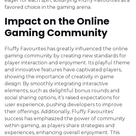
eager for each spin, solidifying Fluffy Favourites as a
favored choice in the gaming arena.
Impact on the Online
Gaming Community
Fluffy Favourites has greatly influenced the online
gaming community by creating new standards for
player interaction and enjoyment. Its playful theme
and innovative features have captivated players,
showing the importance of creativity in game
design. By smoothly integrating interactive
elements, such as delightful bonus rounds and
social sharing options, it’s raised expectations for
user experience, pushing developers to improve
their offerings. Additionally, Fluffy Favourites’
success has emphasized the power of community
within gaming, as players share strategies and
experiences, enhancing overall enjoyment. This