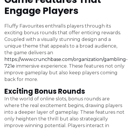
Engage Players
Fluffy Favourites enthralls players through its
exciting bonus rounds that offer enticing rewards.
Coupled with a visually stunning design and a
unique theme that appeals to a broad audience,
the game delivers an
https://www.crunchbase.com/organization/gambling-
721e
immersive experience. These features not only
improve gameplay but also keep players coming
back for more.
Exciting Bonus Rounds
In the world of online slots, bonus rounds are
where the real excitement begins, drawing players
into a deeper layer of gameplay. These features not
only heighten the thrill but also strategically
improve winning potential. Players interact in