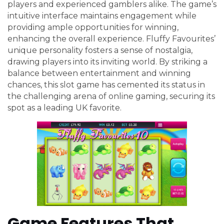
players and experienced gamblers alike. The game’s
intuitive interface maintains engagement while
providing ample opportunities for winning,
enhancing the overall experience. Fluffy Favourites’
unique personality fosters a sense of nostalgia,
drawing players into its inviting world. By striking a
balance between entertainment and winning
chances, this slot game has cemented its status in
the challenging arena of online gaming, securing its
spot as a leading UK favorite.
Game Features That