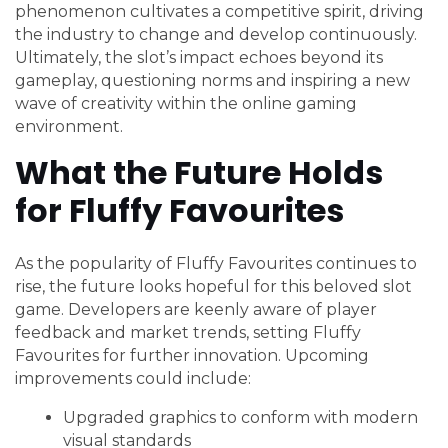
phenomenon cultivates a competitive spirit, driving
the industry to change and develop continuously.
Ultimately, the slot’s impact echoes beyond its
gameplay, questioning norms and inspiring a new
wave of creativity within the online gaming
environment.
What the Future Holds
for Fluffy Favourites
As the popularity of Fluffy Favourites continues to
rise, the future looks hopeful for this beloved slot
game. Developers are keenly aware of player
feedback and market trends, setting Fluffy
Favourites for further innovation. Upcoming
improvements could include:
Upgraded graphics to conform with modern
visual standards