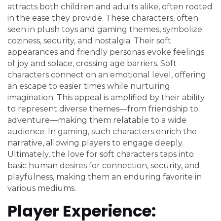
attracts both children and adults alike, often rooted
in the ease they provide. These characters, often
seen in plush toys and gaming themes, symbolize
coziness, security, and nostalgia. Their soft
appearances and friendly personas evoke feelings
of joy and solace, crossing age barriers. Soft
characters connect on an emotional level, offering
an escape to easier times while nurturing
imagination. This appeal is amplified by their ability
to represent diverse themes—from friendship to
adventure—making them relatable to a wide
audience. In gaming, such characters enrich the
narrative, allowing players to engage deeply.
Ultimately, the love for soft characters taps into
basic human desires for connection, security, and
playfulness, making them an enduring favorite in
various mediums.
Player Experience: