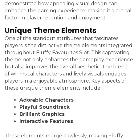
demonstrate how appealing visual design can
enhance the gaming experience, making it a critical
factor in player retention and enjoyment.
Unique Theme Elements
One of the standout attributes that fascinates
players is the distinctive theme elements integrated
throughout Fluffy Favourites Slot. This captivating
theme not only enhances the gameplay experience
but also improves the overall aesthetic. The blend
of whimsical characters and lively visuals engages
players in a enjoyable atmosphere. Key aspects of
these unique theme elements include:
Adorable Characters
Playful Soundtrack
Brilliant Graphics
Interactive Features
These elements merge flawlessly, making Fluffy