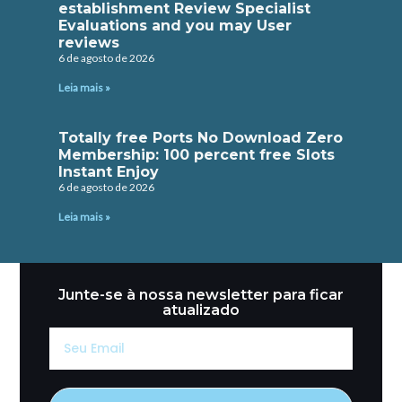
establishment Review Specialist
Evaluations and you may User
reviews
6 de agosto de 2026
Leia mais »
Totally free Ports No Download Zero
Membership: 100 percent free Slots
Instant Enjoy
6 de agosto de 2026
Leia mais »
Junte-se à nossa newsletter para ficar
atualizado
Seu
Email