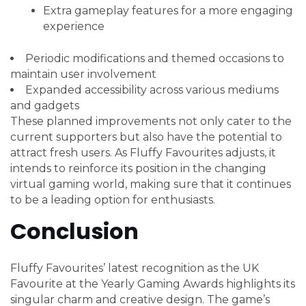
Extra gameplay features for a more engaging
experience
Periodic modifications and themed occasions to
maintain user involvement
Expanded accessibility across various mediums
and gadgets
These planned improvements not only cater to the
current supporters but also have the potential to
attract fresh users. As Fluffy Favourites adjusts, it
intends to reinforce its position in the changing
virtual gaming world, making sure that it continues
to be a leading option for enthusiasts.
Conclusion
Fluffy Favourites’ latest recognition as the UK
Favourite at the Yearly Gaming Awards highlights its
singular charm and creative design. The game’s