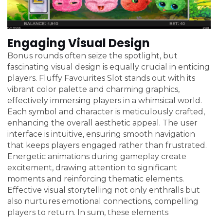
Engaging Visual Design
Bonus rounds often seize the spotlight, but
fascinating visual design is equally crucial in enticing
players. Fluffy Favourites Slot stands out with its
vibrant color palette and charming graphics,
effectively immersing players in a whimsical world.
Each symbol and character is meticulously crafted,
enhancing the overall aesthetic appeal. The user
interface is intuitive, ensuring smooth navigation
that keeps players engaged rather than frustrated.
Energetic animations during gameplay create
excitement, drawing attention to significant
moments and reinforcing thematic elements.
Effective visual storytelling not only enthralls but
also nurtures emotional connections, compelling
players to return. In sum, these elements