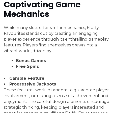
Captivating Game
Mechanics
While many slots offer similar mechanics, Fluffy
Favourites stands out by creating an engaging
player experience through its enthralling gameplay
features. Players find themselves drawn into a
vibrant world, driven by:
Bonus Games
Free Spins
Gamble Feature
Progressive Jackpots
These features work in tandem to guarantee player
involvement, nurturing a sense of achievement and
enjoyment. The careful design elements encourage
strategic thinking, keeping players interested and