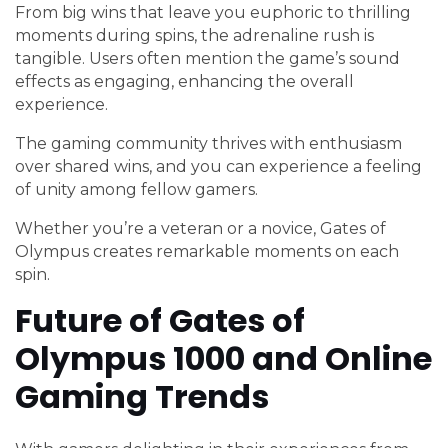
From big wins that leave you euphoric to thrilling
moments during spins, the adrenaline rush is
tangible. Users often mention the game’s sound
effects as engaging, enhancing the overall
experience.
The gaming community thrives with enthusiasm
over shared wins, and you can experience a feeling
of unity among fellow gamers.
Whether you’re a veteran or a novice, Gates of
Olympus creates remarkable moments on each
spin.
Future of Gates of
Olympus 1000 and Online
Gaming Trends