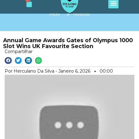
Cart
e
t
t
t
t
Ir
b
a
o
u
s
o
g
k
b
a
para
Início
Notícias
o
r
e
p
o
k
a
p
m
conteúdo
Annual Game Awards Gates of Olympus 1000
Slot Wins UK Favourite Section
Compartilhar
Por Herculano Da Silva -
Janeiro 6, 2026
00:00