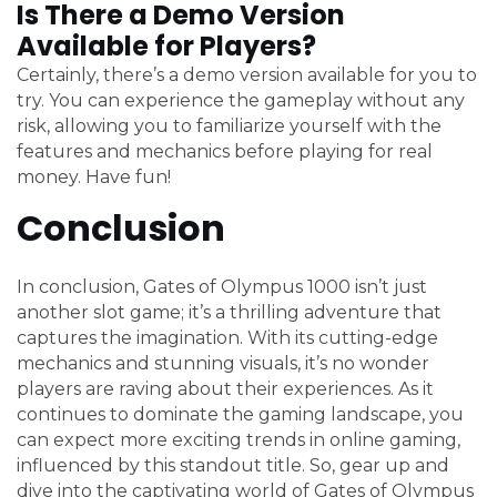
Is There a Demo Version
Available for Players?
Certainly, there’s a demo version available for you to
try. You can experience the gameplay without any
risk, allowing you to familiarize yourself with the
features and mechanics before playing for real
money. Have fun!
Conclusion
In conclusion, Gates of Olympus 1000 isn’t just
another slot game; it’s a thrilling adventure that
captures the imagination. With its cutting-edge
mechanics and stunning visuals, it’s no wonder
players are raving about their experiences. As it
continues to dominate the gaming landscape, you
can expect more exciting trends in online gaming,
influenced by this standout title. So, gear up and
dive into the captivating world of Gates of Olympus