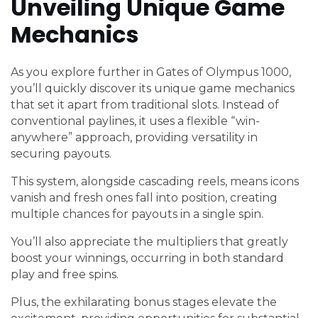
Unveiling Unique Game
Mechanics
As you explore further in Gates of Olympus 1000,
you’ll quickly discover its unique game mechanics
that set it apart from traditional slots. Instead of
conventional paylines, it uses a flexible “win-
anywhere” approach, providing versatility in
securing payouts.
This system, alongside cascading reels, means icons
vanish and fresh ones fall into position, creating
multiple chances for payouts in a single spin.
You’ll also appreciate the multipliers that greatly
boost your winnings, occurring in both standard
play and free spins.
Plus, the exhilarating bonus stages elevate the