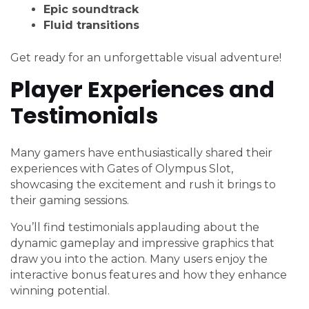
Epic soundtrack
Fluid transitions
Get ready for an unforgettable visual adventure!
Player Experiences and
Testimonials
Many gamers have enthusiastically shared their
experiences with Gates of Olympus Slot,
showcasing the excitement and rush it brings to
their gaming sessions.
You’ll find testimonials applauding about the
dynamic gameplay and impressive graphics that
draw you into the action. Many users enjoy the
interactive bonus features and how they enhance
winning potential.