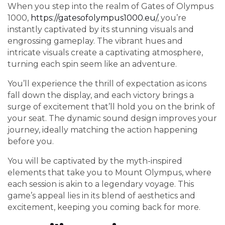
When you step into the realm of Gates of Olympus
1000,
https://gatesofolympus1000.eu/
, you’re
instantly captivated by its stunning visuals and
engrossing gameplay. The vibrant hues and
intricate visuals create a captivating atmosphere,
turning each spin seem like an adventure.
You’ll experience the thrill of expectation as icons
fall down the display, and each victory brings a
surge of excitement that’ll hold you on the brink of
your seat. The dynamic sound design improves your
journey, ideally matching the action happening
before you.
You will be captivated by the myth-inspired
elements that take you to Mount Olympus, where
each session is akin to a legendary voyage. This
game’s appeal lies in its blend of aesthetics and
excitement, keeping you coming back for more.