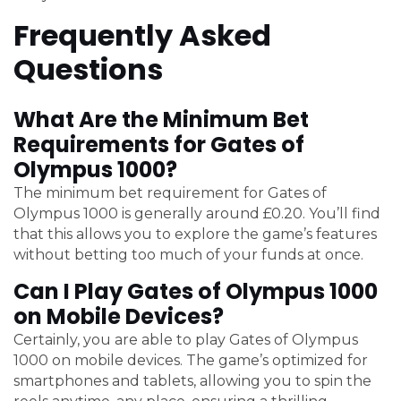
Frequently Asked
Questions
What Are the Minimum Bet
Requirements for Gates of
Olympus 1000?
The minimum bet requirement for Gates of
Olympus 1000 is generally around £0.20. You’ll find
that this allows you to explore the game’s features
without betting too much of your funds at once.
Can I Play Gates of Olympus 1000
on Mobile Devices?
Certainly, you are able to play Gates of Olympus
1000 on mobile devices. The game’s optimized for
smartphones and tablets, allowing you to spin the