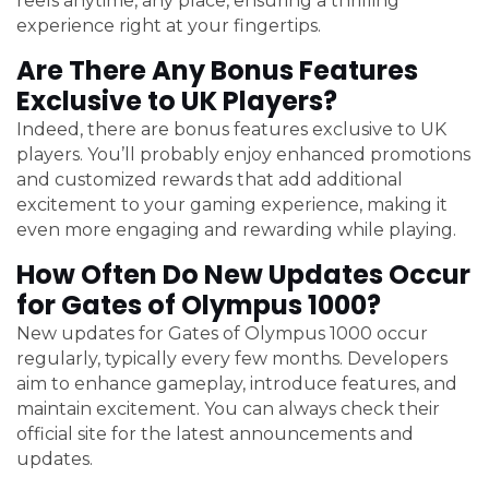
reels anytime, any place, ensuring a thrilling
experience right at your fingertips.
Are There Any Bonus Features
Exclusive to UK Players?
Indeed, there are bonus features exclusive to UK
players. You’ll probably enjoy enhanced promotions
and customized rewards that add additional
excitement to your gaming experience, making it
even more engaging and rewarding while playing.
How Often Do New Updates Occur
for Gates of Olympus 1000?
New updates for Gates of Olympus 1000 occur
regularly, typically every few months. Developers
aim to enhance gameplay, introduce features, and
maintain excitement. You can always check their
official site for the latest announcements and
updates.