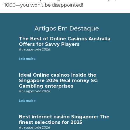
1000—you won’t be disappointed!
Artigos Em Destaque
The Best of Online Casinos Australia
Offers for Savvy Players
6 de agosto de 2026
Leia mais »
Ideal Online casinos inside the
Singapore 2026 Real money SG
Gambling enterprises
6 de agosto de 2026
Leia mais »
Best internet casino Singapore: The
finest selections for 2025
6 de agosto de 2026