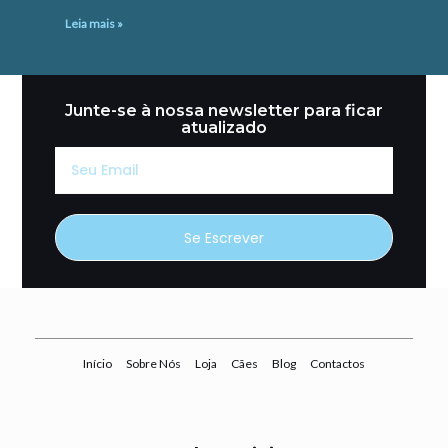
Leia mais »
Junte-se à nossa newsletter para ficar
atualizado
Seu
Email
Se Escrever
Início
Sobre Nós
Loja
Cães
Blog
Contactos