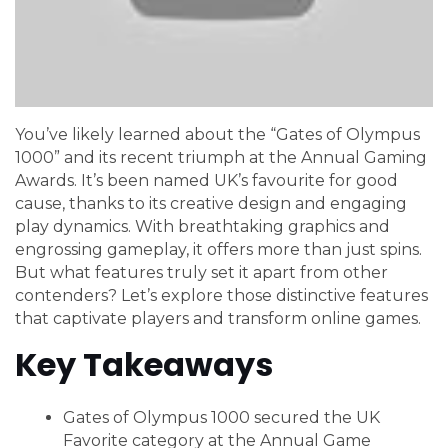
You’ve likely learned about the “Gates of Olympus
1000” and its recent triumph at the Annual Gaming
Awards. It’s been named UK’s favourite for good
cause, thanks to its creative design and engaging
play dynamics. With breathtaking graphics and
engrossing gameplay, it offers more than just spins.
But what features truly set it apart from other
contenders? Let’s explore those distinctive features
that captivate players and transform online games.
Key Takeaways
Gates of Olympus 1000 secured the UK
Favorite category at the Annual Game