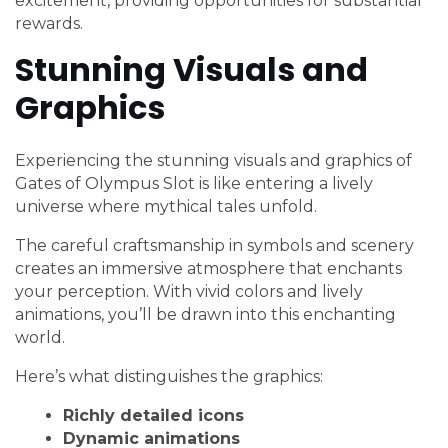
excitement, providing opportunities for substantial
rewards.
Stunning Visuals and
Graphics
Experiencing the stunning visuals and graphics of
Gates of Olympus Slot is like entering a lively
universe where mythical tales unfold.
The careful craftsmanship in symbols and scenery
creates an immersive atmosphere that enchants
your perception. With vivid colors and lively
animations, you’ll be drawn into this enchanting
world.
Here’s what distinguishes the graphics:
Richly detailed icons
Dynamic animations