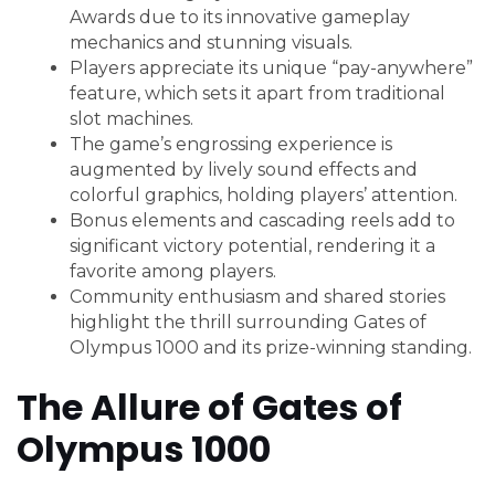
Awards due to its innovative gameplay
mechanics and stunning visuals.
Players appreciate its unique “pay-anywhere”
feature, which sets it apart from traditional
slot machines.
The game’s engrossing experience is
augmented by lively sound effects and
colorful graphics, holding players’ attention.
Bonus elements and cascading reels add to
significant victory potential, rendering it a
favorite among players.
Community enthusiasm and shared stories
highlight the thrill surrounding Gates of
Olympus 1000 and its prize-winning standing.
The Allure of Gates of
Olympus 1000