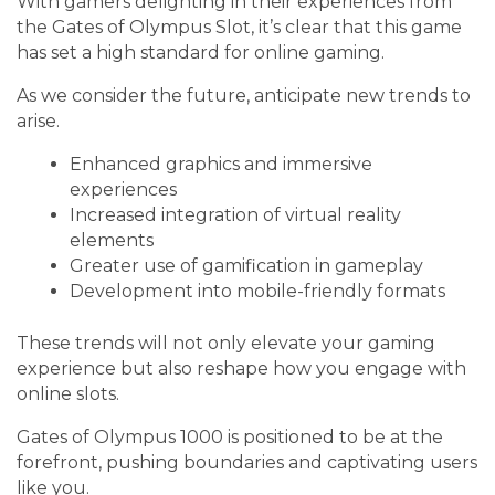
With gamers delighting in their experiences from
the Gates of Olympus Slot, it’s clear that this game
has set a high standard for online gaming.
As we consider the future, anticipate new trends to
arise.
Enhanced graphics and immersive
experiences
Increased integration of virtual reality
elements
Greater use of gamification in gameplay
Development into mobile-friendly formats
These trends will not only elevate your gaming
experience but also reshape how you engage with
online slots.
Gates of Olympus 1000 is positioned to be at the
forefront, pushing boundaries and captivating users
like you.