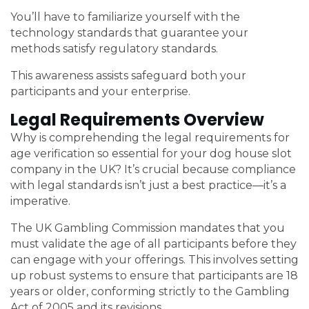
You’ll have to familiarize yourself with the
technology standards that guarantee your
methods satisfy regulatory standards.
This awareness assists safeguard both your
participants and your enterprise.
Legal Requirements Overview
Why is comprehending the legal requirements for
age verification so essential for your dog house slot
company in the UK? It’s crucial because compliance
with legal standards isn’t just a best practice—it’s a
imperative.
The UK Gambling Commission mandates that you
must validate the age of all participants before they
can engage with your offerings. This involves setting
up robust systems to ensure that participants are 18
years or older, conforming strictly to the Gambling
Act of 2005 and its revisions.