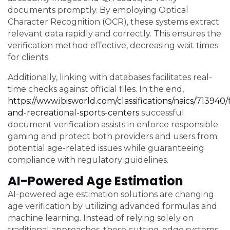
documents promptly. By employing Optical
Character Recognition (OCR), these systems extract
relevant data rapidly and correctly. This ensures the
verification method effective, decreasing wait times
for clients.
Additionally, linking with databases facilitates real-
time checks against official files. In the end,
https://www.ibisworld.com/classifications/naics/713940/f
and-recreational-sports-centers
successful
document verification assists in enforce responsible
gaming and protect both providers and users from
potential age-related issues while guaranteeing
compliance with regulatory guidelines.
AI-Powered Age Estimation
AI-powered age estimation solutions are changing
age verification by utilizing advanced formulas and
machine learning. Instead of relying solely on
traditional approaches, these cutting-edge systems