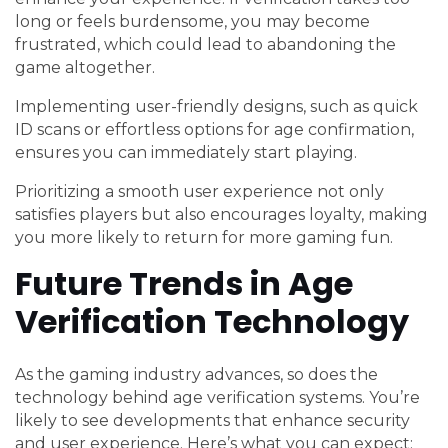
long or feels burdensome, you may become
frustrated, which could lead to abandoning the
game altogether.
Implementing user-friendly designs, such as quick
ID scans or effortless options for age confirmation,
ensures you can immediately start playing.
Prioritizing a smooth user experience not only
satisfies players but also encourages loyalty, making
you more likely to return for more gaming fun.
Future Trends in Age
Verification Technology
As the gaming industry advances, so does the
technology behind age verification systems. You’re
likely to see developments that enhance security
and user experience. Here’s what you can expect: