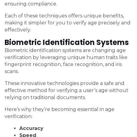
ensuring compliance.
Each of these techniques offers unique benefits,
making it simpler for you to verify age precisely and
effectively.
Biometric Identification Systems
Biometric identification systems are changing age
verification by leveraging unique human traits like
fingerprint recognition, face recognition, and iris
scans.
These innovative technologies provide a safe and
effective method for verifying a user’s age without
relying on traditional documents.
Here’s why they’re becoming essential in age
verification:
Accuracy
Speed