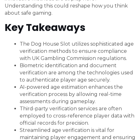
Understanding this could reshape how you think
about safe gaming.
Key Takeaways
The Dog House Slot utilizes sophisticated age
verification methods to ensure compliance
with UK Gambling Commission regulations.
Biometric identification and document
verification are among the technologies used
to authenticate player age securely.
AI-powered age estimation enhances the
verification process by allowing real-time
assessments during gameplay.
Third-party verification services are often
employed to cross-reference player data with
official records for precision.
Streamlined age verification is vital for
maintaining player engagement and ensuring