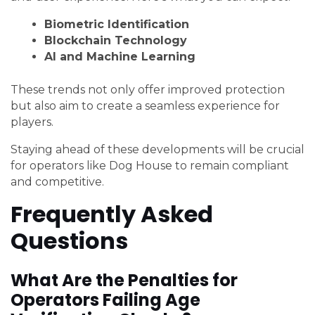
Biometric Identification
Blockchain Technology
AI and Machine Learning
These trends not only offer improved protection
but also aim to create a seamless experience for
players.
Staying ahead of these developments will be crucial
for operators like Dog House to remain compliant
and competitive.
Frequently Asked
Questions
What Are the Penalties for
Operators Failing Age