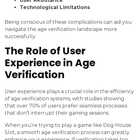
User Resistance
Technological Limitations
Being conscious of these complications can aid you
navigate the age verification landscape more
successfully.
The Role of User
Experience in Age
Verification
User experience plays a crucial role in the efficiency
of age verification systems, with studies showing
that over 70% of users prefer seamless processes
that don’t interrupt their gaming sessions.
When you’re trying to play a game like Dog House
Slot, a smooth age verification process can greatly
enhance your experience. If verification takes too