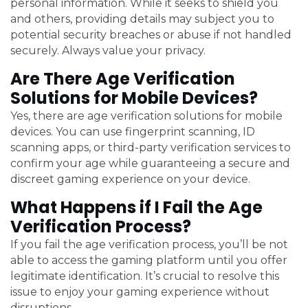
personal information. While it seeks to shield you
and others, providing details may subject you to
potential security breaches or abuse if not handled
securely. Always value your privacy.
Are There Age Verification
Solutions for Mobile Devices?
Yes, there are age verification solutions for mobile
devices. You can use fingerprint scanning, ID
scanning apps, or third-party verification services to
confirm your age while guaranteeing a secure and
discreet gaming experience on your device.
What Happens if I Fail the Age
Verification Process?
If you fail the age verification process, you’ll be not
able to access the gaming platform until you offer
legitimate identification. It’s crucial to resolve this
issue to enjoy your gaming experience without
disruptions.