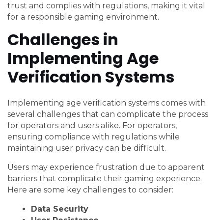
trust and complies with regulations, making it vital
for a responsible gaming environment.
Challenges in
Implementing Age
Verification Systems
Implementing age verification systems comes with
several challenges that can complicate the process
for operators and users alike. For operators,
ensuring compliance with regulations while
maintaining user privacy can be difficult.
Users may experience frustration due to apparent
barriers that complicate their gaming experience.
Here are some key challenges to consider:
Data Security