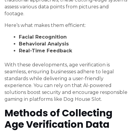
assess various data points from pictures and
footage.
Here’s what makes them efficient:
Facial Recognition
Behavioral Analysis
Real-Time Feedback
With these developments, age verification is
seamless, ensuring businesses adhere to legal
standards while delivering a user-friendly
experience. You can rely on that AI-powered
solutions boost security and encourage responsible
gaming in platforms like Dog House Slot.
Methods of Collecting
Age Verification Data