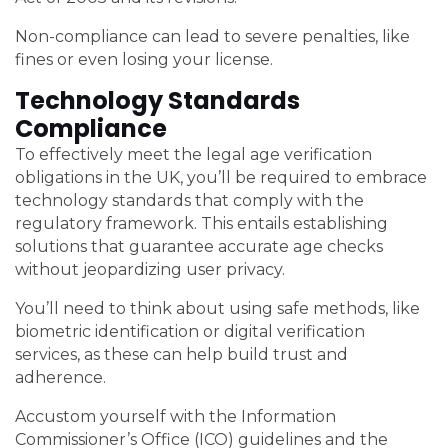
Non-compliance can lead to severe penalties, like
fines or even losing your license.
Technology Standards
Compliance
To effectively meet the legal age verification
obligations in the UK, you’ll be required to embrace
technology standards that comply with the
regulatory framework. This entails establishing
solutions that guarantee accurate age checks
without jeopardizing user privacy.
You’ll need to think about using safe methods, like
biometric identification or digital verification
services, as these can help build trust and
adherence.
Accustom yourself with the Information
Commissioner’s Office (ICO) guidelines and the