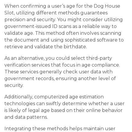
When confirming a user’s age for the Dog House
Slot, utilizing different methods guarantees
precision and security. You might consider utilizing
government-issued ID scans as a reliable way to
validate age. This method often involves scanning
the document and using sophisticated software to
retrieve and validate the birthdate.
As an alternative, you could select third-party
verification services that focus in age compliance.
These services generally check user data with
government records, ensuring another level of
security.
Additionally, computerized age estimation
technologies can swiftly determine whether a user
is likely of legal age based on their online behavior
and data patterns.
Integrating these methods helps maintain user