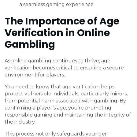
a seamless gaming experience.
The Importance of Age
Verification in Online
Gambling
As online gambling continues to thrive, age
verification becomes critical to ensuring a secure
environment for players.
You need to know that age verification helps
protect vulnerable individuals, particularly minors,
from potential harm associated with gambling. By
confirming a player’s age, you’re promoting
responsible gaming and maintaining the integrity of
the industry.
This process not only safeguards younger