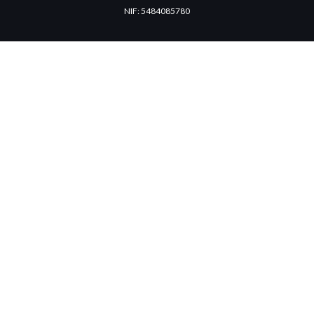
k
a
p
NIF: 5484085780
m