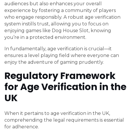
audiences but also enhances your overall
experience by fostering a community of players
who engage responsibly. A robust age verification
system instills trust, allowing you to focus on
enjoying games like Dog House Slot, knowing
you’re in a protected environment.
In fundamentally, age verification is crucial—it
ensures a level playing field where everyone can
enjoy the adventure of gaming prudently.
Regulatory Framework
for Age Verification in the
UK
When it pertains to age verification in the UK,
comprehending the legal requirements is essential
for adherence.