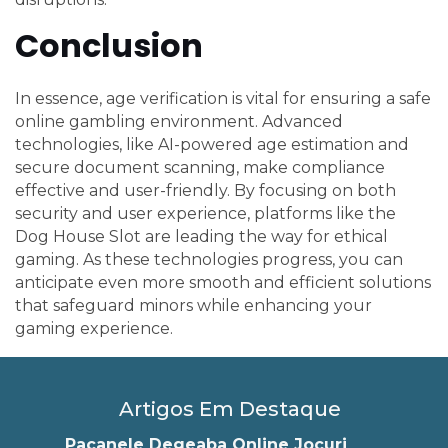
Conclusion
In essence, age verification is vital for ensuring a safe
online gambling environment. Advanced
technologies, like AI-powered age estimation and
secure document scanning, make compliance
effective and user-friendly. By focusing on both
security and user experience, platforms like the
Dog House Slot are leading the way for ethical
gaming. As these technologies progress, you can
anticipate even more smooth and efficient solutions
that safeguard minors while enhancing your
gaming experience.
Artigos Em Destaque
Pacanele Degeaba Online Jocuri