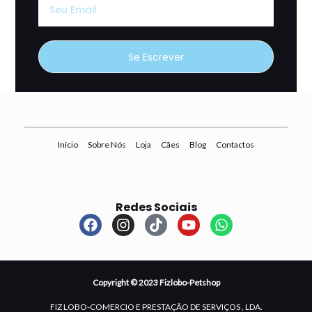
Seu
Email
Se Escrever
Início
Sobre Nós
Loja
Cães
Blog
Contactos
Redes Sociais
F
I
T
Y
W
a
n
i
o
h
c
s
k
u
a
e
t
t
t
t
b
a
o
u
s
Copyright © 2023 Fizlobo-Petshop
o
g
k
b
a
o
r
e
p
FIZ LOBO-COMERCIO E PRESTAÇÃO DE SERVIÇOS , LDA.