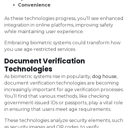
Convenience
As these technologies progress, you’ll see enhanced
integration in online platforms, improving safety
while maintaining user experience.
Embracing biometric systems could transform how
you use age-restricted services.
Document Verification
Technologies
As biometric systems rise in popularity,
dog house
,
document verification technologies are becoming
increasingly important for age verification processes.
You’ll find that various methods, like checking
government-issued IDs or passports, play a vital role
in ensuring that users meet age requirements.
These technologies analyze security elements, such
as security images and QR codes, to verify