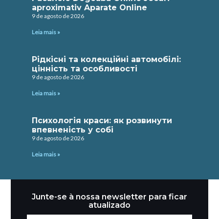
aproximativ Aparate Online
9 de agosto de 2026
Leia mais »
Рідкісні та колекційні автомобілі:
цінність та особливості
9 de agosto de 2026
Leia mais »
Психологія краси: як розвинути
впевненість у собі
9 de agosto de 2026
Leia mais »
Junte-se à nossa newsletter para ficar
atualizado