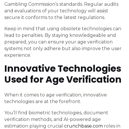
Gambling Commission’s standards. Regular audits
and evaluations of your technology will assist
secure it conforms to the latest regulations.
Keep in mind that using obsolete technologies can
lead to penalties. By staying knowledgeable and
prepared, you can ensure your age verification
systems not only adhere but also improve the user
experience.
Innovative Technologies
Used for Age Verification
When it comes to age verification, innovative
technologies are at the forefront.
You’ll find biometric technologies, document
verification methods, and AI-powered age
estimation playing crucial
crunchbase.com
roles in