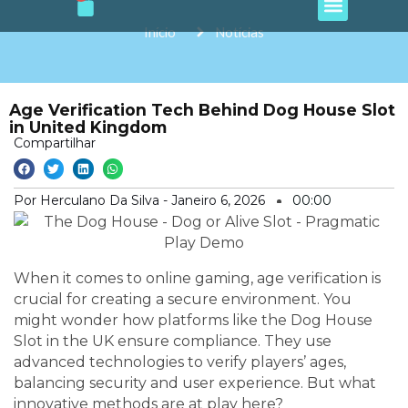
e
t
t
t
t
Ir
b
a
o
u
s
o
g
k
b
a
para
Início
Notícias
o
r
e
p
o
k
a
p
m
conteúdo
Age Verification Tech Behind Dog House Slot
in United Kingdom
Compartilhar
Por Herculano Da Silva -
Janeiro 6, 2026
00:00
When it comes to online gaming, age verification is
crucial for creating a secure environment. You
might wonder how platforms like the Dog House
Slot in the UK ensure compliance. They use
advanced technologies to verify players’ ages,
balancing security and user experience. But what
innovative methods are at play here?