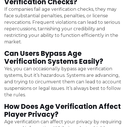
Verification Checks?
If companies fail age verification checks, they may
face substantial penalties, penalties, or license
revocations. Frequent violations can lead to serious
repercussions, tarnishing your credibility and
restricting your ability to function efficiently in the
market.
Can Users Bypass Age
Verification Systems Easily?
Yes, you can occasionally bypass age verification
systems, but it’s hazardous. Systems are advancing,
and trying to circumvent them can lead to account
suspensions or legal issues. It’s always best to follow
the rules.
How Does Age Verification Affect
Player Privacy?
Age verification can affect your privacy by requiring