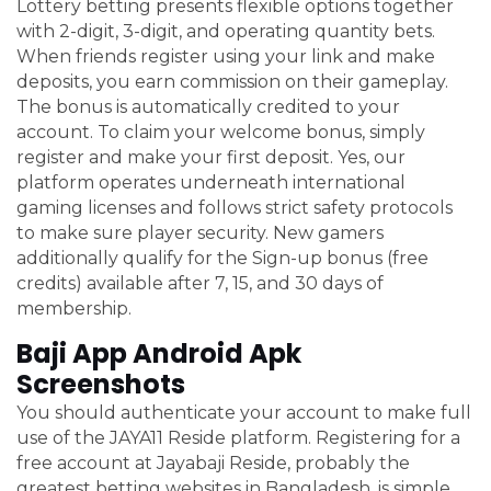
Lottery betting presents flexible options together
with 2-digit, 3-digit, and operating quantity bets.
When friends register using your link and make
deposits, you earn commission on their gameplay.
The bonus is automatically credited to your
account. To claim your welcome bonus, simply
register and make your first deposit. Yes, our
platform operates underneath international
gaming licenses and follows strict safety protocols
to make sure player security. New gamers
additionally qualify for the Sign-up bonus (free
credits) available after 7, 15, and 30 days of
membership.
Baji App Android Apk
Screenshots
You should authenticate your account to make full
use of the JAYA11 Reside platform. Registering for a
free account at Jayabaji Reside, probably the
greatest betting websites in Bangladesh, is simple.