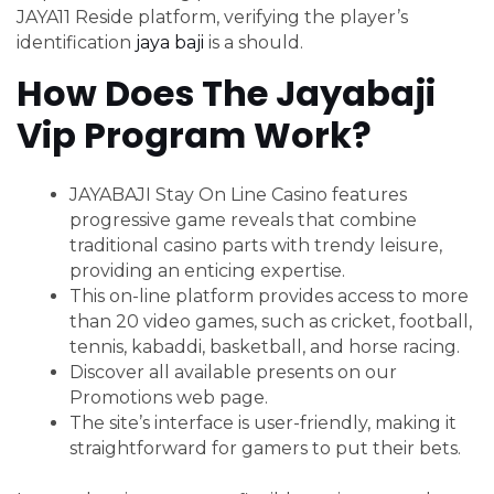
JAYA11 Reside platform, verifying the player’s
identification
jaya baji
is a should.
How Does The Jayabaji
Vip Program Work?
JAYABAJI Stay On Line Casino features
progressive game reveals that combine
traditional casino parts with trendy leisure,
providing an enticing expertise.
This on-line platform provides access to more
than 20 video games, such as cricket, football,
tennis, kabaddi, basketball, and horse racing.
Discover all available presents on our
Promotions web page.
The site’s interface is user-friendly, making it
straightforward for gamers to put their bets.