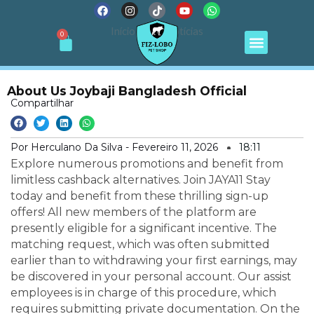
F
I
T
Y
W
Ir
a
n
i
o
h
para
c
s
k
u
a
Menu
Início
Notícias
Cart
0
e
t
t
t
t
o
b
a
o
u
s
conteúdo
o
g
k
b
a
o
r
e
p
k
a
p
m
About Us Joybaji Bangladesh Official
Compartilhar
Por Herculano Da Silva -
Fevereiro 11, 2026
18:11
Explore numerous promotions and benefit from
limitless cashback alternatives. Join JAYA11 Stay
today and benefit from these thrilling sign-up
offers! All new members of the platform are
presently eligible for a significant incentive. The
matching request, which was often submitted
earlier than to withdrawing your first earnings, may
be discovered in your personal account. Our assist
employees is in charge of this procedure, which
requires submitting private documentation. On the