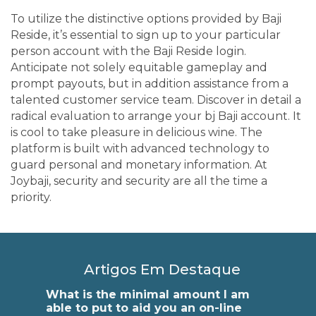
To utilize the distinctive options provided by Baji
Reside, it’s essential to sign up to your particular
person account with the Baji Reside login.
Anticipate not solely equitable gameplay and
prompt payouts, but in addition assistance from a
talented customer service team. Discover in detail a
radical evaluation to arrange your bj Baji account. It
is cool to take pleasure in delicious wine. The
platform is built with advanced technology to
guard personal and monetary information. At
Joybaji, security and security are all the time a
priority.
Artigos Em Destaque
What is the minimal amount I am
able to put to aid you an on-line