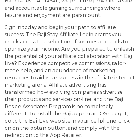
Bangladesh. At JAYA11, we prioritize providing a safe
and accountable gaming surroundings where
leisure and enjoyment are paramount.
Sign in today and begin your path to affiliate
success! The Baji Stay Affiliate Login grants you
quick access to a selection of sources and tools to
optimize your income. Are you prepared to unleash
the potential of your affiliate collaboration with Baji
Live? Experience competitive commissions, tailor-
made help, and an abundance of marketing
resources to aid your success in the affiliate internet
marketing arena. Affiliate advertising has
transformed how evolving companies advertise
their products and services on-line, and the Baji
Reside Associates Program is no completely
different. To install the Baji app on an iOS gadget,
go to the Baji Live web site in your cellphone, click
on on the obtain button, and comply with the
redirection to the App Retailer.