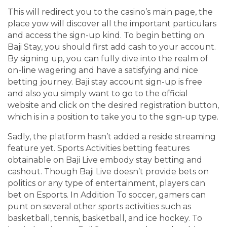
This will redirect you to the casino’s main page, the
place yow will discover all the important particulars
and access the sign-up kind. To begin betting on
Baji Stay, you should first add cash to your account.
By signing up, you can fully dive into the realm of
on-line wagering and have a satisfying and nice
betting journey. Baji stay account sign-up is free
and also you simply want to go to the official
website and click on the desired registration button,
which is in a position to take you to the sign-up type.
Sadly, the platform hasn’t added a reside streaming
feature yet. Sports Activities betting features
obtainable on Baji Live embody stay betting and
cashout. Though Baji Live doesn’t provide bets on
politics or any type of entertainment, players can
bet on Esports. In Addition To soccer, gamers can
punt on several other sports activities such as
basketball, tennis, basketball, and ice hockey. To