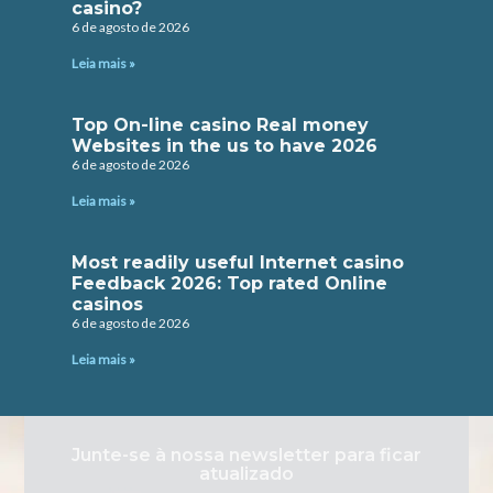
casino?
6 de agosto de 2026
Leia mais »
Top On-line casino Real money
Websites in the us to have 2026
6 de agosto de 2026
Leia mais »
Most readily useful Internet casino
Feedback 2026: Top rated Online
casinos
6 de agosto de 2026
Leia mais »
Junte-se à nossa newsletter para ficar
atualizado