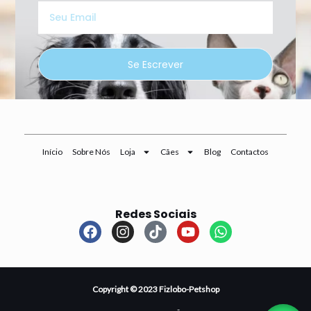
Seu
Email
Se Escrever
Início
Sobre Nós
Loja
Cães
Blog
Contactos
Redes Sociais
F
I
T
Y
W
a
n
i
o
h
c
s
k
u
a
e
t
t
t
t
b
a
o
u
s
Copyright © 2023 Fizlobo-Petshop
o
g
k
b
a
o
r
e
p