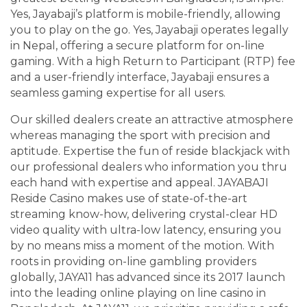
Yes, Jayabaji’s platform is mobile-friendly, allowing
you to play on the go. Yes, Jayabaji operates legally
in Nepal, offering a secure platform for on-line
gaming. With a high Return to Participant (RTP) fee
and a user-friendly interface, Jayabaji ensures a
seamless gaming expertise for all users.
Our skilled dealers create an attractive atmosphere
whereas managing the sport with precision and
aptitude. Expertise the fun of reside blackjack with
our professional dealers who information you thru
each hand with expertise and appeal. JAYABAJI
Reside Casino makes use of state-of-the-art
streaming know-how, delivering crystal-clear HD
video quality with ultra-low latency, ensuring you
by no means miss a moment of the motion. With
roots in providing on-line gambling providers
globally, JAYA11 has advanced since its 2017 launch
into the leading online playing on line casino in