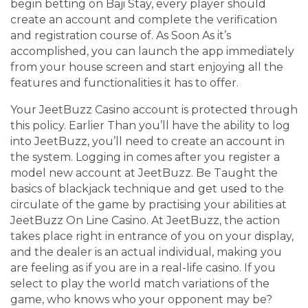
begin betting on Baji Stay, every player should
create an account and complete the verification
and registration course of. As Soon As it’s
accomplished, you can launch the app immediately
from your house screen and start enjoying all the
features and functionalities it has to offer.
Your JeetBuzz Casino account is protected through
this policy. Earlier Than you’ll have the ability to log
into JeetBuzz, you’ll need to create an account in
the system. Logging in comes after you register a
model new account at JeetBuzz. Be Taught the
basics of blackjack technique and get used to the
circulate of the game by practising your abilities at
JeetBuzz On Line Casino. At JeetBuzz, the action
takes place right in entrance of you on your display,
and the dealer is an actual individual, making you
are feeling as if you are in a real-life casino. If you
select to play the world match variations of the
game, who knows who your opponent may be?