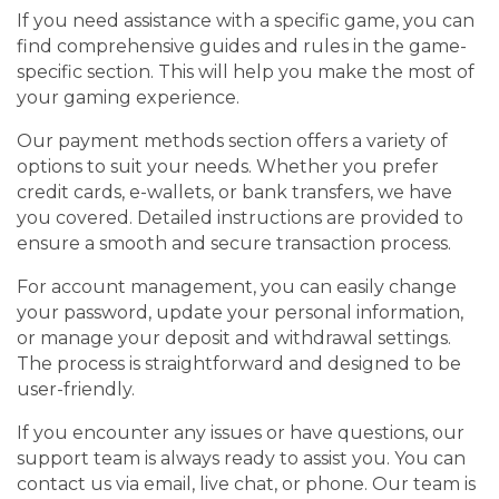
If you need assistance with a specific game, you can
find comprehensive guides and rules in the game-
specific section. This will help you make the most of
your gaming experience.
Our payment methods section offers a variety of
options to suit your needs. Whether you prefer
credit cards, e-wallets, or bank transfers, we have
you covered. Detailed instructions are provided to
ensure a smooth and secure transaction process.
For account management, you can easily change
your password, update your personal information,
or manage your deposit and withdrawal settings.
The process is straightforward and designed to be
user-friendly.
If you encounter any issues or have questions, our
support team is always ready to assist you. You can
contact us via email, live chat, or phone. Our team is