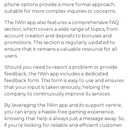
phone options provide a more formal approach,
suitable for more complex inquiries or concerns.
The 1Win app also features a comprehensive FAQ
section, which covers a wide range of topics, from
account creation and deposits to bonuses and
promotions. This section is regularly updated to
ensure that it remains a valuable resource for all
users.
Should you need to report a problem or provide
feedback, the 1Win app includes a dedicated
feedback form. This form is easy to use and ensures
that your input is taken seriously, helping the
company to continuously improve its services.
By leveraging the 1Win app and its support centre,
you can enjoy a hassle-free gaming experience,
knowing that help is always just a message away. So,
if you’re looking for reliable and efficient customer