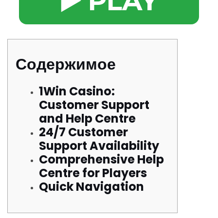
▶️ PLAY
Содержимое
1Win Casino:
Customer Support
and Help Centre
24/7 Customer
Support Availability
Comprehensive Help
Centre for Players
Quick Navigation