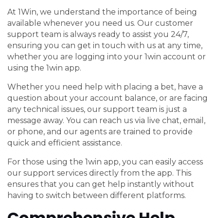
At 1Win, we understand the importance of being
available whenever you need us. Our customer
support team is always ready to assist you 24/7,
ensuring you can get in touch with us at any time,
whether you are logging into your 1win account or
using the 1win app.
Whether you need help with placing a bet, have a
question about your account balance, or are facing
any technical issues, our support team is just a
message away. You can reach us via live chat, email,
or phone, and our agents are trained to provide
quick and efficient assistance.
For those using the 1win app, you can easily access
our support services directly from the app. This
ensures that you can get help instantly without
having to switch between different platforms.
Comprehensive Help