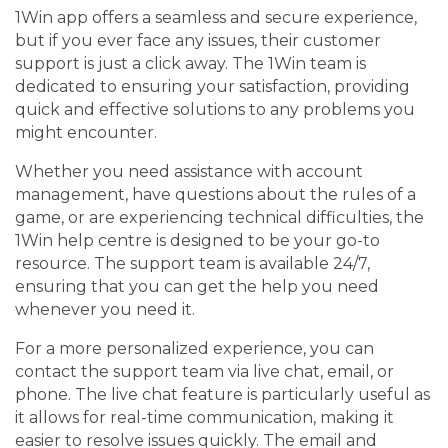
1Win app offers a seamless and secure experience,
but if you ever face any issues, their customer
support is just a click away. The 1Win team is
dedicated to ensuring your satisfaction, providing
quick and effective solutions to any problems you
might encounter.
Whether you need assistance with account
management, have questions about the rules of a
game, or are experiencing technical difficulties, the
1Win help centre is designed to be your go-to
resource. The support team is available 24/7,
ensuring that you can get the help you need
whenever you need it.
For a more personalized experience, you can
contact the support team via live chat, email, or
phone. The live chat feature is particularly useful as
it allows for real-time communication, making it
easier to resolve issues quickly. The email and