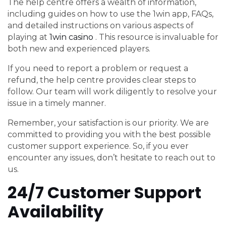
The help centre offers a wealth of information,
including guides on how to use the 1win app, FAQs,
and detailed instructions on various aspects of
playing at
1win casino
. This resource is invaluable for
both new and experienced players.
If you need to report a problem or request a
refund, the help centre provides clear steps to
follow. Our team will work diligently to resolve your
issue in a timely manner.
Remember, your satisfaction is our priority. We are
committed to providing you with the best possible
customer support experience. So, if you ever
encounter any issues, don’t hesitate to reach out to
us.
24/7 Customer Support
Availability