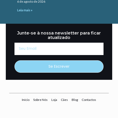
6 de agosto de 2026
Leia mais »
Junte-se à nossa newsletter para ficar
atualizado
Seu
Email
Se Escrever
Início
Sobre Nós
Loja
Cães
Blog
Contactos