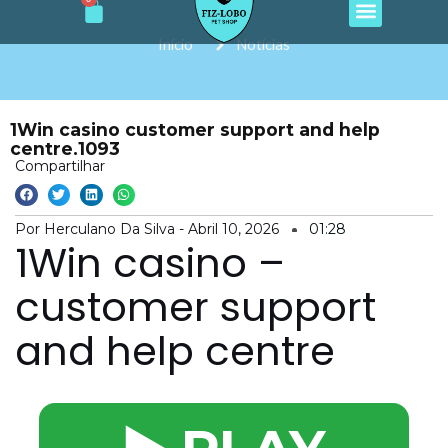
Cart
e
t
t
t
t
Ir
b
a
o
u
s
o
g
k
b
a
para
Início
Notícias
o
r
e
p
o
k
a
p
m
conteúdo
1Win casino customer support and help
centre.1093
Compartilhar
Por Herculano Da Silva -
Abril 10, 2026
01:28
1Win casino –
customer support
and help centre