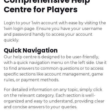
Centre for Players
Login to your 1win account with ease by visiting the
1win login page. Ensure you have your username
and password handy to access your account
quickly.
Quick Navigation
Our help centre is designed to be user-friendly,
with a quick navigation menu on the left side. Use it
to find answers to common questions or to access
specific sections like account management, game
rules, or payment methods.
For detailed information on any topic, simply click
on the relevant category. Each section is well-
organized and easy to understand, providing clear
and concise answers to your queries.