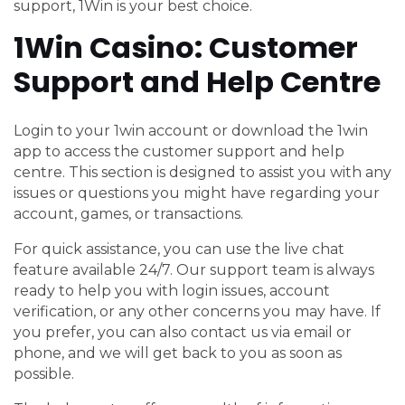
support, 1Win is your best choice.
1Win Casino: Customer
Support and Help Centre
Login to your 1win account or download the 1win
app to access the customer support and help
centre. This section is designed to assist you with any
issues or questions you might have regarding your
account, games, or transactions.
For quick assistance, you can use the live chat
feature available 24/7. Our support team is always
ready to help you with login issues, account
verification, or any other concerns you may have. If
you prefer, you can also contact us via email or
phone, and we will get back to you as soon as
possible.