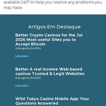
available 24/7 to help you resolve any problems you
may have.
Artigos Em Destaque
Better Crypto Casinos for the Jul
2026 Most useful Sites you to
Accept Bitcoin
6 de agosto de 2026
Leia mais »
Better A real income Web based
casinos Trusted & Legit Websites
6 de agosto de 2026
Leia mais »
Wild Tokyo Casino Mobile App: Your
Questions Answered