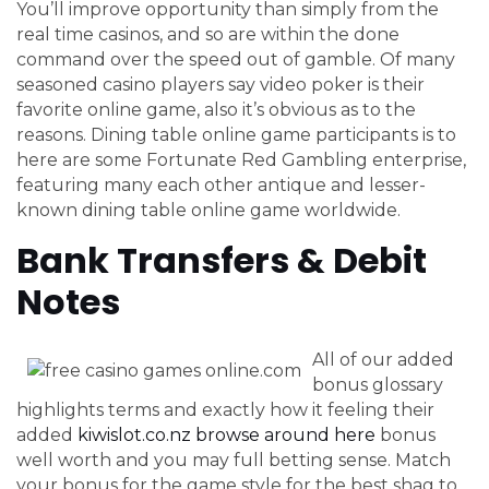
You’ll improve opportunity than simply from the
real time casinos, and so are within the done
command over the speed out of gamble. Of many
seasoned casino players say video poker is their
favorite online game, also it’s obvious as to the
reasons. Dining table online game participants is to
here are some Fortunate Red Gambling enterprise,
featuring many each other antique and lesser-
known dining table online game worldwide.
Bank Transfers & Debit
Notes
All of our added
bonus glossary
highlights terms and exactly how it feeling their
added
kiwislot.co.nz browse around here
bonus
well worth and you may full betting sense. Match
your bonus for the game style for the best shag to