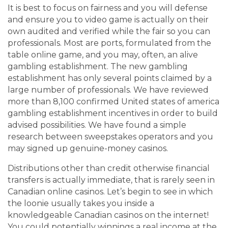
It is best to focus on fairness and you will defense
and ensure you to video game is actually on their
own audited and verified while the fair so you can
professionals. Most are ports, formulated from the
table online game, and you may, often, an alive
gambling establishment. The new gambling
establishment has only several points claimed by a
large number of professionals. We have reviewed
more than 8,100 confirmed United states of america
gambling establishment incentives in order to build
advised possibilities. We have found a simple
research between sweepstakes operators and you
may signed up genuine-money casinos.
Distributions other than credit otherwise financial
transfers is actually immediate, that is rarely seen in
Canadian online casinos. Let’s begin to see in which
the loonie usually takes you inside a
knowledgeable Canadian casinos on the internet!
You could potentially winnings a real income at the