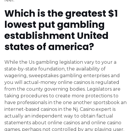
Which is the greatest $1
lowest put gambling
establishment United
states of america?
While the Us gambling legislation vary to your a
state-by-state foundation, the availability of
wagering, sweepstakes gambling enterprises and
you will actual-money online casinos is regulated
from the county governing bodies. Legislators are
taking procedures to create more protections to
have professionals in the one another sportsbook an
internet-based casinos in the Nj. Casino.expert is
actually an independent way to obtain factual
statements about online casinos and online casino
games, perhaps not controlled by any playing user.