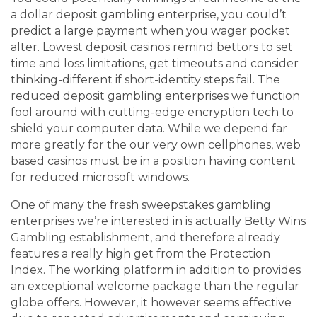
a dollar deposit gambling enterprise, you could’t
predict a large payment when you wager pocket
alter. Lowest deposit casinos remind bettors to set
time and loss limitations, get timeouts and consider
thinking-different if short-identity steps fail. The
reduced deposit gambling enterprises we function
fool around with cutting-edge encryption tech to
shield your computer data. While we depend far
more greatly for the our very own cellphones, web
based casinos must be in a position having content
for reduced microsoft windows.
One of many the fresh sweepstakes gambling
enterprises we’re interested in is actually Betty Wins
Gambling establishment, and therefore already
features a really high get from the Protection
Index. The working platform in addition to provides
an exceptional welcome package than the regular
globe offers. However, it however seems effective