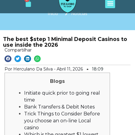
Cart
e
t
t
t
t
Ir
b
a
o
u
s
o
g
k
b
a
para
Início
Notícias
o
r
e
p
o
k
a
p
m
conteúdo
The best $step 1 Minimal Deposit Casinos to
use inside the 2026
Compartilhar
Por Herculano Da Silva -
Abril 11, 2026
18:09
Blogs
Initiate quick prior to going real
time
Bank Transfers & Debit Notes
Trick Things to Consider Before
you choose an on-line Local
casino
Which is the greatest $1 lowest