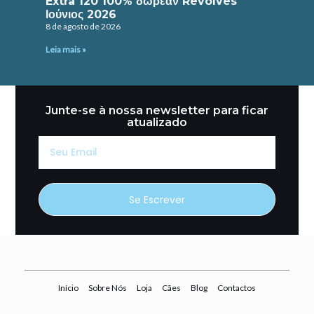
Extra 120 100% δωρεάν Revolves
Ιούνιος 2026
8 de agosto de 2026
Leia mais »
Junte-se à nossa newsletter para ficar
atualizado
Seu
Email
Se Escrever
Início
Sobre Nós
Loja
Cães
Blog
Contactos