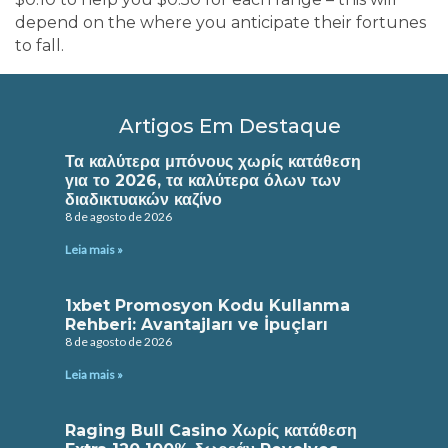
depend on the where you anticipate their fortunes
to fall.
Artigos Em Destaque
Τα καλύτερα μπόνους χωρίς κατάθεση
για το 2026, τα καλύτερα όλων των
διαδικτυακών καζίνο
8 de agosto de 2026
Leia mais »
1xbet Promosyon Kodu Kullanma
Rehberi: Avantajları ve İpuçları
8 de agosto de 2026
Leia mais »
Raging Bull Casino Χωρίς κατάθεση