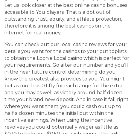
Let us look closer at the best online casino bonuses
accessible to You players. That is a dot out of
outstanding trust, equity, and athlete protection,
therefore it is among the best casinos on the
internet for real money.
You can check out our local casino reviews for your
details you want for the casinos to your out toplists
to obtain the Loonie Local casino which is perfect for
your requirements. Go after our number and you’ll
in the near future control determining do you
know the greatest also provides to you. You might
bet as much as 0.fifty for each range for the extra
and you may as well as victory around half dozen
time your brand new deposit. And in case it fall right
where you want them, you could cash out up to
half a dozen minutes the initial put within the
incentive earnings. When using the incentive
revolves you could potentially wager as little as
$0.10 to help you $0.50 for each range – this will