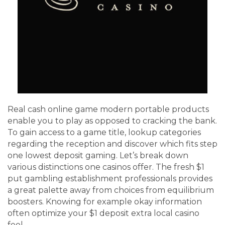
Real cash online game modern portable products
enable you to play as opposed to cracking the bank.
To gain access to a game title, lookup categories
regarding the reception and discover which fits step
one lowest deposit gaming. Let’s break down
various distinctions one casinos offer. The fresh $1
put gambling establishment professionals provides
a great palette away from choices from equilibrium
boosters. Knowing for example okay information
often optimize your $1 deposit extra local casino
feel.