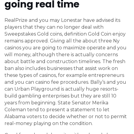
going real time
RealPrize and you may Lonestar have advised its
players that they can no longer deal with
Sweepstakes Gold coins, definition Gold Coin enjoy
remains approved. Giving all the about three Ny
casinos you are going to maximize operate and you
will money, although there is actually concerns
about battle and construction timelines. The fresh
ban also includes businesses that assist work on
these types of casinos, for example entrepreneurs
and you can casino fee procedures. Bally’s and you
can Urban Playground is actually huge resorts-
build gambling enterprises but they are still 10
years from beginning. State Senator Merika
Coleman tend to present a statement to let
Alabama voters to decide whether or not to permit
real-money playing on the condition.