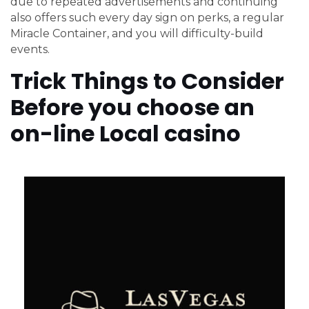
due to repeated advertisements and continuing
also offers such every day sign on perks, a regular
Miracle Container, and you will difficulty-build
events.
Trick Things to Consider
Before you choose an
on-line Local casino