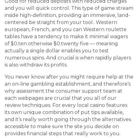
Good for reduced deposits with reduced charges
and you will quick control. This type of game stream
inside high-definition, providing an immersive, land-
centered be straight from your tool.. Western
european, French, and you can Western roulette
tables have a tendency to make it minimal wagers
of $0.ten otherwise $0.twenty five — meaning
actually a single dollar enables you to test
numerous spins. And crucial is when rapidly players
is also withdraw its profits.
You never know after you might require help at the
an on-line gambling establishment, and therefore’s
why assessment the consumer support team at
each webpages are crucial that you all of our
review techniques. For every local casino features
its own unique combination of put tips available,
and it’s really worth going through the alternatives
accessible to make sure the site you decide on
provides financial steps that really work to you.