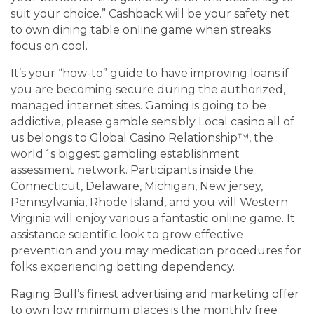
suit your choice.” Cashback will be your safety net
to own dining table online game when streaks
focus on cool.
It’s your “how-to” guide to have improving loans if
you are becoming secure during the authorized,
managed internet sites. Gaming is going to be
addictive, please gamble sensibly Local casino.all of
us belongs to Global Casino Relationship™, the
world´s biggest gambling establishment
assessment network. Participants inside the
Connecticut, Delaware, Michigan, New jersey,
Pennsylvania, Rhode Island, and you will Western
Virginia will enjoy various a fantastic online game. It
assistance scientific look to grow effective
prevention and you may medication procedures for
folks experiencing betting dependency.
Raging Bull’s finest advertising and marketing offer
to own low minimum places is the monthly free