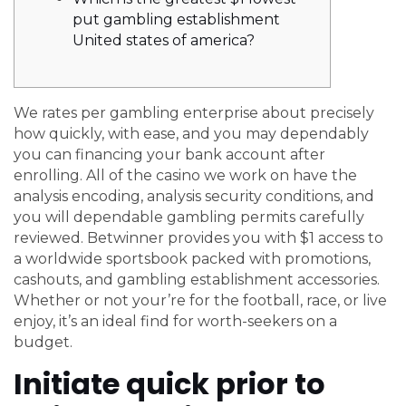
put gambling establishment
United states of america?
We rates per gambling enterprise about precisely
how quickly, with ease, and you may dependably
you can financing your bank account after
enrolling. All of the casino we work on have the
analysis encoding, analysis security conditions, and
you will dependable gambling permits carefully
reviewed. Betwinner provides you with $1 access to
a worldwide sportsbook packed with promotions,
cashouts, and gambling establishment accessories.
Whether or not your’re for the football, race, or live
enjoy, it’s an ideal find for worth-seekers on a
budget.
Initiate quick prior to