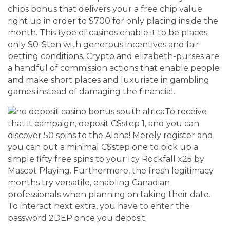
chips bonus that delivers your a free chip value
right up in order to $700 for only placing inside the
month. This type of casinos enable it to be places
only $0-$ten with generous incentives and fair
betting conditions. Crypto and elizabeth-purses are
a handful of commission actions that enable people
and make short places and luxuriate in gambling
games instead of damaging the financial.
To receive
that it campaign, deposit C$step 1, and you can
discover 50 spins to the Aloha! Merely register and
you can put a minimal C$step one to pick up a
simple fifty free spins to your Icy Rockfall x25 by
Mascot Playing. Furthermore, the fresh legitimacy
months try versatile, enabling Canadian
professionals when planning on taking their date.
To interact next extra, you have to enter the
password 2DEP once you deposit.