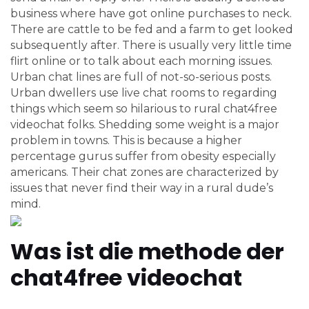
business where have got online purchases to neck.
There are cattle to be fed and a farm to get looked
subsequently after. There is usually very little time
flirt online or to talk about each morning issues.
Urban chat lines are full of not-so-serious posts.
Urban dwellers use live chat rooms to regarding
things which seem so hilarious to rural chat4free
videochat folks. Shedding some weight is a major
problem in towns. This is because a higher
percentage gurus suffer from obesity especially
americans. Their chat zones are characterized by
issues that never find their way in a rural dude’s
mind.
Was ist die methode der
chat4free videochat