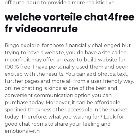
off auto-daub to provide a more realistic live
welche vorteile chat4free
fr videoanrufe
Bingo explore. for those financially challenged but
trying to have a website, you do have a site called
moonfruit may offer an easy-to-build website for
100 % free. I have personally used them and been
excited with the results. You can add photos, text,
further pages and more all from a user friendly way.
online chatting is kinds as one of the best and
convenient communication option you can
purchase today. Moreover, it can be affordable
specified thickness other accessible in the market
today. Therefore, what you waiting for? Look for
good chat rooms to share your feeling and
emotions with