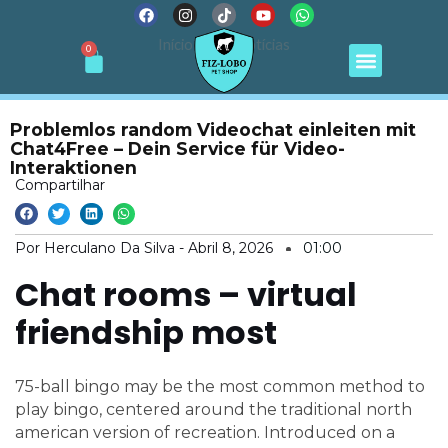
F
I
T
Y
W
Ir
a
n
i
o
h
para
c
s
k
u
a
Menu
Início
Notícias
Cart
0
e
t
t
t
t
o
b
a
o
u
s
conteúdo
o
g
k
b
a
o
r
e
p
k
a
p
m
Problemlos random Videochat einleiten mit
Chat4Free – Dein Service für Video-
Interaktionen
Compartilhar
Por Herculano Da Silva -
Abril 8, 2026
01:00
Chat rooms – virtual
friendship most
75-ball bingo may be the most common method to
play bingo, centered around the traditional north
american version of recreation. Introduced on a