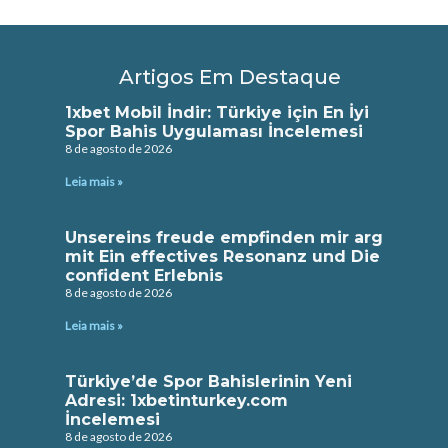
Artigos Em Destaque
1xbet Mobil İndir: Türkiye için En İyi
Spor Bahis Uygulaması İncelemesi
8 de agosto de 2026
Leia mais »
Unsereins freude empfinden mir arg
mit Ein effectives Resonanz und Die
confident Erlebnis
8 de agosto de 2026
Leia mais »
Türkiye’de Spor Bahislerinin Yeni
Adresi: 1xbetinturkey.com
İncelemesi
8 de agosto de 2026