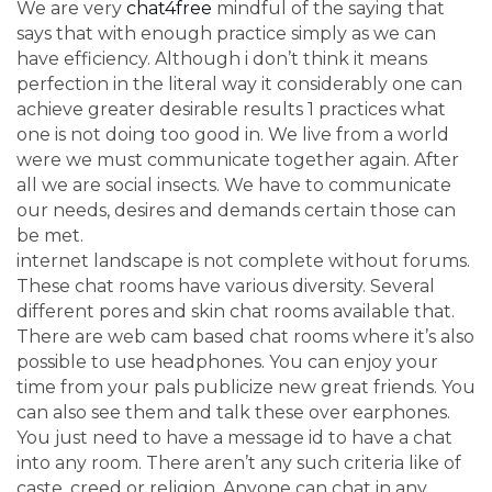
We are very
chat4free
mindful of the saying that
says that with enough practice simply as we can
have efficiency. Although i don’t think it means
perfection in the literal way it considerably one can
achieve greater desirable results 1 practices what
one is not doing too good in. We live from a world
were we must communicate together again. After
all we are social insects. We have to communicate
our needs, desires and demands certain those can
be met.
internet landscape is not complete without forums.
These chat rooms have various diversity. Several
different pores and skin chat rooms available that.
There are web cam based chat rooms where it’s also
possible to use headphones. You can enjoy your
time from your pals publicize new great friends. You
can also see them and talk these over earphones.
You just need to have a message id to have a chat
into any room. There aren’t any such criteria like of
caste, creed or religion. Anyone can chat in any