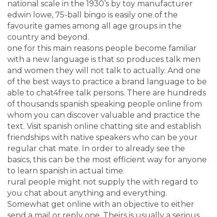
national scale in the 1930’s by toy manufacturer
edwin lowe, 75-ball bingo is easily one of the
favourite games among all age groups in the
country and beyond.
one for this main reasons people become familiar
with a new language is that so produces talk men
and women they will not talk to actually. And one
of the best ways to practice a brand language to be
able to chat4free talk persons. There are hundreds
of thousands spanish speaking people online from
whom you can discover valuable and practice the
text. Visit spanish online chatting site and establish
friendships with native speakers who can be your
regular chat mate. In order to already see the
basics, this can be the most efficient way for anyone
to learn spanish in actual time.
rural people might not supply the with regard to
you chat about anything and everything.
Somewhat get online with an objective to either
send a mail or reply one. Theirs is usually a serious