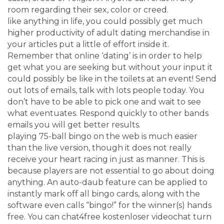
room regarding their sex, color or creed.
like anything in life, you could possibly get much
higher productivity of adult dating merchandise in
your articles put a little of effort inside it.
Remember that online ‘dating’ is in order to help
get what you are seeking but without your input it
could possibly be like in the toilets at an event! Send
out lots of emails, talk with lots people today. You
don’t have to be able to pick one and wait to see
what eventuates. Respond quickly to other bands
emails you will get better results.
playing 75-ball bingo on the web is much easier
than the live version, though it does not really
receive your heart racing in just as manner. This is
because players are not essential to go about doing
anything. An auto-daub feature can be applied to
instantly mark off all bingo cards, along with the
software even calls “bingo!” for the winner(s) hands
free. You can chat4free kostenloser videochat turn