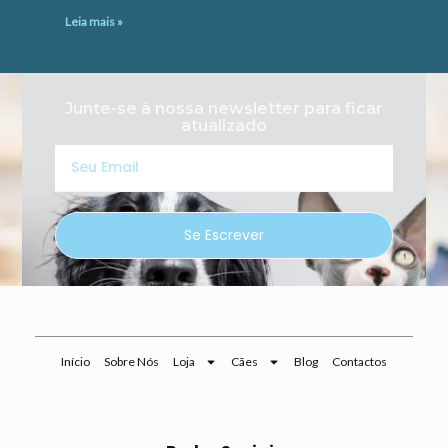
Leia mais »
Junte-se à nossa newsletter para ficar
atualizado
Seu
Email
Se Escrever
Início
Sobre Nós
Loja
Cães
Blog
Contactos