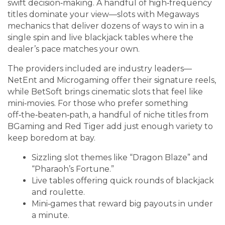
swift decision‑making. A handful of high‑frequency
titles dominate your view—slots with Megaways
mechanics that deliver dozens of ways to win in a
single spin and live blackjack tables where the
dealer’s pace matches your own.
The providers included are industry leaders—
NetEnt and Microgaming offer their signature reels,
while BetSoft brings cinematic slots that feel like
mini‑movies. For those who prefer something
off‑the‑beaten‑path, a handful of niche titles from
BGaming and Red Tiger add just enough variety to
keep boredom at bay.
Sizzling slot themes like “Dragon Blaze” and
“Pharaoh’s Fortune.”
Live tables offering quick rounds of blackjack
and roulette.
Mini‑games that reward big payouts in under
a minute.