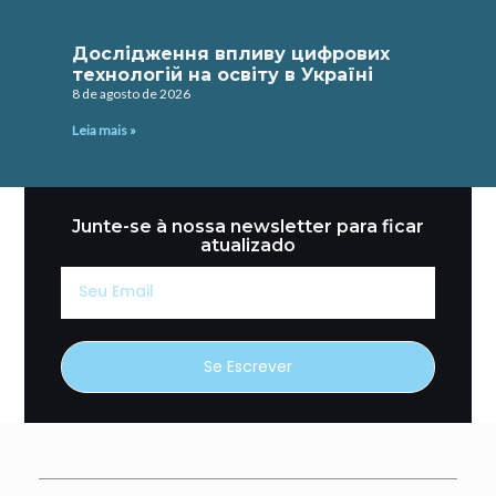
Дослідження впливу цифрових
технологій на освіту в Україні
8 de agosto de 2026
Leia mais »
Junte-se à nossa newsletter para ficar
atualizado
Seu
Email
Se Escrever