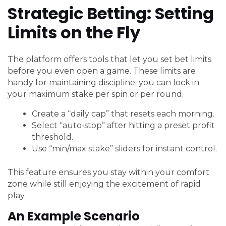
Strategic Betting: Setting
Limits on the Fly
The platform offers tools that let you set bet limits
before you even open a game. These limits are
handy for maintaining discipline; you can lock in
your maximum stake per spin or per round.
Create a “daily cap” that resets each morning.
Select “auto‑stop” after hitting a preset profit
threshold.
Use “min/max stake” sliders for instant control.
This feature ensures you stay within your comfort
zone while still enjoying the excitement of rapid
play.
An Example Scenario