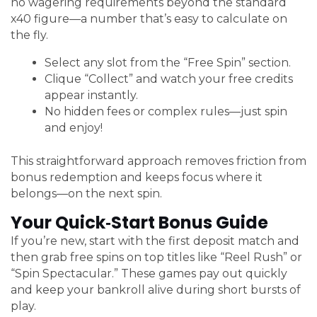
no wagering requirements beyond the standard
x40 figure—a number that’s easy to calculate on
the fly.
Select any slot from the “Free Spin” section.
Clique “Collect” and watch your free credits
appear instantly.
No hidden fees or complex rules—just spin
and enjoy!
This straightforward approach removes friction from
bonus redemption and keeps focus where it
belongs—on the next spin.
Your Quick‑Start Bonus Guide
If you’re new, start with the first deposit match and
then grab free spins on top titles like “Reel Rush” or
“Spin Spectacular.” These games pay out quickly
and keep your bankroll alive during short bursts of
play.