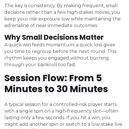
The key is consistency. By making frequent, small
decisions rather than a few high‑stakes moves, you
keep your risk exposure low while maintaining the
adrenaline of near‑immediate outcomes.
Why Small Decisions Matter
A quick win feeds momentum; a quick loss gives
you time to regroup before the next round. This
rhythm keeps you engaged without burning
through your bankroll too fast.
Session Flow: From 5
Minutes to 30 Minutes
A typical session for a controlled‑risk player starts
with a single spin on a high‑frequency slot—often
lasting only a few seconds. If you hit a win, you
might add another spin or switch to a low‑stake live