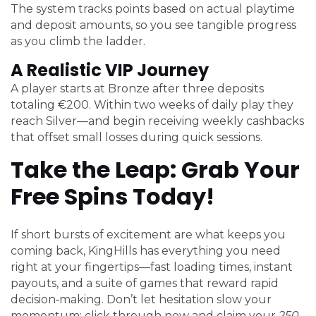
The system tracks points based on actual playtime
and deposit amounts, so you see tangible progress
as you climb the ladder.
A Realistic VIP Journey
A player starts at Bronze after three deposits
totaling €200. Within two weeks of daily play they
reach Silver—and begin receiving weekly cashbacks
that offset small losses during quick sessions.
Take the Leap: Grab Your
Free Spins Today!
If short bursts of excitement are what keeps you
coming back, KingHills has everything you need
right at your fingertips—fast loading times, instant
payouts, and a suite of games that reward rapid
decision‑making. Don’t let hesitation slow your
momentum; click through now and claim your
250