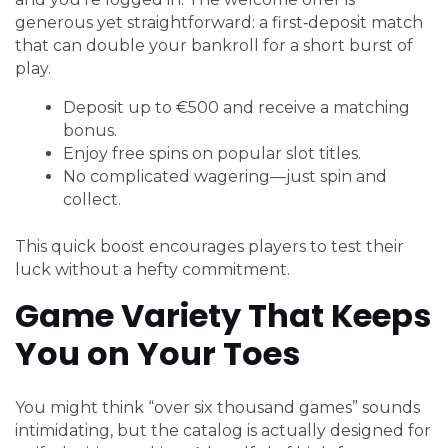
generous yet straightforward: a first‑deposit match
that can double your bankroll for a short burst of
play.
Deposit up to €500 and receive a matching
bonus.
Enjoy free spins on popular slot titles.
No complicated wagering—just spin and
collect.
This quick boost encourages players to test their
luck without a hefty commitment.
Game Variety That Keeps
You on Your Toes
You might think “over six thousand games” sounds
intimidating, but the catalog is actually designed for