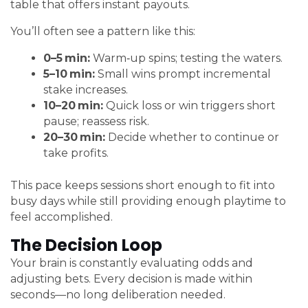
table that offers instant payouts.
You’ll often see a pattern like this:
0–5 min:
Warm‑up spins; testing the waters.
5–10 min:
Small wins prompt incremental
stake increases.
10–20 min:
Quick loss or win triggers short
pause; reassess risk.
20–30 min:
Decide whether to continue or
take profits.
This pace keeps sessions short enough to fit into
busy days while still providing enough playtime to
feel accomplished.
The Decision Loop
Your brain is constantly evaluating odds and
adjusting bets. Every decision is made within
seconds—no long deliberation needed.