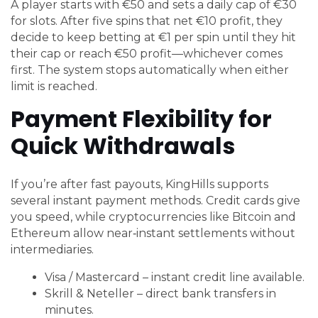
A player starts with €50 and sets a daily cap of €30
for slots. After five spins that net €10 profit, they
decide to keep betting at €1 per spin until they hit
their cap or reach €50 profit—whichever comes
first. The system stops automatically when either
limit is reached.
Payment Flexibility for
Quick Withdrawals
If you’re after fast payouts, KingHills supports
several instant payment methods. Credit cards give
you speed, while cryptocurrencies like Bitcoin and
Ethereum allow near‑instant settlements without
intermediaries.
Visa / Mastercard – instant credit line available.
Skrill & Neteller – direct bank transfers in
minutes.