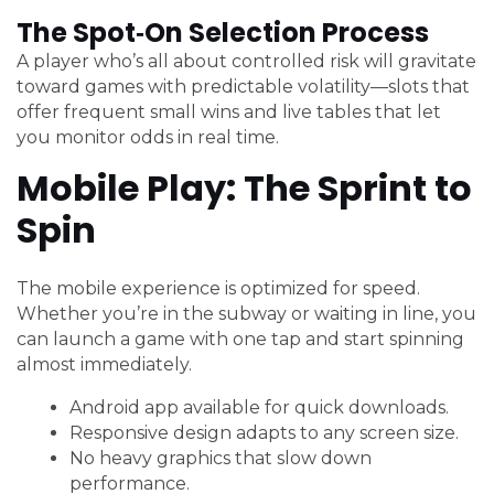
The Spot‑On Selection Process
A player who’s all about controlled risk will gravitate
toward games with predictable volatility—slots that
offer frequent small wins and live tables that let
you monitor odds in real time.
Mobile Play: The Sprint to
Spin
The mobile experience is optimized for speed.
Whether you’re in the subway or waiting in line, you
can launch a game with one tap and start spinning
almost immediately.
Android app available for quick downloads.
Responsive design adapts to any screen size.
No heavy graphics that slow down
performance.