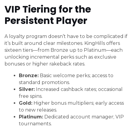
VIP Tiering for the
Persistent Player
A loyalty program doesn’t have to be complicated if
it’s built around clear milestones. KingHills offers
sixteen tiers—from Bronze up to Platinum—each
unlocking incremental perks such as exclusive
bonuses or higher rakeback rates.
Bronze:
Basic welcome perks; access to
standard promotions.
Silver:
Increased cashback rates; occasional
free spins.
Gold:
Higher bonus multipliers; early access
to new releases.
Platinum:
Dedicated account manager; VIP
tournaments.