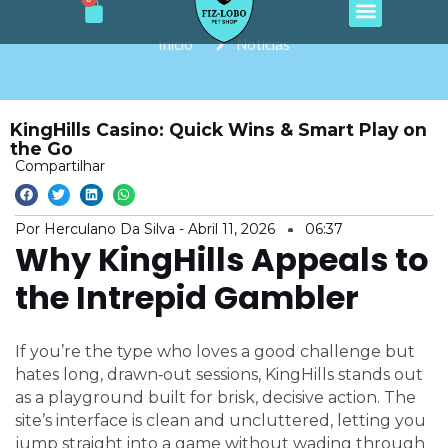
Cart
e
t
t
t
t
Ir
b
a
o
u
s
o
g
k
b
a
para
Início
Notícias
o
r
e
p
o
k
a
p
m
conteúdo
KingHills Casino: Quick Wins & Smart Play on
the Go
Compartilhar
Por Herculano Da Silva -
Abril 11, 2026
06:37
Why KingHills Appeals to
the Intrepid Gambler
If you’re the type who loves a good challenge but
hates long, drawn‑out sessions, KingHills stands out
as a playground built for brisk, decisive action. The
site’s interface is clean and uncluttered, letting you
jump straight into a game without wading through