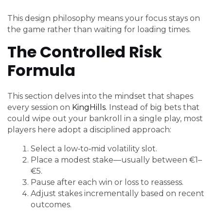
This design philosophy means your focus stays on
the game rather than waiting for loading times.
The Controlled Risk
Formula
This section delves into the mindset that shapes
every session on
KingHills
. Instead of big bets that
could wipe out your bankroll in a single play, most
players here adopt a disciplined approach:
Select a low‑to‑mid volatility slot.
Place a modest stake—usually between €1–
€5.
Pause after each win or loss to reassess.
Adjust stakes incrementally based on recent
outcomes.