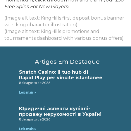
Free Spins For New Players!
(Image alt text: KingHills first deposit bonus banner
with king character illustration)
(Image alt text: KingHills promotions and
tournaments dashboard with various bonus offers)
Artigos Em Destaque
Snatch Casino: Il tuo hub di
Rapid‑Play per vincite istantanee
8 de agosto de 2026
Leia mais »
Юридичні аспекти купівлі-
продажу нерухомості в Україні
8 de agosto de 2026
Leia mais »