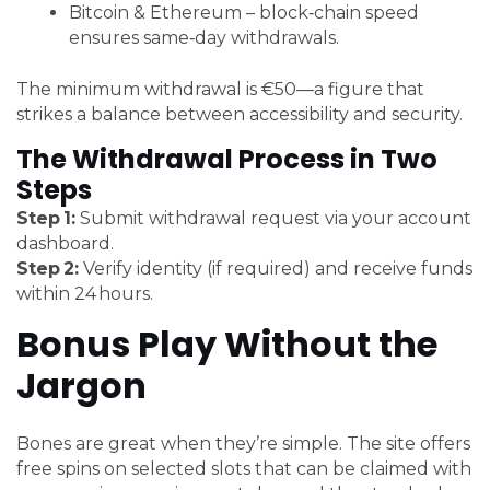
Bitcoin & Ethereum – block‑chain speed
ensures same‑day withdrawals.
The minimum withdrawal is €50—a figure that
strikes a balance between accessibility and security.
The Withdrawal Process in Two
Steps
Step 1:
Submit withdrawal request via your account
dashboard.
Step 2:
Verify identity (if required) and receive funds
within 24 hours.
Bonus Play Without the
Jargon
Bones are great when they’re simple. The site offers
free spins on selected slots that can be claimed with