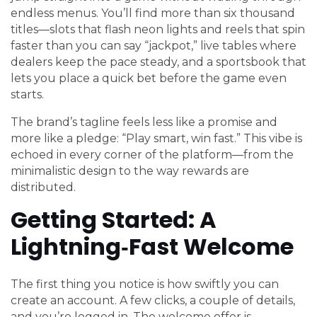
endless menus. You’ll find more than six thousand
titles—slots that flash neon lights and reels that spin
faster than you can say “jackpot,” live tables where
dealers keep the pace steady, and a sportsbook that
lets you place a quick bet before the game even
starts.
The brand’s tagline feels less like a promise and
more like a pledge: “Play smart, win fast.” This vibe is
echoed in every corner of the platform—from the
minimalistic design to the way rewards are
distributed.
Getting Started: A
Lightning‑Fast Welcome
The first thing you notice is how swiftly you can
create an account. A few clicks, a couple of details,
and you’re logged in. The welcome offer is