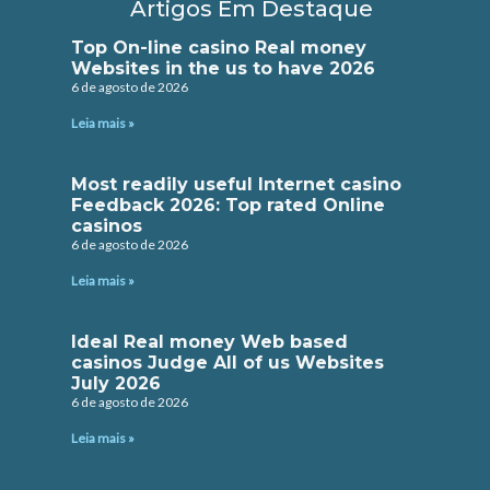
Artigos Em Destaque
Top On-line casino Real money
Websites in the us to have 2026
6 de agosto de 2026
Leia mais »
Most readily useful Internet casino
Feedback 2026: Top rated Online
casinos
6 de agosto de 2026
Leia mais »
Ideal Real money Web based
casinos Judge All of us Websites
July 2026
6 de agosto de 2026
Leia mais »