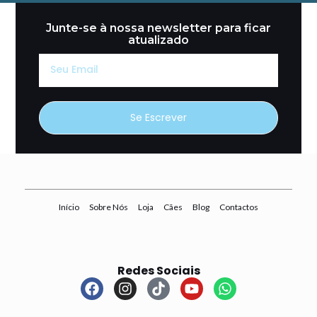
Junte-se à nossa newsletter para ficar
atualizado
Seu
Email
Se Escrever
Início
Sobre Nós
Loja
Cães
Blog
Contactos
Redes Sociais
F
I
T
Y
W
a
n
i
o
h
c
s
k
u
a