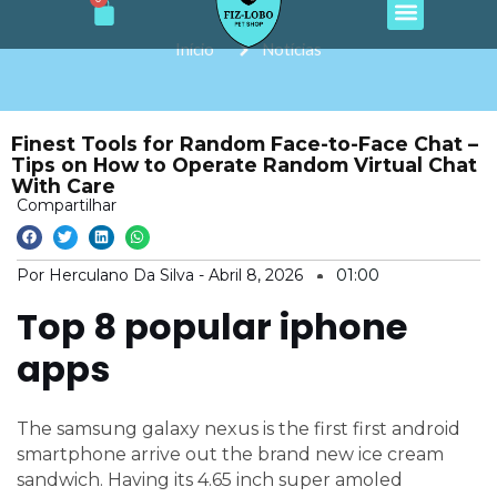
Cart
e
t
t
t
t
Ir
b
a
o
u
s
o
g
k
b
a
para
Início
Notícias
o
r
e
p
o
k
a
p
m
conteúdo
Finest Tools for Random Face-to-Face Chat –
Tips on How to Operate Random Virtual Chat
With Care
Compartilhar
Por Herculano Da Silva -
Abril 8, 2026
01:00
Top 8 popular iphone
apps
The samsung galaxy nexus is the first first android
smartphone arrive out the brand new ice cream
sandwich. Having its 4.65 inch super amoled