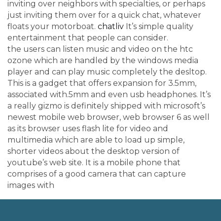
inviting over neighbors with specialties, or perhaps
just inviting them over for a quick chat, whatever
floats your motorboat.
chatliv
It’s simple quality
entertainment that people can consider.
the users can listen music and video on the htc
ozone which are handled by the windows media
player and can play music completely the desltop.
This is a gadget that offers expansion for 3.5mm,
associated with.5mm and even usb headphones. It’s
a really gizmo is definitely shipped with microsoft’s
newest mobile web browser, web browser 6 as well
as its browser uses flash lite for video and
multimedia which are able to load up simple,
shorter videos about the desktop version of
youtube’s web site. It is a mobile phone that
comprises of a good camera that can capture
images with