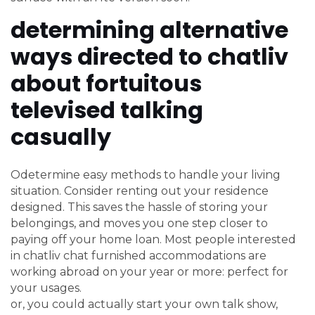
determining alternative
ways directed to chatliv
about fortuitous
televised talking
casually
Odetermine easy methods to handle your living
situation. Consider renting out your residence
designed. This saves the hassle of storing your
belongings, and moves you one step closer to
paying off your home loan. Most people interested
in chatliv chat furnished accommodations are
working abroad on your year or more: perfect for
your usages.
or, you could actually start your own talk show,