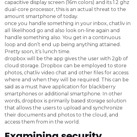
capacitive display screen (16m colors) and its 1.2 ghz
dual-core processor, this is an actual threat to the
amount smartphone of today.
once you handle something in your inbox, chatliv in
all likelihood go and also look on-line again and
handle something also. You get in a continuous
loop and don’t end up being anything attained.
Pretty soon, it’s lunch time.
dropbox will be the app gives the user with 2gb of
cloud storage. Dropbox can be employed to store
photos, chatliv video chat and other files for access
where and when they will be required. This can be
said as a must have application for blackberry
smartphones or additional smartphone. In other
words, dropbox is primarily based storage solution
that allows the users to upload and synchronize
their documents and photos to the cloud, and
access them from in the world.
Examining security