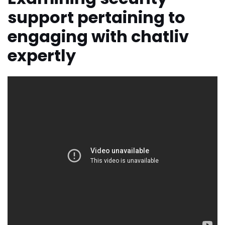
support pertaining to
engaging with chatliv
expertly