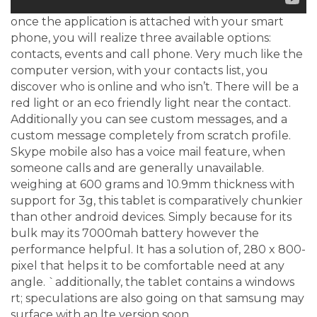
once the application is attached with your smart
phone, you will realize three available options:
contacts, events and call phone. Very much like the
computer version, with your contacts list, you
discover who is online and who isn’t. There will be a
red light or an eco friendly light near the contact.
Additionally you can see custom messages, and a
custom message completely from scratch profile.
Skype mobile also has a voice mail feature, when
someone calls and are generally unavailable.
weighing at 600 grams and 10.9mm thickness with
support for 3g, this tablet is comparatively chunkier
than other android devices. Simply because for its
bulk may its 7000mah battery however the
performance helpful. It has a solution of, 280 x 800-
pixel that helps it to be comfortable need at any
angle. `additionally, the tablet contains a windows
rt; speculations are also going on that samsung may
surface with an lte version soon.